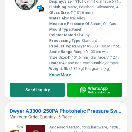
Display:
Size:4"(101.6 mm) dial face,5"(127 mm) O.D. x 8-1/4"(209.55 mm).
Finishing:
Matte, Polished, Galvanized, Antique
Glass Size:
4"(101.6 mm)
Material:
Metal Alloy
Measure Pressure Of:
Steam, Oil, Gas
Mount Type:
Panel
Pointer Material:
Alloy
Processing Type:
Standard
Product Type:
Dwyer A3000-100CM Photohelic Pressure Switch Gauge Range:0-100 cm w.c.
Scale Range:
Range:0-100 cm w.c.
Size:
Size:4"(101.6 mm) dial face,5"(127 mm) O.D. x 8-1/4"(209.55 mm).
Usage:
Air and non-combustible,compatible gases
Weight:
4lb (1.81 kg) Kilograms (kg)
Know More
WhatsApp
Send Inquiry
Get Latest Price
Dwyer A3300-250PA Photohelic Pressure Switch Gauge
Minimum Order Quantity : 5 Piece
Accessories:
Mounting hardware, instruction manual