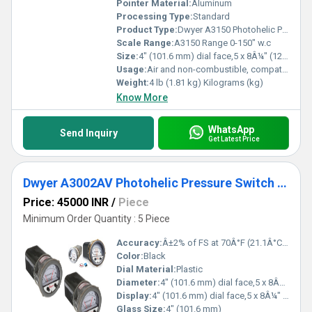
Pointer Material:
Aluminum
Processing Type:
Standard
Product Type:
Dwyer A3150 Photohelic Pressure Switch Gauge Range 0-150 Inch w.c.
Scale Range:
A3150 Range 0-150" w.c
Size:
4" (101.6 mm) dial face,5 x 8Â¼" (127 x 209.55 mm)
Usage:
Air and non-combustible, compatible gase
Weight:
4 lb (1.81 kg) Kilograms (kg)
Know More
WhatsApp
Send Inquiry
Get Latest Price
Dwyer A3002AV Photohelic Pressure Switch Gauge
Price: 45000 INR
/
Piece
Minimum Order Quantity : 5 Piece
Accuracy:
Â±2% of FS at 70Â°F (21.1Â°C),Â±3% on -0,Â±4% on -00 models %
Color:
Black
Dial Material:
Plastic
Diameter:
4" (101.6 mm) dial face,5 x 8Â¼" (127 x 209.55 mm) Inch (in)
Display:
4" (101.6 mm) dial face,5 x 8Â¼" (127 x 209.55 mm)
Glass Size:
4" (101.6 mm)