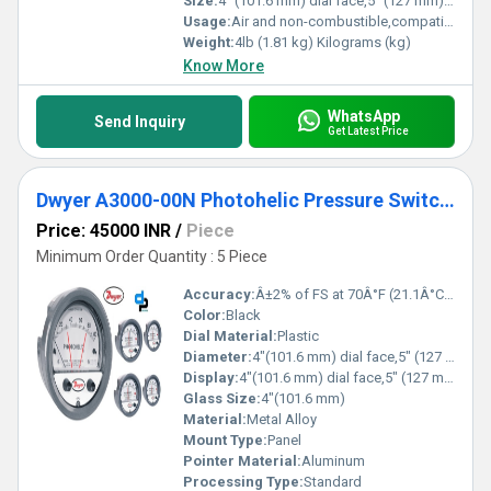
Size:
4" (101.6 mm) dial face,5" (127 mm) O.D. x 8-1/4" (209.55 mm)
Usage:
Air and non-combustible,compatible gases
Weight:
4lb (1.81 kg) Kilograms (kg)
Know More
WhatsApp
Send Inquiry
Get Latest Price
Dwyer A3000-00N Photohelic Pressure Switch Gauge
Price: 45000 INR
/
Piece
Minimum Order Quantity : 5 Piece
Accuracy:
Â±2% of FS at 70Â°F (21.1Â°C) %
Color:
Black
Dial Material:
Plastic
Diameter:
4"(101.6 mm) dial face,5" (127 mm) O.D.x 8-1/4" (209.55 mm) Inch (in)
Display:
4"(101.6 mm) dial face,5" (127 mm) O.D.x 8-1/4" (209.55 mm)
Glass Size:
4"(101.6 mm)
Material:
Metal Alloy
Mount Type:
Panel
Pointer Material:
Aluminum
Processing Type:
Standard