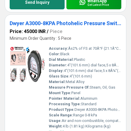
WhatsApp
Send Inquiry
Get Latest Price
Dwyer A3000-8KPA Photohelic Pressure Switch Gauge
Price: 45000 INR
/
Piece
Minimum Order Quantity : 5 Piece
Accuracy:
Â±2% of FS at 70Â°F (21.1Â°C),Â±3% on -0,Â±4% on -00 models %
Color:
Black
Dial Material:
Plastic
Diameter:
4"(101.6 mm) dial face,5 x 8Â¼"(127 x 209.55 mm) Inch (in)
Display:
4"(101.6 mm) dial face,5 x 8Â¼"(127 x 209.55 mm)
Glass Size:
4"(101.6 mm)
Material:
Metal Alloy
Measure Pressure Of:
Steam, Oil, Gas
Mount Type:
Panel
Pointer Material:
Aluminum
Processing Type:
Standard
Product Type:
Dwyer A3000-8KPA Photohelic Pressure Switch Gauge Range 0-8 kPa.
Scale Range:
Range 0-8 kPa
Usage:
Air and non-combustible, compatible gases
Weight:
4 lb (1.81 kg) Kilograms (kg)