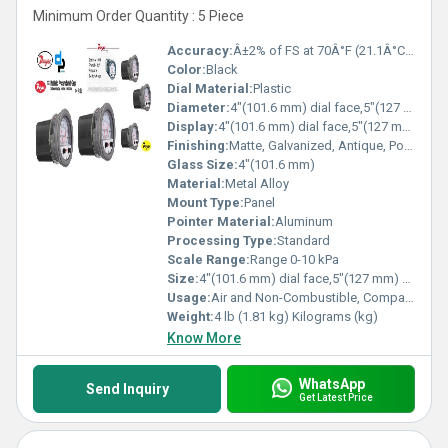
Minimum Order Quantity : 5 Piece
Accuracy:
Â±2% of FS at 70Â°F (21.1Â°C).Â±3% on -0 and Â±4% on -00 models. %
Color:
Black
Dial Material:
Plastic
Diameter:
4"(101.6 mm) dial face,5"(127 mm) O.D.x 8-1/4"(209.55 mm). Inch (in)
Display:
4"(101.6 mm) dial face,5"(127 mm) O.D.x 8-1/4"(209.55 mm).
Finishing:
Matte, Galvanized, Antique, Polished
Glass Size:
4"(101.6 mm)
Material:
Metal Alloy
Mount Type:
Panel
Pointer Material:
Aluminum
Processing Type:
Standard
Scale Range:
Range 0-10 kPa
Size:
4"(101.6 mm) dial face,5"(127 mm) O.D.x 8-1/4"(209.55 mm).
Usage:
Air and Non-Combustible, Compatible Gases
Weight:
4 lb (1.81 kg) Kilograms (kg)
Know More
WhatsApp
Send Inquiry
Get Latest Price