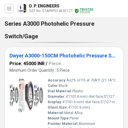
D. P. ENGINEERS
TRUSTED
GST No. 07APKPS1463E1ZT
SELLER
Series A3000 Photohelic Pressure
Switch/Gage
Dwyer A3000-150CM Photohelic Pressure Switch Gauge Range 0-150 cm w.c
Price: 45000 INR
/
Piece
Minimum Order Quantity : 5 Piece
Accuracy:
Â±2% of FS at 70Â°F (21.1Â°C) %
Color:
Black
Dial Material:
Plastic
Diameter:
4"(101.6 mm) dial face,5"(127 mm) O.D.x 8-1/4" (209.55 mm) Inch (in)
Display:
4"(101.6 mm) dial face,5"(127 mm) O.D.x 8-1/4" (209.55 mm)
Glass Size:
4"(101.6 mm)
Material:
Metal Alloy
Mount Type:
Panel
Pointer Material:
Aluminum