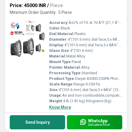
Price: 45000 INR
/
Piece
Minimum Order Quantity : 5 Piece
Accuracy:
Â±2% of FS at 70 Â°F (21.1 Â°C), Â±3% on -0, Â±4% on -00 models %
Color:
Black
Dial Material:
Plastic
Diameter:
4"(101.6 mm) dial face,5 x 8Â¼" (127 x 209.55 mm) Inch (in)
Display:
4"(101.6 mm) dial face,5 x 8Â¼" (127 x 209.55 mm)
Glass Size:
4"(101.6 mm)
Material:
Metal Alloy
Mount Type:
Panel
Pointer Material:
Alloy
Processing Type:
Standard
Product Type:
Dwyer A3000-250PA Photohelic Pressure Switch Gauge Range 0-250 Pa
Scale Range:
Range 0-250 Pa
Size:
4"(101.6 mm) dial face,5 x 8Â¼" (127 x 209.55 mm)
Usage:
Air and non-combustible,compatible gases
Weight:
4 lb (1.81 kg) Kilograms (kg)
Know More
WhatsApp
Send Inquiry
Get Latest Price