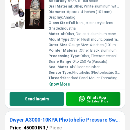
Accuracy:
Â±2% of full scale
Dial Material:
Other, White aluminum with black markings
Diameter:
Approx. 4 inches (101 mm)
Display:
Analog
Glass Size:
Full front, clear acrylic lens
Grade:
Industrial
Material:
Other, Die-cast aluminum case, polycarbonate lens
Mount Type:
Other, Flush mount, panel mount
Outer Size:
Gauge Size: 4 inches (101 mm) OD
Pointer Material:
Other, Black aluminum
Processing Type:
Other, Electromechanical assembly
Scale Range:
0 to 250 Pa (Pascals)
Seal Material:
Silicone rubber
Sensor Type:
Photohelic (Photoelectric Switch and Gauge Combination)
Thread:
Standard Panel Mount Threading
Know More
WhatsApp
Send Inquiry
Get Latest Price
Dwyer A3000-10KPA Photohelic Pressure Switch Gauge
Price: 45000 INR
/
Piece