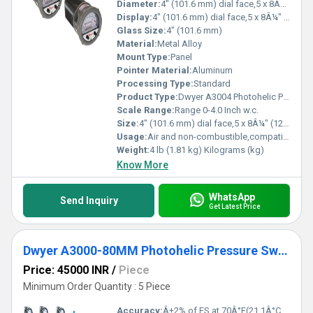
Diameter:
4" (101.6 mm) dial face,5 x 8Â¼" (127 x 209.55 mm) Inch (in)
Display:
4" (101.6 mm) dial face,5 x 8Â¼" (127 x 209.55 mm)
Glass Size:
4" (101.6 mm)
Material:
Metal Alloy
Mount Type:
Panel
Pointer Material:
Aluminum
Processing Type:
Standard
Product Type:
Dwyer A3004 Photohelic Pressure Switch Gauge Range 0-4.0 Inch w.c
Scale Range:
Range 0-4.0 Inch w.c.
Size:
4" (101.6 mm) dial face,5 x 8Â¼" (127 x 209.55 mm)
Usage:
Air and non-combustible,compatible gases
Weight:
4 lb (1.81 kg) Kilograms (kg)
Know More
WhatsApp
Send Inquiry
Get Latest Price
Dwyer A3000-80MM Photohelic Pressure Switch Gauge
Price: 45000 INR
/
Piece
Minimum Order Quantity : 5 Piece
Accuracy:
Â±2% of FS at 70Â°F(21.1Â°C),Â±3% on -0,Â±4% on -00 models %