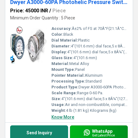
Dwyer A3000-60PA Photohelic Pressure Switch Gauge
Price: 45000 INR
/
Piece
Minimum Order Quantity : 5 Piece
Accuracy:
Â±2% of FS at 70Â°F(21.1Â°C),Â±3% on -0,Â±4% on -00 models %
Color:
Black
Dial Material:
Plastic
Diameter:
4"(101.6 mm) dial face,5 x 8Â¼"(127 x 209.55 mm) Centimeter (cm)
Display:
4"(101.6 mm) dial face,5 x 8Â¼"(127 x 209.55 mm)
Glass Size:
4"(101.6 mm)
Material:
Metal Alloy
Mount Type:
Panel
Pointer Material:
Aluminum
Processing Type:
Standard
Product Type:
Dwyer A3000-60PA Photohelic Pressure Switch Gauge Range 0-60 Pa.
Scale Range:
Range 0-60 Pa.
Size:
4"(101.6 mm) dial face,5 x 8Â¼"(127 x 209.55 mm)
Usage:
Air and non-combustible, compatible gases
Weight:
4 lb (1.81 kg) Kilograms (kg)
Know More
WhatsApp
Send Inquiry
Get Latest Price