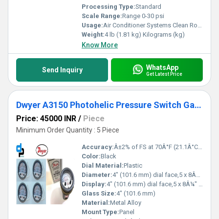
Processing Type:
Standard
Scale Range:
Range 0-30 psi
Usage:
Air Conditioner Systems Clean Rooms Fume Exhaust Systems
Weight:
4 lb (1.81 kg) Kilograms (kg)
Know More
WhatsApp
Send Inquiry
Get Latest Price
Dwyer A3150 Photohelic Pressure Switch Gauge
Price: 45000 INR
/
Piece
Minimum Order Quantity : 5 Piece
Accuracy:
Â±2% of FS at 70Â°F (21.1Â°C),Â±3% on -0,Â±4% on -00 models %
Color:
Black
Dial Material:
Plastic
Diameter:
4" (101.6 mm) dial face,5 x 8Â¼" (127 x 209.55 mm) Inch (in)
Display:
4" (101.6 mm) dial face,5 x 8Â¼" (127 x 209.55 mm)
Glass Size:
4" (101.6 mm)
Material:
Metal Alloy
Mount Type:
Panel