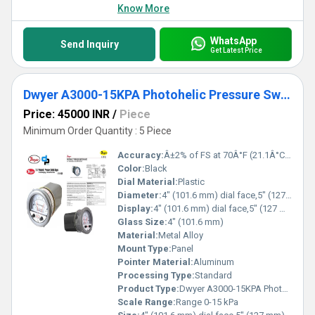
Know More
WhatsApp
Send Inquiry
Get Latest Price
Dwyer A3000-15KPA Photohelic Pressure Switch Gauge
Price: 45000 INR
/
Piece
Minimum Order Quantity : 5 Piece
Accuracy:
Â±2% of FS at 70Â°F (21.1Â°C) %
Color:
Black
Dial Material:
Plastic
Diameter:
4" (101.6 mm) dial face,5" (127 mm) O.D. x 8-1/4" (209.55 mm) Inch (in)
Display:
4" (101.6 mm) dial face,5" (127 mm) O.D. x 8-1/4" (209.55 mm)
Glass Size:
4" (101.6 mm)
Material:
Metal Alloy
Mount Type:
Panel
Pointer Material:
Aluminum
Processing Type:
Standard
Product Type:
Dwyer A3000-15KPA Photohelic Pressure Switch Gauge Range 0-15 kPa.
Scale Range:
Range 0-15 kPa