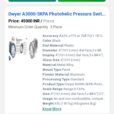
Dwyer A3000-5KPA Photohelic Pressure Switch Gauge
Price: 45000 INR
/
Piece
Minimum Order Quantity : 5 Piece
Accuracy:
Â±2% of FS at 70Â°F(21.1Â°C),Â±3% on -0,Â±4% on -00 models %
Color:
Black
Dial Material:
Plastic
Diameter:
4"(101.6 mm) dial face,5 x 8Â¼"(127 x 209.55 mm) Inch (in)
Display:
4"(101.6 mm) dial face,5 x 8Â¼"(127 x 209.55 mm)
Glass Size:
4"(101.6 mm)
Material:
Metal Alloy
Mount Type:
Panel
Pointer Material:
Aluminum
Processing Type:
Standard
Product Type:
Dwyer A3000-5KPA Photohelic Pressure Switch Gauge Range 0-5 kPa
Scale Range:
Range 0-5 kPa
Size:
4"(101.6 mm) dial face,5 x 8Â¼"(127 x 209.55 mm)
Usage:
Air and non-combustible, compatible gases
Weight:
4 lb (1.81 kg) Kilograms (kg)
Know More