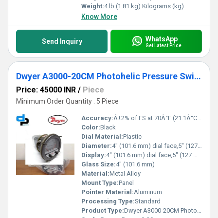
Weight:
4 lb (1.81 kg) Kilograms (kg)
Know More
WhatsApp
Send Inquiry
Get Latest Price
Dwyer A3000-20CM Photohelic Pressure Switch Gauge
Price: 45000 INR
/
Piece
Minimum Order Quantity : 5 Piece
Accuracy:
Â±2% of FS at 70Â°F (21.1Â°C) %
Color:
Black
Dial Material:
Plastic
Diameter:
4" (101.6 mm) dial face,5" (127 mm) O.D.x 8-1/4" (209.55 mm) Inch (in)
Display:
4" (101.6 mm) dial face,5" (127 mm) O.D.x 8-1/4" (209.55 mm)
Glass Size:
4" (101.6 mm)
Material:
Metal Alloy
Mount Type:
Panel
Pointer Material:
Aluminum
Processing Type:
Standard
Product Type:
Dwyer A3000-20CM Photohelic Pressure Switch Gauge Range 0-20 cm w.c.