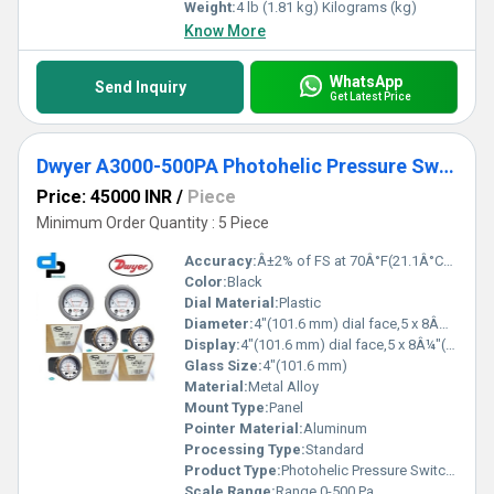
Weight:
4 lb (1.81 kg) Kilograms (kg)
Know More
WhatsApp
Send Inquiry
Get Latest Price
Dwyer A3000-500PA Photohelic Pressure Switch Gauge
Price: 45000 INR
/
Piece
Minimum Order Quantity : 5 Piece
Accuracy:
Â±2% of FS at 70Â°F(21.1Â°C),Â±3% on -0,Â±4% on -00 models %
Color:
Black
Dial Material:
Plastic
Diameter:
4"(101.6 mm) dial face,5 x 8Â¼"(127 x 209.55 mm) Inch (in)
Display:
4"(101.6 mm) dial face,5 x 8Â¼"(127 x 209.55 mm)
Glass Size:
4"(101.6 mm)
Material:
Metal Alloy
Mount Type:
Panel
Pointer Material:
Aluminum
Processing Type:
Standard
Product Type:
Photohelic Pressure Switch Gauge Range 0-500 Pa
Scale Range:
Range 0-500 Pa