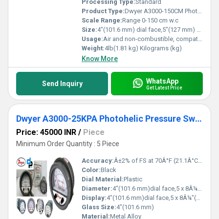
Processing Type:
Standard
Product Type:
Dwyer A3000-150CM Photohelic Pressure Switch Gauge Range 0-150 cm w.c
Scale Range:
Range 0-150 cm w.c
Size:
4"(101.6 mm) dial face,5"(127 mm) O.D.x 8-1/4" (209.55 mm)
Usage:
Air and non-combustible, compatible gases
Weight:
4lb(1.81 kg) Kilograms (kg)
Know More
WhatsApp
Send Inquiry
Get Latest Price
Dwyer A3000-25KPA Photohelic Pressure Switch
Price: 45000 INR
/
Piece
Minimum Order Quantity : 5 Piece
Accuracy:
Â±2% of FS at 70Â°F (21.1Â°C),Â±3% on -0,Â±4% on -00 models %
Color:
Black
Dial Material:
Plastic
Diameter:
4"(101.6 mm)dial face,5 x 8Â¼"(127 x 209.55 mm) Inch (in)
Display:
4"(101.6 mm)dial face,5 x 8Â¼"(127 x 209.55 mm)
Glass Size:
4"(101.6 mm)
Material:
Metal Alloy