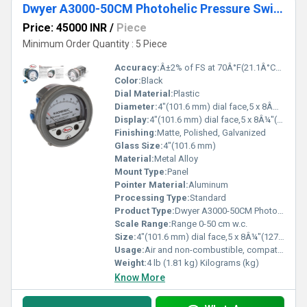
Dwyer A3000-50CM Photohelic Pressure Switch Gauge
Price: 45000 INR
/
Piece
Minimum Order Quantity : 5 Piece
Accuracy:
Â±2% of FS at 70Â°F(21.1Â°C),Â±3% on -0,Â±4% on -00 models %
Color:
Black
Dial Material:
Plastic
Diameter:
4"(101.6 mm) dial face,5 x 8Â¼"(127 x 209.55 mm) Inch (in)
Display:
4"(101.6 mm) dial face,5 x 8Â¼"(127 x 209.55 mm)
Finishing:
Matte, Polished, Galvanized
Glass Size:
4"(101.6 mm)
Material:
Metal Alloy
Mount Type:
Panel
Pointer Material:
Aluminum
Processing Type:
Standard
Product Type:
Dwyer A3000-50CM Photohelic Pressure Switch Gauge Range 0-50 cm w.c
Scale Range:
Range 0-50 cm w.c.
Size:
4"(101.6 mm) dial face,5 x 8Â¼"(127 x 209.55 mm)
Usage:
Air and non-combustible, compatible gases
Weight:
4 lb (1.81 kg) Kilograms (kg)
Know More