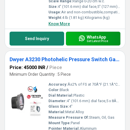
Scale Range:
Range 0-20 cm w.c.
Size:
4" (101.6 mm) dial face,5" (127 mm) O.D.x 8-1/4" (209.55 mm)
Usage:
Air and non-combustible,compatible gases
Weight:
4 lb (1.81 kg) Kilograms (kg)
Know More
WhatsApp
Send Inquiry
Get Latest Price
Dwyer A3230 Photohelic Pressure Switch Gauge
Price: 45000 INR
/
Piece
Minimum Order Quantity : 5 Piece
Accuracy:
Â±2% of FS at 70Â°F (21.1Â°C),Â±3% on -0,Â±4% on -00 models Â°C
Color:
Black
Dial Material:
Plastic
Diameter:
4" (101.6 mm) dial face,5 x 8Â¼" (127 x 209.55 mm) Millimeter (mm)
Glass Size:
4"
Material:
Metal Alloy
Measure Pressure Of:
Steam, Oil, Gas
Mount Type:
Panel
Pointer Material:
Aluminum