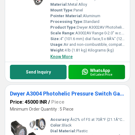
Material:
Metal Alloy
Mount Type:
Panel
Pointer Material:
Aluminum
Processing Type:
Standard
Product Type:
Dwyer A3002AV Photohelic Pressure Switch Gauge Range 0-2.0 Inch w.c./1000-5600 FPM.
Scale Range:
A3002AV Range 0-2.0" w.c./1000-5600 FPM
Size:
4" (101.6 mm) dial face,5 x 8Â¼" (127 x 209.55 mm)
Usage:
Air and non-combustible, compatible gases
Weight:
4 lb (1.81 kg) Kilograms (kg)
Know More
WhatsApp
Send Inquiry
Get Latest Price
Dwyer A3004 Photohelic Pressure Switch Gauge
Price: 45000 INR
/
Piece
Minimum Order Quantity : 5 Piece
Accuracy:
Â±2% of FS at 70Â°F (21.1Â°C),Â±3% on -0,Â±4% on -00 models %
Color:
Black
Dial Material:
Plastic