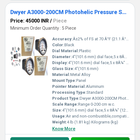
Dwyer A3000-200CM Photohelic Pressure Switch Gauge
Price: 45000 INR
/
Piece
Minimum Order Quantity : 5 Piece
Accuracy:
Â±2% of FS at 70 Â°F (21.1 Â°C), Â±3% on -0, Â±4% on -00 models %
Color:
Black
Dial Material:
Plastic
Diameter:
4"(101.6 mm) dial face,5 x 8Â¼" (127 x 209.55 mm) Inch (in)
Display:
4"(101.6 mm) dial face,5 x 8Â¼" (127 x 209.55 mm)
Glass Size:
4"(101.6 mm)
Material:
Metal Alloy
Mount Type:
Panel
Pointer Material:
Aluminum
Processing Type:
Standard
Product Type:
Dwyer A3000-200CM Photohelic Pressure Switch Gauge Range 0-200 cm w.c.
Scale Range:
Range 0-200 cm w.c.
Size:
4"(101.6 mm) dial face,5 x 8Â¼" (127 x 209.55 mm)
Usage:
Air and non-combustible,compatible gases
Weight:
4 lb (1.81 kg) Kilograms (kg)
Know More