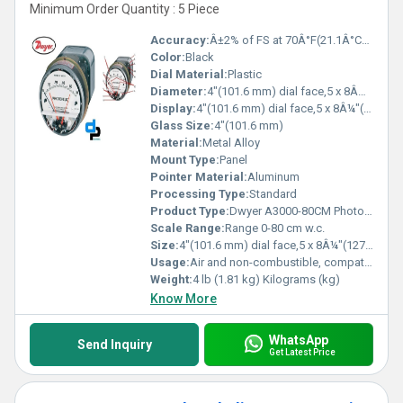
Minimum Order Quantity : 5 Piece
Accuracy:
Â±2% of FS at 70Â°F(21.1Â°C),Â±3% on -0,Â±4% on -00 models %
Color:
Black
Dial Material:
Plastic
Diameter:
4"(101.6 mm) dial face,5 x 8Â¼"(127 x 209.55 mm) Inch (in)
Display:
4"(101.6 mm) dial face,5 x 8Â¼"(127 x 209.55 mm)
Glass Size:
4"(101.6 mm)
Material:
Metal Alloy
Mount Type:
Panel
Pointer Material:
Aluminum
Processing Type:
Standard
Product Type:
Dwyer A3000-80CM Photohelic Pressure Switch Gauge Range 0-80 cm w.c.
Scale Range:
Range 0-80 cm w.c.
Size:
4"(101.6 mm) dial face,5 x 8Â¼"(127 x 209.55 mm)
Usage:
Air and non-combustible, compatible gases
Weight:
4 lb (1.81 kg) Kilograms (kg)
Know More
WhatsApp
Send Inquiry
Get Latest Price