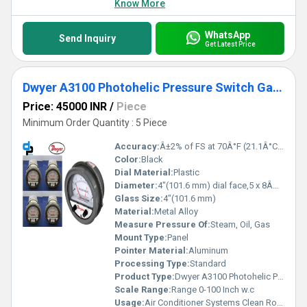
Know More
WhatsApp
Send Inquiry
Get Latest Price
Dwyer A3100 Photohelic Pressure Switch Gauge
Price: 45000 INR
/
Piece
Minimum Order Quantity : 5 Piece
Accuracy:
Â±2% of FS at 70Â°F (21.1Â°C),Â±3% on -0,Â±4% on -00 models %
Color:
Black
Dial Material:
Plastic
Diameter:
4"(101.6 mm) dial face,5 x 8Â¼"(127 x 209.55 mm) Inch (in)
Glass Size:
4"(101.6 mm)
Material:
Metal Alloy
Measure Pressure Of:
Steam, Oil, Gas
Mount Type:
Panel
Pointer Material:
Aluminum
Processing Type:
Standard
Product Type:
Dwyer A3100 Photohelic Pressure Switch Gauge Range 0-100 Inch w.c.
Scale Range:
Range 0-100 Inch w.c
Usage:
Air Conditioner Systems Clean Rooms Fume Exhaust Systems