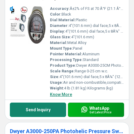
Accuracy:
Â±2% of FS at 70 Â°F (21.1 Â°C), Â±3% on -0, Â±4% on -00 models %
Color:
Black
Dial Material:
Plastic
Diameter:
4"(101.6 mm) dial face,5 x 8Â¼" (127 x 209.55 mm) Inch (in)
Display:
4"(101.6 mm) dial face,5 x 8Â¼" (127 x 209.55 mm)
Glass Size:
4"(101.6 mm)
Material:
Metal Alloy
Mount Type:
Panel
Pointer Material:
Aluminum
Processing Type:
Standard
Product Type:
Dwyer A3000-25CM Photohelic Pressure Switch Gauge Range 0-25 cm w.c.
Scale Range:
Range 0-25 cm w.c.
Size:
4"(101.6 mm) dial face,5 x 8Â¼" (127 x 209.55 mm)
Usage:
Air and non-combustible,compatible gases
Weight:
4 lb (1.81 kg) Kilograms (kg)
Know More
WhatsApp
Send Inquiry
Get Latest Price
Dwyer A3000-250PA Photohelic Pressure Switch Gauge