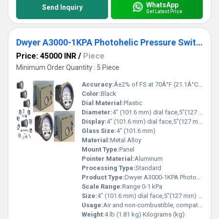
WhatsApp
Send Inquiry
Get Latest Price
Dwyer A3000-1KPA Photohelic Pressure Switch Gauge
Price: 45000 INR
/
Piece
Minimum Order Quantity : 5 Piece
Accuracy:
Â±2% of FS at 70Â°F (21.1Â°C) %
Color:
Black
Dial Material:
Plastic
Diameter:
4" (101.6 mm) dial face,5"(127 mm) O.D. x 8-1/4"(209.55 mm) Inch (in)
Display:
4" (101.6 mm) dial face,5"(127 mm) O.D. x 8-1/4"(209.55 mm)
Glass Size:
4" (101.6 mm)
Material:
Metal Alloy
Mount Type:
Panel
Pointer Material:
Aluminum
Processing Type:
Standard
Product Type:
Dwyer A3000-1KPA Photohelic Pressure Switch Gauge Range 0-1 kPa.
Scale Range:
Range 0-1 kPa
Size:
4" (101.6 mm) dial face,5"(127 mm) O.D. x 8-1/4"(209.55 mm)
Usage:
Air and non-combustible, compatible gases
Weight:
4 lb (1.81 kg) Kilograms (kg)