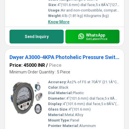
Size:
4"(101.6 mm) dial face,5 x 8Â¼"(127 x 209.55 mm)
Usage:
Air and non-combustible, compatible gases
Weight:
4 lb (1.81 kg) Kilograms (kg)
Know More
WhatsApp
Send Inquiry
Get Latest Price
Dwyer A3000-4KPA Photohelic Pressure Switch Gauge
Price: 45000 INR
/
Piece
Minimum Order Quantity : 5 Piece
Accuracy:
Â±2% of FS at 70Â°F (21.1Â°C),Â±3% on -0,Â±4% on -00 models %
Color:
Black
Dial Material:
Plastic
Diameter:
4"(101.6 mm) dial face,5 x 8Â¼"(127 x 209.55 mm) Inch (in)
Display:
4"(101.6 mm) dial face,5 x 8Â¼"(127 x 209.55 mm)
Glass Size:
4"(101.6 mm)
Material:
Metal Alloy
Mount Type:
Panel
Pointer Material:
Aluminum