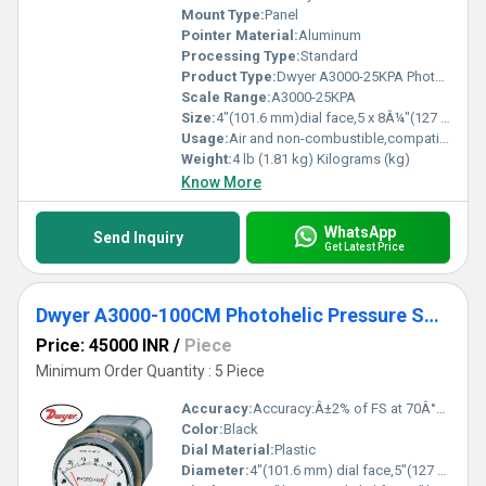
Mount Type:
Panel
Pointer Material:
Aluminum
Processing Type:
Standard
Product Type:
Dwyer A3000-25KPA Photohelic Pressure Switch/Gauge (0-25 kPa)
Scale Range:
A3000-25KPA
Size:
4"(101.6 mm)dial face,5 x 8Â¼"(127 x 209.55 mm)
Usage:
Air and non-combustible,compatible gases
Weight:
4 lb (1.81 kg) Kilograms (kg)
Know More
WhatsApp
Send Inquiry
Get Latest Price
Dwyer A3000-100CM Photohelic Pressure Switch Gauge
Price: 45000 INR
/
Piece
Minimum Order Quantity : 5 Piece
Accuracy:
Accuracy:Â±2% of FS at 70Â°F (21.1Â°C).ÃÂ±3% on -0 and Â±4% on -00 models %
Color:
Black
Dial Material:
Plastic
Diameter:
4"(101.6 mm) dial face,5"(127 mm) O.D. x 8-1/4"(209.55 mm). Inch (in)