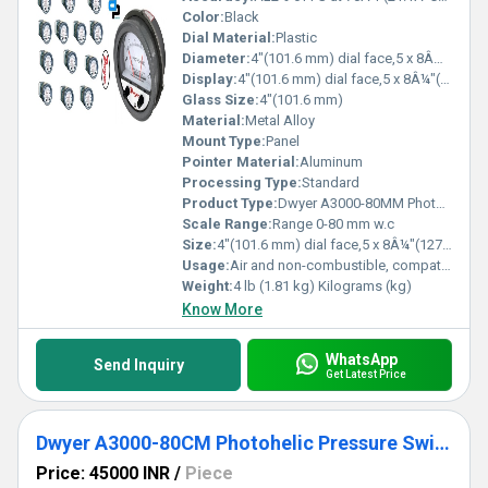
Color:
Black
Dial Material:
Plastic
Diameter:
4"(101.6 mm) dial face,5 x 8Â¼"(127 x 209.55 mm) Inch (in)
Display:
4"(101.6 mm) dial face,5 x 8Â¼"(127 x 209.55 mm)
Glass Size:
4"(101.6 mm)
Material:
Metal Alloy
Mount Type:
Panel
Pointer Material:
Aluminum
Processing Type:
Standard
Product Type:
Dwyer A3000-80MM Photohelic Pressure Switch Gauge Range 0-80 mm w.c
Scale Range:
Range 0-80 mm w.c
Size:
4"(101.6 mm) dial face,5 x 8Â¼"(127 x 209.55 mm)
Usage:
Air and non-combustible, compatible gases
Weight:
4 lb (1.81 kg) Kilograms (kg)
Know More
WhatsApp
Send Inquiry
Get Latest Price
Dwyer A3000-80CM Photohelic Pressure Switch Gauge
Price: 45000 INR
/
Piece