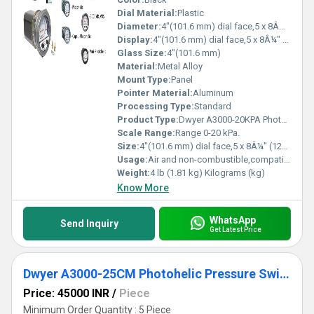
Dial Material:
Plastic
Diameter:
4"(101.6 mm) dial face,5 x 8Â¼" (127 x 209.55 mm) Inch (in)
Display:
4"(101.6 mm) dial face,5 x 8Â¼" (127 x 209.55 mm)
Glass Size:
4"(101.6 mm)
Material:
Metal Alloy
Mount Type:
Panel
Pointer Material:
Aluminum
Processing Type:
Standard
Product Type:
Dwyer A3000-20KPA Photohelic Pressure Switch Gauge Range 0-20 kPa
Scale Range:
Range 0-20 kPa.
Size:
4"(101.6 mm) dial face,5 x 8Â¼" (127 x 209.55 mm)
Usage:
Air and non-combustible,compatible gases
Weight:
4 lb (1.81 kg) Kilograms (kg)
Know More
WhatsApp
Send Inquiry
Get Latest Price
Dwyer A3000-25CM Photohelic Pressure Switch Gauge
Price: 45000 INR
/
Piece
Minimum Order Quantity : 5 Piece