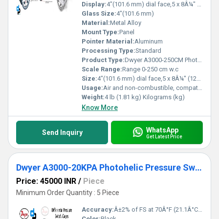
Display:
4"(101.6 mm) dial face,5 x 8Â¼" (127 x 209.55 mm)
Glass Size:
4"(101.6 mm)
Material:
Metal Alloy
Mount Type:
Panel
Pointer Material:
Aluminum
Processing Type:
Standard
Product Type:
Dwyer A3000-250CM Photohelic Pressure Switch Gauge Range 0-250 cm w.c
Scale Range:
Range 0-250 cm w.c
Size:
4"(101.6 mm) dial face,5 x 8Â¼" (127 x 209.55 mm)
Usage:
Air and non-combustible, compatible gases
Weight:
4 lb (1.81 kg) Kilograms (kg)
Know More
WhatsApp
Send Inquiry
Get Latest Price
Dwyer A3000-20KPA Photohelic Pressure Switch Gauge
Price: 45000 INR
/
Piece
Minimum Order Quantity : 5 Piece
Accuracy:
Â±2% of FS at 70Â°F (21.1Â°C),Â±3% on -0,Â±4% on -00 models %
Color:
Black