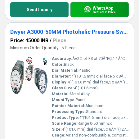
WhatsApp
Send Inquiry
Get Latest Price
Dwyer A3000-50MM Photohelic Pressure Switch Gauge
Price: 45000 INR
/
Piece
Minimum Order Quantity : 5 Piece
Accuracy:
Â±2% of FS at 70Â°F(21.1Â°C),Â±3% on -0,Â±4% on -00 models %
Color:
Black
Dial Material:
Plastic
Diameter:
4"(101.6 mm) dial face,5 x 8Â¼"(127 x 209.55 mm) Inch (in)
Display:
4"(101.6 mm) dial face,5 x 8Â¼"(127 x 209.55 mm)
Glass Size:
4"(101.6 mm)
Material:
Metal Alloy
Mount Type:
Panel
Pointer Material:
Aluminum
Processing Type:
Standard
Product Type:
4"(101.6 mm) dial face,5 x 8Â¼"(127 x 209.55 mm)
Scale Range:
Range 0-50 mm w.c
Size:
4"(101.6 mm) dial face,5 x 8Â¼"(127 x 209.55 mm)
Usage:
Air and non-combustible, compatible gases