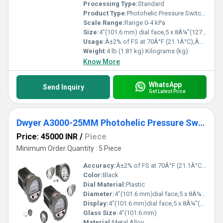
Processing Type:
Standard
Product Type:
Photohelic Pressure Switch Gauge Range 0-4 kPa
Scale Range:
Range 0-4 kPa
Size:
4"(101.6 mm) dial face,5 x 8Â¼"(127 x 209.55 mm)
Usage:
Â±2% of FS at 70Â°F (21.1Â°C),Â±3% on -0,Â±4% on -00 models
Weight:
4 lb (1.81 kg) Kilograms (kg)
Know More
WhatsApp
Send Inquiry
Get Latest Price
Dwyer A3000-25MM Photohelic Pressure Switch
Price: 45000 INR
/
Piece
Minimum Order Quantity : 5 Piece
Accuracy:
Â±2% of FS at 70Â°F (21.1Â°C),Â±3% on -0,Â±4% on -00 models %
Color:
Black
Dial Material:
Plastic
Diameter:
4"(101.6 mm)dial face,5 x 8Â¼"(127 x 209.55 mm) Inch (in)
Display:
4"(101.6 mm)dial face,5 x 8Â¼"(127 x 209.55 mm)
Glass Size:
4"(101.6 mm)
Material:
Metal Alloy