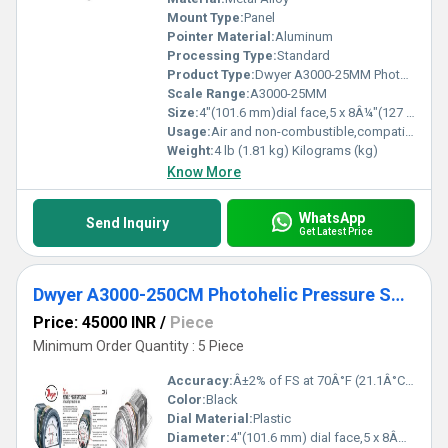
Mount Type:
Panel
Pointer Material:
Aluminum
Processing Type:
Standard
Product Type:
Dwyer A3000-25MM Photohelic Pressure Switch/Gauge (0-25mm w.c.)
Scale Range:
A3000-25MM
Size:
4"(101.6 mm)dial face,5 x 8Â¼"(127 x 209.55 mm)
Usage:
Air and non-combustible,compatible gases
Weight:
4 lb (1.81 kg) Kilograms (kg)
Know More
WhatsApp
Send Inquiry
Get Latest Price
Dwyer A3000-250CM Photohelic Pressure Switch Gauge
Price: 45000 INR
/
Piece
Minimum Order Quantity : 5 Piece
Accuracy:
Â±2% of FS at 70Â°F (21.1Â°C),Â±3% on -0,Â±4% on -00 models %
Color:
Black
Dial Material:
Plastic
Diameter:
4"(101.6 mm) dial face,5 x 8Â¼" (127 x 209.55 mm) Inch (in)