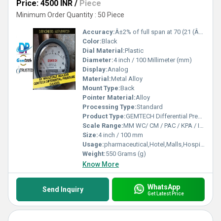
Price: 4500 INR
/
Piece
Minimum Order Quantity : 50 Piece
Accuracy:
Â±2% of full span at 70 (21 (Â±3% on -0, and Â±4% on -00) %
Color:
Black
Dial Material:
Plastic
Diameter:
4 inch / 100 Millimeter (mm)
Display:
Analog
Material:
Metal Alloy
Mount Type:
Back
Pointer Material:
Alloy
Processing Type:
Standard
Product Type:
GEMTECH Differential Pressure Gauges - Varanasi,Uttar Pradesh
Scale Range:
MM WC/ CM / PAC / KPA / INCH
Size:
4 inch / 100 mm
Usage:
pharmaceutical,Hotel,Malls,Hospital,OT,POWER PLANT,CEMENT PLANT,STEEL PLANT,FERTILIZER,TEXTILE,Pharmaceutical Manufacture,Food And Beverages Industry,Pulp And Paper Industry,Textile Industry
Weight:
550 Grams (g)
Know More
WhatsApp
Send Inquiry
Get Latest Price