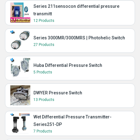
Series 211sensocon differential pressure
transmitt
12 Products
Series 3000MR/3000MRS | Photohelic Switch
27 Products
Huba Differential Pressure Switch
5 Products
DWYER Pressure Switch
13 Products
Wet Differential Pressure Transmitter-
Series251-DP
7 Products