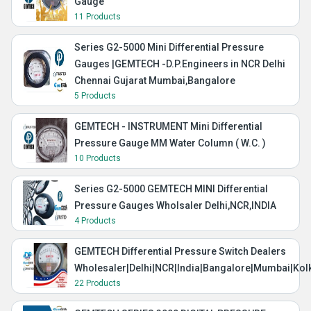
Gauge
11 Products
Series G2-5000 Mini Differential Pressure
Gauges |GEMTECH -D.P.Engineers in NCR Delhi
Chennai Gujarat Mumbai,Bangalore
5 Products
GEMTECH - INSTRUMENT Mini Differential
Pressure Gauge MM Water Column ( W.C. )
10 Products
Series G2-5000 GEMTECH MINI Differential
Pressure Gauges Wholsaler Delhi,NCR,INDIA
4 Products
GEMTECH Differential Pressure Switch Dealers
Wholesaler|Delhi|NCR|India|Bangalore|Mumbai|Kol
22 Products