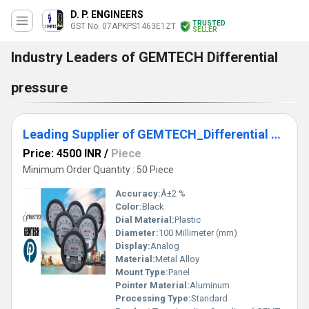
D. P. ENGINEERS
TRUSTED
GST No. 07APKPS1463E1ZT
SELLER
Industry Leaders of GEMTECH Differential
pressure
Leading Supplier of GEMTECH_Differential Pressure Gauge In Jaydev Vihar Bhubaneswar - Industrial Area Kalinga Nagar Odisha
Price: 4500 INR
/
Piece
Minimum Order Quantity : 50 Piece
Accuracy:
Â±2 %
Color:
Black
Dial Material:
Plastic
Diameter:
100 Millimeter (mm)
Display:
Analog
Material:
Metal Alloy
Mount Type:
Panel
Pointer Material:
Aluminum
Processing Type:
Standard