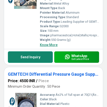
Material:
Metal Alloy
Mount Type:
Back
Pointer Material:
Aluminum
Processing Type:
Standard
Product Type:
Leading Supplier of GEMTECH_Differential Pressure Gauge Wholesale India MODEL G2300-6 MM WC - Daheli Bus Stop Uttar Pradesh,India
Scale Range:
G2000
Size:
100 mm
Usage:
pharmaceutical,Hotel,Malls,Hospital,OT,POWER PLANT,CEMENT PLANT,STEEL PLANT,FERTILIZER,TEXTILE,Pharmaceutical Manufacture,Food And Beverages Industry,Pulp And Paper Industry,Textile Industry
Weight:
550 Grams (g)
Know More
WhatsApp
Send Inquiry
Get Latest Price
GEMTECH Differential Pressure Gauge Supplier By Mysuru Karnataka
Price: 4500 INR
/
Piece
Minimum Order Quantity : 50 Piece
Accuracy:
Â±2% of full span at 70(21(Â±3% on -0, and Â±4% on -00) %
Color:
Black
Dial Material:
Plastic