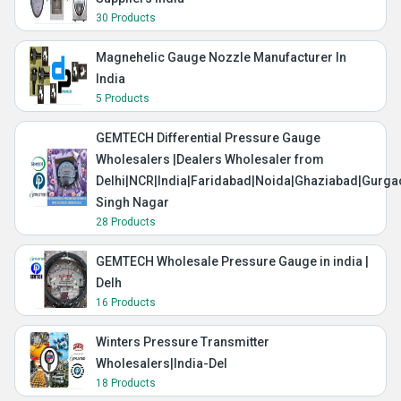
30 Products
Magnehelic Gauge Nozzle Manufacturer In
India
5 Products
GEMTECH Differential Pressure Gauge
Wholesalers |Dealers Wholesaler from
Delhi|NCR|India|Faridabad|Noida|Ghaziabad|Gurg
Singh Nagar
28 Products
GEMTECH Wholesale Pressure Gauge in india |
Delh
16 Products
Winters Pressure Transmitter
Wholesalers|India-Del
18 Products