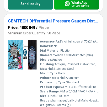
WhatsApp
Send Inquiry
Get Latest Price
GEMTECH Differential Pressure Gauges Distributors by Raipur Chhattisgarh
Price: 4800 INR
/
Piece
Minimum Order Quantity : 50 Piece
Accuracy:
Â±2% of full span at 70 (21 (Â±3% on -0,and Â±4% on -00 %
Color:
Black
Dial Material:
Plastic
Diameter:
4 inch / 100 Millimeter (mm)
Display:
Analog
Finishing:
Antique, Polished, Galvanized, Matte
Material:
Stainless Steel
Mount Type:
Back
Pointer Material:
Aluminum
Processing Type:
Standard
Product Type:
GEMTECH Differential Pressure Gauges Distributors by Raipur Chhattisgarh
Scale Range:
MM WC/ CM / PAC / KPA / INCH / PSI
Size:
4 inch / 100 mm
Usage:
pharmaceutical,Hotel,Malls,Hospital,OT,POWER PLANT,CEMENT PLANT,STEEL PLANT,FERTILIZER,TEXTILE,Pharmaceutical Manufacture,Food And Beverages Industry,Pulp And Paper Industry,Textile Industry
Weight:
550 Grams (g)