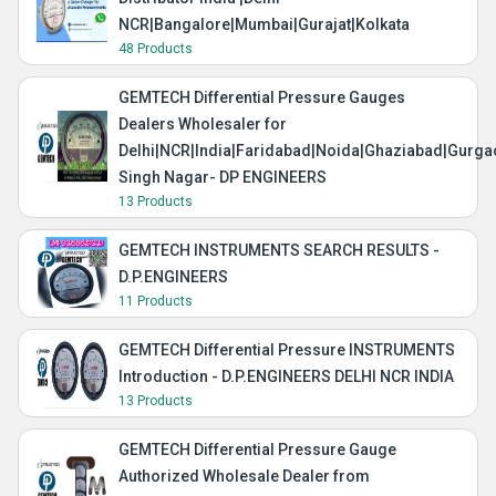
NCR|Bangalore|Mumbai|Gurajat|Kolkata
48 Products
GEMTECH Differential Pressure Gauges
Dealers Wholesaler for
Delhi|NCR|India|Faridabad|Noida|Ghaziabad|Gurg
Singh Nagar- DP ENGINEERS
13 Products
GEMTECH INSTRUMENTS SEARCH RESULTS -
D.P.ENGINEERS
11 Products
GEMTECH Differential Pressure INSTRUMENTS
Introduction - D.P.ENGINEERS DELHI NCR INDIA
13 Products
GEMTECH Differential Pressure Gauge
Authorized Wholesale Dealer from