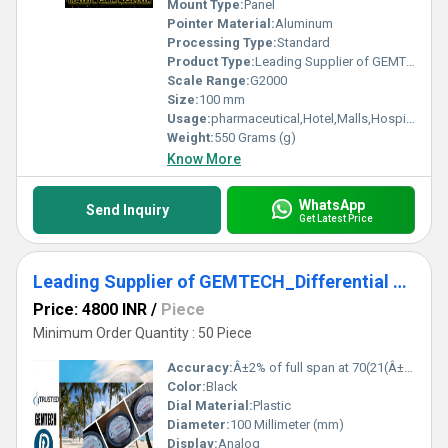
Mount Type:
Panel
Pointer Material:
Aluminum
Processing Type:
Standard
Product Type:
Leading Supplier of GEMTECH_Differential Pressure Gauge InÂ Jajpur District - Industrial Area Kalinga Nagar Odisha
Scale Range:
G2000
Size:
100 mm
Usage:
pharmaceutical,Hotel,Malls,Hospital,OT,POWER PLANT,CEMENT PLANT,STEEL PLANT,FERTILIZER,TEXTILE,Pharmaceutical Manufacture,Food And Beverages Industry,Pulp And Paper Industry,Textile Industry
Weight:
550 Grams (g)
Know More
WhatsApp
Send Inquiry
Get Latest Price
Leading Supplier of GEMTECH_Differential Pressure Gauge Wholesale India MODEL G2300-6 MM WC - Daheli Bus Stop Uttar Pradesh,India
Price: 4800 INR
/
Piece
Minimum Order Quantity : 50 Piece
Accuracy:
Â±2% of full span at 70(21(Â±3% on -0, and Â±4% on -00) mm
Color:
Black
Dial Material:
Plastic
Diameter:
100 Millimeter (mm)
Display:
Analog