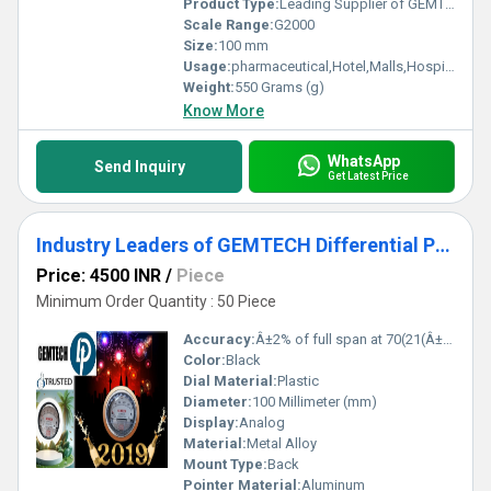
Product Type:
Leading Supplier of GEMTECH_Differential Pressure Gauge In Jaydev Vihar Bhubaneswar - Industrial Area Kalinga Nagar Odisha
Scale Range:
G2000
Size:
100 mm
Usage:
pharmaceutical,Hotel,Malls,Hospital,OT,POWER PLANT,CEMENT PLANT,STEEL PLANT,FERTILIZER,TEXTILE,Pharmaceutical Manufacture,Food And Beverages Industry,Pulp And Paper Industry,Textile Industry
Weight:
550 Grams (g)
Know More
WhatsApp
Send Inquiry
Get Latest Price
Industry Leaders of GEMTECH Differential Pressure Gauge In Shendra Bidkin Industrial Area Maharashtra
Price: 4500 INR
/
Piece
Minimum Order Quantity : 50 Piece
Accuracy:
Â±2% of full span at 70(21(Â±3% on -0, and Â±4% on -00) %
Color:
Black
Dial Material:
Plastic
Diameter:
100 Millimeter (mm)
Display:
Analog
Material:
Metal Alloy
Mount Type:
Back
Pointer Material:
Aluminum