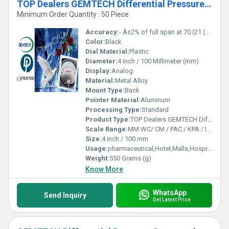
TOP Dealers GEMTECH Differential Pressure Gauges by Kashipur Udhampur Singh Nagar
Minimum Order Quantity : 50 Piece
Accuracy:
- Â±2% of full span at 70 (21 (Â±3% on -0, and Â±4% on -00) %
Color:
Black
Dial Material:
Plastic
Diameter:
4 inch / 100 Millimeter (mm)
Display:
Analog
Material:
Metal Alloy
Mount Type:
Back
Pointer Material:
Aluminum
Processing Type:
Standard
Product Type:
TOP Dealers GEMTECH Differential Pressure Gauges by Kashipur Udhampur Singh Nagar
Scale Range:
MM WC/ CM / PAC / KPA / INCH
Size:
4 inch / 100 mm
Usage:
pharmaceutical,Hotel,Malls,Hospital,OT,POWER PLANT,CEMENT PLANT,STEEL PLANT,FERTILIZER,TEXTILE,Pharmaceutical Manufacture,Food And Beverages Industry,Pulp And Paper Industry,Textile Industry
Weight:
550 Grams (g)
Know More
WhatsApp
Send Inquiry
Get Latest Price