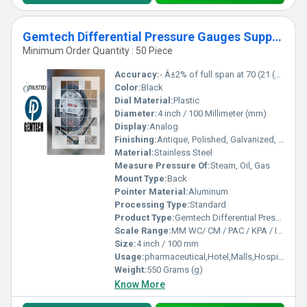
Gemtech Differential Pressure Gauges Supplier by Lingali Daund Pune
Minimum Order Quantity : 50 Piece
Accuracy:
- Â±2% of full span at 70 (21 (Â±3% on -0, and Â±4% on -00) %
Color:
Black
Dial Material:
Plastic
Diameter:
4 inch / 100 Millimeter (mm)
Display:
Analog
Finishing:
Antique, Polished, Galvanized, Matte
Material:
Stainless Steel
Measure Pressure Of:
Steam, Oil, Gas
Mount Type:
Back
Pointer Material:
Aluminum
Processing Type:
Standard
Product Type:
Gemtech Differential Pressure Gauges Supplier by Lingali Daund Pune
Scale Range:
MM WC/ CM / PAC / KPA / INCH
Size:
4 inch / 100 mm
Usage:
pharmaceutical,Hotel,Malls,Hospital,OT,POWER PLANT,CEMENT PLANT,STEEL PLANT,FERTILIZER,TEXTILE,Pharmaceutical Manufacture,Food And Beverages Industry,Pulp And Paper Industry,Textile Industry
Weight:
550 Grams (g)
Know More