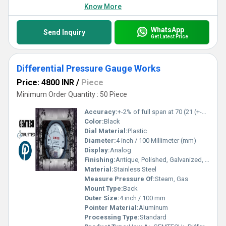
Know More
WhatsApp
Send Inquiry
Get Latest Price
Differential Pressure Gauge Works
Price: 4800 INR
/
Piece
Minimum Order Quantity : 50 Piece
Accuracy:
+-2% of full span at 70 (21 (+-3% on -0, and +-4% on -00) %
Color:
Black
Dial Material:
Plastic
Diameter:
4 inch / 100 Millimeter (mm)
Display:
Analog
Finishing:
Antique, Polished, Galvanized, Matte
Material:
Stainless Steel
Measure Pressure Of:
Steam, Gas
Mount Type:
Back
Outer Size:
4 inch / 100 mm
Pointer Material:
Aluminum
Processing Type:
Standard