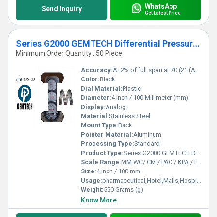
WhatsApp
Send Inquiry
Get Latest Price
Series G2000 GEMTECH Differential Pressure Gauges by Kota Rajasthan
Minimum Order Quantity : 50 Piece
Accuracy:
Â±2% of full span at 70 (21 (Â±3% on -0,and Â±4% on -00 %
Color:
Black
Dial Material:
Plastic
Diameter:
4 inch / 100 Millimeter (mm)
Display:
Analog
Material:
Stainless Steel
Mount Type:
Back
Pointer Material:
Aluminum
Processing Type:
Standard
Product Type:
Series G2000 GEMTECH Differential Pressure Gauges by Kota Rajasthan
Scale Range:
MM WC/ CM / PAC / KPA / INCH / PSI
Size:
4 inch / 100 mm
Usage:
pharmaceutical,Hotel,Malls,Hospital,OT,POWER PLANT,CEMENT PLANT,STEEL PLANT,FERTILIZER,TEXTILE,Pharmaceutical Manufacture,Food And Beverages Industry,Pulp And Paper Industry,Textile Industry
Weight:
550 Grams (g)
Know More