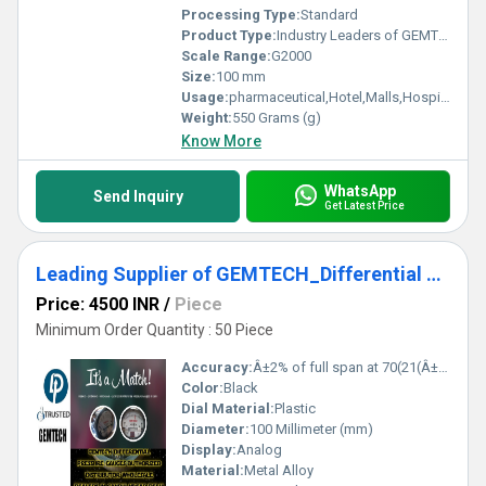
Processing Type:
Standard
Product Type:
Industry Leaders of GEMTECH Differential Pressure Gauge In Shendra Bidkin Industrial Area Maharashtra
Scale Range:
G2000
Size:
100 mm
Usage:
pharmaceutical,Hotel,Malls,Hospital,OT,POWER PLANT,CEMENT PLANT,STEEL PLANT,FERTILIZER,TEXTILE,Pharmaceutical Manufacture,Food And Beverages Industry,Pulp And Paper Industry,Textile Industry
Weight:
550 Grams (g)
Know More
WhatsApp
Send Inquiry
Get Latest Price
Leading Supplier of GEMTECH_Differential Pressure Gauge In Jajpur District - Industrial Area Kalinga Nagar Odisha
Price: 4500 INR
/
Piece
Minimum Order Quantity : 50 Piece
Accuracy:
Â±2% of full span at 70(21(Â±3% on -0, and Â±4% on -00) %
Color:
Black
Dial Material:
Plastic
Diameter:
100 Millimeter (mm)
Display:
Analog
Material:
Metal Alloy