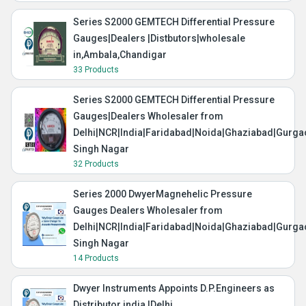
Series S2000 GEMTECH Differential Pressure
Gauges|Dealers |Distbutors|wholesale
in,Ambala,Chandigar
33 Products
Series S2000 GEMTECH Differential Pressure
Gauges|Dealers Wholesaler from
Delhi|NCR|India|Faridabad|Noida|Ghaziabad|Gurg
Singh Nagar
32 Products
Series 2000 DwyerMagnehelic Pressure
Gauges Dealers Wholesaler from
Delhi|NCR|India|Faridabad|Noida|Ghaziabad|Gurg
Singh Nagar
14 Products
Dwyer Instruments Appoints D.P.Engineers as
Distributor india |Delhi