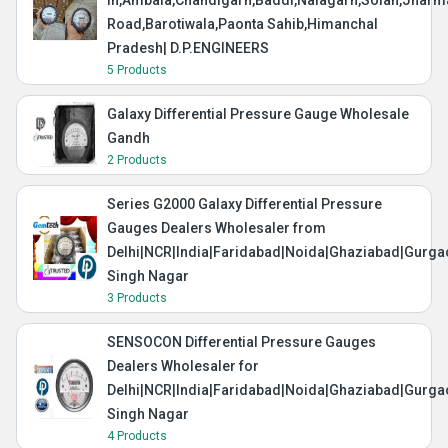
in,Ambala,Chandigarh,Baddi,Nalagarh,Solan,Jharma
Road,Barotiwala,Paonta Sahib,Himanchal
Pradesh| D.P.ENGINEERS
5 Products
Galaxy Differential Pressure Gauge Wholesale
Gandh
2 Products
Series G2000 Galaxy Differential Pressure
Gauges Dealers Wholesaler from
Delhi|NCR|India|Faridabad|Noida|Ghaziabad|Gurg
Singh Nagar
3 Products
SENSOCON Differential Pressure Gauges
Dealers Wholesaler for
Delhi|NCR|India|Faridabad|Noida|Ghaziabad|Gurg
Singh Nagar
4 Products