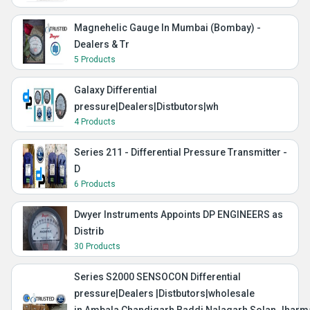
Magnehelic Gauge In Mumbai (Bombay) -
Dealers & Tr
5 Products
Galaxy Differential
pressure|Dealers|Distbutors|wh
4 Products
Series 211 - Differential Pressure Transmitter -
D
6 Products
Dwyer Instruments Appoints DP ENGINEERS as
Distrib
30 Products
Series S2000 SENSOCON Differential
pressure|Dealers |Distbutors|wholesale