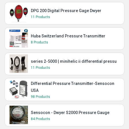
DPG 200 Digital Pressure Gage Dwyer
11 Products
Huba Switzerland Pressure Transmitter
8 Products
series 2-5000 | minihelic ii differential pressu
11 Products
Differential Pressure Transmitter-Sensocon
USA
98 Products
Sensocon - Dwyer S2000 Pressure Gauge
84 Products