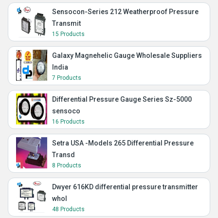
Sensocon-Series 212 Weatherproof Pressure
Transmit
15 Products
Galaxy Magnehelic Gauge Wholesale Suppliers
India
7 Products
Differential Pressure Gauge Series Sz-5000
sensoco
16 Products
Setra USA -Models 265 Differential Pressure
Transd
8 Products
Dwyer 616KD differential pressure transmitter
whol
48 Products