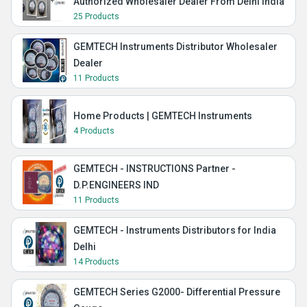
Authorized Wholesaler Dealer From Delhi India
25 Products
GEMTECH Instruments Distributor Wholesaler
Dealer
11 Products
Home Products | GEMTECH Instruments
4 Products
GEMTECH - INSTRUCTIONS Partner -
D.P.ENGINEERS IND
11 Products
GEMTECH - Instruments Distributors for India
Delhi
14 Products
GEMTECH Series G2000- Differential Pressure