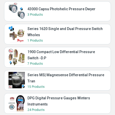
43000 Capsu Photohelic Pressure Dwyer
3 Products
Series 1620 Single and Dual Pressure Switch
Wholes
1 Products
1900 Compact Low Differential Pressure
Switch -D.P
7 Products
Series MS| Magnesense Differential Pressure
Tran
15 Products
DPG Digital Pressure Gauges Winters
Instruments
24 Products