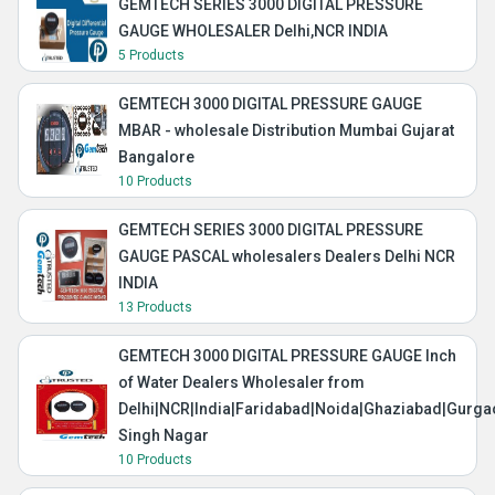
GEMTECH SERIES 3000 DIGITAL PRESSURE
GAUGE WHOLESALER Delhi,NCR INDIA
5 Products
GEMTECH 3000 DIGITAL PRESSURE GAUGE
MBAR - wholesale Distribution Mumbai Gujarat
Bangalore
10 Products
GEMTECH SERIES 3000 DIGITAL PRESSURE
GAUGE PASCAL wholesalers Dealers Delhi NCR
INDIA
13 Products
GEMTECH 3000 DIGITAL PRESSURE GAUGE Inch
of Water Dealers Wholesaler from
Delhi|NCR|India|Faridabad|Noida|Ghaziabad|Gurg
Singh Nagar
10 Products