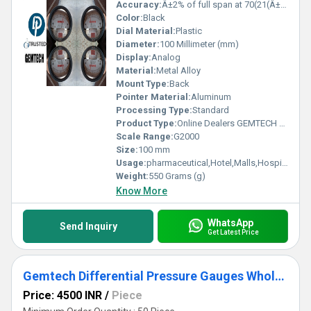
Accuracy:
Â±2% of full span at 70(21(Â±3% on -0, and Â±4% on -00) %
Color:
Black
Dial Material:
Plastic
Diameter:
100 Millimeter (mm)
Display:
Analog
Material:
Metal Alloy
Mount Type:
Back
Pointer Material:
Aluminum
Processing Type:
Standard
Product Type:
Online Dealers GEMTECH Differential Pressure Gauge - D.P.ENGINEERS
Scale Range:
G2000
Size:
100 mm
Usage:
pharmaceutical,Hotel,Malls,Hospital,OT,POWER PLANT,CEMENT PLANT,STEEL PLANT,FERTILIZER,TEXTILE,Pharmaceutical Manufacture,Food And Beverages Industry,Pulp And Paper Industry,Textile Industry
Weight:
550 Grams (g)
Know More
WhatsApp
Send Inquiry
Get Latest Price
Gemtech Differential Pressure Gauges Wholesale for Chennai Tamil Nadu
Price: 4500 INR
/
Piece