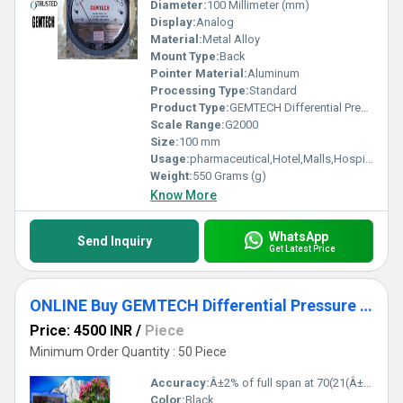
Diameter:
100 Millimeter (mm)
Display:
Analog
Material:
Metal Alloy
Mount Type:
Back
Pointer Material:
Aluminum
Processing Type:
Standard
Product Type:
GEMTECH Differential Pressure Gauge Supplier By Mysuru Karnataka
Scale Range:
G2000
Size:
100 mm
Usage:
pharmaceutical,Hotel,Malls,Hospital,OT,POWER PLANT,CEMENT PLANT,STEEL PLANT,FERTILIZER,TEXTILE,Pharmaceutical Manufacture,Food And Beverages Industry,Pulp And Paper Industry,Textile Industry
Weight:
550 Grams (g)
Know More
WhatsApp
Send Inquiry
Get Latest Price
ONLINE Buy GEMTECH Differential Pressure Gauge Dealers in Nr Hospital Industry
Price: 4500 INR
/
Piece
Minimum Order Quantity : 50 Piece
Accuracy:
Â±2% of full span at 70(21(Â±3% on -0, and Â±4% on -00) %
Color:
Black