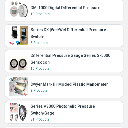
DM-1000 Digital Differential Pressure
13 Products
Series DX |Wet/Wet Differential Pressure
Switch-
5 Products
Differential Pressure Gauge Series S-5000
Sensocon
15 Products
Dwyer Mark II | Moded Plastic Manometer
8 Products
Series A3000 Photohelic Pressure
Switch/Gage
81 Products