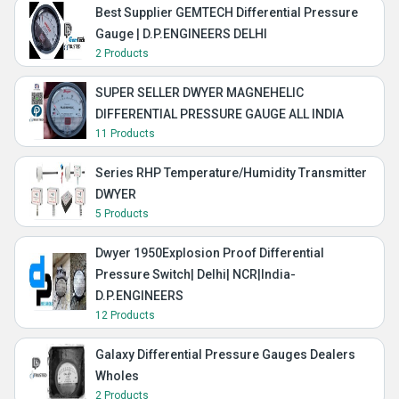
Best Supplier GEMTECH Differential Pressure
Gauge | D.P.ENGINEERS DELHI
2 Products
SUPER SELLER DWYER MAGNEHELIC
DIFFERENTIAL PRESSURE GAUGE ALL INDIA
11 Products
Series RHP Temperature/Humidity Transmitter
DWYER
5 Products
Dwyer 1950Explosion Proof Differential
Pressure Switch| Delhi| NCR|India-
D.P.ENGINEERS
12 Products
Galaxy Differential Pressure Gauges Dealers
Wholes
2 Products