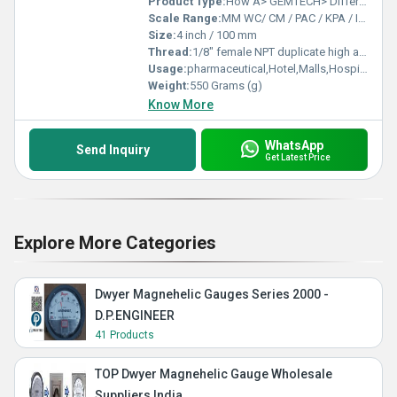
Product Type:
How A> GEMTECH> Differential Pressure Gauge Works-D.P.ENGINEERS
Scale Range:
MM WC/ CM / PAC / KPA / INCH / PSI / MBAR.Â
Size:
4 inch / 100 mm
Thread:
1/8" female NPT duplicate high and low pressure taps - one pair side and one pair back
Usage:
pharmaceutical,Hotel,Malls,Hospital,OT,POWER PLANT,CEMENT PLANT,STEEL PLANT,FERTILIZER,TEXTILE,Pharmaceutical Manufacture,Food And Beverages Industry,Pulp And Paper Industry,Textile Industry
Weight:
550 Grams (g)
Know More
WhatsApp
Send Inquiry
Get Latest Price
Explore More Categories
Dwyer Magnehelic Gauges Series 2000 -
D.P.ENGINEER
41 Products
TOP Dwyer Magnehelic Gauge Wholesale
Suppliers India