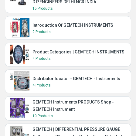
D.P.ENGINEERS DELHI NCR INDIA
15 Products
Introduction Of GEMTECH INSTRUMENTS
2 Products
Product Categories | GEMTECH INSTRUMENTS
4 Products
Distributor locator - GEMTECH - Instruments
4 Products
GEMTECH Instruments PRODUCTS Shop -
GEMTECH Instrument
10 Products
GEMTECH | DIFFERENTIAL PRESSURE GAUGE