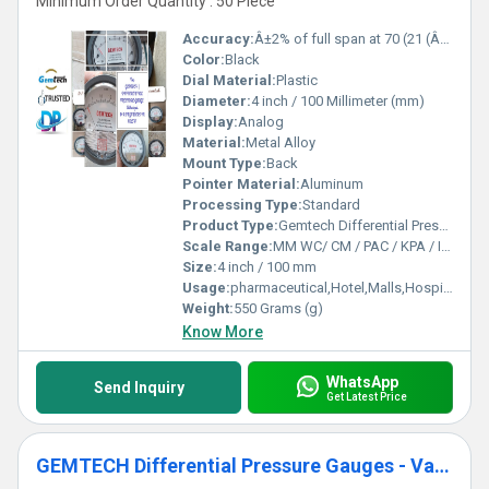
Minimum Order Quantity : 50 Piece
Accuracy:
Â±2% of full span at 70 (21 (Â±3% on -0, and Â±4% on -00) %
Color:
Black
Dial Material:
Plastic
Diameter:
4 inch / 100 Millimeter (mm)
Display:
Analog
Material:
Metal Alloy
Mount Type:
Back
Pointer Material:
Aluminum
Processing Type:
Standard
Product Type:
Gemtech Differential Pressure Gauges Wholesale for Chennai Tamil Nadu
Scale Range:
MM WC/ CM / PAC / KPA / INCH
Size:
4 inch / 100 mm
Usage:
pharmaceutical,Hotel,Malls,Hospital,OT,POWER PLANT,CEMENT PLANT,STEEL PLANT,FERTILIZER,TEXTILE,Pharmaceutical Manufacture,Food And Beverages Industry,Pulp And Paper Industry,Textile Industry
Weight:
550 Grams (g)
Know More
WhatsApp
Send Inquiry
Get Latest Price
GEMTECH Differential Pressure Gauges - Varanasi,Uttar Pradesh