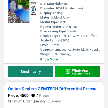
Dial Material:
Plastic
Diameter:
100 Millimeter (mm)
Display:
Analog
Material:
Metal Alloy
Mount Type:
Back
Pointer Material:
Aluminum
Processing Type:
Standard
Product Type:
ONLINE GEMTECH Differential Pressure Gauge Dealers in Nr Hospital Industry
Scale Range:
G2000
Size:
100 mm
Usage:
pharmaceutical,Hotel,Malls,Hospital,OT,POWER PLANT,CEMENT PLANT,STEEL PLANT,FERTILIZER,TEXTILE,Pharmaceutical Manufacture,Food And Beverages Industry,Pulp And Paper Industry,Textile Industry
Weight:
550 Grams (g)
Know More
WhatsApp
Send Inquiry
Get Latest Price
Online Dealers GEMTECH Differential Pressure Gauge - D.P.ENGINEERS
Price: 4500 INR
/
Piece
Minimum Order Quantity : 50 Piece