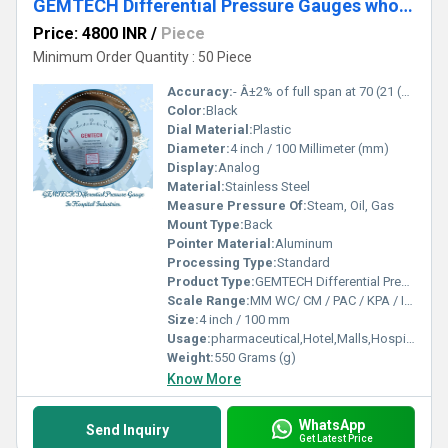
GEMTECH Differential Pressure Gauges wholesalers Dealers by Karur
Price: 4800 INR
/
Piece
Minimum Order Quantity : 50 Piece
Accuracy:
- Â±2% of full span at 70 (21 (Â±3% on -0, and Â±4% on -00) %
Color:
Black
Dial Material:
Plastic
Diameter:
4 inch / 100 Millimeter (mm)
Display:
Analog
Material:
Stainless Steel
Measure Pressure Of:
Steam, Oil, Gas
Mount Type:
Back
Pointer Material:
Aluminum
Processing Type:
Standard
Product Type:
GEMTECH Differential Pressure Gauges wholesalers Dealers by Karur
Scale Range:
MM WC/ CM / PAC / KPA / INCH
Size:
4 inch / 100 mm
Usage:
pharmaceutical,Hotel,Malls,Hospital,OT,POWER PLANT,CEMENT PLANT,STEEL PLANT,FERTILIZER,TEXTILE,Pharmaceutical Manufacture,Food And Beverages Industry,Pulp And Paper Industry,Textile Industry
Weight:
550 Grams (g)
Know More
WhatsApp
Send Inquiry
Get Latest Price