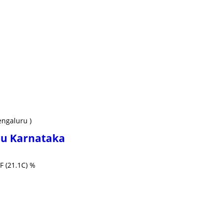
engaluru )
ru Karnataka
F (21.1C) %