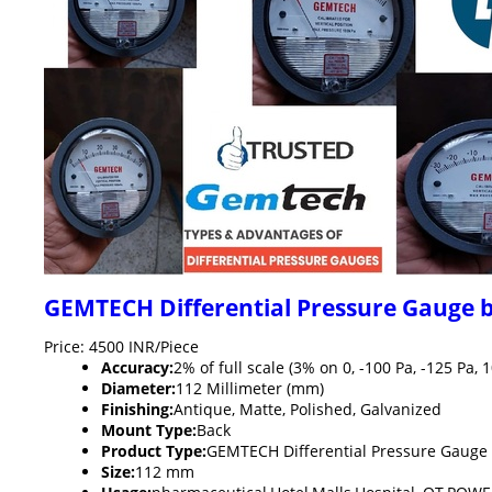
GEMTECH Differential Pressure Gauge 
Price: 4500 INR/Piece
Accuracy:
2% of full scale (3% on 0, -100 Pa, -125 P
Diameter:
112 Millimeter (mm)
Finishing:
Antique, Matte, Polished, Galvanized
Mount Type:
Back
Product Type:
GEMTECH Differential Pressure Gauge
Size:
112 mm