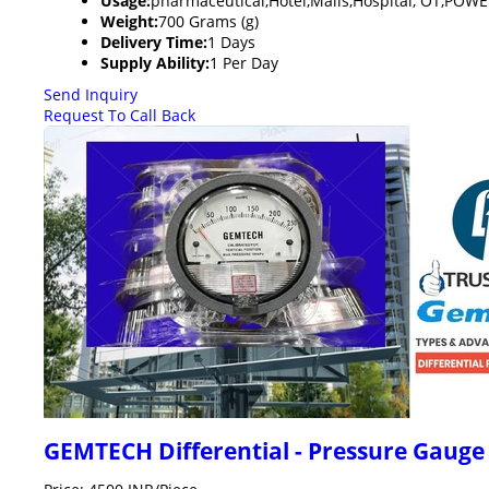
Usage:
pharmaceutical,Hotel,Malls,Hospital, OT,PO
Weight:
700 Grams (g)
Delivery Time:
1 Days
Supply Ability:
1 Per Day
Send Inquiry
Request To Call Back
GEMTECH Differential - Pressure Gaug