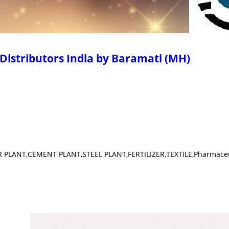
Distributors India by Baramati (MH)
ER PLANT,CEMENT PLANT,STEEL PLANT,FERTILIZER,TEXTILE,Pharmaceu