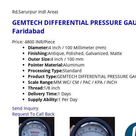
Rd,Sarurpur Indl Area)
GEMTECH DIFFERENTIAL PRESSURE GAUGE
Faridabad
Price: 4800 INR/Piece
Diameter:
4 inch / 100 Millimeter (mm)
Finishing:
Antique, Polished, Galvanized, Matte
Outer Size:
4 inch / 100 mm
Pointer Material:
Aluminum
Processing Type:
Standard
Product Type:
GEMTECH DIFFERENTIAL PRESSURE GAUG
Scale Range:
MM WC/ CM / PAC / KPA / INCH
Thread:
1/8 inch
Delivery Time:
1 Days
Supply Ability:
1 Per Day
Send Inquiry
Request To Call Back