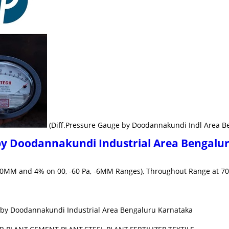
(Diff.Pressure Gauge by Doodannakundi Indl Area B
by Doodannakundi Industrial Area Bengalu
a, 10MM and 4% on 00, -60 Pa, -6MM Ranges), Throughout Range at 70
 by Doodannakundi Industrial Area Bengaluru Karnataka