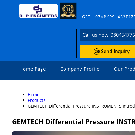
GST : 07APKPS1463E1Z
Call us now :
08045477
Send Inquiry
Home Page
Company Profile
Our Prod
Home
Products
GEMTECH Differential Pressure INSTRUMENTS Introd
GEMTECH Differential Pressure INST