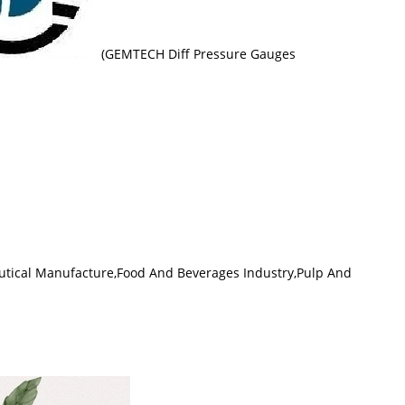
(GEMTECH Diff Pressure Gauges
tical Manufacture,Food And Beverages Industry,Pulp And