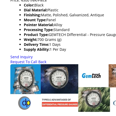
Price: 4500 INR/Piece
Color:
Black
Dial Material:
Plastic
Finishing:
Matte, Polished, Galvanized, Antique
Mount Type:
Panel
Pointer Material:
Alloy
Processing Type:
Standard
Product Type:
GEMTECH Differential - Pressure Gau
Weight:
700 Grams (g)
Delivery Time:
1 Days
Supply Ability:
1 Per Day
Send Inquiry
Request To Call Back