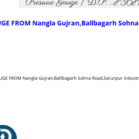
 FROM Nangla Gujran,Ballbagarh Sohna R
E FROM Nangla Gujran,Ballbagarh Sohna Road,Sarurpur Industria