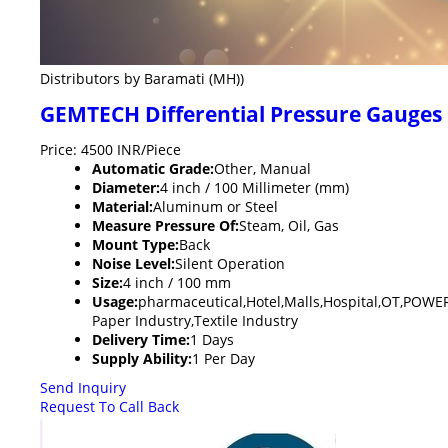
Distributors by Baramati (MH))
GEMTECH Differential Pressure Gauges 
Price: 4500 INR/Piece
Automatic Grade:
Other, Manual
Diameter:
4 inch / 100 Millimeter (mm)
Material:
Aluminum or Steel
Measure Pressure Of:
Steam, Oil, Gas
Mount Type:
Back
Noise Level:
Silent Operation
Size:
4 inch / 100 mm
Usage:
pharmaceutical,Hotel,Malls,Hospital,OT,POW
Paper Industry,Textile Industry
Delivery Time:
1 Days
Supply Ability:
1 Per Day
Send Inquiry
Request To Call Back