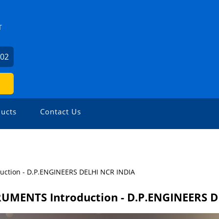
T
602
ucts
Contact Us
uction - D.P.ENGINEERS DELHI NCR INDIA
RUMENTS Introduction - D.P.ENGINEERS 