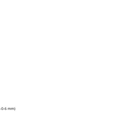
6-0-6 mm)