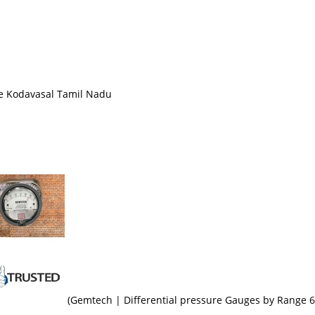
ge Kodavasal Tamil Nadu
(Gemtech | Differential pressure Gauges by Range 