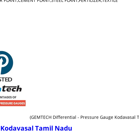
WER PLANT,CEMENT PLANT,STEEL PLANT,FERTILIZER,TEXTILE
(GEMTECH Differential - Pressure Gauge Kodavasal 
e Kodavasal Tamil Nadu