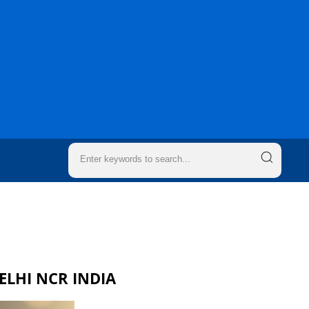
DELHI NCR INDIA