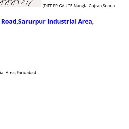
(DIFF PR GAUGE Nangla Gujran,Sohna
oad,Sarurpur Industrial Area,
l Area, Faridabad