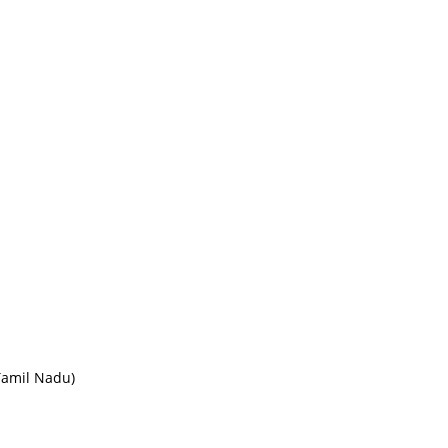
Tamil Nadu)