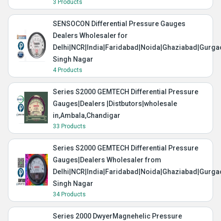
3 Products
SENSOCON Differential Pressure Gauges
Dealers Wholesaler for
Delhi|NCR|India|Faridabad|Noida|Ghaziabad|Gurg
Singh Nagar
4 Products
Series S2000 GEMTECH Differential Pressure
Gauges|Dealers |Distbutors|wholesale
in,Ambala,Chandigar
33 Products
Series S2000 GEMTECH Differential Pressure
Gauges|Dealers Wholesaler from
Delhi|NCR|India|Faridabad|Noida|Ghaziabad|Gurg
Singh Nagar
34 Products
Series 2000 DwyerMagnehelic Pressure