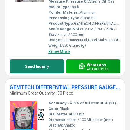
Measure Pressure Of:
Steam, Oil, Gas
Mount Type:
Back
Pointer Material:
Aluminum
Processing Type:
Standard
Product Type:
GEMTECH DIFFERENTIAL PRESSURE GAUGE For Bokaro Industrial Area Jharkhand India
Scale Range:
MM WC/ CM / PAC / KPA / INCH
Size:
4 inch / 100 mm
Usage:
pharmaceutical,Hotel,Malls,Hospital,OT,POWER PLANT,CEMENT PLANT,STEEL PLANT,FERTILIZER,TEXTILE,Pharmaceutical Manufacture,Food And Beverages Industry,Pulp And Paper Industry,Textile Industry
Weight:
550 Grams (g)
Know More
WhatsApp
Send Inquiry
Get Latest Price
GEMTECH DIFFERENTIAL PRESSURE GAUGE IN Tupudana Industrial Area Ranchi
Minimum Order Quantity : 50 Piece
Accuracy:
- Â±2% of full span at 70 (21 (Â±3% on -0, and Â±4% on -00) %
Color:
Black
Dial Material:
Plastic
Diameter:
4 inch / 100 Millimeter (mm)
Display:
Analog