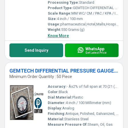
Processing Type:
Standard
Product Type:
GEMTECH DIFFERENTIAL PRESSURE GAUGE In Kandra Industrial Area Dhanbad Jharkhand
Scale Range:
MM WC/ CM / PAC / KPA / INCH
Size:
4 inch / 100 mm
Usage:
pharmaceutical,Hotel,Malls,Hospital,OT,POWER PLANT,CEMENT PLANT,STEEL PLANT,FERTILIZER,TEXTILE,Pharmaceutical Manufacture,Food And Beverages Industry,Pulp And Paper Industry,Textile Industry
Weight:
550 Grams (g)
Know More
WhatsApp
Send Inquiry
Get Latest Price
GEMTECH DIFFERENTIAL PRESSURE GAUGE For Ramgarh Industrial Area Jharkhand
Minimum Order Quantity : 50 Piece
Accuracy:
- Â±2% of full span at 70 (21 (Â±3% on -0, and Â±4% on -00) %
Color:
Black
Dial Material:
Plastic
Diameter:
4 inch / 100 Millimeter (mm)
Display:
Analog
Finishing:
Antique, Polished, Galvanized, Matte
Material:
Stainless Steel
Measure Pressure Of:
Steam, Oil, Gas