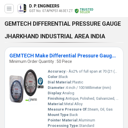
D. P. ENGINEERS
TRUSTED
GST No. 07APKPS1463E1ZT
SELLER
GEMTECH DIFFERENTIAL PRESSURE GAUGE
JHARKHAND INDUSTRIAL AREA INDIA
GEMTECH Make Differential Pressure Gauges by Sindri Industrial Area Dhanbad Jharkhand
Minimum Order Quantity : 50 Piece
Accuracy:
- Â±2% of full span at 70 (21 (Â±3% on -0, and Â±4% on -00) %
Color:
Black
Dial Material:
Plastic
Diameter:
4 inch / 100 Millimeter (mm)
Display:
Analog
Finishing:
Antique, Polished, Galvanized, Matte
Material:
Metal Alloy
Measure Pressure Of:
Steam, Oil, Gas
Mount Type:
Back
Pointer Material:
Aluminum
Processing Type:
Standard