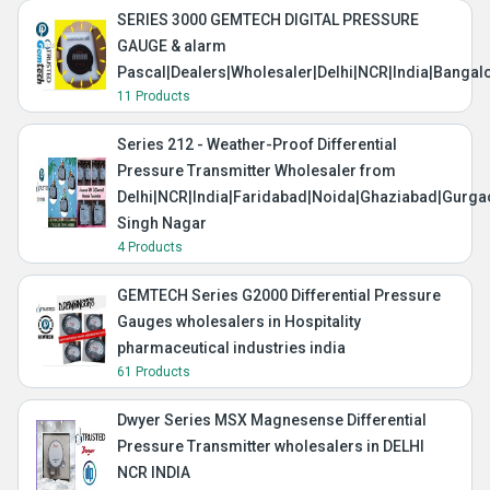
SERIES 3000 GEMTECH DIGITAL PRESSURE
GAUGE & alarm
Pascal|Dealers|Wholesaler|Delhi|NCR|India|Banga
11 Products
Series 212 - Weather-Proof Differential
Pressure Transmitter Wholesaler from
Delhi|NCR|India|Faridabad|Noida|Ghaziabad|Gurg
Singh Nagar
4 Products
GEMTECH Series G2000 Differential Pressure
Gauges wholesalers in Hospitality
pharmaceutical industries india
61 Products
Dwyer Series MSX Magnesense Differential
Pressure Transmitter wholesalers in DELHI
NCR INDIA