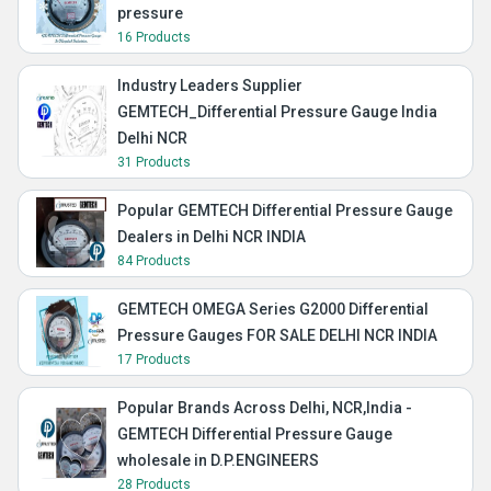
pressure
16 Products
Industry Leaders Supplier
GEMTECH_Differential Pressure Gauge India
Delhi NCR
31 Products
Popular GEMTECH Differential Pressure Gauge
Dealers in Delhi NCR INDIA
84 Products
GEMTECH OMEGA Series G2000 Differential
Pressure Gauges FOR SALE DELHI NCR INDIA
17 Products
Popular Brands Across Delhi, NCR,India -
GEMTECH Differential Pressure Gauge
wholesale in D.P.ENGINEERS
28 Products