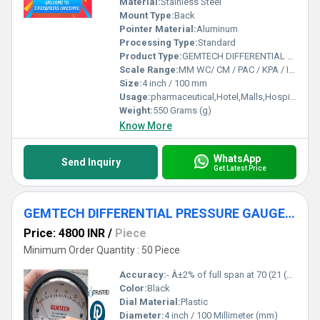
Material:
Stainless Steel
Mount Type:
Back
Pointer Material:
Aluminum
Processing Type:
Standard
Product Type:
GEMTECH DIFFERENTIAL PRESSURE GAUGE IN Tupudana Industrial Area Ranchi
Scale Range:
MM WC/ CM / PAC / KPA / INCH
Size:
4 inch / 100 mm
Usage:
pharmaceutical,Hotel,Malls,Hospital,OT,POWER PLANT,CEMENT PLANT,STEEL PLANT,FERTILIZER,TEXTILE,Pharmaceutical Manufacture,Food And Beverages Industry,Pulp And Paper Industry,Textile Industry
Weight:
550 Grams (g)
Know More
WhatsApp
Send Inquiry
Get Latest Price
GEMTECH DIFFERENTIAL PRESSURE GAUGE by Kokar Industrial Area Ranchi
Price: 4800 INR
/
Piece
Minimum Order Quantity : 50 Piece
Accuracy:
- Â±2% of full span at 70 (21 (Â±3% on -0, and Â±4% on -00) %
Color:
Black
Dial Material:
Plastic
Diameter:
4 inch / 100 Millimeter (mm)