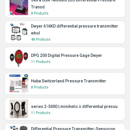
Setra USA -Models 265 Differential Pressure
Transd
8 Products
Dwyer 616KD differential pressure transmitter
whol
48 Products
DPG 200 Digital Pressure Gage Dwyer
11 Products
Huba Switzerland Pressure Transmitter
8 Products
series 2-5000 | minihelic ii differential pressu
11 Products
Differential Pressure Transmitter-Sensocon