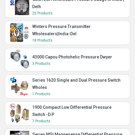
Delh
25 Products
Winters Pressure Transmitter
Wholesalers|India-Del
18 Products
43000 Capsu Photohelic Pressure Dwyer
3 Products
Series 1620 Single and Dual Pressure Switch
Wholes
1 Products
1900 Compact Low Differential Pressure
Switch -D.P
7 Products
Series MS| Magnesense Differential Pressure