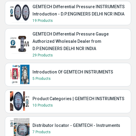
GEMTECH Differential Pressure INSTRUMENTS
Introduction - D.P.ENGINEERS DELHI NCR INDIA
19 Products
GEMTECH Differential Pressure Gauge
Authorized Wholesale Dealer from
D.P.ENGINEERS DELHI NCR INDIA
29 Products
Introduction Of GEMTECH INSTRUMENTS
5 Products
Product Categories | GEMTECH INSTRUMENTS
10 Products
Distributor locator - GEMTECH - Instruments
7 Products