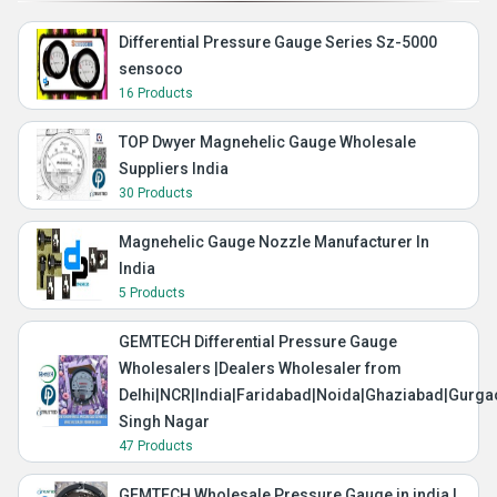
Differential Pressure Gauge Series Sz-5000
sensoco
16 Products
TOP Dwyer Magnehelic Gauge Wholesale
Suppliers India
30 Products
Magnehelic Gauge Nozzle Manufacturer In
India
5 Products
GEMTECH Differential Pressure Gauge
Wholesalers |Dealers Wholesaler from
Delhi|NCR|India|Faridabad|Noida|Ghaziabad|Gurg
Singh Nagar
47 Products
GEMTECH Wholesale Pressure Gauge in india |