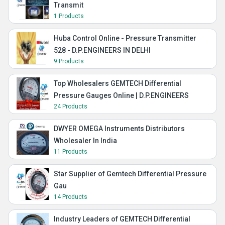
Transmit
1 Products
Huba Control Online - Pressure Transmitter
528 - D.P.ENGINEERS IN DELHI
9 Products
Top Wholesalers GEMTECH Differential
Pressure Gauges Online | D.P.ENGINEERS
24 Products
DWYER OMEGA Instruments Distributors
Wholesaler In India
11 Products
Star Supplier of Gemtech Differential Pressure
Gau
14 Products
Industry Leaders of GEMTECH Differential