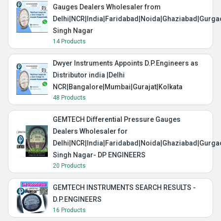
Gauges Dealers Wholesaler from
Delhi|NCR|India|Faridabad|Noida|Ghaziabad|Gurg
Singh Nagar
14 Products
Dwyer Instruments Appoints D.P.Engineers as
Distributor india |Delhi
NCR|Bangalore|Mumbai|Gurajat|Kolkata
48 Products
GEMTECH Differential Pressure Gauges
Dealers Wholesaler for
Delhi|NCR|India|Faridabad|Noida|Ghaziabad|Gurg
Singh Nagar- DP ENGINEERS
20 Products
GEMTECH INSTRUMENTS SEARCH RESULTS -
D.P.ENGINEERS
16 Products