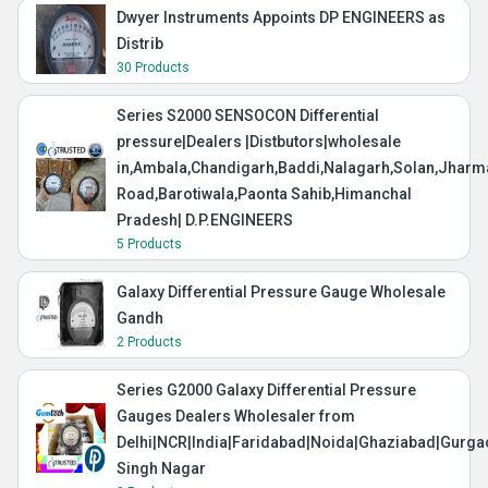
Dwyer Instruments Appoints DP ENGINEERS as
Distrib
30 Products
Series S2000 SENSOCON Differential
pressure|Dealers |Distbutors|wholesale
in,Ambala,Chandigarh,Baddi,Nalagarh,Solan,Jharma
Road,Barotiwala,Paonta Sahib,Himanchal
Pradesh| D.P.ENGINEERS
5 Products
Galaxy Differential Pressure Gauge Wholesale
Gandh
2 Products
Series G2000 Galaxy Differential Pressure
Gauges Dealers Wholesaler from
Delhi|NCR|India|Faridabad|Noida|Ghaziabad|Gurg
Singh Nagar