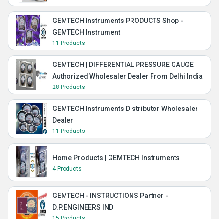
GEMTECH Instruments PRODUCTS Shop -
GEMTECH Instrument
11 Products
GEMTECH | DIFFERENTIAL PRESSURE GAUGE
Authorized Wholesaler Dealer From Delhi India
28 Products
GEMTECH Instruments Distributor Wholesaler
Dealer
11 Products
Home Products | GEMTECH Instruments
4 Products
GEMTECH - INSTRUCTIONS Partner -
D.P.ENGINEERS IND
15 Products