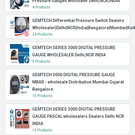
Pressure Gauges Wholsaler Delhi,NCR,INDIA
4 Products
GEMTECH Differential Pressure Switch Dealers
Wholesaler|Delhi|NCR|India|Bangalore|Mumbai|Kol
24 Products
GEMTECH SERIES 3000 DIGITAL PRESSURE
GAUGE WHOLESALER Delhi,NCR INDIA
5 Products
GEMTECH 3000 DIGITAL PRESSURE GAUGE
MBAR - wholesale Distribution Mumbai Gujarat
Bangalore
10 Products
GEMTECH SERIES 3000 DIGITAL PRESSURE
GAUGE PASCAL wholesalers Dealers Delhi NCR
INDIA
13 Products