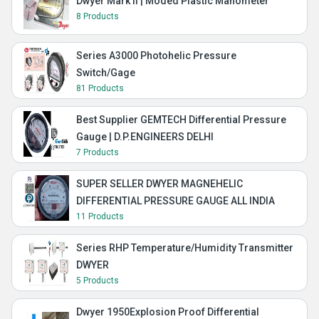
Dwyer Mark II | Moded Plastic Manometer
8 Products
Series A3000 Photohelic Pressure
Switch/Gage
81 Products
Best Supplier GEMTECH Differential Pressure
Gauge | D.P.ENGINEERS DELHI
7 Products
SUPER SELLER DWYER MAGNEHELIC
DIFFERENTIAL PRESSURE GAUGE ALL INDIA
11 Products
Series RHP Temperature/Humidity Transmitter
DWYER
5 Products
Dwyer 1950Explosion Proof Differential