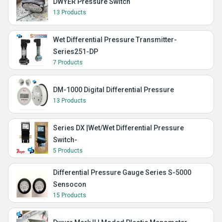
DWYER Pressure Switch
13 Products
Wet Differential Pressure Transmitter-
Series251-DP
7 Products
DM-1000 Digital Differential Pressure
13 Products
Series DX |Wet/Wet Differential Pressure
Switch-
5 Products
Differential Pressure Gauge Series S-5000
Sensocon
15 Products