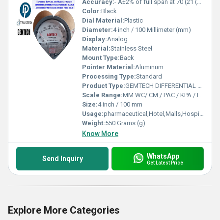
Accuracy:
- Â±2% of full span at 70 (21 (Â±3% on -0, and Â±4% on -00) %
Color:
Black
Dial Material:
Plastic
Diameter:
4 inch / 100 Millimeter (mm)
Display:
Analog
Material:
Stainless Steel
Mount Type:
Back
Pointer Material:
Aluminum
Processing Type:
Standard
Product Type:
GEMTECH DIFFERENTIAL PRESSURE GAUGE by Tatisilwai Industrial Area Phase 1 Ranchi
Scale Range:
MM WC/ CM / PAC / KPA / INCH
Size:
4 inch / 100 mm
Usage:
pharmaceutical,Hotel,Malls,Hospital,OT,POWER PLANT,CEMENT PLANT,STEEL PLANT,FERTILIZER,TEXTILE,Pharmaceutical Manufacture,Food And Beverages Industry,Pulp And Paper Industry,Textile Industry
Weight:
550 Grams (g)
Know More
WhatsApp
Send Inquiry
Get Latest Price
Explore More Categories