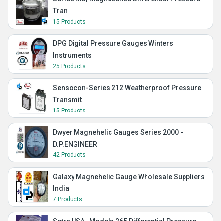
Tran
15 Products
DPG Digital Pressure Gauges Winters
Instruments
25 Products
Sensocon-Series 212 Weatherproof Pressure
Transmit
15 Products
Dwyer Magnehelic Gauges Series 2000 -
D.P.ENGINEER
42 Products
Galaxy Magnehelic Gauge Wholesale Suppliers
India
7 Products