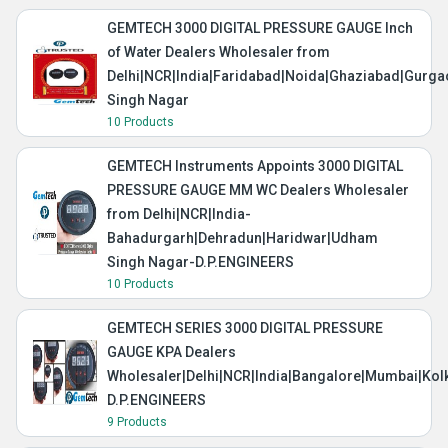
GEMTECH 3000 DIGITAL PRESSURE GAUGE Inch
of Water Dealers Wholesaler from
Delhi|NCR|India|Faridabad|Noida|Ghaziabad|Gurg
Singh Nagar
10 Products
GEMTECH Instruments Appoints 3000 DIGITAL
PRESSURE GAUGE MM WC Dealers Wholesaler
from Delhi|NCR|India-
Bahadurgarh|Dehradun|Haridwar|Udham
Singh Nagar-D.P.ENGINEERS
10 Products
GEMTECH SERIES 3000 DIGITAL PRESSURE
GAUGE KPA Dealers
Wholesaler|Delhi|NCR|India|Bangalore|Mumbai|Kol
D.P.ENGINEERS
9 Products