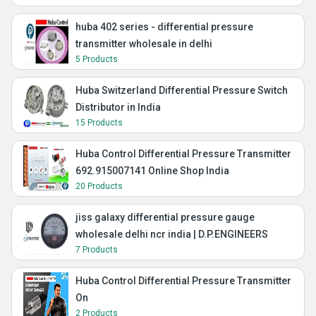
huba 402 series - differential pressure
transmitter wholesale in delhi
5 Products
Huba Switzerland Differential Pressure Switch
Distributor in India
15 Products
Huba Control Differential Pressure Transmitter
692.915007141 Online Shop India
20 Products
jiss galaxy differential pressure gauge
wholesale delhi ncr india | D.P.ENGINEERS
7 Products
Huba Control Differential Pressure Transmitter
On
2 Products