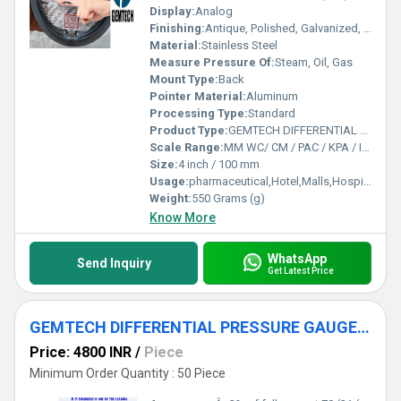
Display:
Analog
Finishing:
Antique, Polished, Galvanized, Matte
Material:
Stainless Steel
Measure Pressure Of:
Steam, Oil, Gas
Mount Type:
Back
Pointer Material:
Aluminum
Processing Type:
Standard
Product Type:
GEMTECH DIFFERENTIAL PRESSURE GAUGE by Kokar Industrial Area Ranchi
Scale Range:
MM WC/ CM / PAC / KPA / INCH
Size:
4 inch / 100 mm
Usage:
pharmaceutical,Hotel,Malls,Hospital,OT,POWER PLANT,CEMENT PLANT,STEEL PLANT,FERTILIZER,TEXTILE,Pharmaceutical Manufacture,Food And Beverages Industry,Pulp And Paper Industry,Textile Industry
Weight:
550 Grams (g)
Know More
WhatsApp
Send Inquiry
Get Latest Price
GEMTECH DIFFERENTIAL PRESSURE GAUGE by Tatisilwai Industrial Area Phase 1 Ranchi
Price: 4800 INR
/
Piece
Minimum Order Quantity : 50 Piece