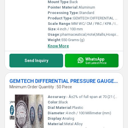
Mount Type:
Back
Pointer Material:
Aluminum
Processing Type:
Standard
Product Type:
GEMTECH DIFFERENTIAL PRESSURE GAUGE For Ramgarh Industrial Area Jharkhand
Scale Range:
MM WC/ CM / PAC / KPA / INCH
Size:
4 inch / 100 mm
Usage:
pharmaceutical,Hotel,Malls,Hospital,OT,POWER PLANT,CEMENT PLANT,STEEL PLANT,FERTILIZER,TEXTILE,Pharmaceutical Manufacture,Food And Beverages Industry,Pulp And Paper Industry,Textile Industry
Weight:
550 Grams (g)
Know More
WhatsApp
Send Inquiry
Get Latest Price
GEMTECH DIFFERENTIAL PRESSURE GAUGE For Bokaro Industrial Area Jharkhand India
Minimum Order Quantity : 50 Piece
Accuracy:
- Â±2% of full span at 70 (21 (Â±3% on -0, and Â±4% on -00) %
Color:
Black
Dial Material:
Plastic
Diameter:
4 inch / 100 Millimeter (mm)
Display:
Analog
Material:
Metal Alloy