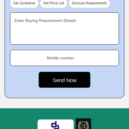
Get Quotation
Get Price List
Discuss Requirement
Enter Buying Requirement Details
Mobile number