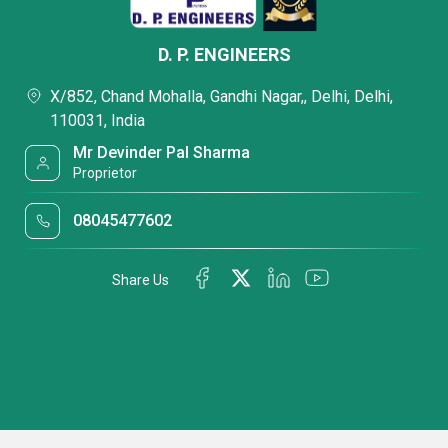
D. P. ENGINEERS
X/852, Chand Mohalla, Gandhi Nagar,, Delhi, Delhi,
110031, India
Mr Devinder Pal Sharma
Proprietor
08045477602
Share Us