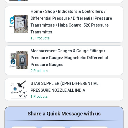
Home / Shop / Indicators & Controllers /
Differential Pressure / Differential Pressure
Transmitters / Huba Control 520 Pressure
Transmitter
18 Products
Measurement Gauges & Gauge Fittings>
Pressure Gauge> Magnehelic Differential
Pressure Gauges
2 Products
STAR SUPPLIER (DPN) DIFFERENTIAL
PRESSURE NOZZLE ALL INDIA
1 Products
Share a Quick Message with us