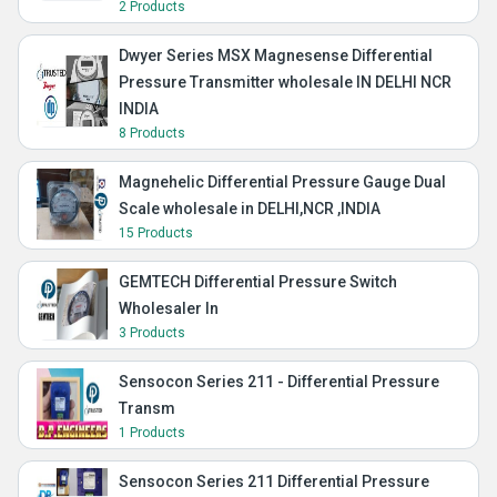
2 Products
Dwyer Series MSX Magnesense Differential
Pressure Transmitter wholesale IN DELHI NCR
INDIA
8 Products
Magnehelic Differential Pressure Gauge Dual
Scale wholesale in DELHI,NCR ,INDIA
15 Products
GEMTECH Differential Pressure Switch
Wholesaler In
3 Products
Sensocon Series 211 - Differential Pressure
Transm
1 Products
Sensocon Series 211 Differential Pressure