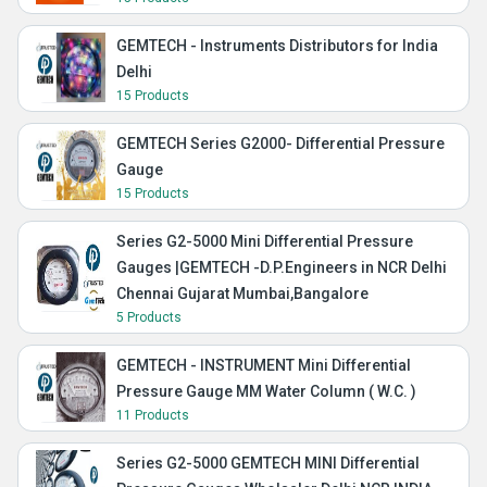
GEMTECH - Instruments Distributors for India
Delhi
15 Products
GEMTECH Series G2000- Differential Pressure
Gauge
15 Products
Series G2-5000 Mini Differential Pressure
Gauges |GEMTECH -D.P.Engineers in NCR Delhi
Chennai Gujarat Mumbai,Bangalore
5 Products
GEMTECH - INSTRUMENT Mini Differential
Pressure Gauge MM Water Column ( W.C. )
11 Products
Series G2-5000 GEMTECH MINI Differential