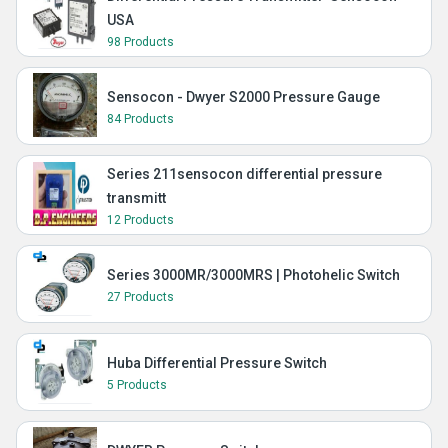
USA
98 Products
Sensocon - Dwyer S2000 Pressure Gauge
84 Products
Series 211sensocon differential pressure
transmitt
12 Products
Series 3000MR/3000MRS | Photohelic Switch
27 Products
Huba Differential Pressure Switch
5 Products