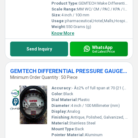
Product Type:
GEMTECH Make Differential Pressure Gauges by Sindri Industrial Area Dhanbad Jharkhand
Scale Range:
MM WC/ CM / PAC / KPA / INCH
Size:
4 inch / 100 mm
Usage:
pharmaceutical,Hotel,Malls,Hospital,OT,POWER PLANT,CEMENT PLANT,STEEL PLANT,FERTILIZER,TEXTILE,Pharmaceutical Manufacture,Food And Beverages Industry,Pulp And Paper Industry,Textile Industry
Weight:
550 Grams (g)
Know More
WhatsApp
Send Inquiry
Get Latest Price
GEMTECH DIFFERENTIAL PRESSURE GAUGE In Kandra Industrial Area Dhanbad Jharkhand
Minimum Order Quantity : 50 Piece
Accuracy:
- Â±2% of full span at 70 (21 (Â±3% on -0, and Â±4% on -00) %
Color:
Black
Dial Material:
Plastic
Diameter:
4 inch / 100 Millimeter (mm)
Display:
Analog
Finishing:
Antique, Polished, Galvanized, Matte
Material:
Stainless Steel
Mount Type:
Back
Pointer Material:
Aluminum