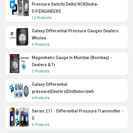
Pressure Switch| Delhi| NCR|India-
D.P.ENGINEERS
12 Products
Galaxy Differential Pressure Gauges Dealers
Wholes
3 Products
Magnehelic Gauge In Mumbai (Bombay) -
Dealers & Tr
5 Products
Galaxy Differential
pressure|Dealers|Distbutors|wh
4 Products
Series 211 - Differential Pressure Transmitter -
D
6 Products