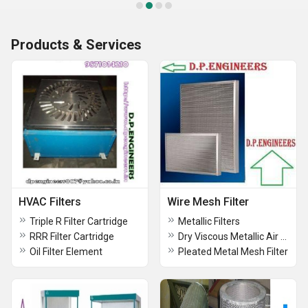
Products & Services
HVAC Filters
Wire Mesh Filter
Triple R Filter Cartridge
Metallic Filters
RRR Filter Cartridge
Dry Viscous Metallic Air Filters
Oil Filter Element
Pleated Metal Mesh Filter