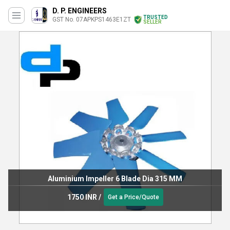
D. P. ENGINEERS
TRUSTED
GST No. 07APKPS1463E1ZT
SELLER
Aluminium Impeller 6 Blade Dia 315 MM
1750 INR
/
Get a Price/Quote