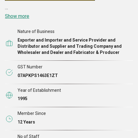
Show more
Nature of Business
Exporter and Importer and Service Provider and
Distributor and Supplier and Trading Company and
Wholesaler and Dealer and Fabricator & Producer
GST Number
07APKPS1463E1ZT
Year of Establishment
1995
Member Since
12 Years
No of Staff