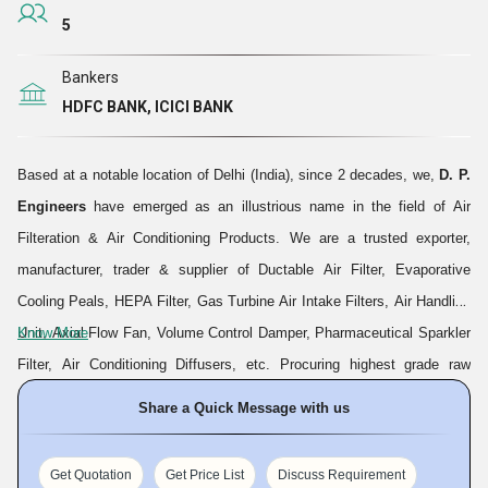
5
Bankers
HDFC BANK, ICICI BANK
Based at a notable location of Delhi (India), since 2 decades, we,
D. P.
Engineers
have emerged as an illustrious name in the field of Air
Filteration & Air Conditioning Products. We are a trusted exporter,
manufacturer, trader & supplier of Ductable Air Filter, Evaporative
Cooling Peals, HEPA Filter, Gas Turbine Air Intake Filters, Air Handling
Unit, Axial Flow Fan, Volume Control Damper, Pharmaceutical Sparkler
Know More
Filter, Air Conditioning Diffusers, etc. Procuring highest grade raw
materials from reliable vendor sources and utilizing ultra modern
Share a Quick Message with us
technologies which are installed at our infrastructure, we manufacture
bulk quantities of durable, easy-to-operate and functionally efficient
Get Quotation
Get Price List
Discuss Requirement