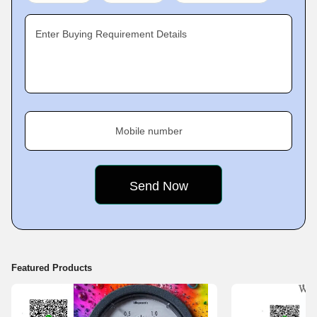
products. These are quality tested at each stage of production and final
range is checked for compliance with international quality standards,
Enter Buying Requirement Details
prior to their delivery to clients. All our products are offered to clients at
market leading rates that help us satisfy a large client base
Mobile number
Featured Products