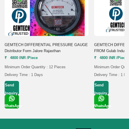
GEMTECH DIFFERENTIAL PRESSURE GAUGE
GEMTECH DIFFER
Distributor Form Jalore Rajasthan
FROM Gulab Industri
₹ 4800 INR /Piece
₹ 4800 INR /Piece
Minimum Order Quantity : 12 Pieces
Minimum Order Quant
Delivery Time : 1 Days
Delivery Time : 1 D
Send
Send
Inquiry
Inquiry
WhatsApp
WhatsApp
Get Latest
Get Latest
Price
Price