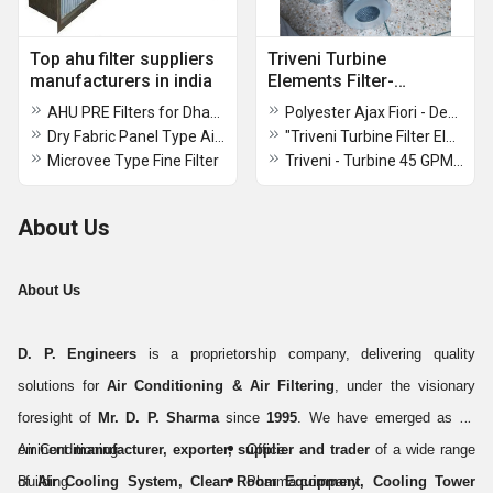
Top ahu filter suppliers
Triveni Turbine
manufacturers in india
Elements Filter-
D.P.ENGINEERS
AHU PRE Filters for Dhanbad Jharkhand
Polyester Ajax Fiori - Declon Hydraulic Filter
Dry Fabric Panel Type Air Filters
"Triveni Turbine Filter Element 15 GPM"
Microvee Type Fine Filter
Triveni - Turbine 45 GPM Filter Element
About Us
About Us
D. P. Engineers
is a proprietorship company, delivering quality
solutions for
Air Conditioning & Air Filtering
, under the visionary
foresight of
Mr. D. P. Sharma
since
1995
. We have emerged as an
eminent
Air Conditioning
manufacturer, exporter, supplier and trader
Office
of a wide range
of
Building
Air Cooling System, Clean Room Equipment, Cooling Tower
Pharma company