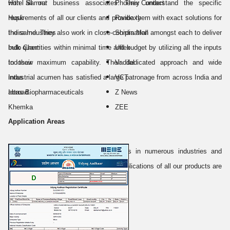
with all our business associates. They understand the specific
Hotel Samrat
Phoenix Contact
requirements of all our clients and provide them with exact solutions for
Husk
Ranbaxy
the same. They also work in close-coordination amongst each to deliver
Indira Industries
Shipra Mall
bulk quantities within minimal time and budget by utilizing all the inputs
Indo Chem
Uflex
to their maximum capability. Their dedicated approach and wide
Indosaw
Vadilal
industrial acumen has satisfied a large patronage from across India and
Intas
VCT
abroad.
Intas Biopharmaceuticals
Z News
Khemka
ZEE
Application Areas
Our products adapt varied applications in numerous industries and
sectors. Some of the major areas of applications of all our products are
listed below: