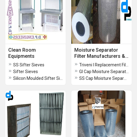
Clean Room
Moisture Separator
Equipments
Filter Manufacturers &
Supplier
SS Sifter Sieves
Triveni I Replacement Filter I By Vadodara
Sifter Sieves
GI Cap Moisture Separator Filter
Silicon Moulded Sifter Sieve
SS Cap Moisture Separator Filter