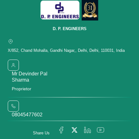
D. P. ENGINEERS
X/852, Chand Mohalla, Gandhi Nagar,, Delhi, Delhi, 110031, India
Mr Devinder Pal
Sharma
Proprietor
08045477602
Share Us