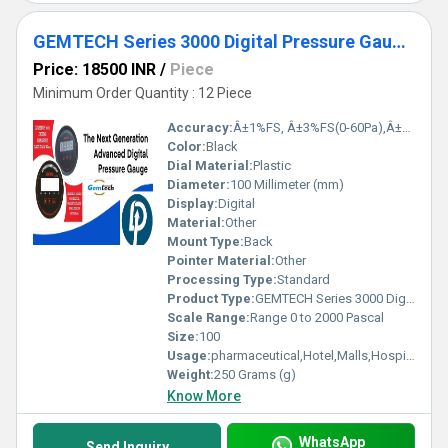
GEMTECH Series 3000 Digital Pressure Gauge with Alarm Range 0 to 2000 PASCAL Kamaluaganja
Price: 18500 INR
/
Piece
Minimum Order Quantity : 12 Piece
Accuracy:
Â±1%FS, Â±3%FS(0-60Pa),Â±2%FS(0-125Pa) %
Color:
Black
Dial Material:
Plastic
Diameter:
100 Millimeter (mm)
Display:
Digital
Material:
Other
Mount Type:
Back
Pointer Material:
Other
Processing Type:
Standard
Product Type:
GEMTECH Series 3000 Digital Pressure Gauge with Alarm Range 0 to 2000 PASCAL Kamaluaganja
Scale Range:
Range 0 to 2000 Pascal
Size:
100
Usage:
pharmaceutical,Hotel,Malls,Hospital,OT,POWER PLANT,CEMENT PLANT,STEEL PLANT,FERTILIZER,TEXTILE,Pharmaceutical Manufacture,Food And Beverages Industry,Pulp And Paper Industry,Textile Industry
Weight:
250 Grams (g)
Know More
WhatsApp
Send Inquiry