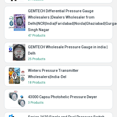
GEMTECH Differential Pressure Gauge
Wholesalers |Dealers Wholesaler from
Delhi|NCR|India|Faridabad|Noida|Ghaziabad|Gurg
Singh Nagar
47 Products
GEMTECH Wholesale Pressure Gauge in india |
Delh
25 Products
Winters Pressure Transmitter
Wholesalers|India-Del
18 Products
43000 Capsu Photohelic Pressure Dwyer
3 Products