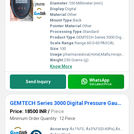
Diameter:
100 Millimeter (mm)
Display:
Digital
Material:
Other
Mount Type:
Back
Pointer Material:
Other
Processing Type:
Standard
Product Type:
GEMTECH Series 3000 Digital Pressure Gauge with Alarm Range 60-0-60 PASCAL Tirupati,Andhra Pradesh
Scale Range:
Range 60-0-60 PASCAL
Size:
100
Usage:
pharmaceutical,Hotel,Malls,Hospital,OT,POWER PLANT,CEMENT PLANT,STEEL PLANT,FERTILIZER,TEXTILE,Pharmaceutical Manufacture,Food And Beverages Industry,Pulp And Paper Industry,Textile Industry
Weight:
250 Grams (g)
Know More
WhatsApp
Send Inquiry
Get Latest Price
GEMTECH Series 3000 Digital Pressure Gauge with Alarm Range 0 to 5000 PASCAL Dealers Wholesaler Delhi NCR India Bangalore Mumbai Kolkata
Price: 18500 INR
/
Piece
Minimum Order Quantity : 12 Piece
Accuracy:
Â±1%FS, Â±3%FS(0-60Pa),Â±2%FS(0-125Pa) %