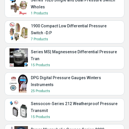
Series 1620 Single and Dual Pressure Switch
Wholes
1 Products
1900 Compact Low Differential Pressure
Switch -D.P
7 Products
Series MS| Magnesense Differential Pressure
Tran
15 Products
DPG Digital Pressure Gauges Winters
Instruments
25 Products
Sensocon-Series 212 Weatherproof Pressure
Transmit
15 Products