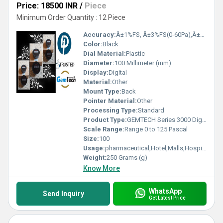
Price: 18500 INR
/
Piece
Minimum Order Quantity : 12 Piece
Accuracy:
Â±1%FS, Â±3%FS(0-60Pa),Â±2%FS(0-125Pa) %
Color:
Black
Dial Material:
Plastic
Diameter:
100 Millimeter (mm)
Display:
Digital
Material:
Other
Mount Type:
Back
Pointer Material:
Other
Processing Type:
Standard
Product Type:
GEMTECH Series 3000 Digital Pressure Gauge with Alarm Range 0 to 125 PASCAL Chiraiyakot,Uttar Pradesh,India
Scale Range:
Range 0 to 125 Pascal
Size:
100
Usage:
pharmaceutical,Hotel,Malls,Hospital,OT,POWER PLANT,CEMENT PLANT,STEEL PLANT,FERTILIZER,TEXTILE,Pharmaceutical Manufacture,Food And Beverages Industry,Pulp And Paper Industry,Textile Industry
Weight:
250 Grams (g)
Know More
WhatsApp
Send Inquiry
Get Latest Price