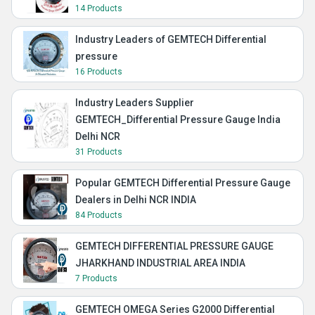
14 Products
Industry Leaders of GEMTECH Differential
pressure
16 Products
Industry Leaders Supplier
GEMTECH_Differential Pressure Gauge India
Delhi NCR
31 Products
Popular GEMTECH Differential Pressure Gauge
Dealers in Delhi NCR INDIA
84 Products
GEMTECH DIFFERENTIAL PRESSURE GAUGE
JHARKHAND INDUSTRIAL AREA INDIA
7 Products
GEMTECH OMEGA Series G2000 Differential