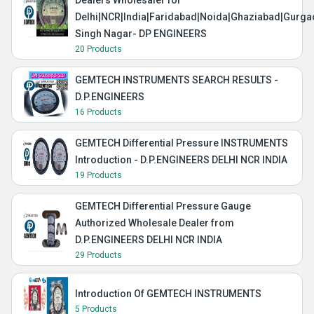
Dealers Wholesaler for
Delhi|NCR|India|Faridabad|Noida|Ghaziabad|Gurg
Singh Nagar- DP ENGINEERS
20 Products
GEMTECH INSTRUMENTS SEARCH RESULTS -
D.P.ENGINEERS
16 Products
GEMTECH Differential Pressure INSTRUMENTS
Introduction - D.P.ENGINEERS DELHI NCR INDIA
19 Products
GEMTECH Differential Pressure Gauge
Authorized Wholesale Dealer from
D.P.ENGINEERS DELHI NCR INDIA
29 Products
Introduction Of GEMTECH INSTRUMENTS
5 Products