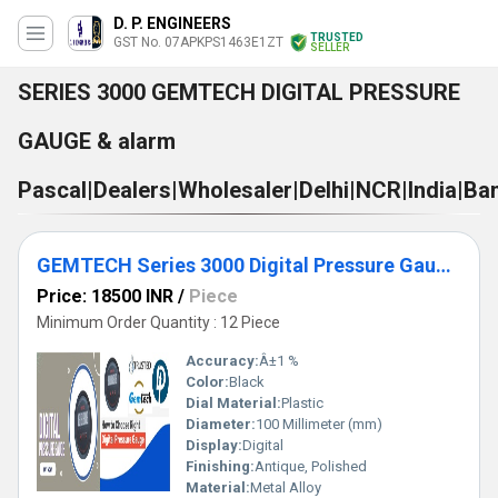
D. P. ENGINEERS
TRUSTED
GST No. 07APKPS1463E1ZT
SELLER
SERIES 3000 GEMTECH DIGITAL PRESSURE
GAUGE & alarm
Pascal|Dealers|Wholesaler|Delhi|NCR|India|B
GEMTECH Series 3000 Digital Pressure Gauge with Alarm Range 30-0-30 PASCAL Bhadohi(Lok Sabha constituency)
Price: 18500 INR
/
Piece
Minimum Order Quantity : 12 Piece
Accuracy:
Â±1 %
Color:
Black
Dial Material:
Plastic
Diameter:
100 Millimeter (mm)
Display:
Digital
Finishing:
Antique, Polished
Material:
Metal Alloy