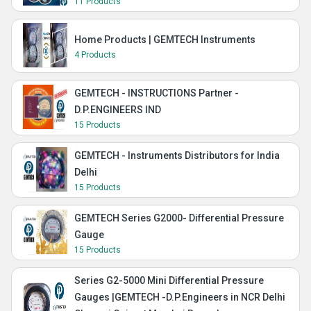
11 Products
Home Products | GEMTECH Instruments
4 Products
GEMTECH - INSTRUCTIONS Partner -
D.P.ENGINEERS IND
15 Products
GEMTECH - Instruments Distributors for India
Delhi
15 Products
GEMTECH Series G2000- Differential Pressure
Gauge
15 Products
Series G2-5000 Mini Differential Pressure
Gauges |GEMTECH -D.P.Engineers in NCR Delhi