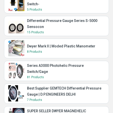
Switch-
5 Products
Differential Pressure Gauge Series S-5000
Sensocon
15 Products
Dwyer Mark II | Moded Plastic Manometer
8 Products
Series A3000 Photohelic Pressure
Switch/Gage
81 Products
Best Supplier GEMTECH Differential Pressure
Gauge | D.P.ENGINEERS DELHI
7 Products
SUPER SELLER DWYER MAGNEHELIC