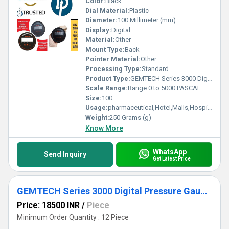
Color:
Black
Dial Material:
Plastic
Diameter:
100 Millimeter (mm)
Display:
Digital
Material:
Other
Mount Type:
Back
Pointer Material:
Other
Processing Type:
Standard
Product Type:
GEMTECH Series 3000 Digital Pressure Gauge with Alarm Range 0 to 5000 PASCAL Dealers|Wholesaler|Delhi|NCR|India|Bangalore|Mumbai|Kolkata|D.P.ENGINEERS
Scale Range:
Range 0 to 5000 PASCAL
Size:
100
Usage:
pharmaceutical,Hotel,Malls,Hospital,OT,POWER PLANT,CEMENT PLANT,STEEL PLANT,FERTILIZER,TEXTILE,Pharmaceutical Manufacture,Food And Beverages Industry,Pulp And Paper Industry,Textile Industry
Weight:
250 Grams (g)
Know More
WhatsApp
Send Inquiry
Get Latest Price
GEMTECH Series 3000 Digital Pressure Gauge with Alarm Range 0 to 2500 PASCAL New Delhi to Amritsar Punjab
Price: 18500 INR
/
Piece
Minimum Order Quantity : 12 Piece