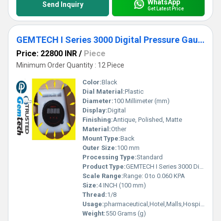
WhatsApp
Send Inquiry
Get Latest Price
GEMTECH I Series 3000 Digital Pressure Gauge Range: 0 to 0.060 KPA
Price: 22800 INR
/
Piece
Minimum Order Quantity : 12 Piece
Color:
Black
Dial Material:
Plastic
Diameter:
100 Millimeter (mm)
Display:
Digital
Finishing:
Antique, Polished, Matte
Material:
Other
Mount Type:
Back
Outer Size:
100 mm
Processing Type:
Standard
Product Type:
GEMTECH I Series 3000 Digital Pressure Gauge Range: 0 to 0.060 KPA
Scale Range:
Range: 0 to 0.060 KPA
Size:
4 INCH (100 mm)
Thread:
1/8
Usage:
pharmaceutical,Hotel,Malls,Hospital,OT,POWER PLANT,CEMENT PLANT,STEEL PLANT,FERTILIZER,TEXTILE,Pharmaceutical Manufacture,Food And Beverages Industry,Pulp And Paper Industry,Textile Industry
Weight:
550 Grams (g)