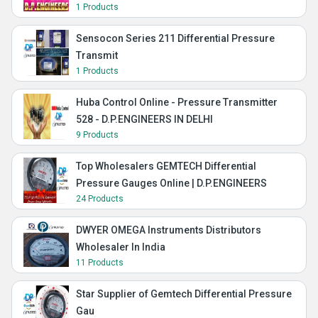
1 Products
Sensocon Series 211 Differential Pressure
Transmit
1 Products
Huba Control Online - Pressure Transmitter
528 - D.P.ENGINEERS IN DELHI
9 Products
Top Wholesalers GEMTECH Differential
Pressure Gauges Online | D.P.ENGINEERS
24 Products
DWYER OMEGA Instruments Distributors
Wholesaler In India
11 Products
Star Supplier of Gemtech Differential Pressure
Gau