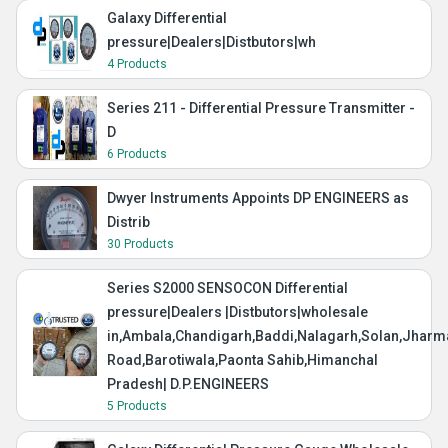
Galaxy Differential
pressure|Dealers|Distbutors|wh
4 Products
Series 211 - Differential Pressure Transmitter -
D
6 Products
Dwyer Instruments Appoints DP ENGINEERS as
Distrib
30 Products
Series S2000 SENSOCON Differential
pressure|Dealers |Distbutors|wholesale
in,Ambala,Chandigarh,Baddi,Nalagarh,Solan,Jharma
Road,Barotiwala,Paonta Sahib,Himanchal
Pradesh| D.P.ENGINEERS
5 Products