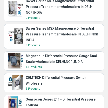
Dwyer Series MSX Magnesense Differential
Pressure Transmitter wholesalers in DELHI
NCR INDIA
2 Products
Dwyer Series MSX Magnesense Differential
Pressure Transmitter wholesale IN DELHI NCR
INDIA
8 Products
Magnehelic Differential Pressure Gauge Dual
Scale wholesale in DELHI,NCR ,INDIA
15 Products
GEMTECH Differential Pressure Switch
Wholesaler In
3 Products
Sensocon Series 211 - Differential Pressure
Transm