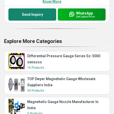
Know More
WhatsApp
Send Inquiry
Get Latest Price
Explore More Categories
Differential Pressure Gauge Series Sz-5000
sensoco
16 Products
TOP Dwyer Magnehelic Gauge Wholesale
Suppliers India
30 Products
Magnehelic Gauge Nozzle Manufacturer In
India
5 Products