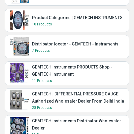
Product Categories | GEMTECH INSTRUMENTS
10 Products
Distributor locator - GEMTECH - Instruments
7 Products
GEMTECH Instruments PRODUCTS Shop -
GEMTECH Instrument
11 Products
GEMTECH | DIFFERENTIAL PRESSURE GAUGE
Authorized Wholesaler Dealer From Delhi India
28 Products
GEMTECH Instruments Distributor Wholesaler
Dealer