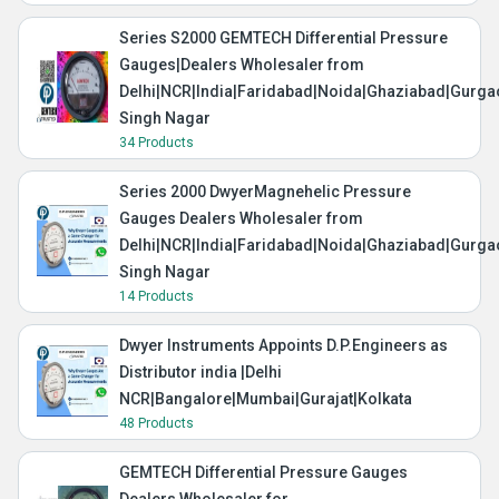
Series S2000 GEMTECH Differential Pressure
Gauges|Dealers Wholesaler from
Delhi|NCR|India|Faridabad|Noida|Ghaziabad|Gurg
Singh Nagar
34 Products
Series 2000 DwyerMagnehelic Pressure
Gauges Dealers Wholesaler from
Delhi|NCR|India|Faridabad|Noida|Ghaziabad|Gurg
Singh Nagar
14 Products
Dwyer Instruments Appoints D.P.Engineers as
Distributor india |Delhi
NCR|Bangalore|Mumbai|Gurajat|Kolkata
48 Products
GEMTECH Differential Pressure Gauges