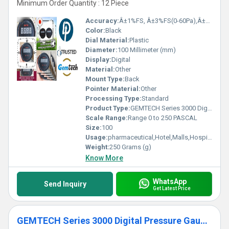
Minimum Order Quantity : 12 Piece
Accuracy:
Â±1%FS, Â±3%FS(0-60Pa),Â±2%FS(0-125Pa) %
Color:
Black
Dial Material:
Plastic
Diameter:
100 Millimeter (mm)
Display:
Digital
Material:
Other
Mount Type:
Back
Pointer Material:
Other
Processing Type:
Standard
Product Type:
GEMTECH Series 3000 Digital Pressure Gauge with Alarm Range 0 to 250 PASCAL Village Konch,Dist Jalaun. UP
Scale Range:
Range 0 to 250 PASCAL
Size:
100
Usage:
pharmaceutical,Hotel,Malls,Hospital,OT,POWER PLANT,CEMENT PLANT,STEEL PLANT,FERTILIZER,TEXTILE,Pharmaceutical Manufacture,Food And Beverages Industry,Pulp And Paper Industry,Textile Industry
Weight:
250 Grams (g)
Know More
WhatsApp
Send Inquiry
Get Latest Price
GEMTECH Series 3000 Digital Pressure Gauge with Alarm Range 0 to 125 PASCAL Chiraiyakot Uttar Pradesh India