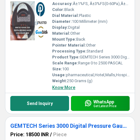
Accuracy:
Â±1%FS, Â±3%FS(0-60Pa),Â±2%FS(0-125Pa) %
Color:
Black
Dial Material:
Plastic
Diameter:
100 Millimeter (mm)
Display:
Digital
Material:
Other
Mount Type:
Back
Pointer Material:
Other
Processing Type:
Standard
Product Type:
GEMTECH Series 3000 Digital Pressure Gauge with Alarm Range 0 to 2500 PASCAL New Delhi to Amritsar Punjab
Scale Range:
Range 0 to 2500 PASCAL
Size:
100
Usage:
pharmaceutical,Hotel,Malls,Hospital,OT,POWER PLANT,CEMENT PLANT,STEEL PLANT,FERTILIZER,TEXTILE,Pharmaceutical Manufacture,Food And Beverages Industry,Pulp And Paper Industry,Textile Industry
Weight:
250 Grams (g)
Know More
WhatsApp
Send Inquiry
Get Latest Price
GEMTECH Series 3000 Digital Pressure Gauge with Alarm Range 0 to 250 PASCAL Village Konch Dist Jalaun UP
Price: 18500 INR
/
Piece