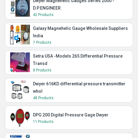
Dwyer Magnehelic Gauges Series 2000 -
D.P.ENGINEER
42 Products
Galaxy Magnehelic Gauge Wholesale Suppliers
India
7 Products
Setra USA -Models 265 Differential Pressure
Transd
8 Products
Dwyer 616KD differential pressure transmitter
whol
48 Products
DPG 200 Digital Pressure Gage Dwyer
11 Products