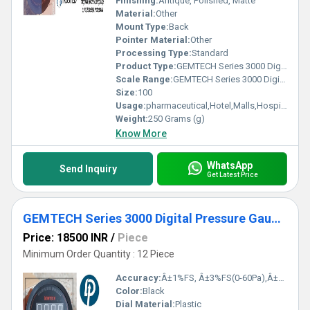
Finishing:
Antique, Polished, Matte
Material:
Other
Mount Type:
Back
Pointer Material:
Other
Processing Type:
Standard
Product Type:
GEMTECH Series 3000 Digital Pressure Gauge with Alarm Range 0 to 750 PASCAL from Ghaziabad Uttar Pradesh
Scale Range:
GEMTECH Series 3000 Digital Pressure Gauge with Alarm Range 0 to 750 PASCAL
Size:
100
Usage:
pharmaceutical,Hotel,Malls,Hospital,OT,POWER PLANT,CEMENT PLANT,STEEL PLANT,FERTILIZER,TEXTILE,Pharmaceutical Manufacture,Food And Beverages Industry,Pulp And Paper Industry,Textile Industry
Weight:
250 Grams (g)
Know More
WhatsApp
Send Inquiry
Get Latest Price
GEMTECH Series 3000 Digital Pressure Gauge with Alarm Range 60-0-60 PASCAL Tirupati Andhra Pradesh
Price: 18500 INR
/
Piece
Minimum Order Quantity : 12 Piece
Accuracy:
Â±1%FS, Â±3%FS(0-60Pa),Â±2%FS(0-125Pa) %
Color:
Black
Dial Material:
Plastic