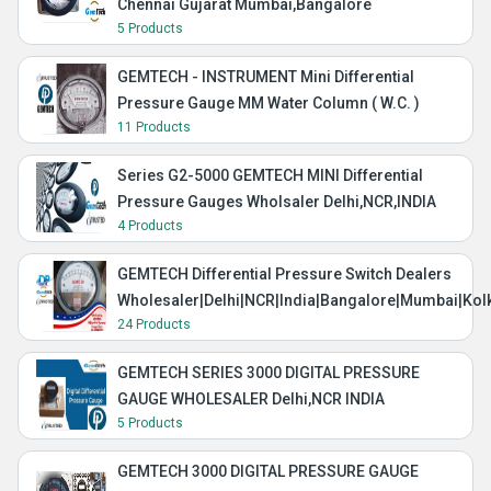
Chennai Gujarat Mumbai,Bangalore
5 Products
GEMTECH - INSTRUMENT Mini Differential
Pressure Gauge MM Water Column ( W.C. )
11 Products
Series G2-5000 GEMTECH MINI Differential
Pressure Gauges Wholsaler Delhi,NCR,INDIA
4 Products
GEMTECH Differential Pressure Switch Dealers
Wholesaler|Delhi|NCR|India|Bangalore|Mumbai|Kol
24 Products
GEMTECH SERIES 3000 DIGITAL PRESSURE
GAUGE WHOLESALER Delhi,NCR INDIA
5 Products
GEMTECH 3000 DIGITAL PRESSURE GAUGE