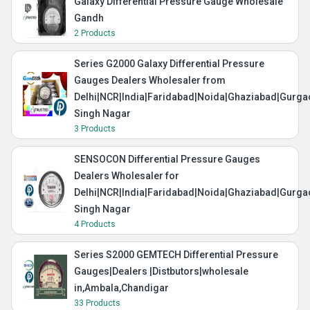
Galaxy Differential Pressure Gauge Wholesale
Gandh
2 Products
Series G2000 Galaxy Differential Pressure
Gauges Dealers Wholesaler from
Delhi|NCR|India|Faridabad|Noida|Ghaziabad|Gurg
Singh Nagar
3 Products
SENSOCON Differential Pressure Gauges
Dealers Wholesaler for
Delhi|NCR|India|Faridabad|Noida|Ghaziabad|Gurg
Singh Nagar
4 Products
Series S2000 GEMTECH Differential Pressure
Gauges|Dealers |Distbutors|wholesale
in,Ambala,Chandigar
33 Products