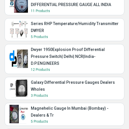
DIFFERENTIAL PRESSURE GAUGE ALL INDIA
11 Products
Series RHP Temperature/Humidity Transmitter
DWYER
5 Products
Dwyer 1950Explosion Proof Differential
Pressure Switch| Delhi| NCR|India-
D.P.ENGINEERS
12 Products
Galaxy Differential Pressure Gauges Dealers
Wholes
3 Products
Magnehelic Gauge In Mumbai (Bombay) -
Dealers & Tr
5 Products