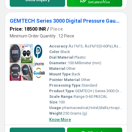
Get Latest Price
GEMTECH Series 3000 Digital Pressure Gauge with Alarm Range 0 to 60 PASCAL Navi Mumbai
Price: 18500 INR
/
Piece
Minimum Order Quantity : 12 Piece
Accuracy:
Â±1%FS, Â±3%FS(0-60Pa),Â±2%FS(0-125Pa) %
Color:
Black
Dial Material:
Plastic
Diameter:
100 Millimeter (mm)
Material:
Other
Mount Type:
Back
Pointer Material:
Other
Processing Type:
Standard
Product Type:
GEMTECH | Series 3000 Digital Pressure Gauge with Alarm Range 0 to 60 PASCAL Navi Mumbai
Scale Range:
Range 0-60 PASCAL
Size:
100
Usage:
pharmaceutical,Hotel,Malls,Hospital,OT,POWER PLANT,CEMENT PLANT,STEEL PLANT,FERTILIZER,TEXTILE,Pharmaceutical Manufacture,Food And Beverages Industry,Pulp And Paper Industry,Textile Industry
Weight:
250 Grams (g)
Know More