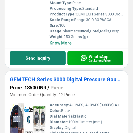
Mount Type:
Panel
Processing Type:
Standard
Product Type:
GEMTECH Series 3000 Digital Pressure Gauge with Alarm Range 30-0-30 PASCAL Bhadohi(Lok Sabha constituency)
Scale Range:
Range 30-0-30 PASCAL
Size:
100
Usage:
pharmaceutical,Hotel,Malls,Hospital,OT,POWER PLANT,CEMENT PLANT,STEEL PLANT,FERTILIZER,TEXTILE,Pharmaceutical Manufacture,Food And Beverages Industry,Pulp And Paper Industry,Textile Industry
Weight:
250 Grams (g)
Know More
WhatsApp
Send Inquiry
Get Latest Price
GEMTECH Series 3000 Digital Pressure Gauge with Alarm Range 0 to 750 PASCAL from Ghaziabad Uttar Pradesh
Price: 18500 INR
/
Piece
Minimum Order Quantity : 12 Piece
Accuracy:
Â±1%FS, Â±3%FS(0-60Pa),Â±2%FS(0-125Pa) %
Color:
Black
Dial Material:
Plastic
Diameter:
100 Millimeter (mm)
Display:
Digital