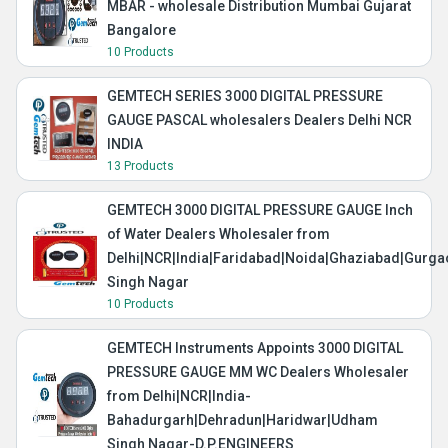
MBAR - wholesale Distribution Mumbai Gujarat
Bangalore
10 Products
GEMTECH SERIES 3000 DIGITAL PRESSURE
GAUGE PASCAL wholesalers Dealers Delhi NCR
INDIA
13 Products
GEMTECH 3000 DIGITAL PRESSURE GAUGE Inch
of Water Dealers Wholesaler from
Delhi|NCR|India|Faridabad|Noida|Ghaziabad|Gurg
Singh Nagar
10 Products
GEMTECH Instruments Appoints 3000 DIGITAL
PRESSURE GAUGE MM WC Dealers Wholesaler
from Delhi|NCR|India-
Bahadurgarh|Dehradun|Haridwar|Udham
Singh Nagar-D.P.ENGINEERS