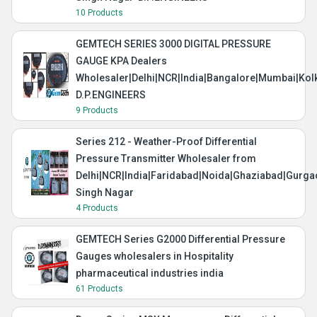
10 Products
GEMTECH SERIES 3000 DIGITAL PRESSURE
GAUGE KPA Dealers
Wholesaler|Delhi|NCR|India|Bangalore|Mumbai|Kol
D.P.ENGINEERS
9 Products
Series 212 - Weather-Proof Differential
Pressure Transmitter Wholesaler from
Delhi|NCR|India|Faridabad|Noida|Ghaziabad|Gurg
Singh Nagar
4 Products
GEMTECH Series G2000 Differential Pressure
Gauges wholesalers in Hospitality
pharmaceutical industries india
61 Products