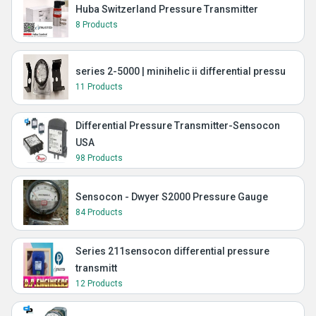
Huba Switzerland Pressure Transmitter
8 Products
series 2-5000 | minihelic ii differential pressu
11 Products
Differential Pressure Transmitter-Sensocon
USA
98 Products
Sensocon - Dwyer S2000 Pressure Gauge
84 Products
Series 211sensocon differential pressure
transmitt
12 Products