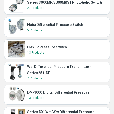
Series 3000MR/3000MRS | Photohelic Switch
27 Products
Huba Differential Pressure Switch
5 Products
DWYER Pressure Switch
13 Products
Wet Differential Pressure Transmitter-
Series251-DP
7 Products
DM-1000 Digital Differential Pressure
13 Products
Series DX |Wet/Wet Differential Pressure