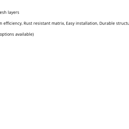
esh layers
on efficiency, Rust resistant matrix, Easy installation, Durable struct
options available)