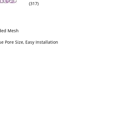
(317)
lded Mesh
se Pore Size, Easy Installation