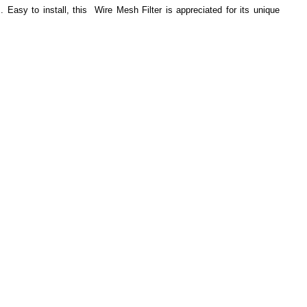
 Easy to install, this Wire Mesh Filter is appreciated for its unique