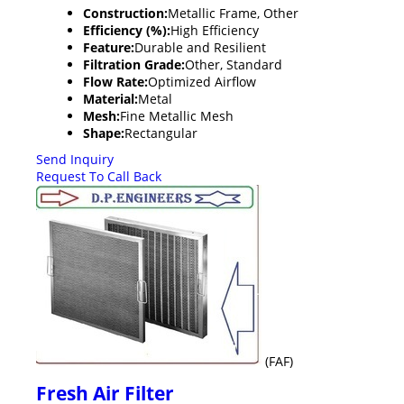
Construction:
Metallic Frame, Other
Efficiency (%):
High Efficiency
Feature:
Durable and Resilient
Filtration Grade:
Other, Standard
Flow Rate:
Optimized Airflow
Material:
Metal
Mesh:
Fine Metallic Mesh
Shape:
Rectangular
Send Inquiry
Request To Call Back
(FAF)
Fresh Air Filter