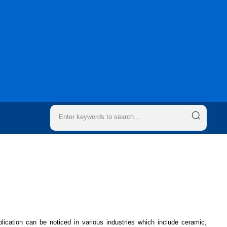
ication can be noticed in various industries which include ceramic,