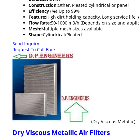
Construction:
Other, Pleated cylindrical or panel
Efficiency (%):
Up to 99%
Feature:
High dirt holding capacity, Long service life
Flow Rate:
50-1000 m3/h (Depends on size and applic
Mesh:
Multiple mesh sizes available
Shape:
Cylindrical/Pleated
Send Inquiry
Request To Call Back
(Dry Viscous Metallic)
Dry Viscous Metallic Air Filters