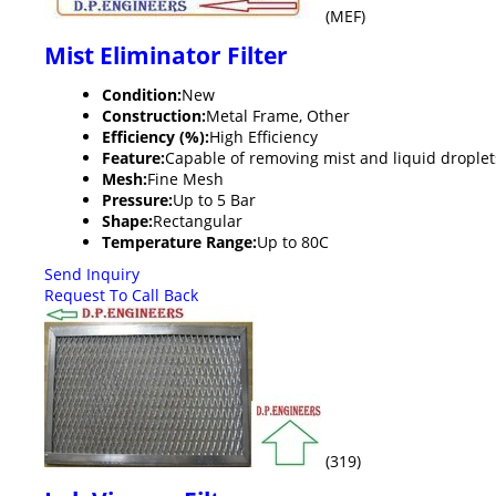
(MEF)
Mist Eliminator Filter
Condition:
New
Construction:
Metal Frame, Other
Efficiency (%):
High Efficiency
Feature:
Capable of removing mist and liquid droplet
Mesh:
Fine Mesh
Pressure:
Up to 5 Bar
Shape:
Rectangular
Temperature Range:
Up to 80C
Send Inquiry
Request To Call Back
(319)