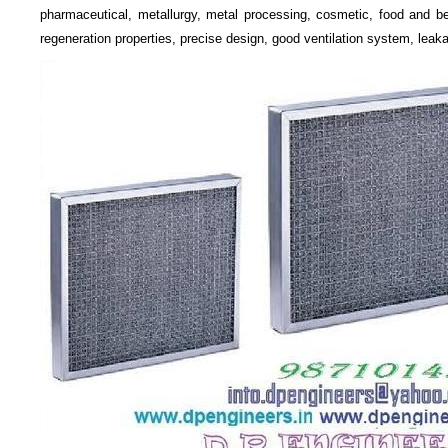
pharmaceutical, metallurgy, metal processing, cosmetic, food and bev
regeneration properties, precise design, good ventilation system, leaka