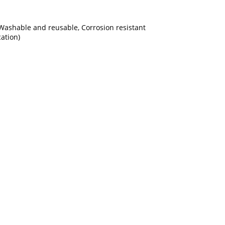
, Washable and reusable, Corrosion resistant
ation)