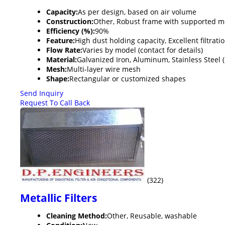
Capacity:
As per design, based on air volume
Construction:
Other, Robust frame with supported m
Efficiency (%):
90%
Feature:
High dust holding capacity, Excellent filtrati
Flow Rate:
Varies by model (contact for details)
Material:
Galvanized Iron, Aluminum, Stainless Steel (
Mesh:
Multi-layer wire mesh
Shape:
Rectangular or customized shapes
Send Inquiry
Request To Call Back
(322)
Metallic Filters
Cleaning Method:
Other, Reusable, washable