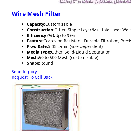
Wire Mesh Filter
Capacity:
Customizable
Construction:
Other, Single Layer/Multiple Layer We
Efficiency (%):
Up to 99%
Feature:
Corrosion Resistant, Durable Filtration, Preci
Flow Rate:
5-35 L/min (size dependent)
Media Type:
Other, Solid-Liquid Separation
Mesh:
50 to 500 Mesh (customizable)
Shape:
Round
Send Inquiry
Request To Call Back