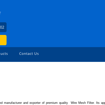
T
602
ucts
Contact Us
d manufacturer and exporter of premium quality Wire Mesh Filter. Its appl