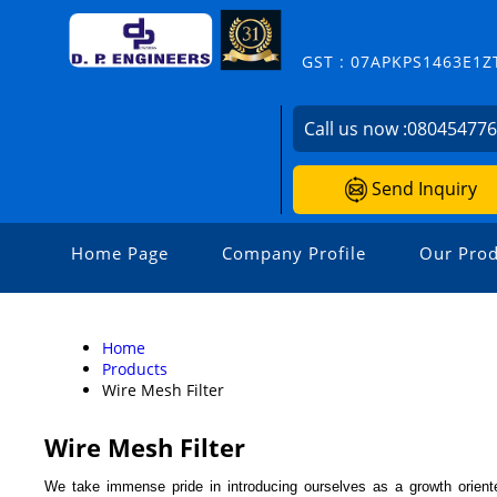
GST : 07APKPS1463E1Z
Call us now :
08045477
Send Inquiry
Home Page
Company Profile
Our Prod
Home
Products
Wire Mesh Filter
Wire Mesh Filter
We take immense pride in introducing ourselves as a growth oriente