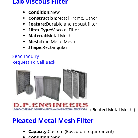
Lab Viscous Filter
Condition:
New
Construction:
Metal Frame, Other
Feature:
Durable and robust filter
Filter Type:
Viscous Filter
Material:
Metal Mesh
Mesh:
Fine Metal Mesh
Shape:
Rectangular
Send Inquiry
Request To Call Back
(Pleated Metal Mesh )
Pleated Metal Mesh Filter
Capacity:
Custom (Based on requirement)
Condition:
New