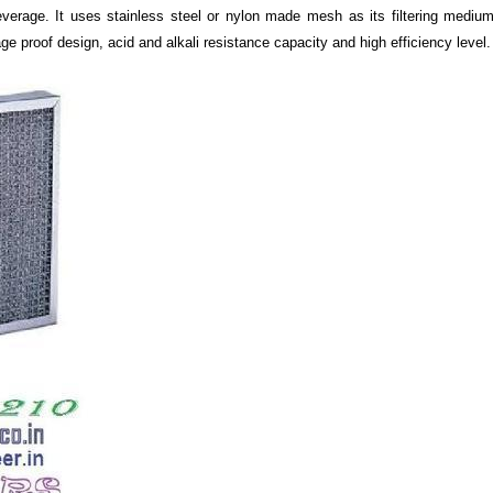
erage. It uses stainless steel or nylon made mesh as its filtering medium.
ge proof design, acid and alkali resistance capacity and high efficiency level.