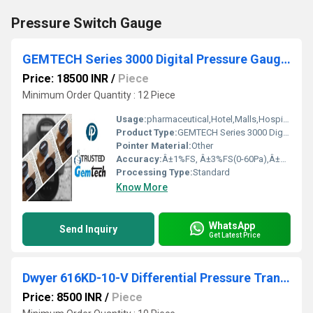
Pressure Switch Gauge
GEMTECH Series 3000 Digital Pressure Gauge Range 0 to 0.500 KPA Siliguri Darjeeling West Bengal.
Price: 18500 INR
/
Piece
Minimum Order Quantity : 12 Piece
Usage:
pharmaceutical,Hotel,Malls,Hospital,OT,POWER PLANT,CEMENT PLANT,STEEL PLANT,FERTILIZER,TEXTILE,Pharmaceutical Manufacture,Food And Beverages Industry,Pulp And Paper Industry,Textile Industry
Product Type:
GEMTECH Series 3000 Digital Pressure Gauge Range 0 to 0.500 KPA |Siliguri,Darjeeling West Bengal.
Pointer Material:
Other
Accuracy:
Â±1%FS, Â±3%FS(0-60Pa),Â±2%FS(0-125Pa) %
Processing Type:
Standard
Know More
WhatsApp
Send Inquiry
Get Latest Price
Dwyer 616KD-10-V Differential Pressure Transmitter (616KD-10-V)
Price: 8500 INR
/
Piece