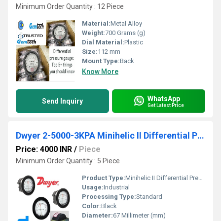
Minimum Order Quantity : 12 Piece
Material:
Metal Alloy
Weight:
700 Grams (g)
Dial Material:
Plastic
Size:
112 mm
Mount Type:
Back
Know More
WhatsApp
Send Inquiry
Get Latest Price
Dwyer 2-5000-3KPA Minihelic II Differential Pressure Gauge 0-3 KPA
Price: 4000 INR
/
Piece
Minimum Order Quantity : 5 Piece
Product Type:
Minihelic II Differential Pressure Gauge
Usage:
Industrial
Processing Type:
Standard
Color:
Black
Diameter:
67 Millimeter (mm)