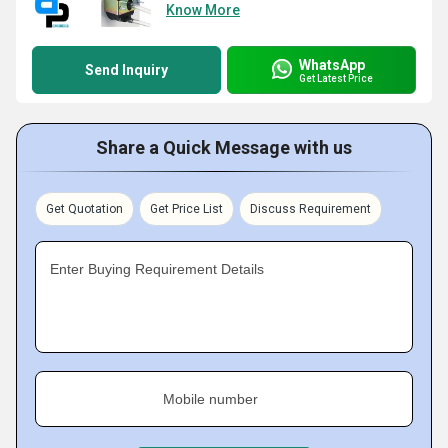
Know More
WhatsApp
Send Inquiry
Get Latest Price
Share a Quick Message with us
Get Quotation
Get Price List
Discuss Requirement
Enter Buying Requirement Details
Mobile number