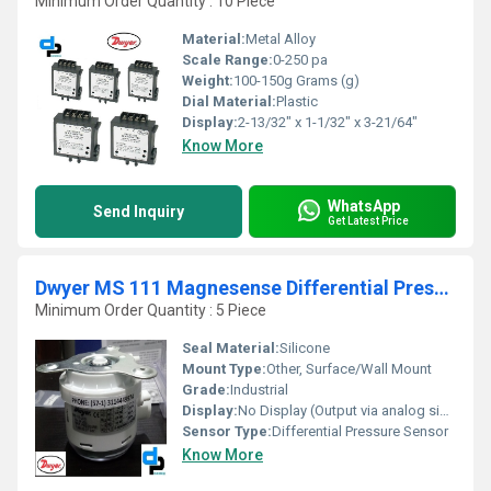
Minimum Order Quantity : 10 Piece
Material:
Metal Alloy
Scale Range:
0-250 pa
Weight:
100-150g Grams (g)
Dial Material:
Plastic
Display:
2-13/32" x 1-1/32" x 3-21/64"
Know More
WhatsApp
Send Inquiry
Get Latest Price
Dwyer MS 111 Magnesense Differential Pressure Transmitter
Minimum Order Quantity : 5 Piece
Seal Material:
Silicone
Mount Type:
Other, Surface/Wall Mount
Grade:
Industrial
Display:
No Display (Output via analog signal)
Sensor Type:
Differential Pressure Sensor
Know More