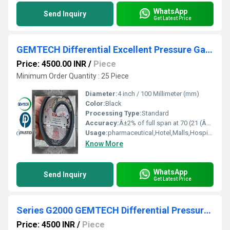
WhatsApp
Send Inquiry
Get Latest Price
GEMTECH Differential Excellent Pressure Gauge Distributors in india
Price: 4500.00 INR
/
Piece
Minimum Order Quantity : 25 Piece
Diameter:
4 inch / 100 Millimeter (mm)
Color:
Black
Processing Type:
Standard
Accuracy:
Â±2% of full span at 70 (21 (Â±3% on -0, and Â±4% on -00) %
Usage:
pharmaceutical,Hotel,Malls,Hospital,OT,POWER PLANT,CEMENT PLANT,STEEL PLANT,FERTILIZER,TEXTILE,Pharmaceutical Manufacture,Food And Beverages Industry,Pulp And Paper Industry,Textile Industry
Know More
WhatsApp
Send Inquiry
Get Latest Price
Series G2000 GEMTECH Differential Pressure Gauges by Bengaluru Karnataka
Price: 4500 INR
/
Piece