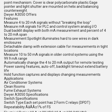
point mechanism. Cover is clear polycarbonate plastic.Gage
pointer and light shutter are mounted on helix and balancing
counterweight.
Dwyer A3050 Offers
Features
Measure 4 to 20 mA signals without "breaking the loop"
Measure mA signals for PLC and control system analog I/O
Dual backlit display with both mA measurement and percent of 4
to 20 mA span
Measurement Spotlight illuminates hard to see wires in dark
enclosures
Detachable clamp with extension cable for measurements in tight
locations
Measure 10 to 50 mA signals in older control systems using the
99.9 mA range
Automatically change the 4 to 20 mA output for remote testing
Power saving features, auto-off, backlight timeout extend battery
life
Hold function captures and displays changing measurements
Applications
Air Conditioner Systems
Clean Rooms
Fume Exhaust Systems
Dwyer A3050 Specifications
Switch Specifications
Switch Type:Each set point has 2 Form C relays (DPDT)
Repeatability:ÃâÃÂ±1% of FS