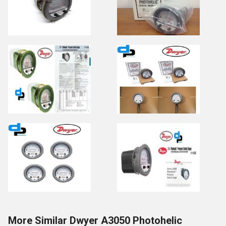
More Similar Dwyer A3050 Photohelic