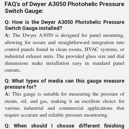
FAQ's of Dwyer A3050 Photohelic Pressure
Switch Gauge:
Q: How is the Dwyer A3050 Photohelic Pressure
Switch Gauge installed?
A:
The Dwyer A3050 is designed for panel mounting,
allowing for secure and straightforward integration into
control panels found in clean rooms, HVAC systems, or
industrial exhaust units. The provided glass size and dial
dimensions make installation easy in standard panel
cutouts.
Q: What types of media can this gauge measure
pressure for?
A:
This gauge is suitable for measuring the pressure of
steam, oil, and gas, making it an excellent choice for
various industrial and commercial applications that
require accurate and reliable pressure monitoring.
Q: When should I choose different finishing