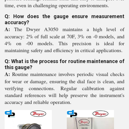
time, even in challenging operating environments.
Q: How does the gauge ensure measurement
accuracy?
A:
The Dwyer A3050 maintains a high level of
accuracy: 2% of full scale at 70F, 3% on -0 models, and
4% on -00 models. This precision is ideal for
maintaining safety and efficiency in critical applications.
Q: What is the process for routine maintenance of
this gauge?
A:
Routine maintenance involves periodic visual checks
for wear or damage, ensuring the dial face is clean, and
verifying connections. Regular calibration against
standard references will help preserve the instrument's
accuracy and reliable operation.