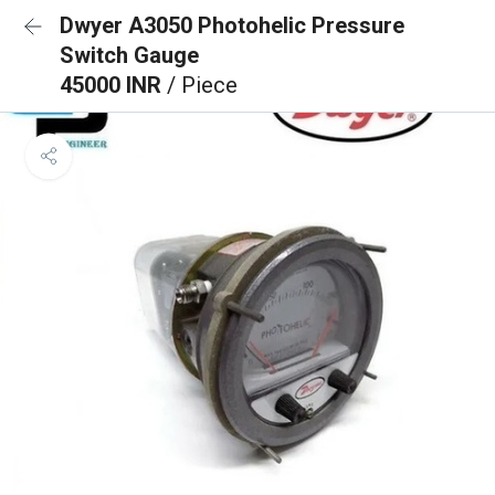
Dwyer A3050 Photohelic Pressure
Switch Gauge
45000 INR
/ Piece