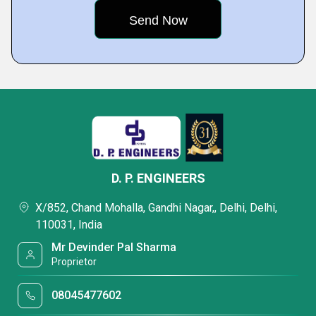
D. P. ENGINEERS
X/852, Chand Mohalla, Gandhi Nagar,, Delhi, Delhi,
110031, India
Mr Devinder Pal Sharma
Proprietor
08045477602