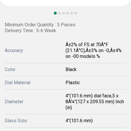
Minimum Order Quantity : 5 Pieces
Delivery Time : 5-6 Week
Â±2% of FS at 70Â°F
Accuracy
(21.1Â°C),Â±3% on -0,Â±4%
on -00 models %
Color
Black
Dial Material
Plastic
4"(101.6 mm) dial face,5 x
Diameter
8Â¼"(127 x 209.55 mm) Inch
(in)
Glass Size
4"(101.6 mm)