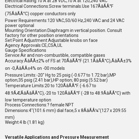
Electrical Rating:10 A at 28 VDC,10 A at 120,240 VAC
Electrical Connections:Screw terminals.Use 167ÃâÃÂ°F
(75ÃâÃÂ°C) copper conductors only
Power Requirements:120 VAC,50/60 Hz,240 VAC and 24 VAC
power optional
Mounting Orientation:Diaphragm in vertical position. Consult
factory for other position orientations
Set Point Adjustment:Adjustable knobs on face
Agency Approvals:CE,CSA,UL
Gauge Specifications
Service:Air and non-combustible, compatible gases
Accuracy:ÃâÃÂ±2% of FS at 70ÃâÃÂ°F (21.1ÃâÃÂ°C),ÃâÃÂ±3%
on -0,ÃâÃÂ±4% on -00 models
Pressure Limits:-20" Hg to 25 psig (-0.677 to 1.72 bar),MP
option;35 psig (2.41 bar),HP option; 80 psig (5.52 bar)
Temperature Limits:20 to 120ÃâÃÂ°F. (-6.67 to
48.9ÃÆÃâÃâÃÂ°C),-20 to 120ÃâÃÂ°F (-28 to 48.9ÃâÃÂ°C) with
low temperature option
Process Connections:? female NPT
Dimensions:4"(101.6 mm) dial face,5 x 8ÃâÃÂ¼"(127 x 209.55
mm)
Weight:4 lb (1.81 kg)
Versatile Applications and Pressure Measurement