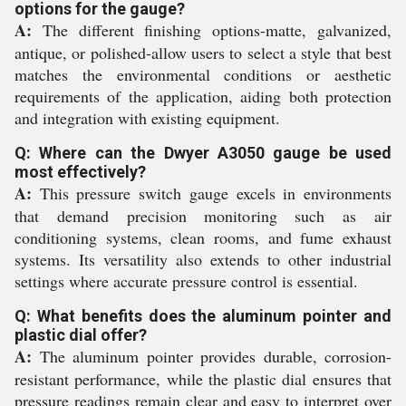
options for the gauge?
A:
The different finishing options-matte, galvanized,
antique, or polished-allow users to select a style that best
matches the environmental conditions or aesthetic
requirements of the application, aiding both protection
and integration with existing equipment.
Q: Where can the Dwyer A3050 gauge be used
most effectively?
A:
This pressure switch gauge excels in environments
that demand precision monitoring such as air
conditioning systems, clean rooms, and fume exhaust
systems. Its versatility also extends to other industrial
settings where accurate pressure control is essential.
Q: What benefits does the aluminum pointer and
plastic dial offer?
A:
The aluminum pointer provides durable, corrosion-
resistant performance, while the plastic dial ensures that
pressure readings remain clear and easy to interpret over