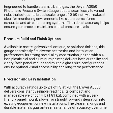
Engineered to handle steam, oil, and gas, the Dwyer A3050
Photohelic Pressure Switch Gauge adapts seamlessly to varied
industrial setups. Its broad scale range of 0-50 inch w.c. makes it
ideal for monitoring environments like clean rooms, fume
exhausts, and air conditioning systems. The robust accuracy helps
ensure your process maintains critical pressure levels.
Premium Build and Finish Options
Available in matte, galvanized, antique, or polished finishes, this
gauge seamlessly fits diverse aesthetics and installation
preferences. Its strong metal alloy construction, paired with a 4-
inch plastic dial and aluminum pointer, delivers both durability and
clarity. Both panel-mount and multiple glass size configurations
ensure optimal visual accessibility and long-term performance.
Precision and Easy Installation
With accuracy ratings up to 2% of FS at 70F, the Dwyer A3050
delivers consistently reliable readings. Its compact and
manageable weight of 4 lb (1.81 kg), combined with a user-
friendly panel mount, allows for straightforward integration into
existing equipment or new installations. The clear markings and
durable materials guarantee maintenance of accuracy over time.