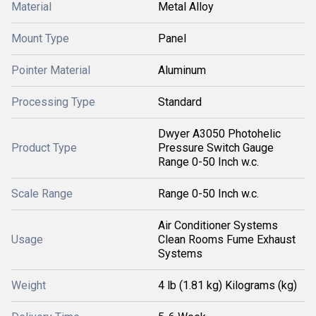
Material
Metal Alloy
Mount Type
Panel
Pointer Material
Aluminum
Processing Type
Standard
Dwyer A3050 Photohelic
Product Type
Pressure Switch Gauge
Range 0-50 Inch w.c.
Scale Range
Range 0-50 Inch w.c.
Air Conditioner Systems
Usage
Clean Rooms Fume Exhaust
Systems
Weight
4 lb (1.81 kg) Kilograms (kg)