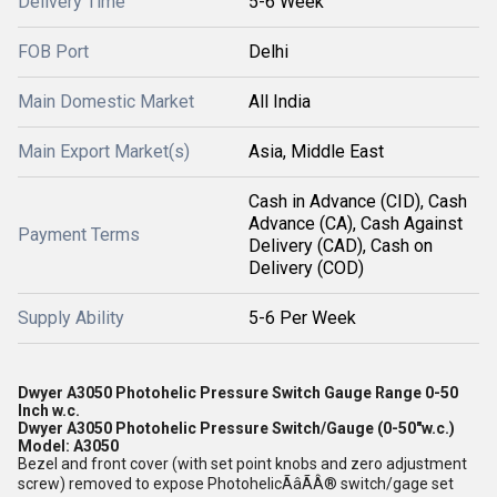
Delivery Time
5-6 Week
FOB Port
Delhi
Main Domestic Market
All India
Main Export Market(s)
Asia, Middle East
Cash in Advance (CID), Cash
Advance (CA), Cash Against
Payment Terms
Delivery (CAD), Cash on
Delivery (COD)
Supply Ability
5-6 Per Week
Dwyer A3050 Photohelic Pressure Switch Gauge Range 0-50
Inch w.c.
Dwyer A3050 Photohelic Pressure Switch/Gauge (0-50"w.c.)
Model: A3050
Bezel and front cover (with set point knobs and zero adjustment
screw) removed to expose PhotohelicÃâÃÂ® switch/gage set