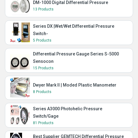
DM-1000 Digital Differential Pressure
13 Products
Series DX |Wet/Wet Differential Pressure
Switch-
5 Products
Differential Pressure Gauge Series S-5000
Sensocon
15 Products
Dwyer Mark II | Moded Plastic Manometer
8 Products
Series A3000 Photohelic Pressure
Switch/Gage
81 Products
Best Supplier GEMTECH Differential Pressure