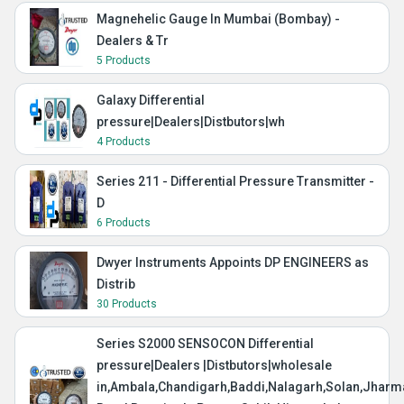
Magnehelic Gauge In Mumbai (Bombay) -
Dealers & Tr
5 Products
Galaxy Differential
pressure|Dealers|Distbutors|wh
4 Products
Series 211 - Differential Pressure Transmitter -
D
6 Products
Dwyer Instruments Appoints DP ENGINEERS as
Distrib
30 Products
Series S2000 SENSOCON Differential
pressure|Dealers |Distbutors|wholesale
in,Ambala,Chandigarh,Baddi,Nalagarh,Solan,Jharma