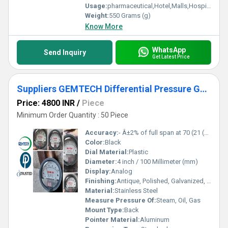
Usage:
pharmaceutical,Hotel,Malls,Hospital,OT,POWER PLANT,CEMENT PLANT,STEEL PLANT,FERTILIZER,TEXTILE,Pharmaceutical Manufacture,Food And Beverages Industry,Pulp And Paper Industry,Textile Industry
Weight:
550 Grams (g)
Know More
WhatsApp
Send Inquiry
Get Latest Price
Suppliers GEMTECH Differential Pressure Gauges by Palavakkam Chennai
Price: 4800 INR
/
Piece
Minimum Order Quantity : 50 Piece
Accuracy:
- Â±2% of full span at 70 (21 (Â±3% on -0, and Â±4% on -00) %
Color:
Black
Dial Material:
Plastic
Diameter:
4 inch / 100 Millimeter (mm)
Display:
Analog
Finishing:
Antique, Polished, Galvanized, Matte
Material:
Stainless Steel
Measure Pressure Of:
Steam, Oil, Gas
Mount Type:
Back
Pointer Material:
Aluminum