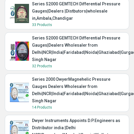
Series S2000 GEMTECH Differential Pressure
Gauges|Dealers |Distbutors|wholesale
in,Ambala,Chandigar
33 Products
Series S2000 GEMTECH Differential Pressure
Gauges|Dealers Wholesaler from
Delhi|NCR|India|Faridabad|Noida|Ghaziabad|Gurg
Singh Nagar
32 Products
Series 2000 DwyerMagnehelic Pressure
Gauges Dealers Wholesaler from
Delhi|NCR|India|Faridabad|Noida|Ghaziabad|Gurg
Singh Nagar
14 Products
Dwyer Instruments Appoints D.P.Engineers as
Distributor india |Delhi