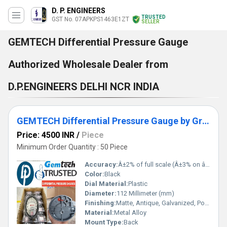
D. P. ENGINEERS
TRUSTED
GST No. 07APKPS1463E1ZT
SELLER
GEMTECH Differential Pressure Gauge
Authorized Wholesale Dealer from
D.P.ENGINEERS DELHI NCR INDIA
GEMTECH Differential Pressure Gauge by Growth Centre Industrial Area Himachal Pradesh
Price: 4500 INR
/
Piece
Minimum Order Quantity : 50 Piece
Accuracy:
Â±2% of full scale (Â±3% on â 0, -100 Pa, -125 Pa, 10MM and Â±4% on â 00, -60 Pa, -6MM Ranges), Throughout Range at 70Â°F (21.1Â°C) %
Color:
Black
Dial Material:
Plastic
Diameter:
112 Millimeter (mm)
Finishing:
Matte, Antique, Galvanized, Polished
Material:
Metal Alloy
Mount Type:
Back