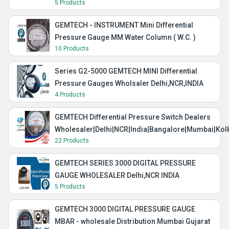
5 Products
GEMTECH - INSTRUMENT Mini Differential
Pressure Gauge MM Water Column ( W.C. )
10 Products
Series G2-5000 GEMTECH MINI Differential
Pressure Gauges Wholsaler Delhi,NCR,INDIA
4 Products
GEMTECH Differential Pressure Switch Dealers
Wholesaler|Delhi|NCR|India|Bangalore|Mumbai|Kol
22 Products
GEMTECH SERIES 3000 DIGITAL PRESSURE
GAUGE WHOLESALER Delhi,NCR INDIA
5 Products
GEMTECH 3000 DIGITAL PRESSURE GAUGE
MBAR - wholesale Distribution Mumbai Gujarat