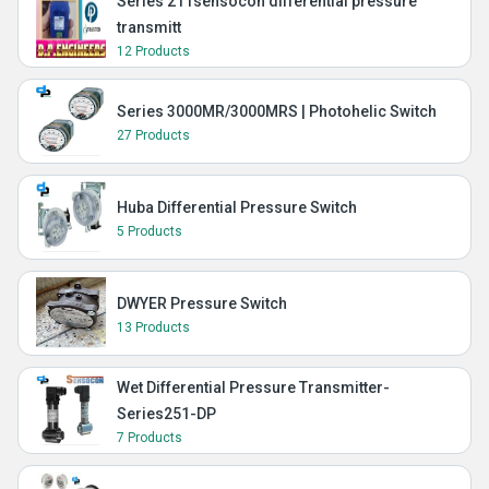
Series 211sensocon differential pressure
transmitt
12 Products
Series 3000MR/3000MRS | Photohelic Switch
27 Products
Huba Differential Pressure Switch
5 Products
DWYER Pressure Switch
13 Products
Wet Differential Pressure Transmitter-
Series251-DP
7 Products