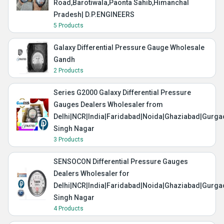
Road,Barotiwala,Paonta Sahib,Himanchal
Pradesh| D.P.ENGINEERS
5 Products
Galaxy Differential Pressure Gauge Wholesale
Gandh
2 Products
Series G2000 Galaxy Differential Pressure
Gauges Dealers Wholesaler from
Delhi|NCR|India|Faridabad|Noida|Ghaziabad|Gurg
Singh Nagar
3 Products
SENSOCON Differential Pressure Gauges
Dealers Wholesaler for
Delhi|NCR|India|Faridabad|Noida|Ghaziabad|Gurg
Singh Nagar
4 Products