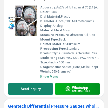
Accuracy:
Â±2% of full span at 70 (21 (Â±3% on -0, and Â±4% on -00) %
Color:
Black
Dial Material:
Plastic
Diameter:
4 inch / 100 Millimeter (mm)
Display:
Analog
Material:
Metal Alloy
Measure Pressure Of:
Steam, Oil, Gas
Mount Type:
Back
Pointer Material:
Aluminum
Processing Type:
Standard
Product Type:
Gemtech Differential Pressure Gauges"in stock"Miyapur Hyderabad Telangana
Scale Range:
MM WC/ CM / PAC / KPA / INCH
Size:
4 inch / 100 mm
Usage:
pharmaceutical,Hotel,Malls,Hospital,OT,POWER PLANT,CEMENT PLANT,STEEL PLANT,FERTILIZER,TEXTILE,Pharmaceutical Manufacture,Food And Beverages Industry,Pulp And Paper Industry,Textile Industry
Weight:
550 Grams (g)
Know More
WhatsApp
Send Inquiry
Get Latest Price
Gemtech Differential Pressure Gauges Wholesalers for Thirumazhisai Chennai Tamil Nadu