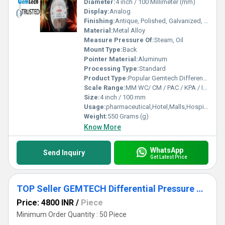
Diameter:
4 inch / 100 Millimeter (mm)
Display:
Analog
Finishing:
Antique, Polished, Galvanized, Matte
Material:
Metal Alloy
Measure Pressure Of:
Steam, Oil
Mount Type:
Back
Pointer Material:
Aluminum
Processing Type:
Standard
Product Type:
Popular Gemtech Differential pressure Gauges Dealers in Kashipur Udhampur Singh Nagar Uttarakhand
Scale Range:
MM WC/ CM / PAC / KPA / INCH
Size:
4 inch / 100 mm
Usage:
pharmaceutical,Hotel,Malls,Hospital,OT,POWER PLANT,CEMENT PLANT,STEEL PLANT,FERTILIZER,TEXTILE,Pharmaceutical Manufacture,Food And Beverages Industry,Pulp And Paper Industry,Textile Industry
Weight:
550 Grams (g)
Know More
WhatsApp
Send Inquiry
Get Latest Price
TOP Seller GEMTECH Differential Pressure Gage Products by Delhi
Price: 4800 INR
/
Piece
Minimum Order Quantity : 50 Piece