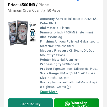
Price: 4500 INR
/
Piece
Minimum Order Quantity : 50 Piece
Accuracy:
Â±2% of full span at 70 (21 (Â±3% on -0, and Â±4% on -00) %
Color:
Black
Dial Material:
Plastic
Diameter:
4 inch / 100 Millimeter (mm)
Display:
Analog
Finishing:
Antique, Polished, Galvanized, Matte
Material:
Stainless Steel
Measure Pressure Of:
Steam, Oil, Gas
Mount Type:
Back
Pointer Material:
Aluminum
Processing Type:
Standard
Product Type:
Gemtech Differential Pressure Gauges Wholesalers for Thirumazhisai Chennai Tamil Nadu
Scale Range:
MM WC/ CM / PAC / KPA / INCH
Size:
4 inch / 100 mm
Usage:
pharmaceutical,Hotel,Malls,Hospital,OT,POWER PLANT,CEMENT PLANT,STEEL PLANT,FERTILIZER,TEXTILE,Pharmaceutical Manufacture,Food And Beverages Industry,Pulp And Paper Industry,Textile Industry
Weight:
550 Grams (g)
Know More
WhatsApp
Send Inquiry
Get Latest Price