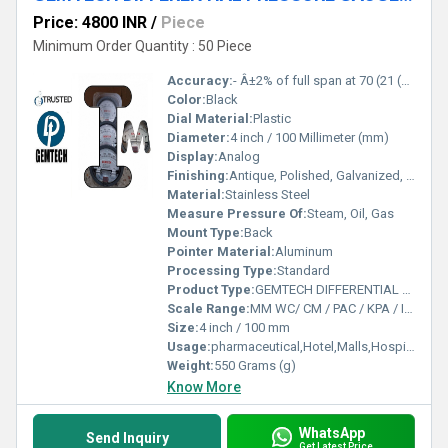
Price: 4800 INR
/
Piece
Minimum Order Quantity : 50 Piece
Accuracy:
- Â±2% of full span at 70 (21 (Â±3% on -0, and Â±4% on -00) %
Color:
Black
Dial Material:
Plastic
Diameter:
4 inch / 100 Millimeter (mm)
Display:
Analog
Finishing:
Antique, Polished, Galvanized, Matte
Material:
Stainless Steel
Measure Pressure Of:
Steam, Oil, Gas
Mount Type:
Back
Pointer Material:
Aluminum
Processing Type:
Standard
Product Type:
GEMTECH DIFFERENTIAL PRESSURE GAUGE by Belagola Industrial Area Mysore India
Scale Range:
MM WC/ CM / PAC / KPA / INCH
Size:
4 inch / 100 mm
Usage:
pharmaceutical,Hotel,Malls,Hospital,OT,POWER PLANT,CEMENT PLANT,STEEL PLANT,FERTILIZER,TEXTILE,Pharmaceutical Manufacture,Food And Beverages Industry,Pulp And Paper Industry,Textile Industry
Weight:
550 Grams (g)
Know More
WhatsApp
Send Inquiry
Get Latest Price