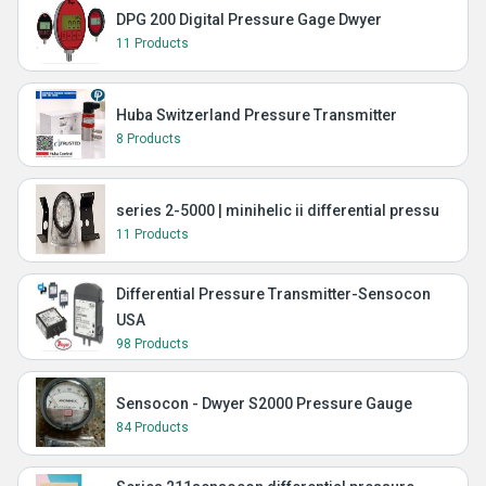
DPG 200 Digital Pressure Gage Dwyer
11 Products
Huba Switzerland Pressure Transmitter
8 Products
series 2-5000 | minihelic ii differential pressu
11 Products
Differential Pressure Transmitter-Sensocon
USA
98 Products
Sensocon - Dwyer S2000 Pressure Gauge
84 Products