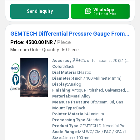
WhatsApp
Send Inquiry
Get Latest Price
GEMTECH Differential Pressure Gauge From T.V.K Industrial Estate Chennai Tamil Nadu
Price: 4500.00 INR
/
Piece
Minimum Order Quantity : 50 Piece
Accuracy:
ÃÂ±2% of full span at 70 (21 (ÃÂ±3% on -0, and ÃÂ±4% on -00) %
Color:
Black
Dial Material:
Plastic
Diameter:
4 inch / 100 Millimeter (mm)
Display:
Analog
Finishing:
Antique, Polished, Galvanized, Matte
Material:
Metal Alloy
Measure Pressure Of:
Steam, Oil, Gas
Mount Type:
Back
Pointer Material:
Aluminum
Processing Type:
Standard
Product Type:
GEMTECH Differential Pressure Gauge From T.V.K Industrial Estate Chennai Tamil Nadu
Scale Range:
MM WC/ CM / PAC / KPA / INCH
Size:
4 inch / 100 mm