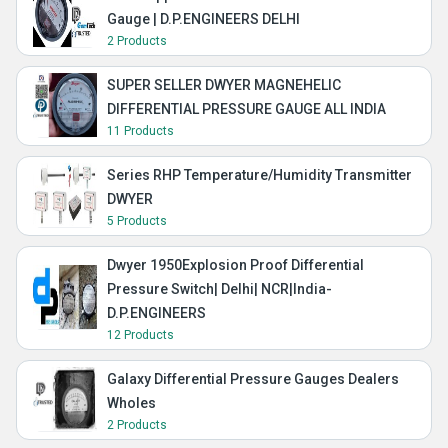
Gauge | D.P.ENGINEERS DELHI
2 Products
SUPER SELLER DWYER MAGNEHELIC
DIFFERENTIAL PRESSURE GAUGE ALL INDIA
11 Products
Series RHP Temperature/Humidity Transmitter
DWYER
5 Products
Dwyer 1950Explosion Proof Differential
Pressure Switch| Delhi| NCR|India-
D.P.ENGINEERS
12 Products
Galaxy Differential Pressure Gauges Dealers
Wholes
2 Products