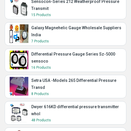
Sensocon-Series 212 Weatherproof Pressure
Transmit
15 Products
Galaxy Magnehelic Gauge Wholesale Suppliers
India
7 Products
Differential Pressure Gauge Series Sz-5000
sensoco
16 Products
Setra USA -Models 265 Differential Pressure
Transd
8 Products
Dwyer 616KD differential pressure transmitter
whol
48 Products