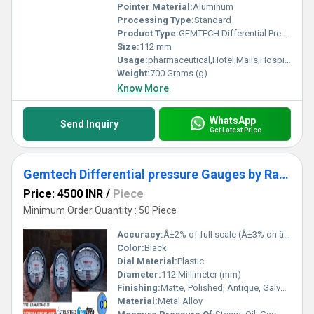
Pointer Material:
Aluminum
Processing Type:
Standard
Product Type:
GEMTECH Differential Pressure Gauge by Growth Centre Industrial Area Himachal Pradesh
Size:
112 mm
Usage:
pharmaceutical,Hotel,Malls,Hospital, OT,POWER PLANT,CEMENT PLANT,STEEL PLANT,FERTILIZER,TEXTILE
Weight:
700 Grams (g)
Know More
WhatsApp
Send Inquiry
Get Latest Price
Gemtech Differential pressure Gauges by Range 0-30 Pascal
Price: 4500 INR
/
Piece
Minimum Order Quantity : 50 Piece
Accuracy:
Â±2% of full scale (Â±3% on â 0, -100 Pa, -125 Pa, 10MM and Â±4% on â 00, -60 Pa, -6MM Ranges), Throughout Range at 70Â°F (21.1Â°C) %
Color:
Black
Dial Material:
Plastic
Diameter:
112 Millimeter (mm)
Finishing:
Matte, Polished, Antique, Galvanized
Material:
Metal Alloy