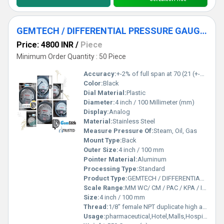
GEMTECH / DIFFERENTIAL PRESSURE GAUGE FOR RICE DESTONER MACHINES
Price: 4800 INR
/
Piece
Minimum Order Quantity : 50 Piece
Accuracy:
+-2% of full span at 70 (21 (+-3% on -0, and +-4% on -00) %
Color:
Black
Dial Material:
Plastic
Diameter:
4 inch / 100 Millimeter (mm)
Display:
Analog
Material:
Stainless Steel
Measure Pressure Of:
Steam, Oil, Gas
Mount Type:
Back
Outer Size:
4 inch / 100 mm
Pointer Material:
Aluminum
Processing Type:
Standard
Product Type:
GEMTECH / DIFFERENTIAL PRESSURE GAUGE FOR RICE DESTONER MACHINES
Scale Range:
MM WC/ CM / PAC / KPA / INCH / PSI
Size:
4 inch / 100 mm
Thread:
1/8" female NPT duplicate high and low pressure taps - one pair side and one pair back
Usage:
pharmaceutical,Hotel,Malls,Hospital,OT,POWER PLANT,CEMENT PLANT,STEEL PLANT,FERTILIZER,TEXTILE,Pharmaceutical Manufacture,Food And Beverages Industry,Pulp And Paper Industry,Textile Industry