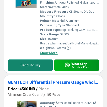
Finishing:
Antique, Polished, Galvanized, Matte
Material:
Metal Alloy
Measure Pressure Of:
Steam, Oil, Gas
Mount Type:
Back
Pointer Material:
Aluminum
Processing Type:
Standard
Product Type:
Top Ranking GEMTECH Differential Pressure Gauge india- D.P.ENGINEERS Delhi
Scale Range:
G2000
Size:
100 mm
Usage:
pharmaceutical,Hotel,Malls,Hospital,OT,POWER PLANT,CEMENT PLANT,STEEL PLANT,FERTILIZER,TEXTILE,Pharmaceutical Manufacture,Food And Beverages Industry,Pulp And Paper Industry,Textile Industry
Weight:
550 Grams (g)
Know More
WhatsApp
Send Inquiry
Get Latest Price
GEMTECH Differential Pressure Gauge Wholesalers India By Sirohi Rajasthan
Price: 4500 INR
/
Piece
Minimum Order Quantity : 50 Piece
Accuracy:
Â±2% of full span at 70 (21 (Â±3% on -0, and Â±4% on -00) %