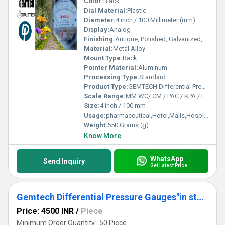
Color:
Black
Dial Material:
Plastic
Diameter:
4 inch / 100 Millimeter (mm)
Display:
Analog
Finishing:
Antique, Polished, Galvanized, Matte
Material:
Metal Alloy
Mount Type:
Back
Pointer Material:
Aluminum
Processing Type:
Standard
Product Type:
GEMTECH Differential Pressure Gauge Wholesalers India By Sirohi Rajasthan
Scale Range:
MM WC/ CM / PAC / KPA / INCH
Size:
4 inch / 100 mm
Usage:
pharmaceutical,Hotel,Malls,Hospital,OT,POWER PLANT,CEMENT PLANT,STEEL PLANT,FERTILIZER,TEXTILE,Pharmaceutical Manufacture,Food And Beverages Industry,Pulp And Paper Industry,Textile Industry
Weight:
550 Grams (g)
Know More
WhatsApp
Send Inquiry
Get Latest Price
Gemtech Differential Pressure Gauges"in stock"Miyapur Hyderabad Telangana
Price: 4500 INR
/
Piece
Minimum Order Quantity : 50 Piece