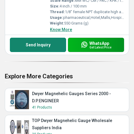
Scale Range:
MM WC/ CM / PAC / KPA / INCH / PSI
Size:
4 inch / 100 mm
Thread:
1/8" female NPT duplicate high and low pressure taps - one pair side and one pair back
Usage:
pharmaceutical,Hotel,Malls,Hospital,OT,POWER PLANT,CEMENT PLANT,STEEL PLANT,FERTILIZER,TEXTILE,Pharmaceutical Manufacture,Food And Beverages Industry,Pulp And Paper Industry,Textile Industry
Weight:
550 Grams (g)
Know More
WhatsApp
Send Inquiry
Get Latest Price
Explore More Categories
Dwyer Magnehelic Gauges Series 2000 -
D.P.ENGINEER
41 Products
TOP Dwyer Magnehelic Gauge Wholesale
Suppliers India