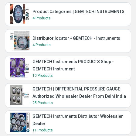
Product Categories | GEMTECH INSTRUMENTS
4 Products
Distributor locator - GEMTECH - Instruments
4 Products
GEMTECH Instruments PRODUCTS Shop -
GEMTECH Instrument
10 Products
GEMTECH | DIFFERENTIAL PRESSURE GAUGE
Authorized Wholesaler Dealer From Delhi India
25 Products
GEMTECH Instruments Distributor Wholesaler
Dealer
11 Products