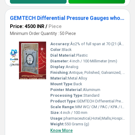
GEMTECH Differential Pressure Gauges wholesale Mumbai Maharashtra
Price: 4500 INR
/
Piece
Minimum Order Quantity : 50 Piece
Accuracy:
Â±2% of full span at 70 (21 (Â±3% on -0, and Â±4% on -00) %
Color:
Black
Dial Material:
Plastic
Diameter:
4 inch / 100 Millimeter (mm)
Display:
Analog
Finishing:
Antique, Polished, Galvanized, Matte
Material:
Metal Alloy
Mount Type:
Back
Pointer Material:
Aluminum
Processing Type:
Standard
Product Type:
GEMTECH Differential Pressure Gauges wholesale Mumbai Maharashtra
Scale Range:
MM WC/ CM / PAC / KPA / INCH
Size:
4 inch / 100 mm
Usage:
pharmaceutical,Hotel,Malls,Hospital,OT,POWER PLANT,CEMENT PLANT,STEEL PLANT,FERTILIZER,TEXTILE,Pharmaceutical Manufacture,Food And Beverages Industry,Pulp And Paper Industry,Textile Industry
Weight:
550 Grams (g)
Know More