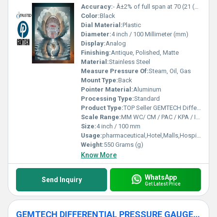
Accuracy:
- Â±2% of full span at 70 (21 (Â±3% on -0, and Â±4% on -00) %
Color:
Black
Dial Material:
Plastic
Diameter:
4 inch / 100 Millimeter (mm)
Display:
Analog
Finishing:
Antique, Polished, Matte
Material:
Stainless Steel
Measure Pressure Of:
Steam, Oil, Gas
Mount Type:
Back
Pointer Material:
Aluminum
Processing Type:
Standard
Product Type:
TOP Seller GEMTECH Differential Pressure Gage Products by Delhi
Scale Range:
MM WC/ CM / PAC / KPA / INCH
Size:
4 inch / 100 mm
Usage:
pharmaceutical,Hotel,Malls,Hospital,OT,POWER PLANT,CEMENT PLANT,STEEL PLANT,FERTILIZER,TEXTILE,Pharmaceutical Manufacture,Food And Beverages Industry,Pulp And Paper Industry,Textile Industry
Weight:
550 Grams (g)
Know More
WhatsApp
Send Inquiry
Get Latest Price
GEMTECH DIFFERENTIAL PRESSURE GAUGE by Belagola Industrial Area Mysore India