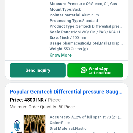
Measure Pressure Of:
Steam, Oil, Gas
Mount Type:
Back
Pointer Material:
Aluminum
Processing Type:
Standard
Product Type:
Gemtech Differential pressure Gauges Wholesale Dealers by Kashipur Udhampur Singh Nagar
Scale Range:
MM WC/ CM / PAC / KPA / INCH
Size:
4 inch / 100 mm
Usage:
pharmaceutical,Hotel,Malls,Hospital,OT,POWER PLANT,CEMENT PLANT,STEEL PLANT,FERTILIZER,TEXTILE,Pharmaceutical Manufacture,Food And Beverages Industry,Pulp And Paper Industry,Textile Industry
Weight:
550 Grams (g)
Know More
WhatsApp
Send Inquiry
Get Latest Price
Popular Gemtech Differential pressure Gauges Dealers in Kashipur Udhampur Singh Nagar Uttarakhand
Price: 4800 INR
/
Piece
Minimum Order Quantity : 50 Piece
Accuracy:
- Â±2% of full span at 70 (21 (Â±3% on -0, and Â±4% on -00) %
Color:
Black
Dial Material:
Plastic