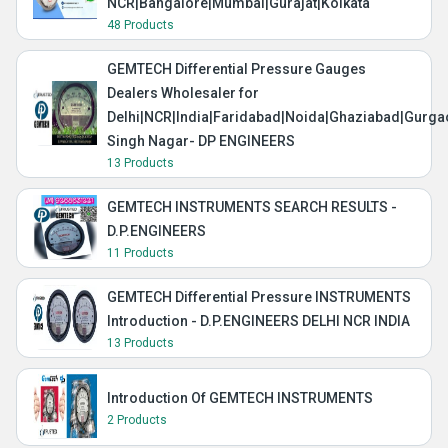
NCR|Bangalore|Mumbai|Gurajat|Kolkata
48 Products
GEMTECH Differential Pressure Gauges
Dealers Wholesaler for
Delhi|NCR|India|Faridabad|Noida|Ghaziabad|Gurg
Singh Nagar- DP ENGINEERS
13 Products
GEMTECH INSTRUMENTS SEARCH RESULTS -
D.P.ENGINEERS
11 Products
GEMTECH Differential Pressure INSTRUMENTS
Introduction - D.P.ENGINEERS DELHI NCR INDIA
13 Products
Introduction Of GEMTECH INSTRUMENTS
2 Products