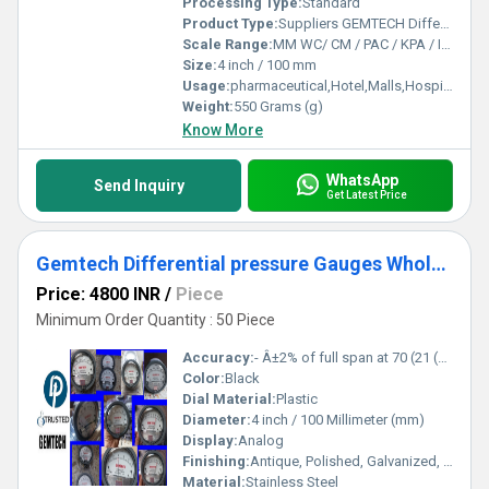
Processing Type:
Standard
Product Type:
Suppliers GEMTECH Differential Pressure Gauges by Palavakkam Chennai
Scale Range:
MM WC/ CM / PAC / KPA / INCH
Size:
4 inch / 100 mm
Usage:
pharmaceutical,Hotel,Malls,Hospital,OT,POWER PLANT,CEMENT PLANT,STEEL PLANT,FERTILIZER,TEXTILE,Pharmaceutical Manufacture,Food And Beverages Industry,Pulp And Paper Industry,Textile Industry
Weight:
550 Grams (g)
Know More
WhatsApp
Send Inquiry
Get Latest Price
Gemtech Differential pressure Gauges Wholesale Dealers by Kashipur Udhampur Singh Nagar
Price: 4800 INR
/
Piece
Minimum Order Quantity : 50 Piece
Accuracy:
- Â±2% of full span at 70 (21 (Â±3% on -0, and Â±4% on -00) %
Color:
Black
Dial Material:
Plastic
Diameter:
4 inch / 100 Millimeter (mm)
Display:
Analog
Finishing:
Antique, Polished, Galvanized, Matte
Material:
Stainless Steel