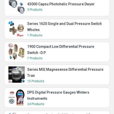
43000 Capsu Photohelic Pressure Dwyer
3 Products
Series 1620 Single and Dual Pressure Switch
Wholes
1 Products
1900 Compact Low Differential Pressure
Switch -D.P
7 Products
Series MS| Magnesense Differential Pressure
Tran
15 Products
DPG Digital Pressure Gauges Winters
Instruments
24 Products