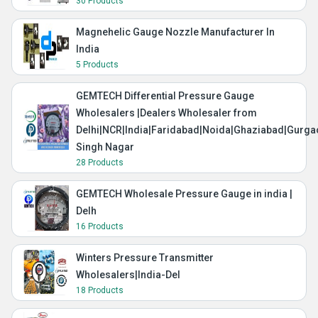
30 Products
Magnehelic Gauge Nozzle Manufacturer In
India
5 Products
GEMTECH Differential Pressure Gauge
Wholesalers |Dealers Wholesaler from
Delhi|NCR|India|Faridabad|Noida|Ghaziabad|Gurg
Singh Nagar
28 Products
GEMTECH Wholesale Pressure Gauge in india |
Delh
16 Products
Winters Pressure Transmitter
Wholesalers|India-Del
18 Products