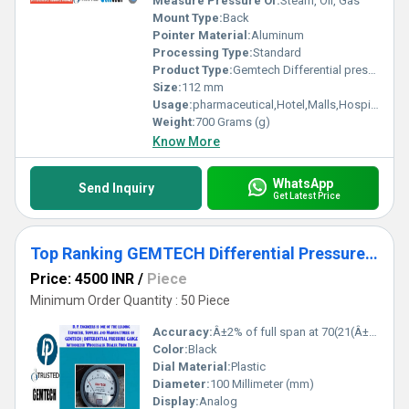
Measure Pressure Of:
Steam, Oil, Gas
Mount Type:
Back
Pointer Material:
Aluminum
Processing Type:
Standard
Product Type:
Gemtech Differential pressure Gauges by Range 0-30 Pascal
Size:
112 mm
Usage:
pharmaceutical,Hotel,Malls,Hospital, OT,POWER PLANT,CEMENT PLANT,STEEL PLANT,FERTILIZER,TEXTILE
Weight:
700 Grams (g)
Know More
WhatsApp
Send Inquiry
Get Latest Price
Top Ranking GEMTECH Differential Pressure Gauge india- D.P.ENGINEERS Delhi
Price: 4500 INR
/
Piece
Minimum Order Quantity : 50 Piece
Accuracy:
Â±2% of full span at 70(21(Â±3% on -0, and Â±4% on -00) %
Color:
Black
Dial Material:
Plastic
Diameter:
100 Millimeter (mm)
Display:
Analog