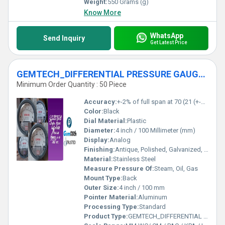
Weight:
550 Grams (g)
Know More
WhatsApp
Send Inquiry
Get Latest Price
GEMTECH_DIFFERENTIAL PRESSURE GAUGE_IN Barbil Industrial Estate Odisha
Minimum Order Quantity : 50 Piece
Accuracy:
+-2% of full span at 70 (21 (+-3% on -0, and +-4% on -00) %
Color:
Black
Dial Material:
Plastic
Diameter:
4 inch / 100 Millimeter (mm)
Display:
Analog
Finishing:
Antique, Polished, Galvanized, Matte
Material:
Stainless Steel
Measure Pressure Of:
Steam, Oil, Gas
Mount Type:
Back
Outer Size:
4 inch / 100 mm
Pointer Material:
Aluminum
Processing Type:
Standard
Product Type:
GEMTECH_DIFFERENTIAL PRESSURE GAUGE_IN Barbil Industrial Estate Odisha