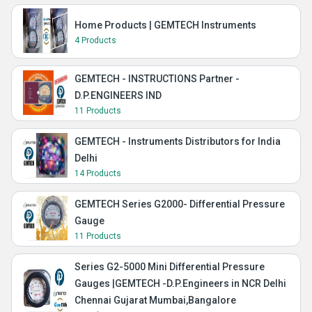
Home Products | GEMTECH Instruments
4 Products
GEMTECH - INSTRUCTIONS Partner -
D.P.ENGINEERS IND
11 Products
GEMTECH - Instruments Distributors for India
Delhi
14 Products
GEMTECH Series G2000- Differential Pressure
Gauge
11 Products
Series G2-5000 Mini Differential Pressure
Gauges |GEMTECH -D.P.Engineers in NCR Delhi
Chennai Gujarat Mumbai,Bangalore