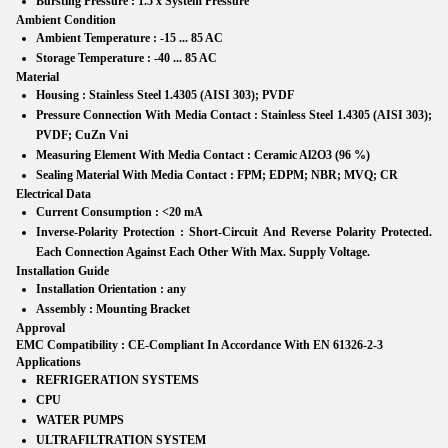
Bursting Pressure :
1.5 x System Pressure
Ambient Condition
Ambient Temperature :
-15 ... 85 AC
Storage Temperature :
-40 ... 85 AC
Material
Housing :
Stainless Steel 1.4305 (AISI 303); PVDF
Pressure Connection With Media Contact :
Stainless Steel 1.4305 (AISI 303);
PVDF; CuZn Vni
Measuring Element With Media Contact :
Ceramic Al2O3 (96 %)
Sealing Material With Media Contact :
FPM; EDPM; NBR; MVQ; CR
Electrical Data
Current Consumption :
<20 mA
Inverse-Polarity Protection :
Short-Circuit And Reverse Polarity Protected.
Each Connection Against Each Other With Max. Supply Voltage.
Installation Guide
Installation Orientation :
any
Assembly :
Mounting Bracket
Approval
EMC Compatibility :
CE-Compliant In Accordance With EN 61326-2-3
Applications
REFRIGERATION SYSTEMS
CPU
WATER PUMPS
ULTRAFILTRATION SYSTEM