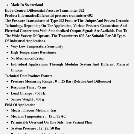
Made In Switzerland
Huba Control Differential Pressure Transmitter 692
Product Information
Differential pressure transmitter 692
The
Pressure Transmitters of Type 692
Feature The Unique And Proven Ceramic
Technology. Depending On The Application, Various Pressure Connections And
Electrical Connections With Standardized Output Signals Are Available. Due To
The Wide Variety Of Options, The
Transmitters 692
Are Suitable For All Types
Of Industrial Applications.
Very Low Temperature Sensitivity
High Temperature Resistance
No Mechanical Creep
Individual Applications Through Modular System And Different Material
Choices
Technical Data
Product Feature
Pressure Measuring Range :
0 ... 25 Bar (Relative And Difference)
Response Time :
<5 ms
Load Change :
<50 Hz
Sensor Weight :
430 g
Field Of Application
Media :
Process Medium; Gas
Medium Temperature :
-15 ... 85 AC
Permissible Overload On One Side :
See Variant Plan
System Pressure :
12; 25; 50 Bar