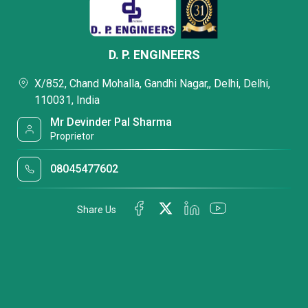
D. P. ENGINEERS
X/852, Chand Mohalla, Gandhi Nagar,, Delhi, Delhi,
110031, India
Mr Devinder Pal Sharma
Proprietor
08045477602
Share Us