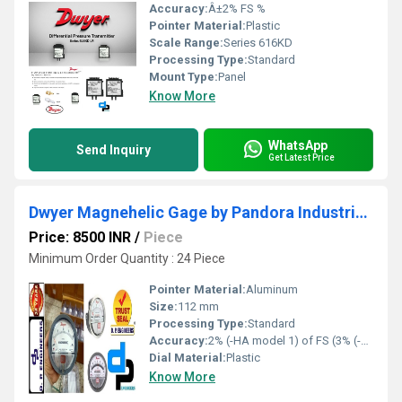
Accuracy:
Â±2% FS %
Pointer Material:
Plastic
Scale Range:
Series 616KD
Processing Type:
Standard
Mount Type:
Panel
Know More
WhatsApp
Send Inquiry
Get Latest Price
Dwyer Magnehelic Gage by Pandora Industrial Area Balaghat Madhya Pradesh
Price: 8500 INR
/
Piece
Minimum Order Quantity : 24 Piece
Pointer Material:
Aluminum
Size:
112 mm
Processing Type:
Standard
Accuracy:
2% (-HA model 1) of FS (3% (-HA 1.5%) on -0, -100PA, -125PA, -10MM and 4% (-HA 2%) on -00, -60PA, -6MM Ranges), Throughout Range at 70F (21.1C %
Dial Material:
Plastic
Know More