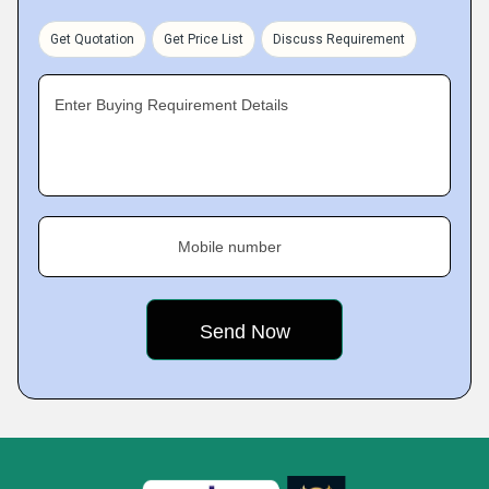
Get Quotation
Get Price List
Discuss Requirement
Enter Buying Requirement Details
Mobile number