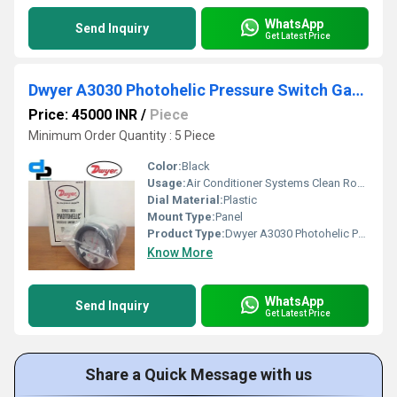
WhatsApp
Send Inquiry
Get Latest Price
Dwyer A3030 Photohelic Pressure Switch Gauge
Price: 45000 INR
/
Piece
Minimum Order Quantity : 5 Piece
Color:
Black
Usage:
Air Conditioner Systems Clean Rooms Fume Exhaust Systems
Dial Material:
Plastic
Mount Type:
Panel
Product Type:
Dwyer A3030 Photohelic Pressure Switch Gauge Range 0-30 Inch w.c
Know More
WhatsApp
Send Inquiry
Get Latest Price
Share a Quick Message with us