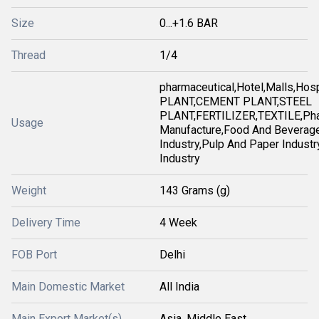
Size
0...+1.6 BAR
Thread
1/4
pharmaceutical,Hotel,Malls,Ho
PLANT,CEMENT PLANT,STEEL
PLANT,FERTILIZER,TEXTILE,Pha
Usage
Manufacture,Food And Beverag
Industry,Pulp And Paper Industry
Industry
Weight
143 Grams (g)
Delivery Time
4 Week
FOB Port
Delhi
Main Domestic Market
All India
Main Export Market(s)
Asia, Middle East