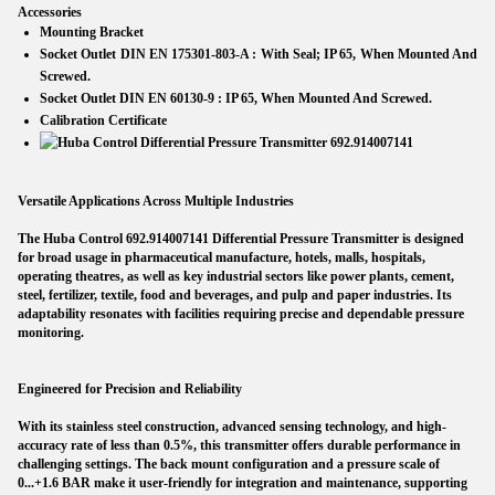
Accessories
Mounting Bracket
Socket Outlet DIN EN 175301-803-A :
With Seal; IP 65, When Mounted And
Screwed.
Socket Outlet DIN EN 60130-9 :
IP 65, When Mounted And Screwed.
Calibration Certificate
Versatile Applications Across Multiple Industries
The Huba Control 692.914007141 Differential Pressure Transmitter is designed
for broad usage in pharmaceutical manufacture, hotels, malls, hospitals,
operating theatres, as well as key industrial sectors like power plants, cement,
steel, fertilizer, textile, food and beverages, and pulp and paper industries. Its
adaptability resonates with facilities requiring precise and dependable pressure
monitoring.
Engineered for Precision and Reliability
With its stainless steel construction, advanced sensing technology, and high-
accuracy rate of less than 0.5%, this transmitter offers durable performance in
challenging settings. The back mount configuration and a pressure scale of
0...+1.6 BAR make it user-friendly for integration and maintenance, supporting