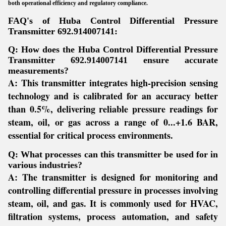
both operational efficiency and regulatory compliance.
FAQ's of Huba Control Differential Pressure
Transmitter 692.914007141:
Q: How does the Huba Control Differential Pressure
Transmitter 692.914007141 ensure accurate
measurements?
A:
This transmitter integrates high-precision sensing
technology and is calibrated for an accuracy better
than 0.5%, delivering reliable pressure readings for
steam, oil, or gas across a range of 0...+1.6 BAR,
essential for critical process environments.
Q: What processes can this transmitter be used for in
various industries?
A:
The transmitter is designed for monitoring and
controlling differential pressure in processes involving
steam, oil, and gas. It is commonly used for HVAC,
filtration systems, process automation, and safety