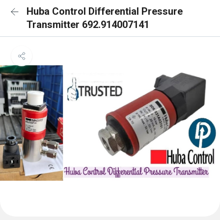
Huba Control Differential Pressure
Transmitter 692.914007141