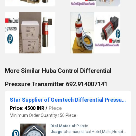
More Similar Huba Control Differential
Pressure Transmitter 692.914007141
Star Supplier of Gemtech Differential Pressure Gauges - Balapur, Akola District - Shendra Bidkin Industrial Area Maharashtra
Price: 4500 INR
/
Piece
Minimum Order Quantity : 50 Piece
Dial Material:
Plastic
Usage:
pharmaceutical,Hotel,Malls,Hospital,OT,POWER PLANT,CEMENT PLANT,STEEL PLANT,FERTILIZER,TEXTILE,Pharmaceutical Manufacture,Food And Beverages Industry,Pulp And Paper Industry,Textile Industry