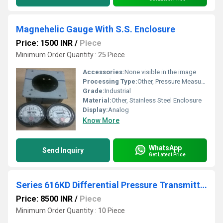
Magnehelic Gauge With S.S. Enclosure
Price: 1500 INR
/
Piece
Minimum Order Quantity : 25 Piece
Accessories:
None visible in the image
Processing Type:
Other, Pressure Measurement
Grade:
Industrial
Material:
Other, Stainless Steel Enclosure
Display:
Analog
Know More
WhatsApp
Send Inquiry
Get Latest Price
Series 616KD Differential Pressure Transmitter
Price: 8500 INR
/
Piece
Minimum Order Quantity : 10 Piece