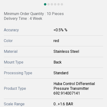
Minimum Order Quantity : 10 Pieces
Delivery Time : 4 Week
Accuracy
<0.5% %
Color
red
Material
Stainless Steel
Mount Type
Back
Processing Type
Standard
Huba Control Differential
Product Type
Pressure Transmitter
692.914007141
Scale Range
0...+1.6 BAR