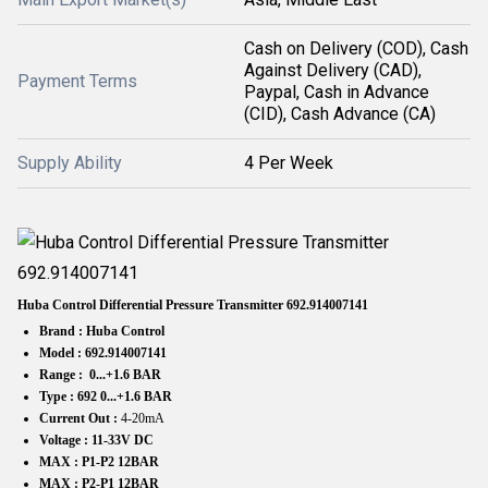
Cash on Delivery (COD), Cash
Against Delivery (CAD),
Payment Terms
Paypal, Cash in Advance
(CID), Cash Advance (CA)
Supply Ability
4 Per Week
Huba Control Differential Pressure Transmitter
692.914007141
Brand :
Huba Control
Model :
692.914007141
Range :
0...+1.6 BAR
Type :
692 0...+1.6 BAR
Current Out :
4-20mA
Voltage :
11-33V DC
MAX : P1-P2 12BAR
MAX : P2-P1 12BAR