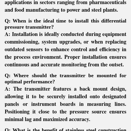
applications in sectors ranging from pharmaceuticals
and food manufacturing to power and steel plants.
Q: When is the ideal time to install this differential
pressure transmitter?
A:
Installation is ideally conducted during equipment
commissioning, system upgrades, or when replacing
outdated sensors to enhance control and efficiency in
the process environment. Proper installation ensures
continuous and accurate monitoring from the outset.
Q: Where should the transmitter be mounted for
optimal performance?
A:
The transmitter features a back mount design,
allowing it to be securely installed onto designated
panels or instrument boards in measuring lines.
Positioning it close to the pressure source ensures
minimal lag and maximized accuracy.
Q: What is the benefit of stainless steel construction