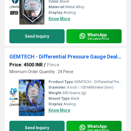
Color:
Black
Material:
Metal Alloy
Display:
Analog
Know More
WhatsApp
Send Inquiry
Get Latest Price
GEMTECH - Differential Pressure Gauge Dealers Near District Headquarter Hospital Puri
Price: 4500 INR
/
Piece
Minimum Order Quantity : 24 Piece
Product Type:
GEMTECH - Differential Pressure Gauge Dealers Near District Headquarter Hospital Puri
Diameter:
4 inch / 100 Millimeter (mm)
Weight:
550 Grams (g)
Mount Type:
Back
Display:
Analog
Know More
WhatsApp
Send Inquiry
Get Latest Price