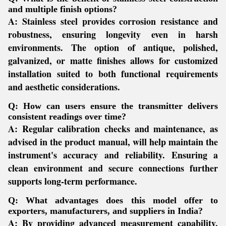
and multiple finish options?
A:
Stainless steel provides corrosion resistance and
robustness, ensuring longevity even in harsh
environments. The option of antique, polished,
galvanized, or matte finishes allows for customized
installation suited to both functional requirements
and aesthetic considerations.
Q: How can users ensure the transmitter delivers
consistent readings over time?
A:
Regular calibration checks and maintenance, as
advised in the product manual, will help maintain the
instrument's accuracy and reliability. Ensuring a
clean environment and secure connections further
supports long-term performance.
Q: What advantages does this model offer to
exporters, manufacturers, and suppliers in India?
A:
By providing advanced measurement capability,