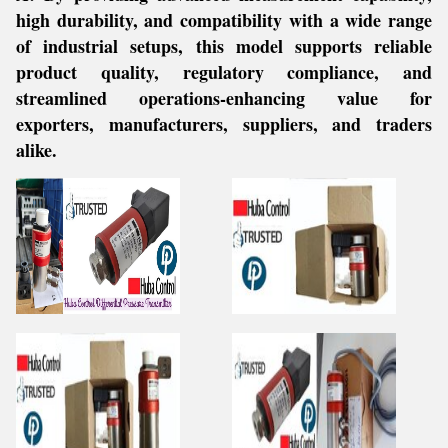
high durability, and compatibility with a wide range
of industrial setups, this model supports reliable
product quality, regulatory compliance, and
streamlined operations-enhancing value for
exporters, manufacturers, suppliers, and traders
alike.