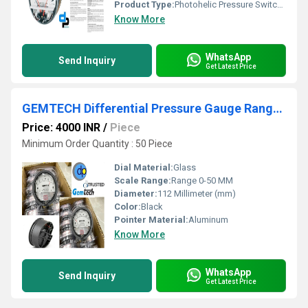
Product Type:
Photohelic Pressure Switch Gauge
Know More
WhatsApp
Send Inquiry
Get Latest Price
GEMTECH Differential Pressure Gauge Range 0-50 MM
Price: 4000 INR
/
Piece
Minimum Order Quantity : 50 Piece
Dial Material:
Glass
Scale Range:
Range 0-50 MM
Diameter:
112 Millimeter (mm)
Color:
Black
Pointer Material:
Aluminum
Know More
WhatsApp
Send Inquiry
Get Latest Price