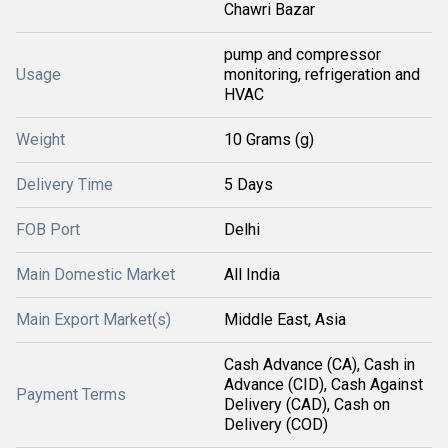
Chawri Bazar
pump and compressor
Usage
monitoring, refrigeration and
HVAC
Weight
10 Grams (g)
Delivery Time
5 Days
FOB Port
Delhi
Main Domestic Market
All India
Main Export Market(s)
Middle East, Asia
Cash Advance (CA), Cash in
Advance (CID), Cash Against
Payment Terms
Delivery (CAD), Cash on
Delivery (COD)