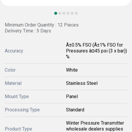
Minimum Order Quantity : 12 Pieces
Delivery Time : 5 Days
Â±0.5% FSO (Â±1% FSO for
Accuracy
Pressures â¤45 psi (3 x bar))
%
Color
White
Material
Stainless Steel
Mount Type
Panel
Processing Type
Standard
Winter Pressure Transmitter
Product Type
wholesale dealers supplies