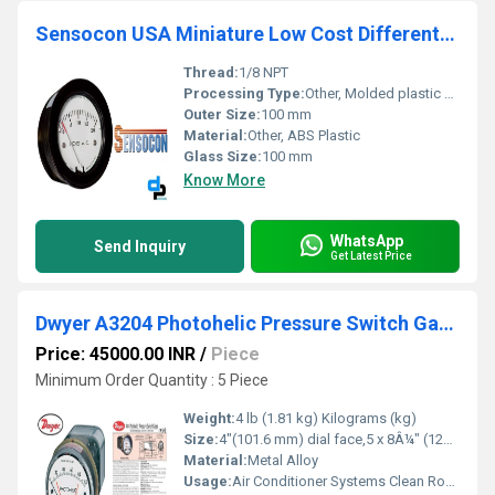
Sensocon USA Miniature Low Cost Differential Pressure Gauge Series Sz-5000-100MM
Thread:
1/8 NPT
Processing Type:
Other, Molded plastic housing
Outer Size:
100 mm
Material:
Other, ABS Plastic
Glass Size:
100 mm
Know More
WhatsApp
Send Inquiry
Get Latest Price
Dwyer A3204 Photohelic Pressure Switch Gauge
Price: 45000.00 INR
/
Piece
Minimum Order Quantity : 5 Piece
Weight:
4 lb (1.81 kg) Kilograms (kg)
Size:
4"(101.6 mm) dial face,5 x 8Â¼" (127 x 209.55 mm)
Material:
Metal Alloy
Usage:
Air Conditioner Systems Clean Rooms Fume Exhaust Systems