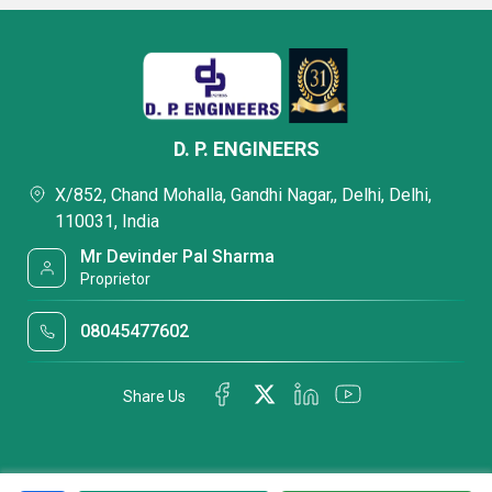
D. P. ENGINEERS
X/852, Chand Mohalla, Gandhi Nagar,, Delhi, Delhi,
110031, India
Mr Devinder Pal Sharma
Proprietor
08045477602
Share Us