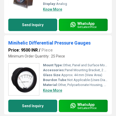
Display:
Analog
Know More
WhatsApp
Send Inquiry
Get Latest Price
Minihelic Differential Pressure Gauges
Price: 9500 INR
/
Piece
Minimum Order Quantity : 25 Piece
Mount Type:
Other, Panel and Surface Mount
Accessories:
Panel Mounting Bracket, 2 Connectors, Mounting Screws
Glass Size:
Approx. 44 mm (View Area)
Bourdon Tube:
Not Applicable (Uses Diaphragm Mechanism)
Material:
Other, Polycarbonate Housing, ABS Front, Acrylic Lens
Know More
WhatsApp
Send Inquiry
Get Latest Price