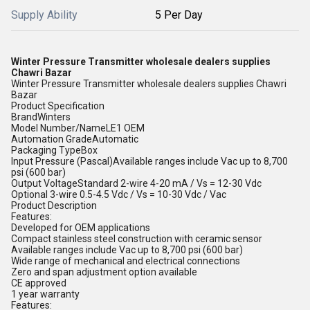
Supply Ability
5 Per Day
Winter Pressure Transmitter wholesale dealers supplies
Chawri Bazar
Winter Pressure Transmitter wholesale dealers supplies Chawri
Bazar
Product Specification
BrandWinters
Model Number/NameLE1 OEM
Automation GradeAutomatic
Packaging TypeBox
Input Pressure (Pascal)Available ranges include Vac up to 8,700
psi (600 bar)
Output VoltageStandard 2-wire 4-20 mA / Vs = 12-30 Vdc
Optional 3-wire 0.5-4.5 Vdc / Vs = 10-30 Vdc / Vac
Product Description
Features:
Developed for OEM applications
Compact stainless steel construction with ceramic sensor
Available ranges include Vac up to 8,700 psi (600 bar)
Wide range of mechanical and electrical connections
Zero and span adjustment option available
CE approved
1 year warranty
Features: