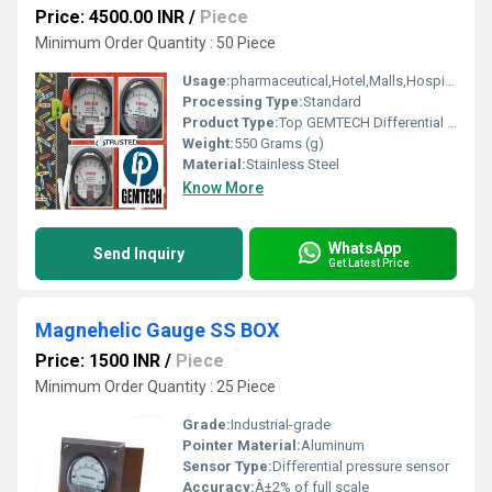
Price: 4500.00 INR
/
Piece
Minimum Order Quantity : 50 Piece
Usage:
pharmaceutical,Hotel,Malls,Hospital,OT,POWER PLANT,CEMENT PLANT,STEEL PLANT,FERTILIZER,TEXTILE,Pharmaceutical Manufacture,Food And Beverages Industry,Pulp And Paper Industry,Textile Industry
Processing Type:
Standard
Product Type:
Top GEMTECH Differential Pressure Gage Products Delhi-110031
Weight:
550 Grams (g)
Material:
Stainless Steel
Know More
WhatsApp
Send Inquiry
Get Latest Price
Magnehelic Gauge SS BOX
Price: 1500 INR
/
Piece
Minimum Order Quantity : 25 Piece
Grade:
Industrial-grade
Pointer Material:
Aluminum
Sensor Type:
Differential pressure sensor
Accuracy:
Â±2% of full scale