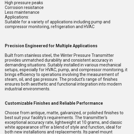
High pressure peaks
Corrosion resistance
Less maintenance
Applications:
Suitable for a variety of applications including pump and
compressor monitoring, refrigeration and HVAC
Precision Engineered for Multiple Applications
Built from stainless steel, the Winter Pressure Transmitter
provides unmatched durability and consistent accuracy in
demanding situations. Suitably installed in various mechanical
setups, especially for HVAC, pump, and compressor monitoring, it
brings efficiency to operations involving the measurement of
steam, oil, and gas pressure. The product's range of finishes
ensures both aesthetic and functional integration into modern
industrial environments.
Customizable Finishes and Reliable Performance
Choose from antique, matte, galvanized, or polished finishes to
best suit your facility's requirements. The transmitter's
exceptional accuracy rate, lightweight at 10 grams, and classic
white appearance offer a blend of style and function, ideal for
both new installations and replacements. Its panel mount