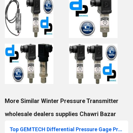
More Similar Winter Pressure Transmitter
wholesale dealers supplies Chawri Bazar
Top GEMTECH Differential Pressure Gage Products Delhi-110031