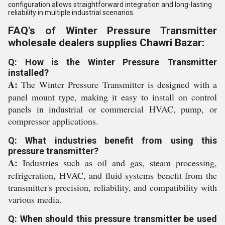
configuration allows straightforward integration and long-lasting
reliability in multiple industrial scenarios.
FAQ's of Winter Pressure Transmitter
wholesale dealers supplies Chawri Bazar:
Q: How is the Winter Pressure Transmitter
installed?
A:
The Winter Pressure Transmitter is designed with a
panel mount type, making it easy to install on control
panels in industrial or commercial HVAC, pump, or
compressor applications.
Q: What industries benefit from using this
pressure transmitter?
A:
Industries such as oil and gas, steam processing,
refrigeration, HVAC, and fluid systems benefit from the
transmitter's precision, reliability, and compatibility with
various media.
Q: When should this pressure transmitter be used