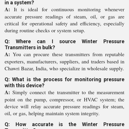
in a system?
A:
It is ideal for continuous monitoring whenever
accurate pressure readings of steam, oil, or gas are
critical for operational safety and efficiency, especially
during routine checks or system setup.
Q: Where can I source Winter Pressure
Transmitters in bulk?
A:
You can procure these transmitters from reputable
exporters, manufacturers, suppliers, and traders based in
Chawri Bazar, India, who specialize in wholesale supply.
Q: What is the process for monitoring pressure
with this device?
A:
Simply connect the transmitter to the measurement
point on the pump, compressor, or HVAC system; the
device will relay accurate pressure readings for steam,
oil, or gas, helping maintain system integrity.
Q: How accurate is the Winter Pressure