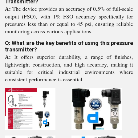
Transmitter?
A:
The device provides an accuracy of 0.5% of full-scale
output (FSO), with 1% FSO accuracy specifically for
pressures less than or equal to 45 psi, ensuring reliable
monitoring across various applications.
Q: What are the key benefits of using this pressure
transmitter?
A:
It offers superior durability, a range of finishes,
lightweight construction, and high accuracy, making it
suitable for critical industrial environments where
consistent performance is essential.