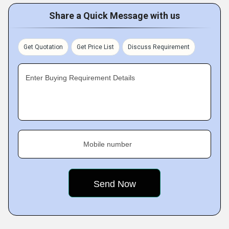
Share a Quick Message with us
Get Quotation
Get Price List
Discuss Requirement
Enter Buying Requirement Details
Mobile number