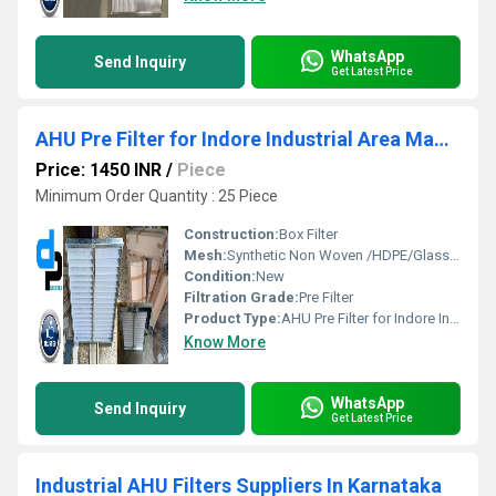
WhatsApp
Send Inquiry
Get Latest Price
AHU Pre Filter for Indore Industrial Area Madhya Pradesh
Price: 1450 INR
/
Piece
Minimum Order Quantity : 25 Piece
Construction:
Box Filter
Mesh:
Synthetic Non Woven /HDPE/Glass Fibre
Condition:
New
Filtration Grade:
Pre Filter
Product Type:
AHU Pre Filter for Indore Industrial Area Madhya Pradesh
Know More
WhatsApp
Send Inquiry
Get Latest Price
Industrial AHU Filters Suppliers In Karnataka