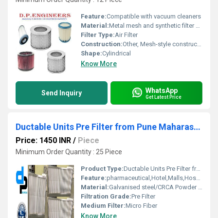
Feature:
Compatible with vacuum cleaners
Material:
Metal mesh and synthetic filter media
Filter Type:
Air Filter
Construction:
Other, Mesh-style construction
Shape:
Cylindrical
Know More
WhatsApp
Send Inquiry
Get Latest Price
Ductable Units Pre Filter from Pune Maharashtra
Price: 1450 INR
/
Piece
Minimum Order Quantity : 25 Piece
Product Type:
Ductable Units Pre Filter from Pune Maharashtra
Feature:
pharmaceutical,Hotel,Malls,Hospital, OT,POWER PLANT,CEMENT PLANT,STEEL PLANT,FERTILIZER,TEXTILE
Material:
Galvanised steel/CRCA Powder Coated/Aluminum Anodized/SS304
Filtration Grade:
Pre Filter
Medium Filter:
Micro Fiber
Know More