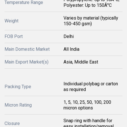
Temperature Range
Polyester: Up to 150Â°C
Varies by material (typically
Weight
150-450 gsm)
FOB Port
Delhi
Main Domestic Market
All India
Main Export Market(s)
Asia, Middle East
Individual polybag or carton
Packing Type
as required
1, 5, 10, 25, 50, 100, 200
Micron Rating
micron options
Snap ring with handle for
Closure
easy installation/removal