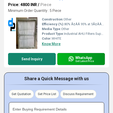
Price: 4800 INR
/
Piece
Minimum Order Quantity : 5 Piece
Construction:
Other
Efficiency (%):
80% Ã¢ÂÂ 95% at 5Ã¢ÂÂ10 micron
Media Type:
Other
Product Type:
Industrial AHU Filters Suppliers In Karnataka
Color:
WHITE
Know More
WhatsApp
Send Inquiry
Get Latest Price
Share a Quick Message with us
Get Quotation
Get Price List
Discuss Requirement
Enter Buying Requirement Details