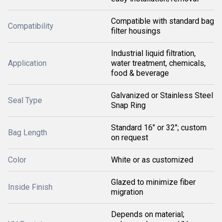
Compatible with standard bag
Compatibility
filter housings
Industrial liquid filtration,
Application
water treatment, chemicals,
food & beverage
Galvanized or Stainless Steel
Seal Type
Snap Ring
Standard 16" or 32"; custom
Bag Length
on request
Color
White or as customized
Glazed to minimize fiber
Inside Finish
migration
Depends on material;