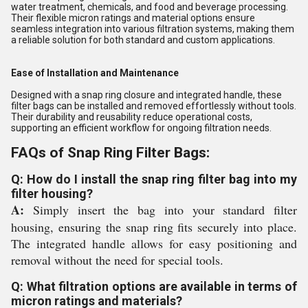
water treatment, chemicals, and food and beverage processing.
Their flexible micron ratings and material options ensure
seamless integration into various filtration systems, making them
a reliable solution for both standard and custom applications.
Ease of Installation and Maintenance
Designed with a snap ring closure and integrated handle, these
filter bags can be installed and removed effortlessly without tools.
Their durability and reusability reduce operational costs,
supporting an efficient workflow for ongoing filtration needs.
FAQs of Snap Ring Filter Bags:
Q: How do I install the snap ring filter bag into my
filter housing?
A:
Simply insert the bag into your standard filter
housing, ensuring the snap ring fits securely into place.
The integrated handle allows for easy positioning and
removal without the need for special tools.
Q: What filtration options are available in terms of
micron ratings and materials?