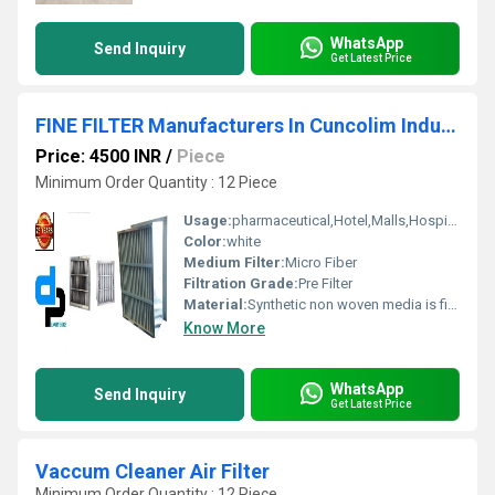
WhatsApp
Send Inquiry
Get Latest Price
FINE FILTER Manufacturers In Cuncolim Industrial Estate Goa
Price: 4500 INR
/
Piece
Minimum Order Quantity : 12 Piece
Usage:
pharmaceutical,Hotel,Malls,Hospital, OT
Color:
white
Medium Filter:
Micro Fiber
Filtration Grade:
Pre Filter
Material:
Synthetic non woven media is fire retardant and resistance to moisture, fungi, and bacteria
Know More
WhatsApp
Send Inquiry
Get Latest Price
Vaccum Cleaner Air Filter
Minimum Order Quantity : 12 Piece