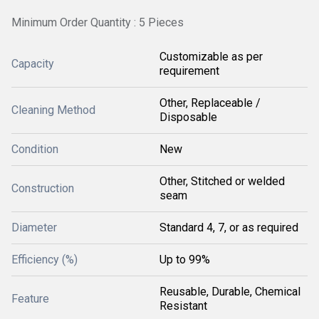
Minimum Order Quantity : 5 Pieces
Customizable as per
Capacity
requirement
Other, Replaceable /
Cleaning Method
Disposable
Condition
New
Other, Stitched or welded
Construction
seam
Diameter
Standard 4, 7, or as required
Efficiency (%)
Up to 99%
Reusable, Durable, Chemical
Feature
Resistant