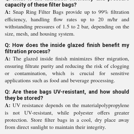
capacity of these filter bags?
A:
Snap Ring Filter Bags provide up to 99% filtration
efficiency, handling flow rates up to 20 m/hr and
withstanding pressures of 1.5 to 2 bar, depending on the
size, mesh, and housing system.
Q: How does the inside glazed finish benefit my
filtration process?
A:
The glazed inside finish minimizes fiber migration,
ensuring filtrate purity and reducing the risk of clogging
or contamination, which is crucial for sensitive
applications such as food and beverage processing.
Q: Are these bags UV-resistant, and how should
they be stored?
A:
UV resistance depends on the materialpolypropylene
is not UV-resistant, while polyester offers greater
protection. Store filter bags in a cool, dry place away
from direct sunlight to maintain their integrity.