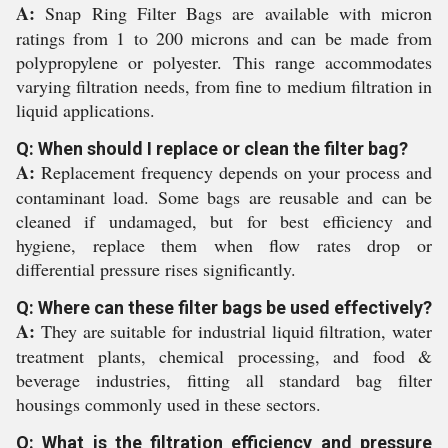
A:
Snap Ring Filter Bags are available with micron
ratings from 1 to 200 microns and can be made from
polypropylene or polyester. This range accommodates
varying filtration needs, from fine to medium filtration in
liquid applications.
Q: When should I replace or clean the filter bag?
A:
Replacement frequency depends on your process and
contaminant load. Some bags are reusable and can be
cleaned if undamaged, but for best efficiency and
hygiene, replace them when flow rates drop or
differential pressure rises significantly.
Q: Where can these filter bags be used effectively?
A:
They are suitable for industrial liquid filtration, water
treatment plants, chemical processing, and food &
beverage industries, fitting all standard bag filter
housings commonly used in these sectors.
Q: What is the filtration efficiency and pressure