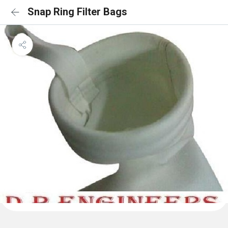
Snap Ring Filter Bags