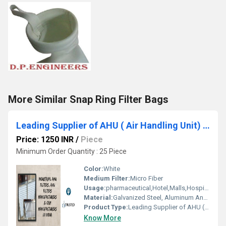
More Similar Snap Ring Filter Bags
Leading Supplier of AHU ( Air Handling Unit) Filter by Shahjahanpur Industrial Area Alwar Rajasthan
Price: 1250 INR
/
Piece
Minimum Order Quantity : 25 Piece
Color:
White
Medium Filter:
Micro Fiber
Usage:
pharmaceutical,Hotel,Malls,Hospital,OT,POWER PLANT,CEMENT PLANT,STEEL PLANT,FERTILIZER,TEXTILE,Pharmaceutical Manufacture,Food And Beverages Industry,Pulp And Paper Industry,Textile Industry
Material:
Galvanized Steel, Aluminum Anodized,SS304
Product Type:
Leading Supplier of AHU ( Air Handling Unit) Filter by Shahjahanpur Industrial Area Alwar Rajasthan
Know More