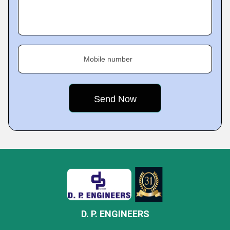
Mobile number
D. P. ENGINEERS