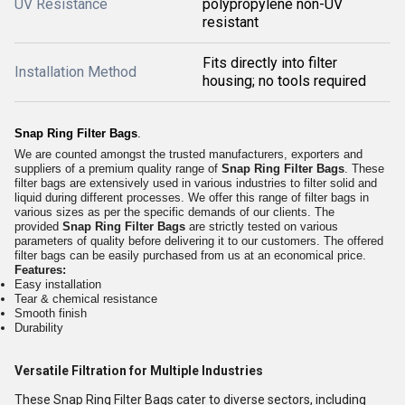
UV Resistance
polypropylene non-UV
resistant
Fits directly into filter
Installation Method
housing; no tools required
Snap Ring Filter Bags
.
We are counted amongst the trusted manufacturers, exporters and
suppliers of a premium quality range of
Snap Ring Filter Bags
. These
filter bags are extensively used in various industries to filter solid and
liquid during different processes. We offer this range of filter bags in
various sizes as per the specific demands of our clients. The
provided
Snap Ring Filter Bags
are strictly tested on various
parameters of quality before delivering it to our customers. The offered
filter bags can be easily purchased from us at an economical price.
Features:
Easy installation
Tear & chemical resistance
Smooth finish
Durability
Versatile Filtration for Multiple Industries
These Snap Ring Filter Bags cater to diverse sectors, including