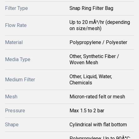
Filter Type
Snap Ring Filter Bag
Up to 20 mÂ³/hr (depending
Flow Rate
on size/mesh)
Material
Polypropylene / Polyester
Other, Synthetic Fiber /
Media Type
Woven Mesh
Other, Liquid, Water,
Medium Filter
Chemicals
Mesh
Micron-rated felt or mesh
Pressure
Max 1.5 to 2 bar
Shape
Cylindrical with flat bottom
Polypropylene: Up to 90Â°C;