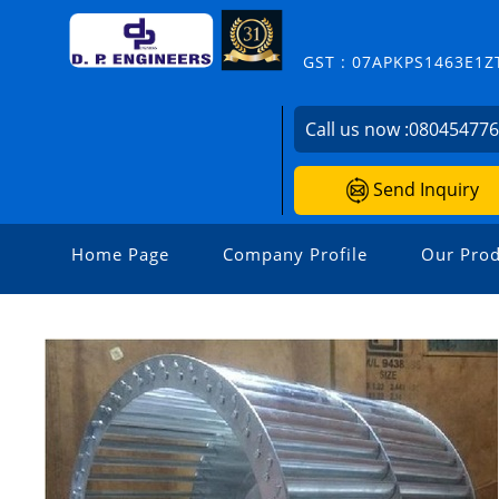
GST : 07APKPS1463E1Z
Call us now :
08045477
Send Inquiry
Home Page
Company Profile
Our Prod