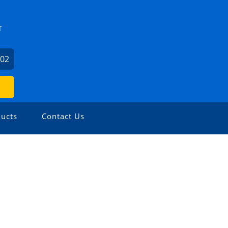
T
602
ucts
Contact Us