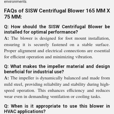
environments.
FAQs of SISW Centrifugal Blower 165 MM X
75 MM:
Q: How should the SISW Centrifugal Blower be
installed for optimal performance?
A:
The blower is designed for foot mount installation,
ensuring it is securely fastened on a stable surface.
Proper alignment and electrical connections are essential
for efficient operation and minimizing vibration.
Q: What makes the impeller material and design
beneficial for industrial use?
A:
The impeller is dynamically balanced and made from
mild steel, providing reliability and stability during high-
speed operation. This enhances efficiency and reduces
wear even in demanding ventilation or cooling tasks.
Q: When is it appropriate to use this blower in
HVAC applications?