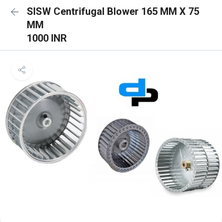
SISW Centrifugal Blower 165 MM X 75
MM
1000 INR