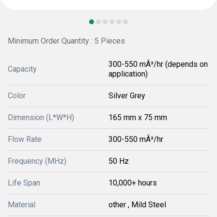
Minimum Order Quantity : 5 Pieces
300-550 mÂ³/hr (depends on
Capacity
application)
Color
Silver Grey
Dimension (L*W*H)
165 mm x 75 mm
Flow Rate
300-550 mÂ³/hr
Frequency (MHz)
50 Hz
Life Span
10,000+ hours
Material
other , Mild Steel