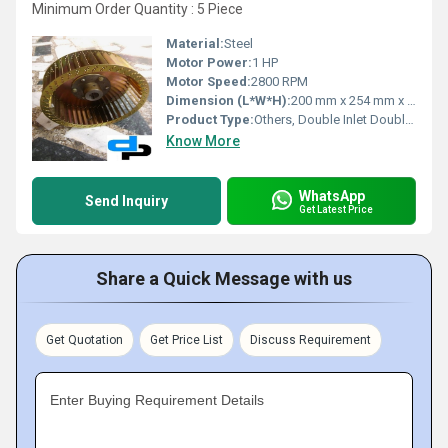
Minimum Order Quantity : 5 Piece
Material:
Steel
Motor Power:
1 HP
Motor Speed:
2800 RPM
Dimension (L*W*H):
200 mm x 254 mm x 300 mm (approx.)
Product Type:
Others, Double Inlet Double Width (DIDW) Centrifugal Fan
Know More
WhatsApp
Send Inquiry
Get Latest Price
Share a Quick Message with us
Get Quotation
Get Price List
Discuss Requirement
Enter Buying Requirement Details