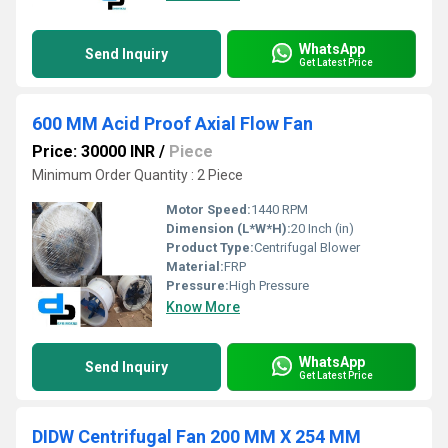
WhatsApp
Send Inquiry
Get Latest Price
600 MM Acid Proof Axial Flow Fan
Price: 30000 INR
/
Piece
Minimum Order Quantity : 2 Piece
Motor Speed:
1440 RPM
Dimension (L*W*H):
20 Inch (in)
Product Type:
Centrifugal Blower
Material:
FRP
Pressure:
High Pressure
Know More
WhatsApp
Send Inquiry
Get Latest Price
DIDW Centrifugal Fan 200 MM X 254 MM