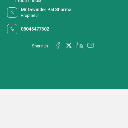
110031, India
Mr Devinder Pal Sharma
Proprietor
08045477602
Share Us