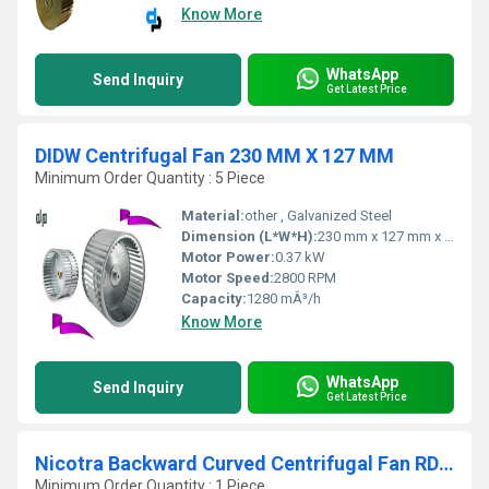
Know More
WhatsApp
Send Inquiry
Get Latest Price
DIDW Centrifugal Fan 230 MM X 127 MM
Minimum Order Quantity : 5 Piece
Material:
other , Galvanized Steel
Dimension (L*W*H):
230 mm x 127 mm x 200 mm (approx.)
Motor Power:
0.37 kW
Motor Speed:
2800 RPM
Capacity:
1280 mÂ³/h
Know More
WhatsApp
Send Inquiry
Get Latest Price
Nicotra Backward Curved Centrifugal Fan RDH 500 R
Minimum Order Quantity : 1 Piece