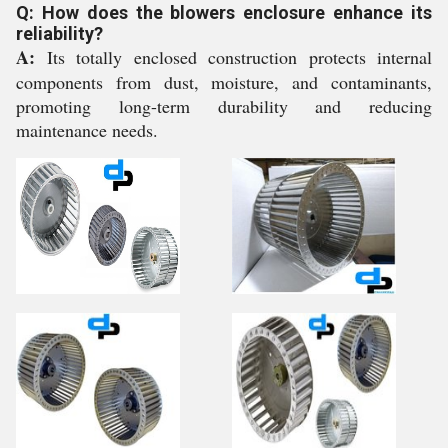
Q: How does the blowers enclosure enhance its
reliability?
A:
Its totally enclosed construction protects internal
components from dust, moisture, and contaminants,
promoting long-term durability and reducing
maintenance needs.