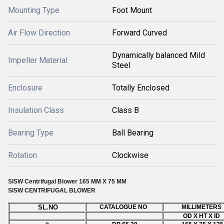
Mounting Type
Foot Mount
Air Flow Direction
Forward Curved
Dynamically balanced Mild
Impeller Material
Steel
Enclosure
Totally Enclosed
Insulation Class
Class B
Bearing Type
Ball Bearing
Rotation
Clockwise
SISW Centrifugal Blower 165 MM X 75 MM
SISW
CENTRIFUGAL BLOWER
SL.NO
CATALOGUE NO
MILLIMETERS
OD X HT X ID