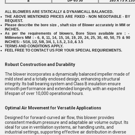
DP 65 30
165 X 75 X 135
8
ALL BLOWERS ARE STATICALLY & DYNAMICALL BALANCED.
THE ABOVE MENTIONED PRICES ARE FIXED - NON NEGOTIABLE - BY
REQUEST.
Please describe the bore size , shaft size of Blower accurately in MM or
INCHES.
As per the requirements of blowers, Bore Sizes available are : -
Millimeters MM : - 6, 8, 11, 14, 15, 16, 19, 20, 24, 25, 30, 40, 50, 75 & 90
INCHES: - 5/16, 1/2, 5/8, 3/4, 1, 1.5, 2, 3.0, & 3.5
TERMS AND CONDITIONS APPLY.
FEEL FREE TO CONTACT US FOR YOUR SPECIAL REQUIREMENTS.
Robust Construction and Durability
The blower incorporates a dynamically balanced impeller made of
mild steel and a totally enclosed design, enhancing structural
integrity. Its ball bearing system and Class B insulation ensure
smooth performance and extended longevity, with an expected
lifespan of over 10,000 operational hours.
Optimal Air Movement for Versatile Applications
Designed for forward-curved air flow, this blower provides
consistent medium pressure and adaptable air volume output. Its
ideal for use in ventilation systems, air handling units, and
industrial settings, supporting effective air distribution in diverse