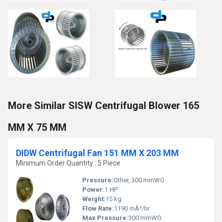
More Similar SISW Centrifugal Blower 165
MM X 75 MM
DIDW Centrifugal Fan 151 MM X 203 MM
Minimum Order Quantity : 5 Piece
Pressure:
Other, 300 mmWG
Power:
1 HP
Weight:
15 kg
Flow Rate:
1190 mÂ³/hr
Max Pressure:
300 mmWG