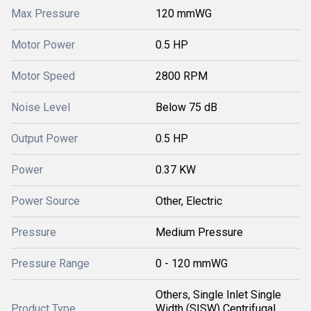
Max Pressure
120 mmWG
Motor Power
0.5 HP
Motor Speed
2800 RPM
Noise Level
Below 75 dB
Output Power
0.5 HP
Power
0.37 KW
Power Source
Other, Electric
Pressure
Medium Pressure
Pressure Range
0 - 120 mmWG
Others, Single Inlet Single
Product Type
Width (SISW) Centrifugal