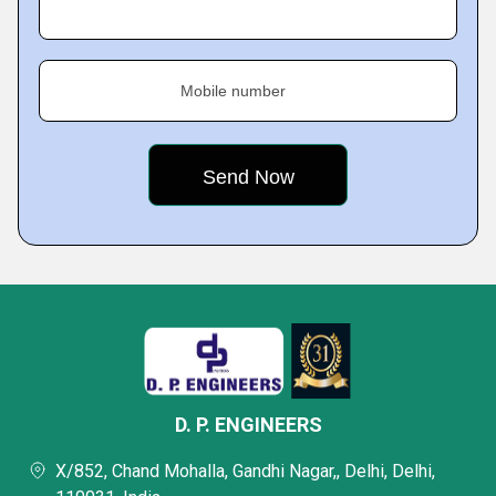
Mobile number
D. P. ENGINEERS
X/852, Chand Mohalla, Gandhi Nagar,, Delhi, Delhi,