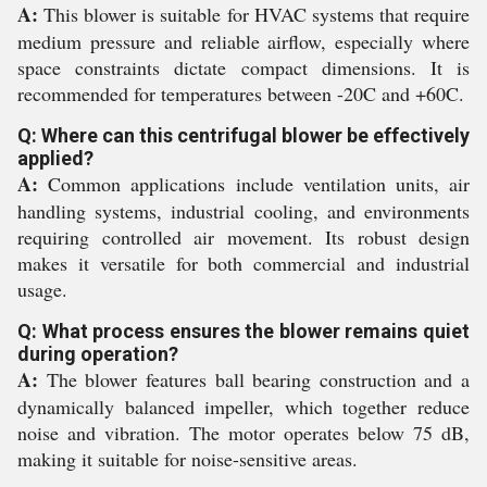
A:
This blower is suitable for HVAC systems that require
medium pressure and reliable airflow, especially where
space constraints dictate compact dimensions. It is
recommended for temperatures between -20C and +60C.
Q: Where can this centrifugal blower be effectively
applied?
A:
Common applications include ventilation units, air
handling systems, industrial cooling, and environments
requiring controlled air movement. Its robust design
makes it versatile for both commercial and industrial
usage.
Q: What process ensures the blower remains quiet
during operation?
A:
The blower features ball bearing construction and a
dynamically balanced impeller, which together reduce
noise and vibration. The motor operates below 75 dB,
making it suitable for noise-sensitive areas.