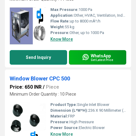
Max Pressure:
1000 Pa
Application:
Other, HVAC, Ventilation, Industrial Air Movement
Flow Rate:
up to 8000 mÂ³/h
Weight:
55 kg
Pressure:
Other, up to 1000 Pa
Know More
WhatsApp
Send Inquiry
Get Latest Price
Window Blower CPC 500
Price: 650 INR
/
Piece
Minimum Order Quantity : 10 Piece
Product Type:
Single Inlet Blower
Dimension (L*W*H):
236 X 90 Millimeter (mm)
Material:
FRP
Pressure:
High Pressure
Power Source:
Electric Blower
Know More