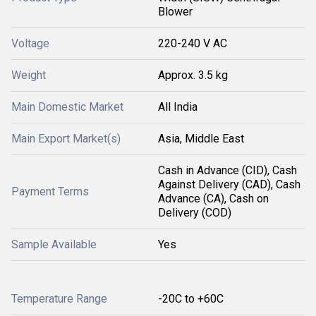
Blower
Voltage
220-240 V AC
Weight
Approx. 3.5 kg
Main Domestic Market
All India
Main Export Market(s)
Asia, Middle East
Cash in Advance (CID), Cash
Against Delivery (CAD), Cash
Payment Terms
Advance (CA), Cash on
Delivery (COD)
Sample Available
Yes
Temperature Range
-20C to +60C