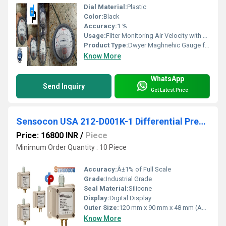
Dial Material:
Plastic
Color:
Black
Accuracy:
1 %
Usage:
Filter Monitoring Air Velocity with Dwyer Pitot Tube Blower Vacuum Monitoring Fan Pressure Indication Duct, Room or Building Pressures Clean Room Positive Pressure Indication
Product Type:
Dwyer Maghnehic Gauge for Hamirpur Himachal Pradesh
Know More
WhatsApp
Send Inquiry
Get Latest Price
Sensocon USA 212-D001K-1 Differential Pressure Transmitter
Price: 16800 INR
/
Piece
Minimum Order Quantity : 10 Piece
Accuracy:
Â±1% of Full Scale
Grade:
Industrial Grade
Seal Material:
Silicone
Display:
Digital Display
Outer Size:
120 mm x 90 mm x 48 mm (Approx.)
Know More