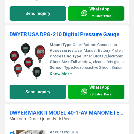
WhatsApp
Send Inquiry
Get Latest Price
DWYER USA DPG-210 Digital Pressure Gauge
Mount Type:
Other, Bottom Connection
Accessories:
User Manual, Battery, Protective Rubber Boot
Processing Type:
Other, Digital/Electronic
Glass Size:
Full window, clear safety glass
Sensor Type:
Piezoresistive Silicon Sensor
Know More
WhatsApp
Send Inquiry
Get Latest Price
DWYER MARK II MODEL 40-1-AV MANOMETER RANGE 0-1.1 INCHES W.C
Minimum Order Quantity : 5 Piece
Accuracy:
3% %