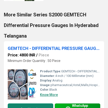
More Similar Series S2000 GEMTECH
Differential Pressure Gauges In Hyderabad
Telangana
GEMTECH - DIFFERENTIAL PRESSURE GAUGE NR BY RIICO Industrial Area Manda Jaipur
Price: 4800 INR
/
Piece
Minimum Order Quantity : 50 Piece
Product Type:
GEMTECH - DIFFERENTIAL PRESSURE GAUGE NR BY RIICO Industrial Area Manda Jaipur
Diameter:
4 inch / 100 Millimeter (mm)
Display:
Analog
Usage:
pharmaceutical,Hotel,Malls,Hospital,OT,POWER PLANT,CEMENT PLANT,STEEL PLANT,FERTILIZER,TEXTILE,Pharmaceutical Manufacture,Food And Beverages Industry,Pulp And Paper Industry,Textile Industry
Color:
Black
Know More
WhatsApp