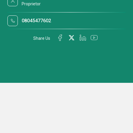
Proprietor
08045477602
Share Us