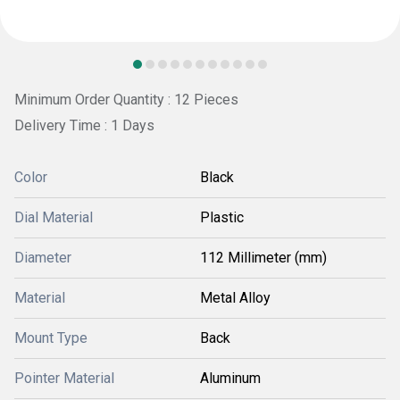
Minimum Order Quantity : 12 Pieces
Delivery Time : 1 Days
Color
Black
Dial Material
Plastic
Diameter
112 Millimeter (mm)
Material
Metal Alloy
Mount Type
Back
Pointer Material
Aluminum