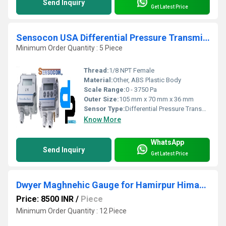
Send Inquiry
Get Latest Price
Sensocon USA Differential Pressure Transmitter Series DPT30-R8 - Range 0 - 3750 Pa
Minimum Order Quantity : 5 Piece
Thread:
1/8 NPT Female
Material:
Other, ABS Plastic Body
Scale Range:
0 - 3750 Pa
Outer Size:
105 mm x 70 mm x 36 mm
Sensor Type:
Differential Pressure Transmitter
Know More
WhatsApp
Send Inquiry
Get Latest Price
Dwyer Maghnehic Gauge for Hamirpur Himachal Pradesh
Price: 8500 INR
/
Piece
Minimum Order Quantity : 12 Piece