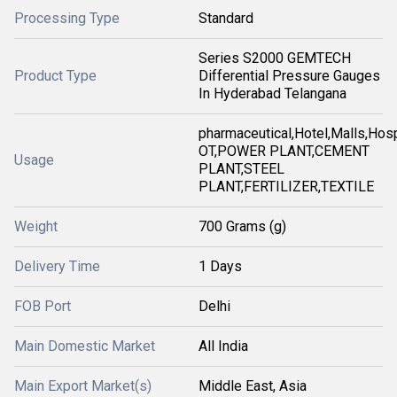
Processing Type
Standard
Series S2000 GEMTECH
Product Type
Differential Pressure Gauges
In Hyderabad Telangana
pharmaceutical,Hotel,Malls,Hosp
OT,POWER PLANT,CEMENT
Usage
PLANT,STEEL
PLANT,FERTILIZER,TEXTILE
Weight
700 Grams (g)
Delivery Time
1 Days
FOB Port
Delhi
Main Domestic Market
All India
Main Export Market(s)
Middle East, Asia