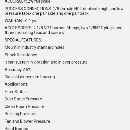
ACCURACY: 2% full scale
PROCESS CONNECTIONS: 1/8 female NPT duplicate high and low
pressure taps- one pair side and one pair back.
WARRANTY: 1 yrs
ACCESSORIES: 2 1/8 NPT barbed fittings, two 1/8NPT plugs, and
three mounting tabs and screws.
SPECIAL FEATURES:
Mount in Industry standard holes
Shock Resistance
It can sustain in vibration and in over pressure
Accuracy 2.5%
Die cast aluminium housing
Applications:
Filter Status
Duct Static Pressure
Clean Room Pressure
Building Pressure
Fan and Blower Pressure
Paint Booths