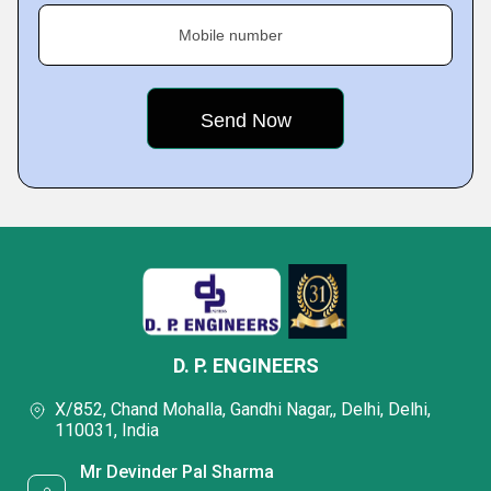
Mobile number
D. P. ENGINEERS
X/852, Chand Mohalla, Gandhi Nagar,, Delhi, Delhi,
110031, India
Mr Devinder Pal Sharma