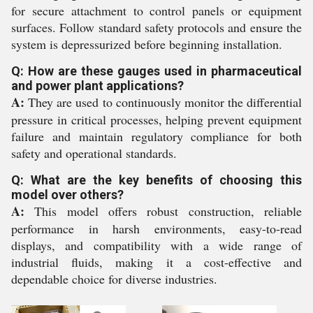
for secure attachment to control panels or equipment
surfaces. Follow standard safety protocols and ensure the
system is depressurized before beginning installation.
Q: How are these gauges used in pharmaceutical
and power plant applications?
A:
They are used to continuously monitor the differential
pressure in critical processes, helping prevent equipment
failure and maintain regulatory compliance for both
safety and operational standards.
Q: What are the key benefits of choosing this
model over others?
A:
This model offers robust construction, reliable
performance in harsh environments, easy-to-read
displays, and compatibility with a wide range of
industrial fluids, making it a cost-effective and
dependable choice for diverse industries.