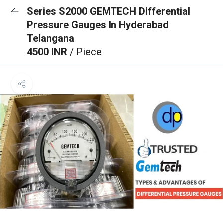
Series S2000 GEMTECH Differential
Pressure Gauges In Hyderabad
Telangana
4500 INR
/ Piece