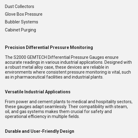
Dust Collectors
Glove Box Pressure
Bubbler Systems
Cabinet Purging
Precision Differential Pressure Monitoring
The S2000 GEMTECH Differential Pressure Gauges ensure
accurate readings in various industrial applications. Designed with
a robust metal alloy case, these devices are reliable in
environments where consistent pressure monitoring is vital, such
as in pharmaceutical facilities and industrial plants.
Versatile Industrial Applications
From power and cement plants to medical and hospitality sectors,
these gauges adapt seamlessly. Their compatibility with steam,
oil, and gas systems makes them crucial for safety and
operational efficiency in multiple fields.
Durable and User-Friendly Design