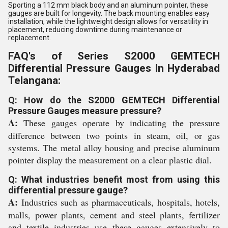
Sporting a 112 mm black body and an aluminum pointer, these
gauges are built for longevity. The back mounting enables easy
installation, while the lightweight design allows for versatility in
placement, reducing downtime during maintenance or
replacement.
FAQ's of Series S2000 GEMTECH
Differential Pressure Gauges In Hyderabad
Telangana:
Q: How do the S2000 GEMTECH Differential
Pressure Gauges measure pressure?
A:
These gauges operate by indicating the pressure
difference between two points in steam, oil, or gas
systems. The metal alloy housing and precise aluminum
pointer display the measurement on a clear plastic dial.
Q: What industries benefit most from using this
differential pressure gauge?
A:
Industries such as pharmaceuticals, hospitals, hotels,
malls, power plants, cement and steel plants, fertilizer
and textile industries use these gauges extensively to