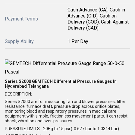
Cash Advance (CA), Cash in
Advance (CID), Cash on
Payment Terms
Delivery (COD), Cash Against
Delivery (CAD)
Supply Ability
1 Per Day
Series S2000 GEMTECH Differential Pressure Gauges In
Hyderabad Telangana
DESCRIPTION:
Series S2000 are for measuring fan and blower pressures, filter
resistance, furnace draft, pressure drop across orifice plates,
monitoring blood and respiratory pressures in medical care
equipment with simple, frictionless movement parts. It can resist
shock, vibration and over-pressures.
PRESSURE LIMITS: -20Hg to 15 psi (-0.677 bar to 1.0344 bar)