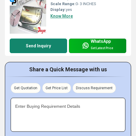
Scale Range:
0- 3 INCHES
Display:
yes
Know More
WhatsApp
Send Inquiry
Get Latest Price
Share a Quick Message with us
Get Quotation
Get Price List
Discuss Requirement
Enter Buying Requirement Details