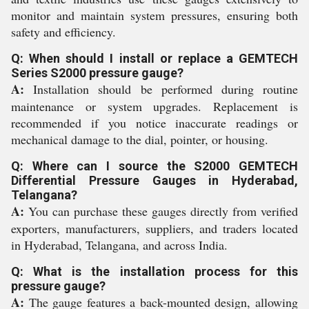
monitor and maintain system pressures, ensuring both
safety and efficiency.
Q: When should I install or replace a GEMTECH
Series S2000 pressure gauge?
A:
Installation should be performed during routine
maintenance or system upgrades. Replacement is
recommended if you notice inaccurate readings or
mechanical damage to the dial, pointer, or housing.
Q: Where can I source the S2000 GEMTECH
Differential Pressure Gauges in Hyderabad,
Telangana?
A:
You can purchase these gauges directly from verified
exporters, manufacturers, suppliers, and traders located
in Hyderabad, Telangana, and across India.
Q: What is the installation process for this
pressure gauge?
A:
The gauge features a back-mounted design, allowing