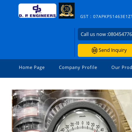
GST : 07APKPS1463E1Z
Call us now :
08045477
Send Inquiry
Home Page
Company Profile
Our Prod