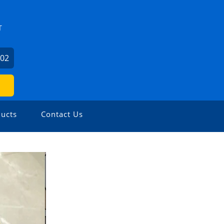
T
602
ucts
Contact Us