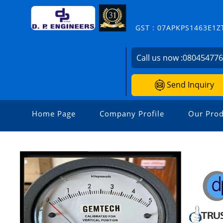
GST : 07APKPS1463E1Z
Call us now :
08045477
Send Inquiry
Home Page
Company Profile
Our Prod