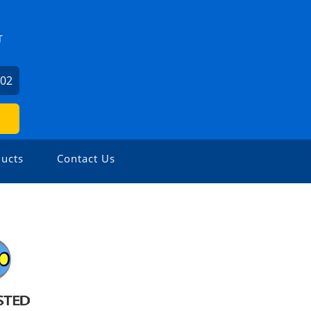
T
602
ucts
Contact Us