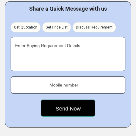
Share a Quick Message with us
Get Quotation
Get Price List
Discuss Requirement
Enter Buying Requirement Details
Mobile number