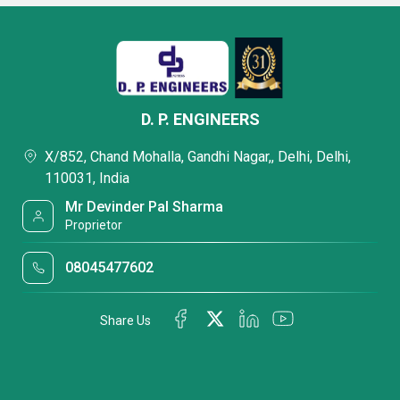
D. P. ENGINEERS
X/852, Chand Mohalla, Gandhi Nagar,, Delhi, Delhi,
110031, India
Mr Devinder Pal Sharma
Proprietor
08045477602
Share Us