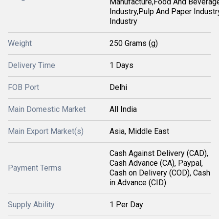
Manufacture,Food And Beverag
Industry,Pulp And Paper Industry
Industry
Weight
250 Grams (g)
Delivery Time
1 Days
FOB Port
Delhi
Main Domestic Market
All India
Main Export Market(s)
Asia, Middle East
Cash Against Delivery (CAD),
Cash Advance (CA), Paypal,
Payment Terms
Cash on Delivery (COD), Cash
in Advance (CID)
Supply Ability
1 Per Day