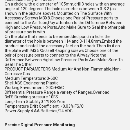
On a circle with a diameter of 105mm,drill 3 holes with an average
angle of 120 degrees.The hole diameter is between 3-3.2 (as
shown in the picture above). Mounted on The Surface With
Accessory Screws M3X8.Choose one Pair of Pressure ports to
connect to the Air Tube,Pay attention to the Difference Between
High and Low Pressure Ports,And Make Sure to Seal the other pair
of pressure ports with
On the plate that needs to be embedded,punch a hole, the
diameter of the hole is between 114 and 3-114.8mm.Embed the
product and install the accessory feet on the back.Then fix it on
the plate with M3.5X50 self-tapping screws.Choose one of the
pair of pressure ports to connect to the Airway Note the
Difference Between High/Low Pressure Ports And Make Sure To
Seal The Other
PRODUCT PARAMETERS Medium:Air And Non-Flammable,Non-
Corrosive Gas
Medium Temperature: 0-60C
Shell:ABS Engineering Plastic
Working Environment:-20Ci+85C
Differential Pressure Range:a variety of Ranges.Overload
3xFS,Breaking pressure 10FS
Long-Term Stability0.1% FS/Year
Temperature Drift Coefficient: <0.03% FS/C
Power Supply:4 AA Batteries/24 VDC
Precise Digital Pressure Monitoring