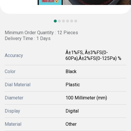
Minimum Order Quantity : 12 Pieces
Delivery Time : 1 Days
Â±1%FS, Â±3%FS(0-
Accuracy
60Pa),Â±2%FS(0-125Pa) %
Color
Black
Dial Material
Plastic
Diameter
100 Millimeter (mm)
Display
Digital
Material
Other