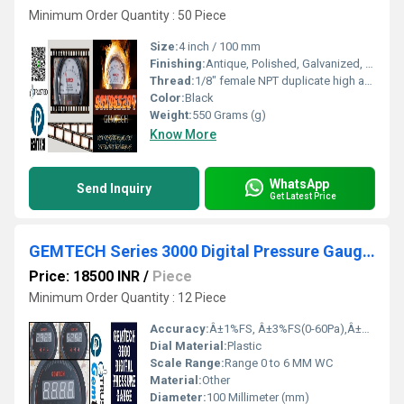
Minimum Order Quantity : 50 Piece
Size:
4 inch / 100 mm
Finishing:
Antique, Polished, Galvanized, Matte
Thread:
1/8" female NPT duplicate high and low pressure taps - one pair side and one pair back
Color:
Black
Weight:
550 Grams (g)
Know More
WhatsApp
Send Inquiry
Get Latest Price
GEMTECH Series 3000 Digital Pressure Gauge Range 0 to 6 MM WC- Hathua
Price: 18500 INR
/
Piece
Minimum Order Quantity : 12 Piece
Accuracy:
Â±1%FS, Â±3%FS(0-60Pa),Â±2%FS(0-125Pa) %
Dial Material:
Plastic
Scale Range:
Range 0 to 6 MM WC
Material:
Other
Diameter:
100 Millimeter (mm)