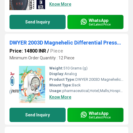
Know More
WhatsApp
Send Inquiry
Get Latest Price
DWYER 2003D Magnehelic Differential Pressure Gauge From Sindhuvalli Bus Stop Nanjangud Karnataka India
Price: 14800 INR
/
Piece
Minimum Order Quantity : 12 Piece
Weight:
510 Grams (g)
Display:
Analog
Product Type:
DWYER 2003D Magnehelic Differential Pressure Gauge From Sindhuvalli Bus Stop Nanjangud Karnataka India
Mount Type:
Back
Usage:
pharmaceutical,Hotel,Malls,Hospital,OT,POWER PLANT,CEMENT PLANT,STEEL PLANT,FERTILIZER,TEXTILE,Pharmaceutical Manufacture,Food And Beverages Industry,Pulp And Paper Industry,Textile Industry
Know More
WhatsApp
Send Inquiry
Get Latest Price