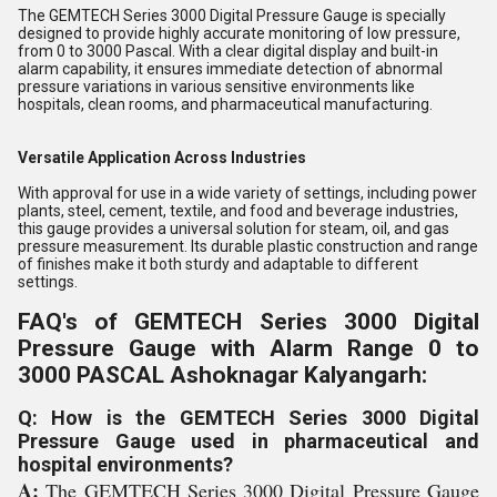
The GEMTECH Series 3000 Digital Pressure Gauge is specially
designed to provide highly accurate monitoring of low pressure,
from 0 to 3000 Pascal. With a clear digital display and built-in
alarm capability, it ensures immediate detection of abnormal
pressure variations in various sensitive environments like
hospitals, clean rooms, and pharmaceutical manufacturing.
Versatile Application Across Industries
With approval for use in a wide variety of settings, including power
plants, steel, cement, textile, and food and beverage industries,
this gauge provides a universal solution for steam, oil, and gas
pressure measurement. Its durable plastic construction and range
of finishes make it both sturdy and adaptable to different
settings.
FAQ's of GEMTECH Series 3000 Digital
Pressure Gauge with Alarm Range 0 to
3000 PASCAL Ashoknagar Kalyangarh:
Q: How is the GEMTECH Series 3000 Digital
Pressure Gauge used in pharmaceutical and
hospital environments?
A:
The GEMTECH Series 3000 Digital Pressure Gauge