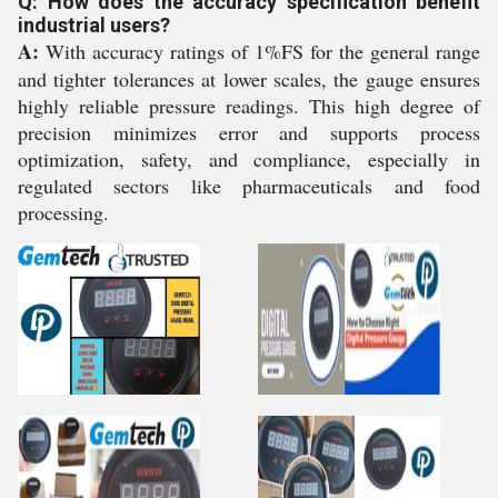
Q: How does the accuracy specification benefit
industrial users?
A:
With accuracy ratings of 1%FS for the general range
and tighter tolerances at lower scales, the gauge ensures
highly reliable pressure readings. This high degree of
precision minimizes error and supports process
optimization, safety, and compliance, especially in
regulated sectors like pharmaceuticals and food
processing.