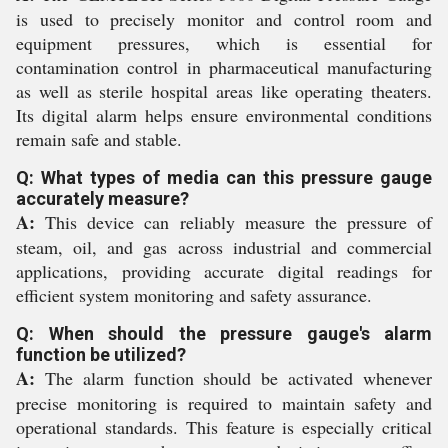
is used to precisely monitor and control room and
equipment pressures, which is essential for
contamination control in pharmaceutical manufacturing
as well as sterile hospital areas like operating theaters.
Its digital alarm helps ensure environmental conditions
remain safe and stable.
Q: What types of media can this pressure gauge
accurately measure?
A:
This device can reliably measure the pressure of
steam, oil, and gas across industrial and commercial
applications, providing accurate digital readings for
efficient system monitoring and safety assurance.
Q: When should the pressure gauge's alarm
function be utilized?
A:
The alarm function should be activated whenever
precise monitoring is required to maintain safety and
operational standards. This feature is especially critical