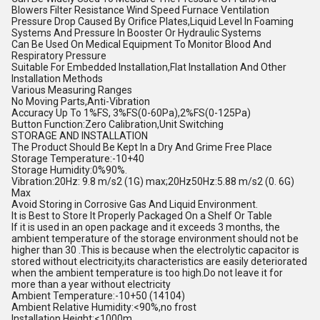
Blowers Filter Resistance Wind Speed Furnace Ventilation
Pressure Drop Caused By Orifice Plates,Liquid Level In Foaming
Systems And Pressure In Booster Or Hydraulic Systems
Can Be Used On Medical Equipment To Monitor Blood And
Respiratory Pressure
Suitable For Embedded Installation,Flat Installation And Other
Installation Methods
Various Measuring Ranges
No Moving Parts,Anti-Vibration
Accuracy Up To 1%FS, 3%FS(0-60Pa),2%FS(0-125Pa)
Button Function:Zero Calibration,Unit Switching
STORAGE AND INSTALLATION
The Product Should Be Kept In a Dry And Grime Free Place
Storage Temperature:-10+40
Storage Humidity:0%90%.
Vibration:20Hz: 9.8 m/s2 (1G) max;20Hz50Hz:5.88 m/s2 (0. 6G)
Max
Avoid Storing in Corrosive Gas And Liquid Environment.
It is Best to Store It Properly Packaged On a Shelf Or Table
If it is used in an open package and it exceeds 3 months, the
ambient temperature of the storage environment should not be
higher than 30 .This is because when the electrolytic capacitor is
stored without electricity,its characteristics are easily deteriorated
when the ambient temperature is too high.Do not leave it for
more than a year without electricity
Ambient Temperature:-10+50 (14104)
Ambient Relative Humidity:<90%,no frost
Installation Height:<1000m