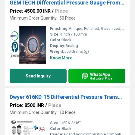
GEMTECH Differential Pressure Gauge From T.V.K Industrial Estate Chennai Tamil Nadu
Price: 4500.00 INR
/
Piece
Minimum Order Quantity : 50 Piece
Finishing:
Antique, Polished, Galvanized, Matte
Size:
4 inch / 100 mm
Color:
Black
Display:
Analog
Weight:
550 Grams (g)
Know More
WhatsApp
Send Inquiry
Get Latest Price
Dwyer 616KD-15 Differential Pressure Transmitter (616KD-15)
Price: 8500 INR
/
Piece
Minimum Order Quantity : 10 Piece
Size:
1/8" & 3/16"
Color:
Black
Usage:
air and non-combustible,compatible gases