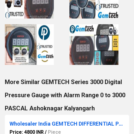
More Similar GEMTECH Series 3000 Digital
Pressure Gauge with Alarm Range 0 to 3000
PASCAL Ashoknagar Kalyangarh
Wholesaler India GEMTECH DIFFERENTIAL PRESSURE GAUGE Contact Patiala Punjab
Price: 4800 INR
/
Piece