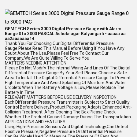
GEMTECH Series 3000 Digital Pressure Gauge with Alarm
Range 0 to 3000 PASCAL Ashoknagar Kalyangarh - aaaaa aa
aa2aaaaaaa14
Thank You For Choosing Our Digital Differential Pressure
Gauge.Please Read This Manual Before Using If You Have Any
Doubt About The Use,Please Feel Free To Contact Our
Company,We Are Quite Willing To Serve You
MATTERS NEEDING ATTENTION
Please Do Not Modify The Internal Wiring And Lines Of The Digital
Differential Pressure Gauge By Your Self Please Choose a Safe
Area To Install The Digital Differential Pressure Gauge To Prevent
High Temperature And Avoid Splashing Of Moisture And Water
Droplets When The Battery Voltage Is Low,Please Replace The
Battery In Time
RELEVANT MATTERS BEFORE USE DELIVERY INSPECTION
Each Differential Pressure Transmitter is Subject to Strict Quality
Control Before Delivery.Product Packaging Adopts Enhanced Anti-
Collision Treatment. After Opening The Box,Please Check
Whether The Product Caused Damage During The Transportation
APPLICATIONS AND FEATURES
Using High-Precision Sensors And Digital Technology,Can Detect
Positive Pressure,Negative Pressure Or Differential Pressure
Can Be Widely Used To Measure The Pressure Of Fans And