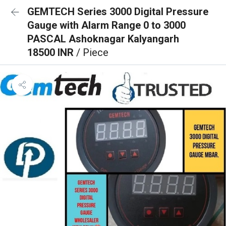
GEMTECH Series 3000 Digital Pressure
Gauge with Alarm Range 0 to 3000
PASCAL Ashoknagar Kalyangarh
18500 INR
/ Piece