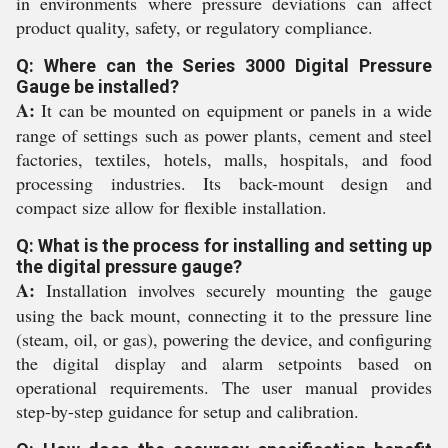
in environments where pressure deviations can affect
product quality, safety, or regulatory compliance.
Q: Where can the Series 3000 Digital Pressure
Gauge be installed?
A:
It can be mounted on equipment or panels in a wide
range of settings such as power plants, cement and steel
factories, textiles, hotels, malls, hospitals, and food
processing industries. Its back-mount design and
compact size allow for flexible installation.
Q: What is the process for installing and setting up
the digital pressure gauge?
A:
Installation involves securely mounting the gauge
using the back mount, connecting it to the pressure line
(steam, oil, or gas), powering the device, and configuring
the digital display and alarm setpoints based on
operational requirements. The user manual provides
step-by-step guidance for setup and calibration.