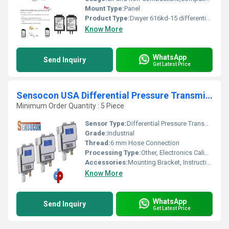
Mount Type:
Panel
Product Type:
Dwyer 616kd-15 differential pressure transmitter
Know More
WhatsApp
Send Inquiry
Get Latest Price
Sensocon USA Differential Pressure Transmitter Series DPT10-R8 - Range 0 - 2500 Pa
Minimum Order Quantity : 5 Piece
Sensor Type:
Differential Pressure Transmitter
Grade:
Industrial
Thread:
6 mm Hose Connection
Processing Type:
Other, Electronics Calibrated
Accessories:
Mounting Bracket, Instruction Manual
Know More
WhatsApp
Send Inquiry
Get Latest Price