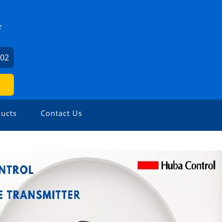
T
602
ucts
Contact Us