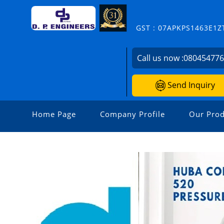
GST : 07APKPS1463E1Z
Call us now :
08045477
Send Inquiry
Home Page
Company Profile
Our Prod