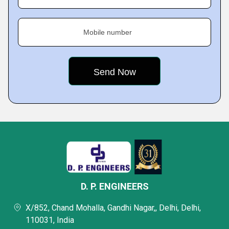
Mobile number
D. P. ENGINEERS
X/852, Chand Mohalla, Gandhi Nagar,, Delhi, Delhi,
110031, India