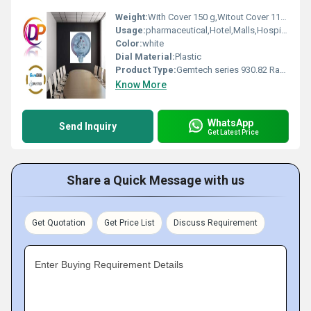
Weight:
With Cover 150 g,Witout Cover 110 g Grams (g)
Usage:
pharmaceutical,Hotel,Malls,Hospital, OT,POWER PLANT,CEMENT PLANT,STEEL PLANT,FERTILIZER,TEXTILE, Pharmaceutical Manufacture, Food And Beverages Industry, Pulp And Paper Industry, Textile Industry
Color:
white
Dial Material:
Plastic
Product Type:
Gemtech series 930.82 Range 50 - 500 PA Differential Pressure switch by Ahmedabad Gujarat
Know More
WhatsApp
Send Inquiry
Get Latest Price
Share a Quick Message with us
Get Quotation
Get Price List
Discuss Requirement
Enter Buying Requirement Details