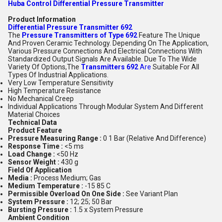
Huba Control Differential Pressure Transmitter
Product Information
Differential Pressure Transmitter 692
The
Pressure Transmitters of Type 692
Feature The Unique
And Proven Ceramic Technology. Depending On The Application,
Various Pressure Connections And Electrical Connections With
Standardized Output Signals Are Available. Due To The Wide
Variety Of Options,The
Transmitters 692
Are
Suitable For All
Types Of Industrial Applications.
Very Low Temperature Sensitivity
High Temperature Resistance
No Mechanical Creep
Individual Applications Through Modular System And Different
Material Choices
Technical Data
Product Feature
Pressure Measuring Range :
0 1 Bar (Relative And Difference)
Response Time :
<5 ms
Load Change :
<50 Hz
Sensor Weight :
430 g
Field Of Application
Media :
Process Medium; Gas
Medium Temperature :
-15 85 C
Permissible Overload On One Side :
See Variant Plan
System Pressure :
12; 25; 50 Bar
Bursting Pressure :
1.5 x System Pressure
Ambient Condition