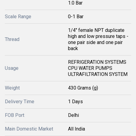
1.0 Bar
Scale Range
0-1 Bar
1/4" female NPT duplicate
high and low pressure taps -
Thread
one pair side and one pair
back
REFRIGERATION SYSTEMS
Usage
CPU WATER PUMPS
ULTRAFILTRATION SYSTEM
Weight
430 Grams (g)
Delivery Time
1 Days
FOB Port
Delhi
Main Domestic Market
All India