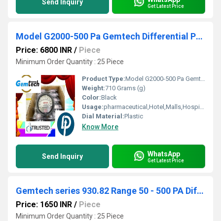
Send Inquiry
Get Latest Price
Model G2000-500 Pa Gemtech Differential Pressure Gauges by Range 0 To 500 Pascal
Price: 6800 INR
/
Piece
Minimum Order Quantity : 25 Piece
Product Type:
Model G2000-500 Pa Gemtech Differential Pressure Gauges by Range 0 To 500 Pascal
Weight:
710 Grams (g)
Color:
Black
Usage:
pharmaceutical,Hotel,Malls,Hospital, OT,POWER PLANT,CEMENT PLANT,STEEL PLANT,FERTILIZER,TEXTILE
Dial Material:
Plastic
Know More
WhatsApp
Send Inquiry
Get Latest Price
Gemtech series 930.82 Range 50 - 500 PA Differential Pressure switch by Ahmedabad Gujarat
Price: 1650 INR
/
Piece
Minimum Order Quantity : 25 Piece