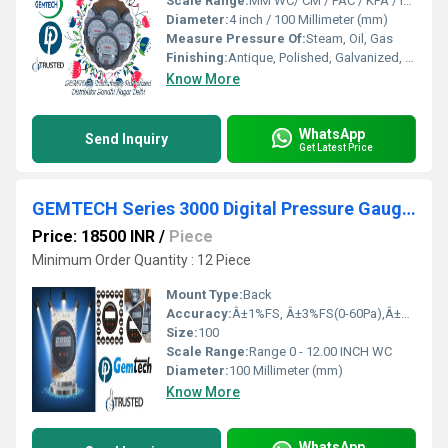
Scale Range:
MM WC/ CM / PAC / KPA / INCH
Diameter:
4 inch / 100 Millimeter (mm)
Measure Pressure Of:
Steam, Oil, Gas
Finishing:
Antique, Polished, Galvanized, Matte
Know More
WhatsApp
Send Inquiry
Get Latest Price
GEMTECH Series 3000 Digital Pressure Gauge Range 0 - 12.00 INCH WC in Baloda Bazar
Price: 18500 INR
/
Piece
Minimum Order Quantity : 12 Piece
Mount Type:
Back
Accuracy:
Â±1%FS, Â±3%FS(0-60Pa),Â±2%FS(0-125Pa) %
Size:
100
Scale Range:
Range 0 - 12.00 INCH WC
Diameter:
100 Millimeter (mm)
Know More
WhatsApp