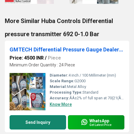
More Similar Huba Controls Differential
pressure transmitter 692 0-1.0 Bar
GMTECH Differential Pressure Gauge Dealers Nr. Indraprastha Apollo Hospital
Price: 4500 INR
/
Piece
Minimum Order Quantity : 24 Piece
Diameter:
4 inch / 100 Millimeter (mm)
Scale Range:
G2000
Material:
Metal Alloy
Processing Type:
Standard
Accuracy:
ÃÂ±2% of full span at 70(21(ÃÂ±3% on -0, and ÃÂ±4% on -00) %
Know More
WhatsApp
Send Inquiry
Get Latest Price