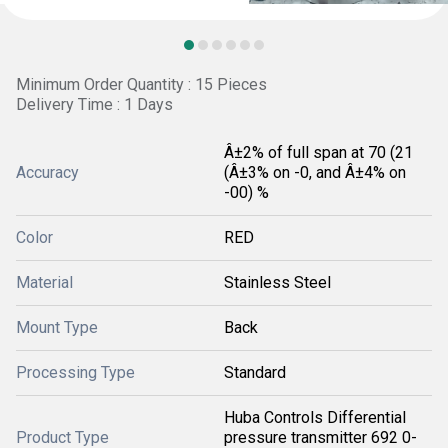
Minimum Order Quantity : 15 Pieces
Delivery Time : 1 Days
Â±2% of full span at 70 (21
Accuracy
(Â±3% on -0, and Â±4% on
-00) %
Color
RED
Material
Stainless Steel
Mount Type
Back
Processing Type
Standard
Huba Controls Differential
Product Type
pressure transmitter 692 0-