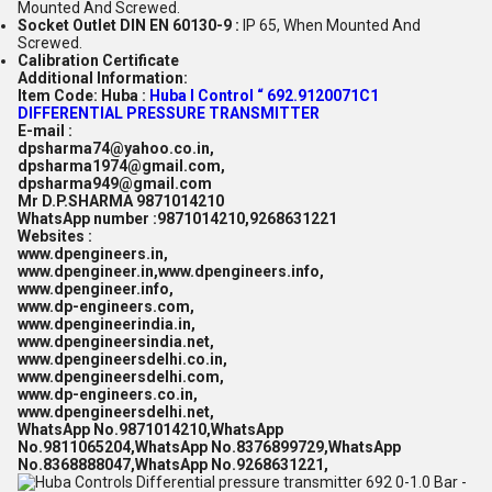
Mounted And Screwed.
Socket Outlet DIN EN 60130-9 :
IP 65, When Mounted And
Screwed.
Calibration Certificate
Additional Information:
Item Code:
Huba :
Huba I Control “ 692.9120071C1
DIFFERENTIAL PRESSURE TRANSMITTER
E-mail :
dpsharma74@yahoo.co.in,
dpsharma1974@gmail.com,
dpsharma949@gmail.com
Mr D.P.SHARMA 9871014210
WhatsApp number :9871014210,9268631221
Websites :
www.dpengineers.in,
www.dpengineer.in,www.dpengineers.info,
www.dpengineer.info,
www.dp-engineers.com,
www.dpengineerindia.in,
www.dpengineersindia.net,
www.dpengineersdelhi.co.in,
www.dpengineersdelhi.com,
www.dp-engineers.co.in,
www.dpengineersdelhi.net,
WhatsApp No.9871014210,WhatsApp
No.9811065204,WhatsApp No.8376899729,WhatsApp
No.8368888047,WhatsApp No.9268631221,