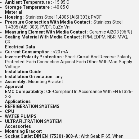
Ambient Temperature :
-15 85 C
Storage Temperature :
-40 85 C
Material
Housing :
Stainless Steel 1.4305 (AISI 303); PVDF
Pressure Connection With Media Contact :
Stainless Steel
1.4305 (AISI 303); PVDF; CuZn Vni
Measuring Element With Media Contact :
Ceramic Al2O3 (96 %)
Sealing Material With Media Contact :
FPM; EDPM; NBR; MVQ;
CR
Electrical Data
Current Consumption :
<20 mA
Inverse-Polarity Protection :
Short-Circuit And Reverse Polarity
Protected. Each Connection Against Each Other With Max. Supply
Voltage.
Installation Guide
Installation Orientation :
any
Assembly :
Mounting Bracket
Approval
EMC Compatibility :
CE-Compliant In Accordance With EN 61326-
2-3
Applications
REFRIGERATION SYSTEMS
CPU
WATER PUMPS
ULTRAFILTRATION SYSTEM
Accessories
Mounting Bracket
Socket Outlet DIN EN 175301-803-A :
With Seal; IP 65, When