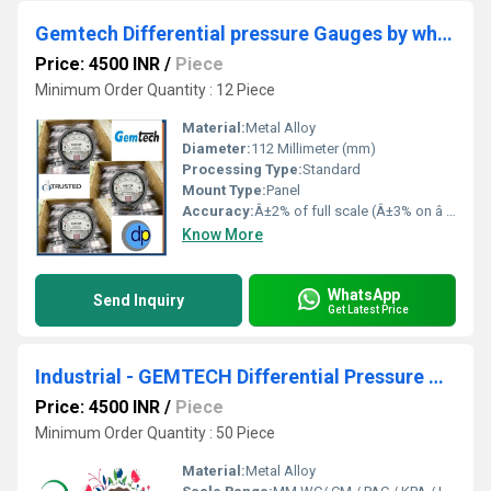
Gemtech Differential pressure Gauges by wholesale Dealers Range 0 to 50 mm wc
Price: 4500 INR
/
Piece
Minimum Order Quantity : 12 Piece
Material:
Metal Alloy
Diameter:
112 Millimeter (mm)
Processing Type:
Standard
Mount Type:
Panel
Accuracy:
Â±2% of full scale (Â±3% on â 0, -100 Pa, -125 Pa, 10MM and Â±4% on â 00, -60 Pa, -6MM Ranges), Throughout Range at 70Â°F (21.1Â°C) %
Know More
WhatsApp
Send Inquiry
Get Latest Price
Industrial - GEMTECH Differential Pressure Gauge Online Shopping India
Price: 4500 INR
/
Piece
Minimum Order Quantity : 50 Piece
Material:
Metal Alloy