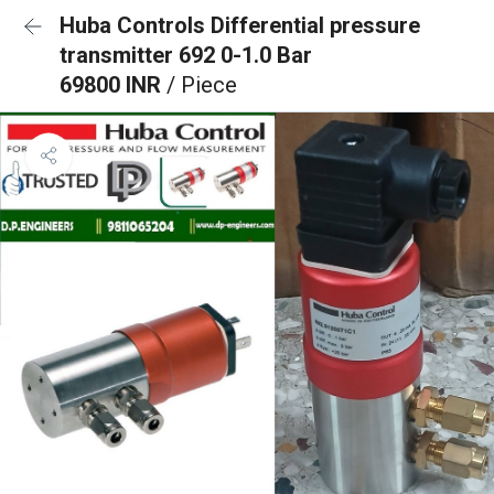
Huba Controls Differential pressure
transmitter 692 0-1.0 Bar
69800 INR
/ Piece