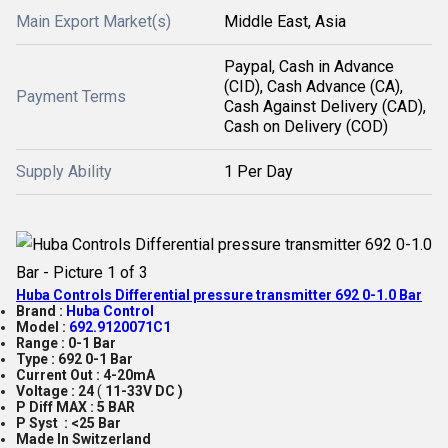
Main Export Market(s)
Middle East, Asia
Paypal, Cash in Advance
(CID), Cash Advance (CA),
Payment Terms
Cash Against Delivery (CAD),
Cash on Delivery (COD)
Supply Ability
1 Per Day
Huba Controls Differential pressure transmitter 692 0-1.0 Bar
Brand :
Huba Control
Model :
692.9120071C1
Range :
0-1 Bar
Type :
692 0-1 Bar
Current Out :
4-20mA
Voltage :
24
(
11-33V DC )
P Diff MAX : 5 BAR
P Syst : <25 Bar
Made In Switzerland