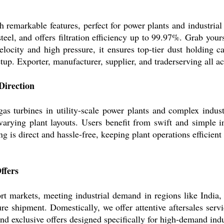
remarkable features, perfect for power plants and industrial 
teel, and offers filtration efficiency up to 99.97%. Grab yours
elocity and high pressure, it ensures top-tier dust holding c
tup. Exporter, manufacturer, supplier, and traderserving all ac
Direction
 gas turbines in utility-scale power plants and complex indust
o varying plant layouts. Users benefit from swift and simple i
 is direct and hassle-free, keeping plant operations efficient 
ffers
port markets, meeting industrial demand in regions like Indi
 shipment. Domestically, we offer attentive aftersales servic
nd exclusive offers designed specifically for high-demand indu