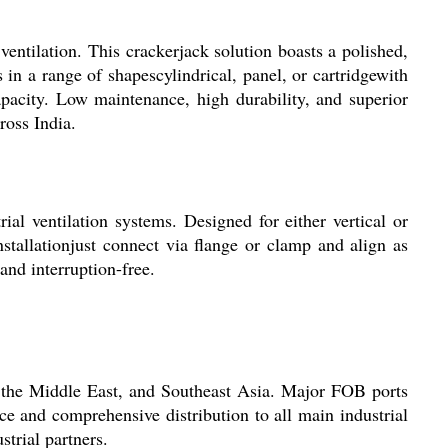
ventilation. This crackerjack solution boasts a polished,
 in a range of shapescylindrical, panel, or cartridgewith
apacity. Low maintenance, high durability, and superior
ross India.
rial ventilation systems. Designed for either vertical or
nstallationjust connect via flange or clamp and align as
and interruption-free.
a, the Middle East, and Southeast Asia. Major FOB ports
e and comprehensive distribution to all main industrial
strial partners.