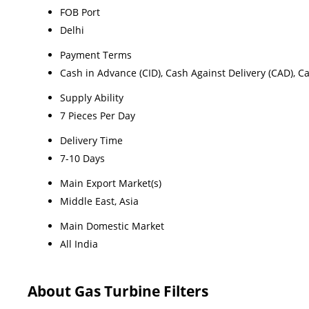
FOB Port
Delhi
Payment Terms
Cash in Advance (CID), Cash Against Delivery (CAD), C
Supply Ability
7 Pieces Per Day
Delivery Time
7-10 Days
Main Export Market(s)
Middle East, Asia
Main Domestic Market
All India
About Gas Turbine Filters