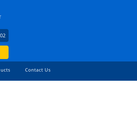
T
602
ucts
Contact Us