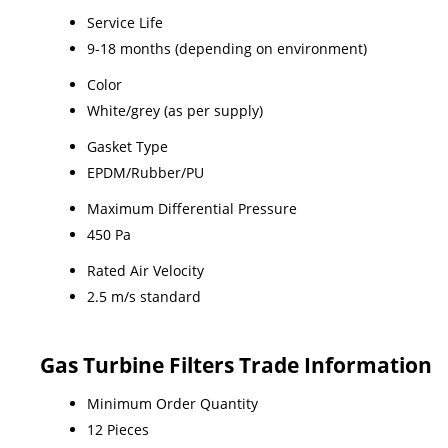
Service Life
9-18 months (depending on environment)
Color
White/grey (as per supply)
Gasket Type
EPDM/Rubber/PU
Maximum Differential Pressure
450 Pa
Rated Air Velocity
2.5 m/s standard
Gas Turbine Filters Trade Information
Minimum Order Quantity
12 Pieces