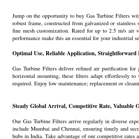
Jump on the opportunity to buy Gas Turbine Filters with 
robust frame, constructed from galvanized or stainless s
fine mesh customization. Rated for up to 2.5 m/s air v
performance make this an essential for your industrial se
Optimal Use, Reliable Application, Straightforward 
Gas Turbine Filters deliver refined air purification for
horizontal mounting, these filters adapt effortlessly t
required. Enjoy low maintenance; replacement or cleaning
Steady Global Arrival, Competitive Rate, Valuable O
Our Gas Turbine Filters arrive regularly in diverse ex
include Mumbai and Chennai, ensuring timely and secure
hubs in India. Take advantage of our competitive rates a