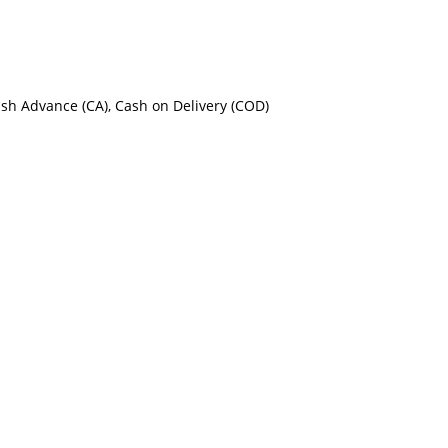
ash Advance (CA), Cash on Delivery (COD)