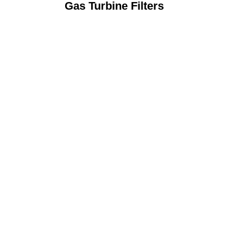
Gas Turbine Filters