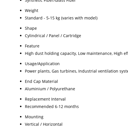
Synthetic Fiber/Glass Fiber
Weight
Standard - 5-15 kg (varies with model)
Shape
Cylindrical / Panel / Cartridge
Feature
High dust holding capacity, Low maintenance, High ef
Usage/Application
Power plants, Gas turbines, Industrial ventilation sys
End Cap Material
Aluminium / Polyurethane
Replacement Interval
Recommended 6-12 months
Mounting
Vertical / Horizontal