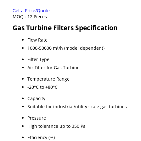
Get a Price/Quote
MOQ :
12 Pieces
Gas Turbine Filters Specification
Flow Rate
1000-50000 m³/h (model dependent)
Filter Type
Air Filter for Gas Turbine
Temperature Range
-20°C to +80°C
Capacity
Suitable for industrial/utility scale gas turbines
Pressure
High tolerance up to 350 Pa
Efficiency (%)