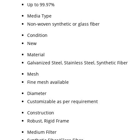
Up to 99.97%
Media Type
Non-woven synthetic or glass fiber
Condition
New
Material
Galvanized Steel, Stainless Steel, Synthetic Fiber
Mesh
Fine mesh available
Diameter
Customizable as per requirement
Construction
Robust, Rigid Frame
Medium Filter