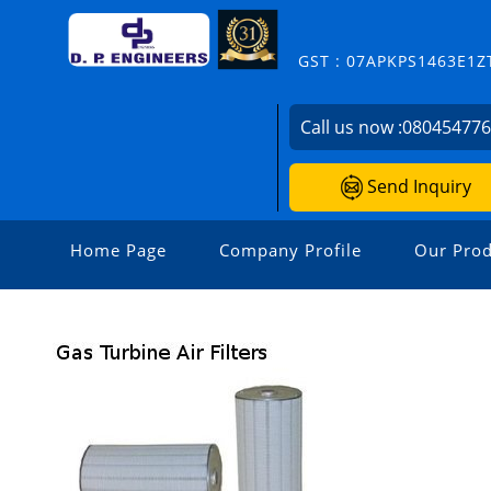
GST : 07APKPS1463E1Z
Call us now :
08045477
Send Inquiry
Home Page
Company Profile
Our Prod