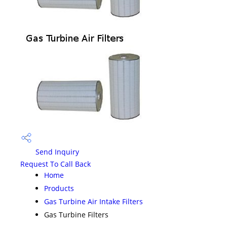
Send Inquiry
Request To Call Back
Home
Products
Gas Turbine Air Intake Filters
Gas Turbine Filters