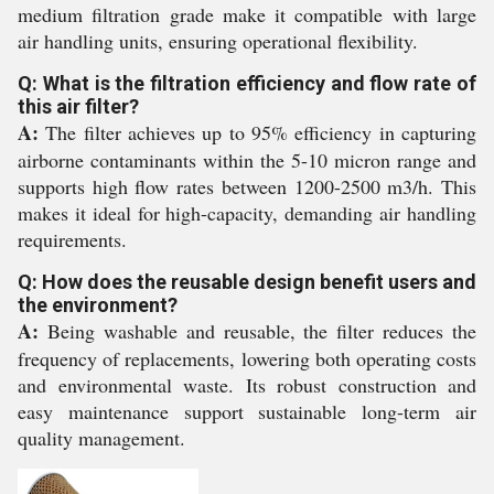
medium filtration grade make it compatible with large
air handling units, ensuring operational flexibility.
Q: What is the filtration efficiency and flow rate of
this air filter?
A:
The filter achieves up to 95% efficiency in capturing
airborne contaminants within the 5-10 micron range and
supports high flow rates between 1200-2500 m3/h. This
makes it ideal for high-capacity, demanding air handling
requirements.
Q: How does the reusable design benefit users and
the environment?
A:
Being washable and reusable, the filter reduces the
frequency of replacements, lowering both operating costs
and environmental waste. Its robust construction and
easy maintenance support sustainable long-term air
quality management.