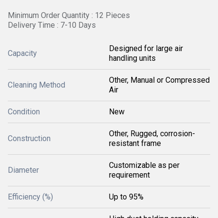
Minimum Order Quantity : 12 Pieces
Delivery Time : 7-10 Days
Designed for large air
Capacity
handling units
Other, Manual or Compressed
Cleaning Method
Air
Condition
New
Other, Rugged, corrosion-
Construction
resistant frame
Customizable as per
Diameter
requirement
Efficiency (%)
Up to 95%