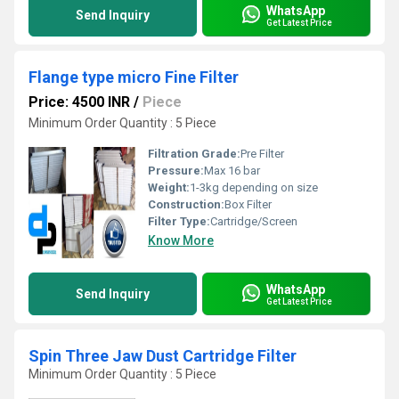
WhatsApp
Send Inquiry
Get Latest Price
Flange type micro Fine Filter
Price: 4500 INR
/
Piece
Minimum Order Quantity : 5 Piece
Filtration Grade:
Pre Filter
Pressure:
Max 16 bar
Weight:
1-3kg depending on size
Construction:
Box Filter
Filter Type:
Cartridge/Screen
Know More
WhatsApp
Send Inquiry
Get Latest Price
Spin Three Jaw Dust Cartridge Filter
Minimum Order Quantity : 5 Piece