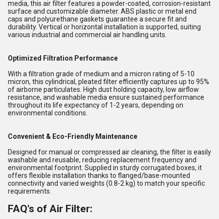
media, this air filter features a powder-coated, corrosion-resistant
surface and customizable diameter. ABS plastic or metal end
caps and polyurethane gaskets guarantee a secure fit and
durability. Vertical or horizontal installation is supported, suiting
various industrial and commercial air handling units.
Optimized Filtration Performance
With a filtration grade of medium and a micron rating of 5-10
micron, this cylindrical, pleated filter efficiently captures up to 95%
of airborne particulates. High dust holding capacity, low airflow
resistance, and washable media ensure sustained performance
throughout its life expectancy of 1-2 years, depending on
environmental conditions.
Convenient & Eco-Friendly Maintenance
Designed for manual or compressed air cleaning, the filter is easily
washable and reusable, reducing replacement frequency and
environmental footprint. Supplied in sturdy corrugated boxes, it
offers flexible installation thanks to flanged/base-mounted
connectivity and varied weights (0.8-2 kg) to match your specific
requirements.
FAQ's of Air Filter: