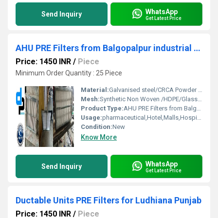
WhatsApp
Send Inquiry
Get Latest Price
AHU PRE Filters from Balgopalpur industrial area Balasore Orissa
Price: 1450 INR
/
Piece
Minimum Order Quantity : 25 Piece
Material:
Galvanised steel/CRCA Powder Coated/Aluminum Anodized/SS304
Mesh:
Synthetic Non Woven /HDPE/Glass Fibre
Product Type:
AHU PRE Filters from Balgopalpur industrial area Balasore Orissa
Usage:
pharmaceutical,Hotel,Malls,Hospital, OT
Condition:
New
Know More
WhatsApp
Send Inquiry
Get Latest Price
Ductable Units PRE Filters for Ludhiana Punjab
Price: 1450 INR
/
Piece