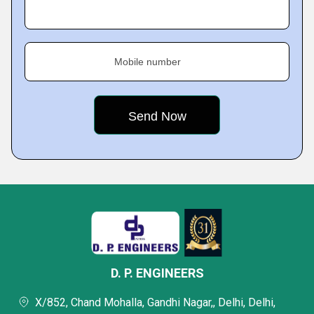
Mobile number
D. P. ENGINEERS
X/852, Chand Mohalla, Gandhi Nagar,, Delhi, Delhi,