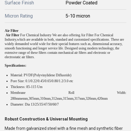
Surface Finish
Powder Coated
Micron Rating
5-10 micron
Air Filter
Air Filter
For Chemical Industry We are also offering Air Filter For Chemical
Industry,which are available in both, standard and customized specifications. These are
widely demanded world wide for their special features such as, dimensional accuracy,
smooth functioning and longer service life. Designed using modern technology, the
extensive range of these filters contain mechanical air filters and electronic or
electrostatic air filters.
Specifications:
Material: PVDF(Polyvinylidene Difluoride)
Pore Size: 0.1/0.22/0.45/0.65/0.80/1.2/3.0 etc
Thickness: 85-115 Um
Membrane Roll Width:
280mmemm,305mm,310mm,312mm,315mm,317mm,326mm,420mm
Diameter: Dia 13/25/35/47/50/60/7
Robust Construction & Universal Mounting
Made from galvanized steel with a fine mesh and synthetic fiber