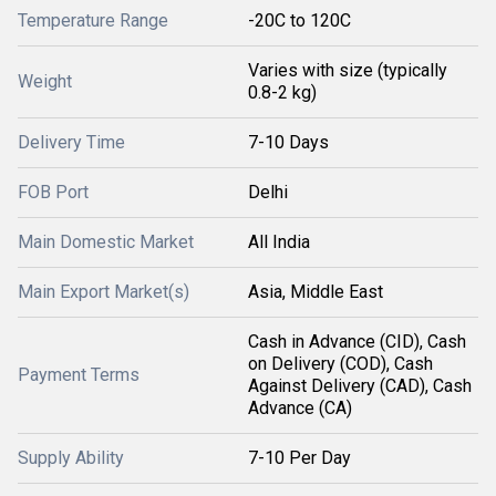
Temperature Range
-20C to 120C
Varies with size (typically
Weight
0.8-2 kg)
Delivery Time
7-10 Days
FOB Port
Delhi
Main Domestic Market
All India
Main Export Market(s)
Asia, Middle East
Cash in Advance (CID), Cash
on Delivery (COD), Cash
Payment Terms
Against Delivery (CAD), Cash
Advance (CA)
Supply Ability
7-10 Per Day