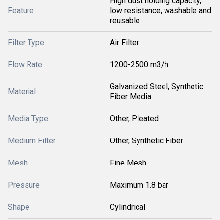
High dust holding capacity,
Feature
low resistance, washable and
reusable
Filter Type
Air Filter
Flow Rate
1200-2500 m3/h
Galvanized Steel, Synthetic
Material
Fiber Media
Media Type
Other, Pleated
Medium Filter
Other, Synthetic Fiber
Mesh
Fine Mesh
Pressure
Maximum 1.8 bar
Shape
Cylindrical