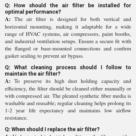
Q: How should the air filter be installed for
optimal performance?
A:
The air filter is designed for both vertical and
horizontal mounting, making it adaptable for a wide
range of HVAC systems, air compressors, paint booths,
and industrial ventilation setups. Ensure a secure fit with
the flanged or base-mounted connections and confirm
gasket sealing to prevent air bypass.
Q: What cleaning process should I follow to
maintain the air filter?
A:
To preserve its high dust holding capacity and
efficiency, the filter should be cleaned either manually or
with compressed air. The pleated synthetic fiber media is
washable and reusable; regular cleaning helps prolong its
1-2 year life expectancy and maintains low airflow
resistance.
Q: When should I replace the air filter?