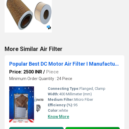
More Similar Air Filter
Popular Best DC Motor Air Filter I Manufacturers In Integrated Modern Industrial Park Madhya Pradesh WhatsApp No.9811065204
Price: 2500 INR
/
Piece
Minimum Order Quantity : 24 Piece
Connecting Type:
Flanged, Clamp
Width:
400 Millimeter (mm)
Medium Filter:
Micro Fiber
Efficiency (%):
95
Color:
white
Know More