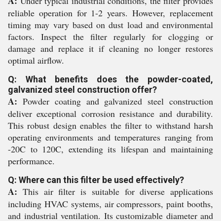
A:
Under typical industrial conditions, the filter provides
reliable operation for 1-2 years. However, replacement
timing may vary based on dust load and environmental
factors. Inspect the filter regularly for clogging or
damage and replace it if cleaning no longer restores
optimal airflow.
Q: What benefits does the powder-coated,
galvanized steel construction offer?
A:
Powder coating and galvanized steel construction
deliver exceptional corrosion resistance and durability.
This robust design enables the filter to withstand harsh
operating environments and temperatures ranging from
-20C to 120C, extending its lifespan and maintaining
performance.
Q: Where can this filter be used effectively?
A:
This air filter is suitable for diverse applications
including HVAC systems, air compressors, paint booths,
and industrial ventilation. Its customizable diameter and