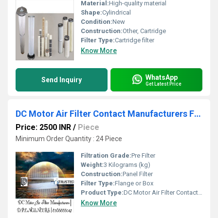
Material:
High-quality material
Shape:
Cylindrical
Condition:
New
Construction:
Other, Cartridge
Filter Type:
Cartridge filter
Know More
WhatsApp
Send Inquiry
Get Latest Price
DC Motor Air Filter Contact Manufacturers From Govindpura Industrial Area Bhopal www.dpengineerindia.com
Price: 2500 INR
/
Piece
Minimum Order Quantity : 24 Piece
Filtration Grade:
Pre Filter
Weight:
3 Kilograms (kg)
Construction:
Panel Filter
Filter Type:
Flange or Box
Product Type:
DC Motor Air Filter Contact Manufacturers From Govindpura Industrial Area Bhopal www.dpengineerindia.com
Know More