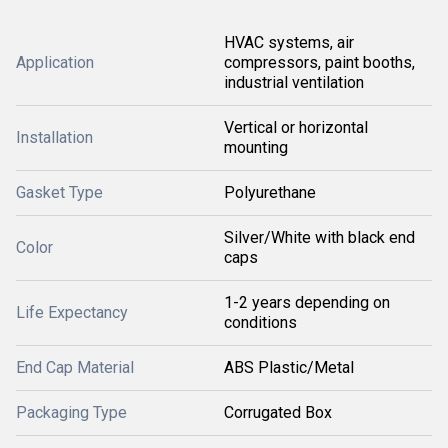
HVAC systems, air
Application
compressors, paint booths,
industrial ventilation
Vertical or horizontal
Installation
mounting
Gasket Type
Polyurethane
Silver/White with black end
Color
caps
1-2 years depending on
Life Expectancy
conditions
End Cap Material
ABS Plastic/Metal
Packaging Type
Corrugated Box