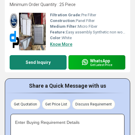
Minimum Order Quantity : 25 Piece
Filtration Grade:
Pre Filter
Construction:
Panel Filter
Medium Filter:
Micro Fiber
Feature:
Easy assembly Synthetic non woven media is fire retardant and resistance to moisture, fungi, and bacteria. Cleanable and washable Low initial pressure drop High dust holding capacity Better performance with optimum cost Specifications:- Type : Flange or Box Frame : Galvanised steel/CRCA Powder Coated/Aluminum Anodized/SS304 Separator : Aluminium/GI/SS Filter Media : Synthetic Non Woven /HDPE/Glass Fibre Media Support : AL/GI/SS Gasket : Sponge/Foam/Felt Sealed : Epoxy /Foam BS EN 779 Class : F5, F6, F7, F8, F9 Particulate Efficiency : 3-15 micron & Average Arrestance 90 to 99% Eurovent Class : EU-5, EU-6, EU-7, EU-8, EU-9
Color:
White
Know More
WhatsApp
Send Inquiry
Get Latest Price
Share a Quick Message with us
Get Quotation
Get Price List
Discuss Requirement
Enter Buying Requirement Details