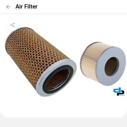
Air Filter