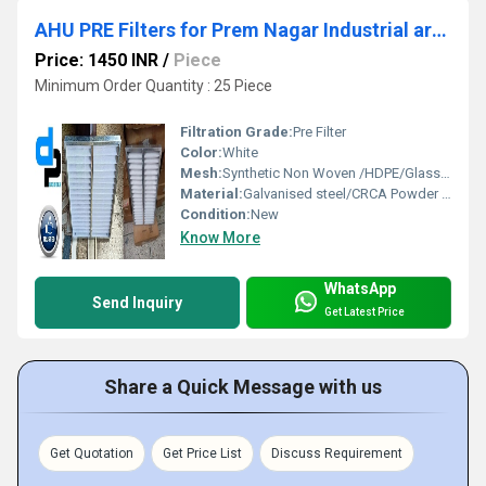
AHU PRE Filters for Prem Nagar Industrial area Moradabad Uttar Pradesh
Price: 1450 INR
/
Piece
Minimum Order Quantity : 25 Piece
Filtration Grade:
Pre Filter
Color:
White
Mesh:
Synthetic Non Woven /HDPE/Glass Fibre
Material:
Galvanised steel/CRCA Powder Coated/Aluminum Anodized/SS304
Condition:
New
Know More
WhatsApp
Send Inquiry
Get Latest Price
Share a Quick Message with us
Get Quotation
Get Price List
Discuss Requirement