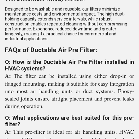
Designed to be washable and reusable, our filters minimize
maintenance costs and environmental impact. The high dust-
holding capacity extends service intervals, while robust
construction enables repeated cleaning without compromising
performance. Experience reduced downtime and greater
longevity, making it a practical choice for commercial and
industrial applications.
FAQs of Ductable Air Pre Filter:
Q: How is the Ductable Air Pre Filter installed in
HVAC systems?
A:
The filter can be installed using either drop-in or
flanged mounting, making it suitable for easy integration
into most air handling units or duct systems. Epoxy-
sealed joints ensure airtight placement and prevent leaks
during operation.
Q: What applications are best suited for this pre-
filter?
A:
This pre-filter is ideal for air handling units, HVAC