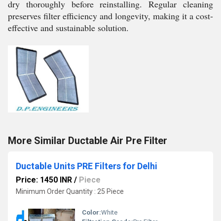
dry thoroughly before reinstalling. Regular cleaning
preserves filter efficiency and longevity, making it a cost-
effective and sustainable solution.
More Similar Ductable Air Pre Filter
Ductable Units PRE Filters for Delhi
Price: 1450 INR
/
Piece
Minimum Order Quantity : 25 Piece
Color:
White