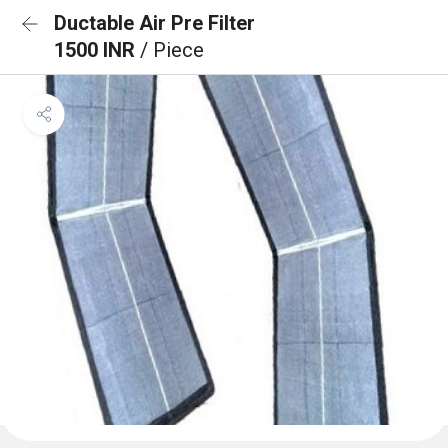
Ductable Air Pre Filter
1500 INR
/ Piece