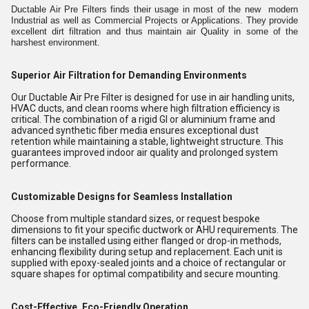
Ductable Air Pre Filters finds their usage in most of the new modern
Industrial as well as Commercial Projects or Applications. They provide
excellent dirt filtration and thus maintain air Quality in some of the
harshest environment.
Superior Air Filtration for Demanding Environments
Our Ductable Air Pre Filter is designed for use in air handling units,
HVAC ducts, and clean rooms where high filtration efficiency is
critical. The combination of a rigid GI or aluminium frame and
advanced synthetic fiber media ensures exceptional dust
retention while maintaining a stable, lightweight structure. This
guarantees improved indoor air quality and prolonged system
performance.
Customizable Designs for Seamless Installation
Choose from multiple standard sizes, or request bespoke
dimensions to fit your specific ductwork or AHU requirements. The
filters can be installed using either flanged or drop-in methods,
enhancing flexibility during setup and replacement. Each unit is
supplied with epoxy-sealed joints and a choice of rectangular or
square shapes for optimal compatibility and secure mounting.
Cost-Effective, Eco-Friendly Operation