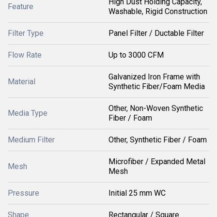
High Dust Holding Capacity,
Feature
Washable, Rigid Construction
Filter Type
Panel Filter / Ductable Filter
Flow Rate
Up to 3000 CFM
Galvanized Iron Frame with
Material
Synthetic Fiber/Foam Media
Other, Non-Woven Synthetic
Media Type
Fiber / Foam
Medium Filter
Other, Synthetic Fiber / Foam
Microfiber / Expanded Metal
Mesh
Mesh
Pressure
Initial 25 mm WC
Shape
Rectangular / Square