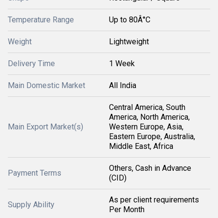
Temperature Range
Up to 80Â°C
Weight
Lightweight
Delivery Time
1 Week
Main Domestic Market
All India
Central America, South
America, North America,
Main Export Market(s)
Western Europe, Asia,
Eastern Europe, Australia,
Middle East, Africa
Others, Cash in Advance
Payment Terms
(CID)
As per client requirements
Supply Ability
Per Month