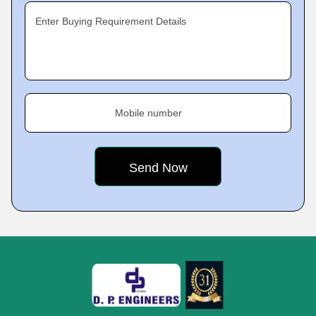
Enter Buying Requirement Details
Mobile number