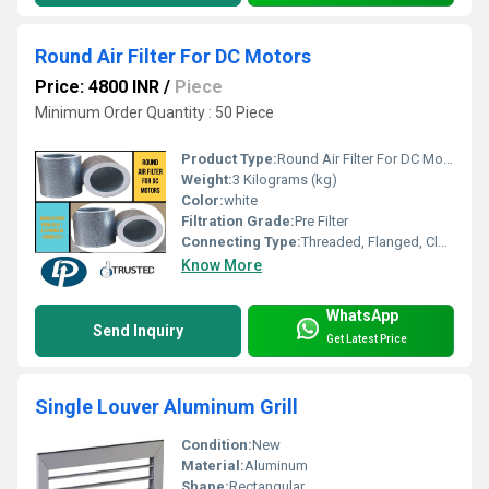
Round Air Filter For DC Motors
Price: 4800 INR
/
Piece
Minimum Order Quantity : 50 Piece
Product Type:
Round Air Filter For DC Motors
Weight:
3 Kilograms (kg)
Color:
white
Filtration Grade:
Pre Filter
Connecting Type:
Threaded, Flanged, Clamp, Quick-Connect
Know More
WhatsApp
Send Inquiry
Get Latest Price
Single Louver Aluminum Grill
Condition:
New
Material:
Aluminum
Shape:
Rectangular