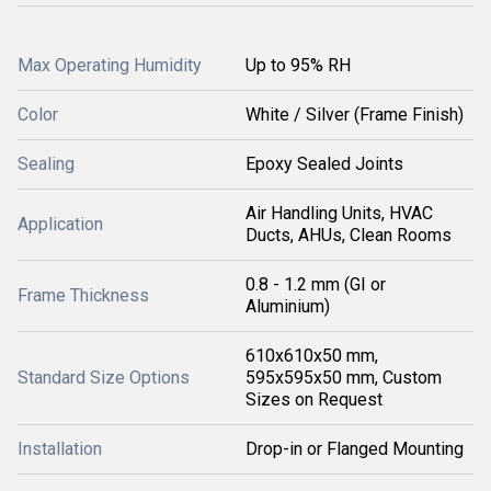
Max Operating Humidity
Up to 95% RH
Color
White / Silver (Frame Finish)
Sealing
Epoxy Sealed Joints
Air Handling Units, HVAC
Application
Ducts, AHUs, Clean Rooms
0.8 - 1.2 mm (GI or
Frame Thickness
Aluminium)
610x610x50 mm,
Standard Size Options
595x595x50 mm, Custom
Sizes on Request
Installation
Drop-in or Flanged Mounting