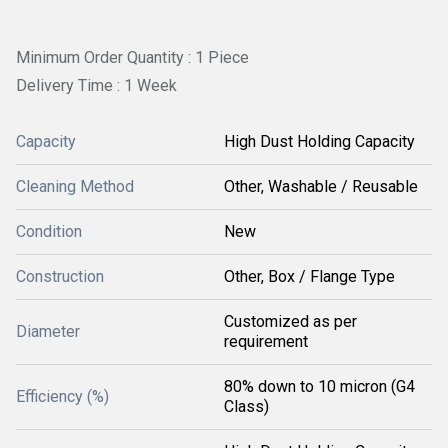
Minimum Order Quantity : 1 Piece
Delivery Time : 1 Week
Capacity
High Dust Holding Capacity
Cleaning Method
Other, Washable / Reusable
Condition
New
Construction
Other, Box / Flange Type
Customized as per
Diameter
requirement
80% down to 10 micron (G4
Efficiency (%)
Class)