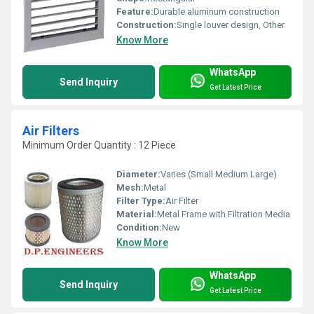
Feature:
Durable aluminum construction
Construction:
Single louver design, Other
Know More
WhatsApp
Send Inquiry
Get Latest Price
Air Filters
Minimum Order Quantity : 12 Piece
Diameter:
Varies (Small Medium Large)
Mesh:
Metal
Filter Type:
Air Filter
Material:
Metal Frame with Filtration Media
Condition:
New
Know More
WhatsApp
Send Inquiry
Get Latest Price