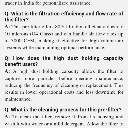
trader in India for personalized assistance.
Q: What is the filtration efficiency and flow rate of
this filter?
A:
This pre-filter offers 80% filtration efficiency down to
10 microns (G4 Class) and can handle air flow rates up
to 3000 CFM, making it effective for high-volume air
systems while maintaining optimal performance.
Q: How does the high dust holding capacity
benefit users?
A:
A high dust holding capacity allows the filter to
capture more particles before needing maintenance,
reducing the frequency of cleaning or replacement. This
results in lower operational costs and less downtime for
maintenance.
Q: What is the cleaning process for this pre-filter?
A:
To clean the filter, remove it from its housing and
wash it with water or a mild detergent. Allow the filter to