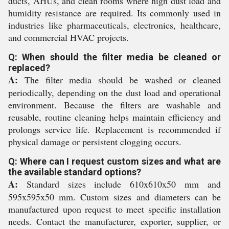
ducts, AHUs, and clean rooms where high dust load and
humidity resistance are required. Its commonly used in
industries like pharmaceuticals, electronics, healthcare,
and commercial HVAC projects.
Q: When should the filter media be cleaned or
replaced?
A:
The filter media should be washed or cleaned
periodically, depending on the dust load and operational
environment. Because the filters are washable and
reusable, routine cleaning helps maintain efficiency and
prolongs service life. Replacement is recommended if
physical damage or persistent clogging occurs.
Q: Where can I request custom sizes and what are
the available standard options?
A:
Standard sizes include 610x610x50 mm and
595x595x50 mm. Custom sizes and diameters can be
manufactured upon request to meet specific installation
needs. Contact the manufacturer, exporter, supplier, or