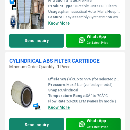
Filtration Grade:
Pre Filter
Product Type:
Ductable Units PRE Filters for Delhi
Usage:
pharmaceutical,Hotel,Malls,Hospital, OT
Feature:
Easy assembly Synthetic non woven media is fire retardant and resistance to moisture, fungi, and bacteria. Cleanable and washable Low initial pressure drop High dust holding capacity Better performance with optimum cost Specifications:- Type : Flange or Box Frame : Galvanised steel/CRCA Powder Coated/Aluminum Anodized/SS304 Separator : Aluminium/GI/SS Filter Media : Synthetic Non Woven /HDPE/Glass Fibre Media Support : AL/GI/SS Gasket : Sponge/Foam/Felt Sealed : Epoxy /Foam BS EN 779 Class : F5, F6, F7, F8, F9 Particulate Efficiency : 3-15 micron & Average Arrestance 90 to 99% Eurovent Class : EU-5, EU-6, EU-7, EU-8, EU-9
Know More
WhatsApp
Send Inquiry
Get Latest Price
CYLINDRICAL ABS FILTER CARTRIDGE
Minimum Order Quantity : 1 Piece
Efficiency (%):
Up to 99% (for selected particle sizes)
Pressure:
Max 5 bar (varies by model)
Shape:
Cylindrical
Temperature Range:
0Â° to 70Â°C
Flow Rate:
50-200 LPM (varies by model)
Know More
WhatsApp
Send Inquiry
Get Latest Price