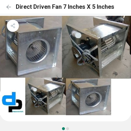
Direct Driven Fan 7 Inches X 5 Inches