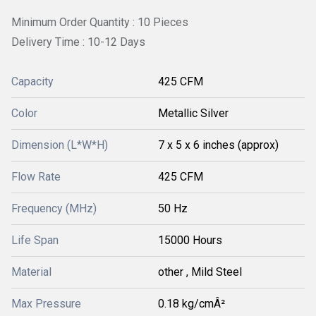
Minimum Order Quantity : 10 Pieces
Delivery Time : 10-12 Days
Capacity
425 CFM
Color
Metallic Silver
Dimension (L*W*H)
7 x 5 x 6 inches (approx)
Flow Rate
425 CFM
Frequency (MHz)
50 Hz
Life Span
15000 Hours
Material
other , Mild Steel
Max Pressure
0.18 kg/cmÂ²