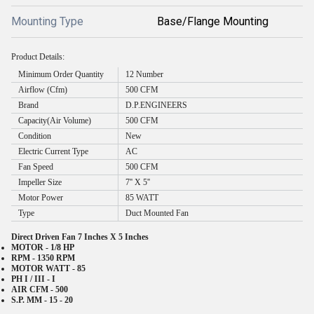
Mounting Type
Base/Flange Mounting
Product Details:
Minimum Order Quantity
12 Number
Airflow (Cfm)
500 CFM
Brand
D.P.ENGINEERS
Capacity(Air Volume)
500 CFM
Condition
New
Electric Current Type
AC
Fan Speed
500 CFM
Impeller Size
7'' X 5''
Motor Power
85 WATT
Type
Duct Mounted Fan
Direct Driven Fan 7 Inches X 5 Inches
MOTOR - 1/8 HP
RPM - 1350 RPM
MOTOR WATT - 85
PH I / III - I
AIR CFM - 500
S.P. MM - 15 - 20