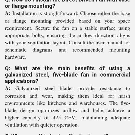
or flange mounting?
A:
Installation is straightforward: Choose either the base
or flange mounting provided based on your space
requirement. Secure the fan on a stable surface using
appropriate bolts, ensuring the airflow direction aligns
with your ventilation layout. Consult the user manual for
schematic diagrams and recommended mounting
hardware.
Q: What are the main benefits of using a
galvanized steel, five-blade fan in commercial
applications?
A:
Galvanized steel blades provide resistance to
corrosion and wear, making them ideal for harsh
environments like kitchens and warehouses. The five-
blade design optimizes airflow and helps achieve a
higher capacity of 425 CFM, maintaining adequate
ventilation with quieter operation.