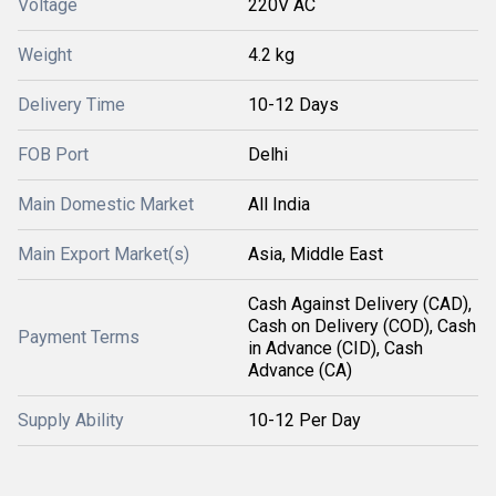
Voltage
220V AC
Weight
4.2 kg
Delivery Time
10-12 Days
FOB Port
Delhi
Main Domestic Market
All India
Main Export Market(s)
Asia, Middle East
Cash Against Delivery (CAD),
Cash on Delivery (COD), Cash
Payment Terms
in Advance (CID), Cash
Advance (CA)
Supply Ability
10-12 Per Day