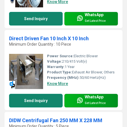
Know More
WhatsApp
Send Inquiry
Get Latest Price
Direct Driven Fan 10 Inch X 10 Inch
Minimum Order Quantity : 10 Piece
Power Source:
Electric Blower
Voltage:
210/415 Volt(v)
Warranty:
1 Year
Product Type:
Exhaust Air Blower, Others
Frequency (MHz):
50/60 Hertz(Hz)
Know More
WhatsApp
Send Inquiry
Get Latest Price
DIDW Centrifugal Fan 250 MM X 228 MM
Minimum Order Quantity : 5 Piece