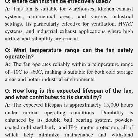
Q: Where can this fan be effectively used?
A:
This fan is suitable for warehouses, kitchen exhaust
systems, commercial areas, and various industrial
settings. Its particularly effective for ventilation, HVAC
systems, and industrial exhaust applications where high
airflow and reliability are crucial.
Q: What temperature range can the fan safely
operate in?
A:
The fan operates reliably within a temperature range
of -10C to +60C, making it suitable for both cold storage
areas and hotter industrial environments.
Q: How long is the expected lifespan of the fan,
and what contributes to its durability?
A:
The expected lifespan is approximately 15,000 hours
under normal operating conditions. Durability is
enhanced by its double ball bearing system, powder-
coated mild steel body, and IP44 motor protection, all of
which help minimize maintenance and withstand