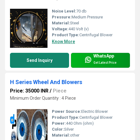
Noise Level:
70 db
Pressure:
Medium Pressure
Material:
Steel
Voltage:
440 Volt (v)
Product Type:
Centrifugal Blower
Know More
WhatsApp
Send Inquiry
Get Latest Price
H Series Wheel And Blowers
Price: 35000 INR
/
Piece
Minimum Order Quantity : 4 Piece
Power Source:
Electric Blower
Product Type:
Centrifugal Blower
Power:
440 Ohm (ohm)
Color:
Silver
Material:
other