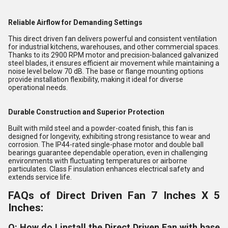
Reliable Airflow for Demanding Settings
This direct driven fan delivers powerful and consistent ventilation
for industrial kitchens, warehouses, and other commercial spaces.
Thanks to its 2900 RPM motor and precision-balanced galvanized
steel blades, it ensures efficient air movement while maintaining a
noise level below 70 dB. The base or flange mounting options
provide installation flexibility, making it ideal for diverse
operational needs.
Durable Construction and Superior Protection
Built with mild steel and a powder-coated finish, this fan is
designed for longevity, exhibiting strong resistance to wear and
corrosion. The IP44-rated single-phase motor and double ball
bearings guarantee dependable operation, even in challenging
environments with fluctuating temperatures or airborne
particulates. Class F insulation enhances electrical safety and
extends service life.
FAQs of Direct Driven Fan 7 Inches X 5
Inches:
Q: How do I install the Direct Driven Fan with base