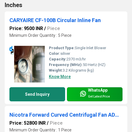
Inches
CARYAIRE CF-100B Circular Inline Fan
Price: 9500 INR
/
Piece
Minimum Order Quantity : 5 Piece
Product Type:
Single Inlet Blower
Color:
siliver
Capacity:
2370 m3/hr
Frequency (MHz):
50 Hertz (HZ)
Weight:
3.2 Kilograms (kg)
Know More
WhatsApp
Send Inquiry
Get Latest Price
Nicotra Forward Curved Centrifugal Fan ADH 500 R | D.P. Engineers
Price: 52800 INR
/
Piece
Minimum Order Quantity : 1 Piece