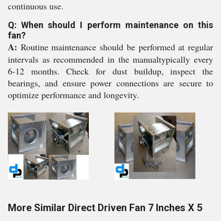
continuous use.
Q: When should I perform maintenance on this
fan?
A:
Routine maintenance should be performed at regular
intervals as recommended in the manualtypically every
6-12 months. Check for dust buildup, inspect the
bearings, and ensure power connections are secure to
optimize performance and longevity.
More Similar Direct Driven Fan 7 Inches X 5