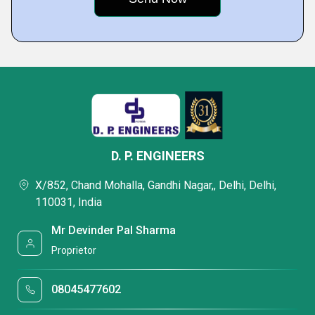
D. P. ENGINEERS
X/852, Chand Mohalla, Gandhi Nagar,, Delhi, Delhi,
110031, India
Mr Devinder Pal Sharma
Proprietor
08045477602