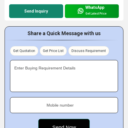
WhatsApp
Send Inquiry
Get Latest Price
Share a Quick Message with us
Get Quotation
Get Price List
Discuss Requirement
Enter Buying Requirement Details
Mobile number