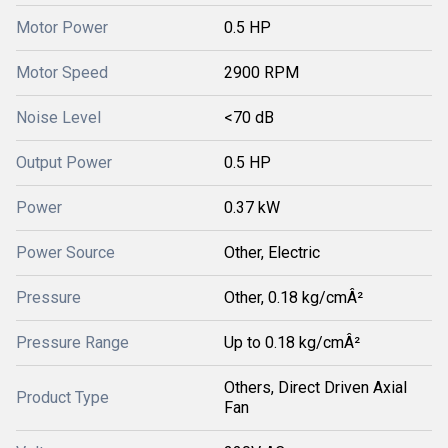
Motor Power
0.5 HP
Motor Speed
2900 RPM
Noise Level
<70 dB
Output Power
0.5 HP
Power
0.37 kW
Power Source
Other, Electric
Pressure
Other, 0.18 kg/cmÂ²
Pressure Range
Up to 0.18 kg/cmÂ²
Others, Direct Driven Axial
Product Type
Fan