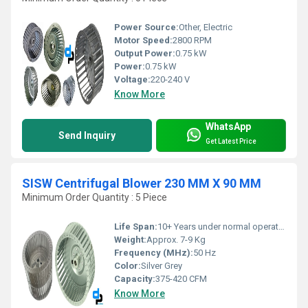
Power Source:
Other, Electric
Motor Speed:
2800 RPM
Output Power:
0.75 kW
Power:
0.75 kW
Voltage:
220-240 V
Know More
WhatsApp
Send Inquiry
Get Latest Price
SISW Centrifugal Blower 230 MM X 90 MM
Minimum Order Quantity : 5 Piece
Life Span:
10+ Years under normal operating conditions
Weight:
Approx. 7-9 Kg
Frequency (MHz):
50 Hz
Color:
Silver Grey
Capacity:
375-420 CFM
Know More