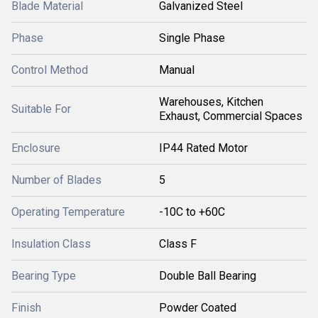
Blade Material
Galvanized Steel
Phase
Single Phase
Control Method
Manual
Warehouses, Kitchen
Suitable For
Exhaust, Commercial Spaces
Enclosure
IP44 Rated Motor
Number of Blades
5
Operating Temperature
-10C to +60C
Insulation Class
Class F
Bearing Type
Double Ball Bearing
Finish
Powder Coated