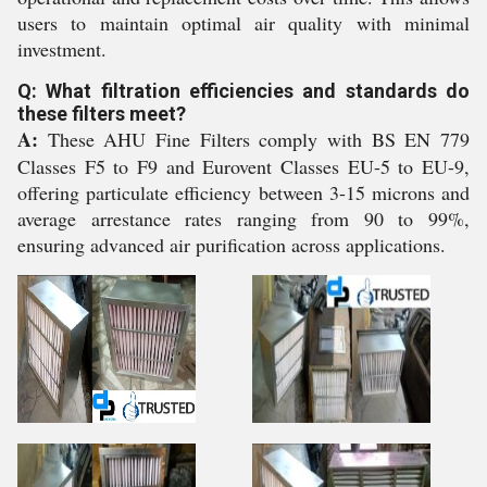
users to maintain optimal air quality with minimal
investment.
Q: What filtration efficiencies and standards do
these filters meet?
A:
These AHU Fine Filters comply with BS EN 779
Classes F5 to F9 and Eurovent Classes EU-5 to EU-9,
offering particulate efficiency between 3-15 microns and
average arrestance rates ranging from 90 to 99%,
ensuring advanced air purification across applications.