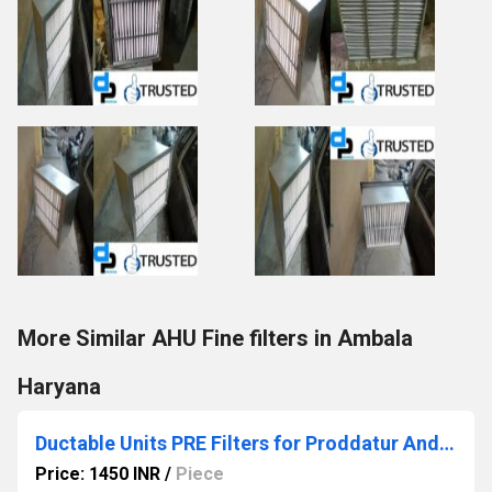
More Similar AHU Fine filters in Ambala
Haryana
Ductable Units PRE Filters for Proddatur Andhra Pradesh
Price: 1450 INR
/
Piece