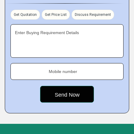
Get Quotation
Get Price List
Discuss Requirement
Enter Buying Requirement Details
Mobile number