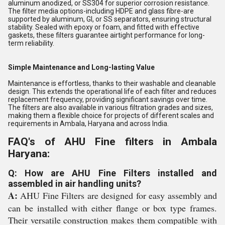
aluminum anodized, or SS304 for superior corrosion resistance.
The filter media options-including HDPE and glass fibre-are
supported by aluminum, GI, or SS separators, ensuring structural
stability. Sealed with epoxy or foam, and fitted with effective
gaskets, these filters guarantee airtight performance for long-
term reliability.
Simple Maintenance and Long-lasting Value
Maintenance is effortless, thanks to their washable and cleanable
design. This extends the operational life of each filter and reduces
replacement frequency, providing significant savings over time.
The filters are also available in various filtration grades and sizes,
making them a flexible choice for projects of different scales and
requirements in Ambala, Haryana and across India.
FAQ's of AHU Fine filters in Ambala
Haryana:
Q: How are AHU Fine Filters installed and
assembled in air handling units?
A:
AHU Fine Filters are designed for easy assembly and
can be installed with either flange or box type frames.
Their versatile construction makes them compatible with