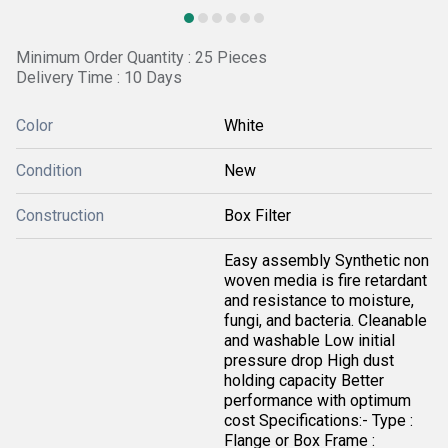
Minimum Order Quantity : 25 Pieces
Delivery Time : 10 Days
Color
White
Condition
New
Construction
Box Filter
Easy assembly Synthetic non
woven media is fire retardant
and resistance to moisture,
fungi, and bacteria. Cleanable
and washable Low initial
pressure drop High dust
holding capacity Better
performance with optimum
cost Specifications:- Type :
Flange or Box Frame :