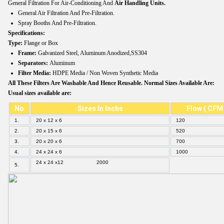
General Filtration For Air-Conditioning And
Air Handling Units.
General Air Filtration And Pre-Filtration.
Spray Booths And Pre-Filtration.
Specifications:
Type:
Flange or Box
Frame:
Galvanized Steel, Aluminum Anodized,SS304
Separators:
Aluminum
Filter Media:
HDPE Media / Non Woven Synthetic Media
All These Filters Are Washable And Hence Reusable. Normal Sizes Available Are:
Usual sizes available are:
No
Sizes In Inchs
Flow ( CFM 
1.
20 x 12 x 6
120
2.
20 x 15 x 6
520
3.
20 x 20 x 6
700
4.
24 x 24 x 6
1000
24 x 24 x12 2000
5.