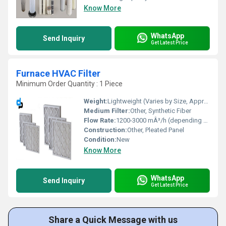
Know More
WhatsApp
Send Inquiry
Get Latest Price
Furnace HVAC Filter
Minimum Order Quantity : 1 Piece
Weight:
Lightweight (Varies by Size, Approx. 300-800g)
Medium Filter:
Other, Synthetic Fiber
Flow Rate:
1200-3000 mÂ³/h (depending on size)
Construction:
Other, Pleated Panel
Condition:
New
Know More
WhatsApp
Send Inquiry
Get Latest Price
Share a Quick Message with us