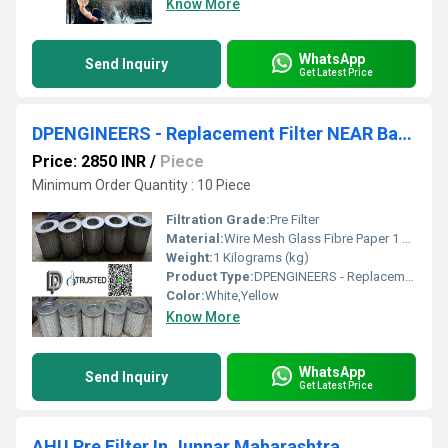
Know More
WhatsApp
Send Inquiry
Get Latest Price
DPENGINEERS - Replacement Filter NEAR Bawal Industrial Area
Price: 2850 INR
/
Piece
Minimum Order Quantity : 10 Piece
Filtration Grade:
Pre Filter
Material:
Wire Mesh Glass Fibre Paper 1 Micron To 1000 Micron INDUSTRIAL USES;
Weight:
1 Kilograms (kg)
Product Type:
DPENGINEERS - Replacement Filter NEAR Bawal Industrial Area
Color:
White,Yellow
Know More
WhatsApp
Send Inquiry
Get Latest Price
AHU Pre Filter In Junnar Maharashtra