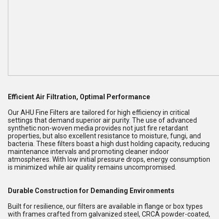
Efficient Air Filtration, Optimal Performance
Our AHU Fine Filters are tailored for high efficiency in critical
settings that demand superior air purity. The use of advanced
synthetic non-woven media provides not just fire retardant
properties, but also excellent resistance to moisture, fungi, and
bacteria. These filters boast a high dust holding capacity, reducing
maintenance intervals and promoting cleaner indoor
atmospheres. With low initial pressure drops, energy consumption
is minimized while air quality remains uncompromised.
Durable Construction for Demanding Environments
Built for resilience, our filters are available in flange or box types
with frames crafted from galvanized steel, CRCA powder-coated,