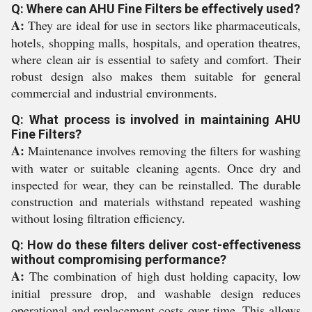
Q: Where can AHU Fine Filters be effectively used?
A:
They are ideal for use in sectors like pharmaceuticals,
hotels, shopping malls, hospitals, and operation theatres,
where clean air is essential to safety and comfort. Their
robust design also makes them suitable for general
commercial and industrial environments.
Q: What process is involved in maintaining AHU
Fine Filters?
A:
Maintenance involves removing the filters for washing
with water or suitable cleaning agents. Once dry and
inspected for wear, they can be reinstalled. The durable
construction and materials withstand repeated washing
without losing filtration efficiency.
Q: How do these filters deliver cost-effectiveness
without compromising performance?
A:
The combination of high dust holding capacity, low
initial pressure drop, and washable design reduces
operational and replacement costs over time. This allows