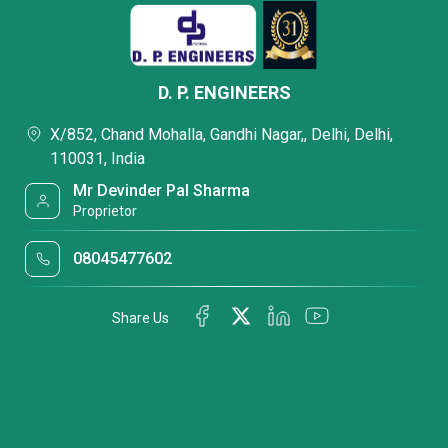
D. P. ENGINEERS
X/852, Chand Mohalla, Gandhi Nagar,, Delhi, Delhi,
110031, India
Mr Devinder Pal Sharma
Proprietor
08045477602
Share Us