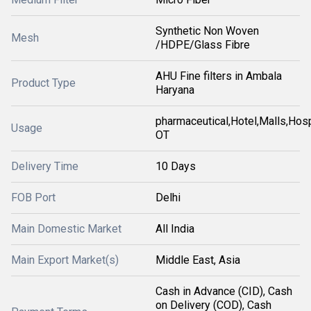
Synthetic Non Woven
Mesh
/HDPE/Glass Fibre
AHU Fine filters in Ambala
Product Type
Haryana
pharmaceutical,Hotel,Malls,Hosp
Usage
OT
Delivery Time
10 Days
FOB Port
Delhi
Main Domestic Market
All India
Main Export Market(s)
Middle East, Asia
Cash in Advance (CID), Cash
on Delivery (COD), Cash