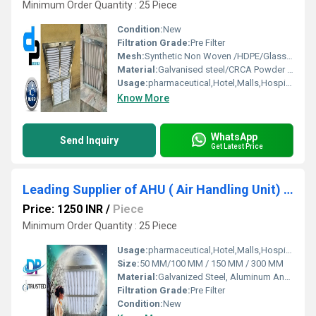
Minimum Order Quantity : 25 Piece
Condition:
New
Filtration Grade:
Pre Filter
Mesh:
Synthetic Non Woven /HDPE/Glass Fibre
Material:
Galvanised steel/CRCA Powder Coated/Aluminum Anodized/SS304
Usage:
pharmaceutical,Hotel,Malls,Hospital, OT
Know More
WhatsApp
Send Inquiry
Get Latest Price
Leading Supplier of AHU ( Air Handling Unit) Filter by Bamheta Village
Price: 1250 INR
/
Piece
Minimum Order Quantity : 25 Piece
Usage:
pharmaceutical,Hotel,Malls,Hospital,OT,POWER PLANT,CEMENT PLANT,STEEL PLANT,FERTILIZER,TEXTILE,Pharmaceutical Manufacture,Food And Beverages Industry,Pulp And Paper Industry,Textile Industry
Size:
50 MM/100 MM / 150 MM / 300 MM
Material:
Galvanized Steel, Aluminum Anodized,SS304
Filtration Grade:
Pre Filter
Condition:
New