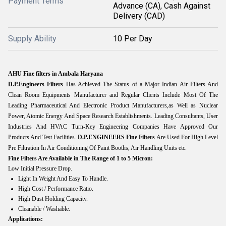
Payment Terms
Advance (CA), Cash Against
Delivery (CAD)
Supply Ability
10 Per Day
AHU Fine filters in Ambala Haryana
D.P.Engineers Filters
Has Achieved The Status of a Major Indian Air Filters And
Clean Room Equipments Manufacturer and Regular Clients Include Most Of The
Leading Pharmaceutical And Electronic Product Manufacturers,as Well as Nuclear
Power, Atomic Energy And Space Research Establishments. Leading Consultants, User
Industries And HVAC Turn-Key Engineering Companies Have Approved Our
Products And Test Facilities.
D.P.ENGINEERS
Fine Filters
Are Used For High Level
Pre Filtration In Air Conditioning Of Paint Booths, Air Handling Units etc.
Fine Filters Are Available in The Range of 1 to 5 Micron:
Low Initial Pressure Drop.
Light In Weight And Easy To Handle.
High Cost / Performance Ratio.
High Dust Holding Capacity.
Cleanable / Washable.
Applications: