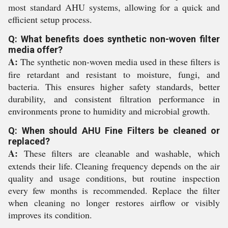
most standard AHU systems, allowing for a quick and
efficient setup process.
Q: What benefits does synthetic non-woven filter
media offer?
A:
The synthetic non-woven media used in these filters is
fire retardant and resistant to moisture, fungi, and
bacteria. This ensures higher safety standards, better
durability, and consistent filtration performance in
environments prone to humidity and microbial growth.
Q: When should AHU Fine Filters be cleaned or
replaced?
A:
These filters are cleanable and washable, which
extends their life. Cleaning frequency depends on the air
quality and usage conditions, but routine inspection
every few months is recommended. Replace the filter
when cleaning no longer restores airflow or visibly
improves its condition.