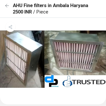
AHU Fine filters in Ambala Haryana
2500 INR
/ Piece