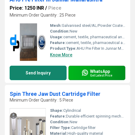
Price: 1250 INR
/
Piece
Minimum Order Quantity : 25 Piece
Mesh:
Galvanised steel/AL/Powder Coated/Aluminium Anodized/SS304
Condition:
New
Usage:
cement, textile, pharmaceutical and food industry for filtering air
Feature:
cement, textile, pharmaceutical and food industry for filtering air
Product Type:
AHU Pre Filter In Junnar Maharashtra
Know More
WhatsApp
Send Inquiry
Get Latest Price
Spin Three Jaw Dust Cartridge Filter
Minimum Order Quantity : 5 Piece
Shape:
Cylindrical
Feature:
Durable efficient spinning mechanism
Condition:
New
Filter Type:
Cartridge filter
Material:
High-quality material