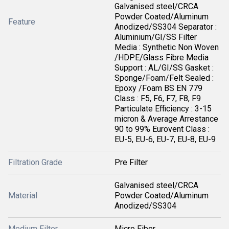
Galvanised steel/CRCA
Powder Coated/Aluminum
Feature
Anodized/SS304 Separator :
Aluminium/GI/SS Filter
Media : Synthetic Non Woven
/HDPE/Glass Fibre Media
Support : AL/GI/SS Gasket :
Sponge/Foam/Felt Sealed :
Epoxy /Foam BS EN 779
Class : F5, F6, F7, F8, F9
Particulate Efficiency : 3-15
micron & Average Arrestance
90 to 99% Eurovent Class :
EU-5, EU-6, EU-7, EU-8, EU-9
Filtration Grade
Pre Filter
Galvanised steel/CRCA
Material
Powder Coated/Aluminum
Anodized/SS304
Medium Filter
Micro Fiber