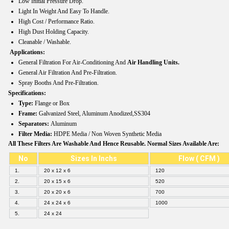
Low Initial Pressure Drop.
Light In Weight And Easy To Handle.
High Cost / Performance Ratio.
High Dust Holding Capacity.
Cleanable / Washable.
Applications:
General Filtration For Air-Conditioning And
Air Handling Units.
General Air Filtration And Pre-Filtration.
Spray Booths And Pre-Filtration.
Specifications:
Type:
Flange or Box
Frame:
Galvanized Steel, Aluminum Anodized,SS304
Separators:
Aluminum
Filter Media:
HDPE Media / Non Woven Synthetic Media
All These Filters Are Washable And Hence Reusable. Normal Sizes Available Are:
No
Sizes In Inchs
Flow ( CFM )
1.
20 x 12 x 6
120
2.
20 x 15 x 6
520
3.
20 x 20 x 6
700
4.
24 x 24 x 6
1000
5.
24 x 24