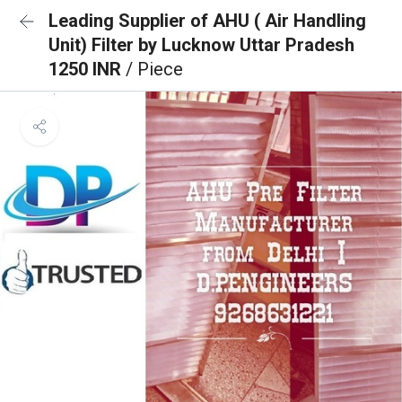
Leading Supplier of AHU ( Air Handling
Unit) Filter by Lucknow Uttar Pradesh
1250 INR
/ Piece