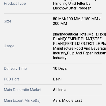
Product Type
Handling Unit) Filter by
Lucknow Uttar Pradesh
50 MM/100 MM / 150 MM /
Size
300 MM
pharmaceutical,Hotel,Malls,Ho
PLANT,CEMENT PLANT,STEEL
PLANT,FERTILIZER,TEXTILE,Pha
Usage
Manufacture,Food And Beverag
Industry,Pulp And Paper Industry
Industry
Delivery Time
10 Days
FOB Port
Delhi
Main Domestic Market
All India
Main Export Market(s)
Asia, Middle East