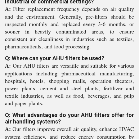
industrial or commercial settings?
A:
Filter replacement frequency depends on air quality
and the environment. Generally, pre-filters should be
inspected monthly and replaced every 3-6 months, or
sooner in heavily contaminated areas, to ensure
consistent air cleanliness in industries such as textiles,
pharmaceuticals, and food processing.
Q: Where can your AHU filters be used?
A:
Our AHU filters are versatile and suitable for various
applications including pharmaceutical manufacturing,
hospitals, hotels, shopping malls, operation theaters,
power plants, cement and steel plants, fertilizer and
textile industries, as well as food, beverages, and pulp
and paper plants.
Q: What advantages do your AHU filters offer for
air handling systems?
A:
Our filters improve overall air quality, enhance HVAC
system efficiency, and reduce energy consumption by