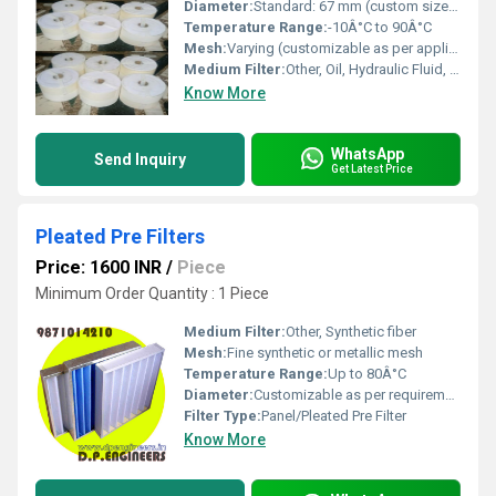
Diameter:
Standard: 67 mm (custom sizes available)
Temperature Range:
-10Â°C to 90Â°C
Mesh:
Varying (customizable as per application)
Medium Filter:
Other, Oil, Hydraulic Fluid, Water
Know More
WhatsApp
Send Inquiry
Get Latest Price
Pleated Pre Filters
Price: 1600 INR
/
Piece
Minimum Order Quantity : 1 Piece
Medium Filter:
Other, Synthetic fiber
Mesh:
Fine synthetic or metallic mesh
Temperature Range:
Up to 80Â°C
Diameter:
Customizable as per requirement
Filter Type:
Panel/Pleated Pre Filter
Know More