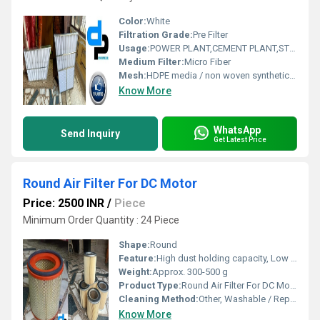
Color:
White
Filtration Grade:
Pre Filter
Usage:
POWER PLANT,CEMENT PLANT,STEEL PLANT,FERTILIZER,TEXTILE
Medium Filter:
Micro Fiber
Mesh:
HDPE media / non woven synthetic media
Know More
WhatsApp
Send Inquiry
Get Latest Price
Round Air Filter For DC Motor
Price: 2500 INR
/
Piece
Minimum Order Quantity : 24 Piece
Shape:
Round
Feature:
High dust holding capacity, Low pressure drop, Durable
Weight:
Approx. 300-500 g
Product Type:
Round Air Filter For DC Motors
Cleaning Method:
Other, Washable / Replaceable
Know More