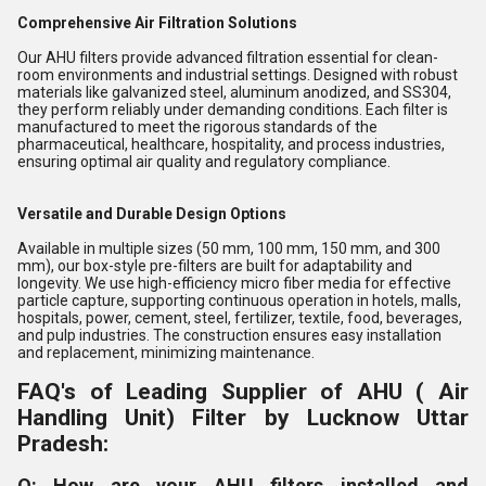
Comprehensive Air Filtration Solutions
Our AHU filters provide advanced filtration essential for clean-
room environments and industrial settings. Designed with robust
materials like galvanized steel, aluminum anodized, and SS304,
they perform reliably under demanding conditions. Each filter is
manufactured to meet the rigorous standards of the
pharmaceutical, healthcare, hospitality, and process industries,
ensuring optimal air quality and regulatory compliance.
Versatile and Durable Design Options
Available in multiple sizes (50 mm, 100 mm, 150 mm, and 300
mm), our box-style pre-filters are built for adaptability and
longevity. We use high-efficiency micro fiber media for effective
particle capture, supporting continuous operation in hotels, malls,
hospitals, power, cement, steel, fertilizer, textile, food, beverages,
and pulp industries. The construction ensures easy installation
and replacement, minimizing maintenance.
FAQ's of Leading Supplier of AHU ( Air
Handling Unit) Filter by Lucknow Uttar
Pradesh:
Q: How are your AHU filters installed and