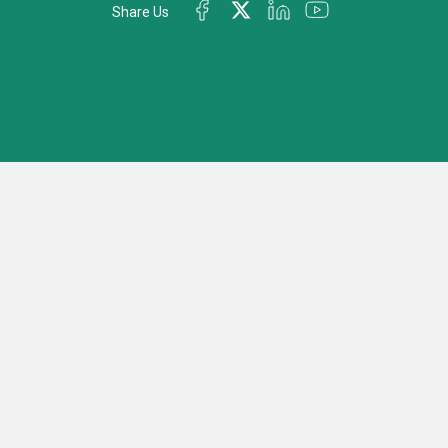
Share Us