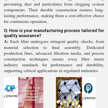
preventing dust and particulates from clogging system
components. Their durable construction ensures long-
lasting performance, making them a cost-effective choice
for continuous operation.
Q: How is your manufacturing process tailored for
quality assurance?
A:
Each filter undergoes stringent quality checks, from
material selection to final assembly. Dedicated
production lines, advanced filtration media, and precise
construction techniques ensure every filter meets
industry standards for performance and durability,
supporting critical applications in regulated industries.