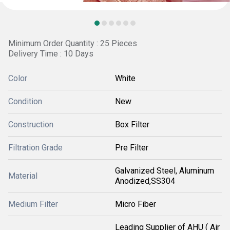
Minimum Order Quantity : 25 Pieces
Delivery Time : 10 Days
Color
White
Condition
New
Construction
Box Filter
Filtration Grade
Pre Filter
Galvanized Steel, Aluminum
Material
Anodized,SS304
Medium Filter
Micro Fiber
Leading Supplier of AHU ( Air