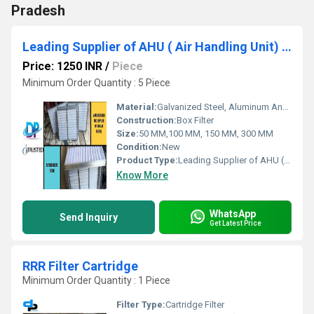
Pradesh
Leading Supplier of AHU ( Air Handling Unit) Filter by Abu Road Airport
Price: 1250 INR
/
Piece
Minimum Order Quantity : 5 Piece
Material:
Galvanized Steel, Aluminum Anodized,SS304
Construction:
Box Filter
Size:
50 MM,100 MM, 150 MM, 300 MM
Condition:
New
Product Type:
Leading Supplier of AHU ( Air Handling Unit) Filter by Abu Road Airport
Know More
WhatsApp
Send Inquiry
Get Latest Price
RRR Filter Cartridge
Minimum Order Quantity : 1 Piece
Filter Type:
Cartridge Filter