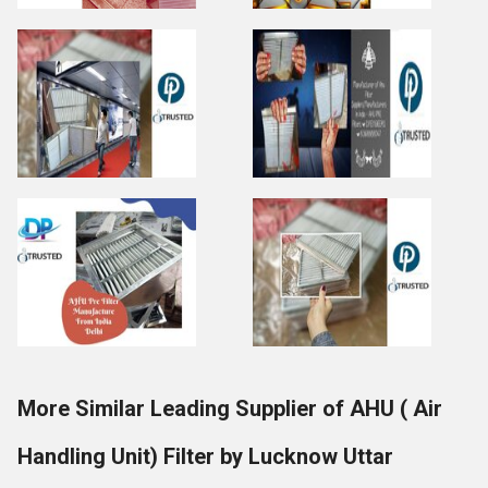
More Similar Leading Supplier of AHU ( Air
Handling Unit) Filter by Lucknow Uttar