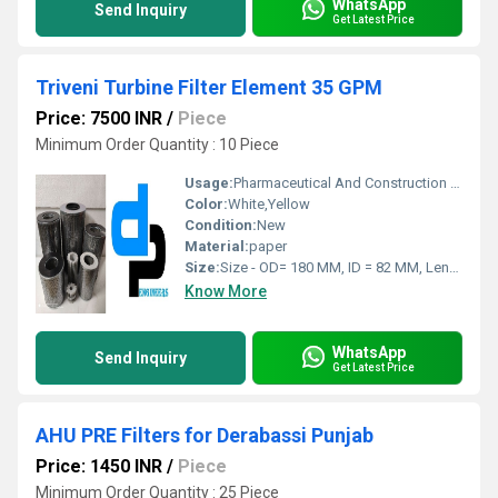
WhatsApp
Send Inquiry
Get Latest Price
Triveni Turbine Filter Element 35 GPM
Price: 7500 INR
/
Piece
Minimum Order Quantity : 10 Piece
Usage:
Pharmaceutical And Construction Industries And Sticky Dust Collection
Color:
White,Yellow
Condition:
New
Material:
paper
Size:
Size - OD= 180 MM, ID = 82 MM, Length = 350 MM
Know More
WhatsApp
Send Inquiry
Get Latest Price
AHU PRE Filters for Derabassi Punjab
Price: 1450 INR
/
Piece
Minimum Order Quantity : 25 Piece