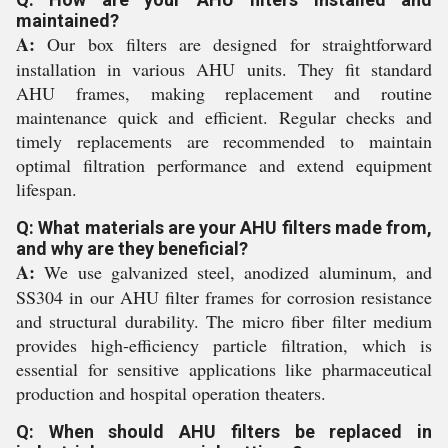
maintained?
A:
Our box filters are designed for straightforward
installation in various AHU units. They fit standard
AHU frames, making replacement and routine
maintenance quick and efficient. Regular checks and
timely replacements are recommended to maintain
optimal filtration performance and extend equipment
lifespan.
Q: What materials are your AHU filters made from,
and why are they beneficial?
A:
We use galvanized steel, anodized aluminum, and
SS304 in our AHU filter frames for corrosion resistance
and structural durability. The micro fiber filter medium
provides high-efficiency particle filtration, which is
essential for sensitive applications like pharmaceutical
production and hospital operation theaters.
Q: When should AHU filters be replaced in