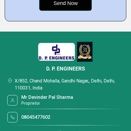
D. P. ENGINEERS
X/852, Chand Mohalla, Gandhi Nagar,, Delhi, Delhi,
110031, India
Mr Devinder Pal Sharma
Proprietor
08045477602