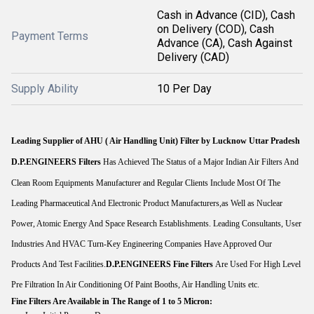
Cash in Advance (CID), Cash
on Delivery (COD), Cash
Payment Terms
Advance (CA), Cash Against
Delivery (CAD)
Supply Ability
10 Per Day
Leading Supplier of AHU ( Air Handling Unit) Filter by Lucknow Uttar Pradesh
D.P.ENGINEERS
Filters
Has Achieved The Status of a Major Indian Air Filters And
Clean Room Equipments Manufacturer and Regular Clients Include Most Of The
Leading Pharmaceutical And Electronic Product Manufacturers,as Well as Nuclear
Power, Atomic Energy And Space Research Establishments. Leading Consultants, User
Industries And HVAC Turn-Key Engineering Companies Have Approved Our
Products And Test Facilities.
D.P.ENGINEERS
Fine Filters
Are Used For High Level
Pre Filtration In Air Conditioning Of Paint Booths, Air Handling Units etc.
Fine Filters Are Available in The Range of 1 to 5 Micron: