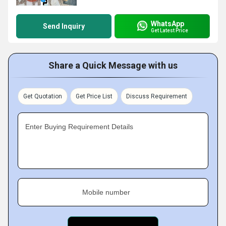
WhatsApp
Send Inquiry
Get Latest Price
Share a Quick Message with us
Get Quotation
Get Price List
Discuss Requirement
Enter Buying Requirement Details
Mobile number