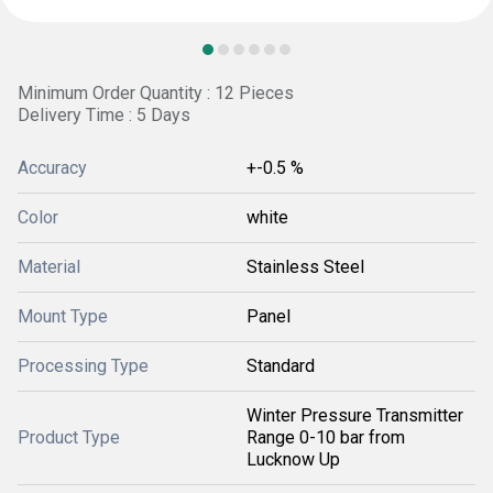
Minimum Order Quantity : 12 Pieces
Delivery Time : 5 Days
Accuracy
+-0.5 %
Color
white
Material
Stainless Steel
Mount Type
Panel
Processing Type
Standard
Winter Pressure Transmitter
Product Type
Range 0-10 bar from
Lucknow Up