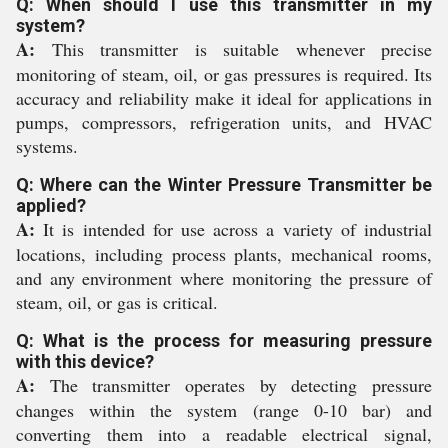
Q: When should I use this transmitter in my
system?
A:
This transmitter is suitable whenever precise
monitoring of steam, oil, or gas pressures is required. Its
accuracy and reliability make it ideal for applications in
pumps, compressors, refrigeration units, and HVAC
systems.
Q: Where can the Winter Pressure Transmitter be
applied?
A:
It is intended for use across a variety of industrial
locations, including process plants, mechanical rooms,
and any environment where monitoring the pressure of
steam, oil, or gas is critical.
Q: What is the process for measuring pressure
with this device?
A:
The transmitter operates by detecting pressure
changes within the system (range 0-10 bar) and
converting them into a readable electrical signal,