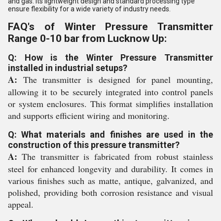
and gas. Its lightweight design and standard processing type
ensure flexibility for a wide variety of industry needs.
FAQ's of Winter Pressure Transmitter
Range 0-10 bar from Lucknow Up:
Q: How is the Winter Pressure Transmitter
installed in industrial setups?
A:
The transmitter is designed for panel mounting,
allowing it to be securely integrated into control panels
or system enclosures. This format simplifies installation
and supports efficient wiring and monitoring.
Q: What materials and finishes are used in the
construction of this pressure transmitter?
A:
The transmitter is fabricated from robust stainless
steel for enhanced longevity and durability. It comes in
various finishes such as matte, antique, galvanized, and
polished, providing both corrosion resistance and visual
appeal.