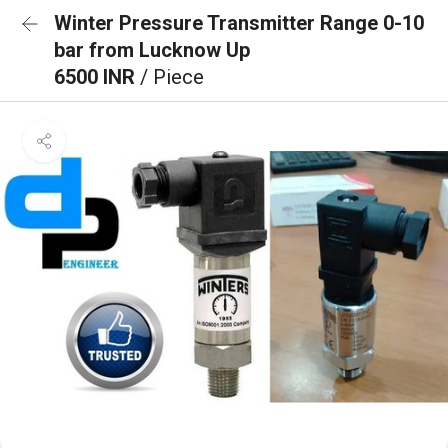
Winter Pressure Transmitter Range 0-10
bar from Lucknow Up
6500 INR
/ Piece