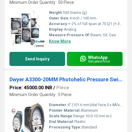
Minimum Order Quantity : 50 Piece
Weight:
550 Grams (g)
Outer Size:
4 inch / 100 mm
Accuracy:
+-2% of full span at 70 (21 (+-3% on -0, and +-4% on -00) %
Display:
Analog
Measure Pressure Of:
Steam, Oil, Gas
Know More
WhatsApp
Send Inquiry
Get Latest Price
Dwyer A3300-20MM Photohelic Pressure Switch Gauge
Price: 45000.00 INR
/
Piece
Minimum Order Quantity : 5 Piece
Diameter:
4" (101.6 mm)dial face,5 x 8Â¼" (127 x 209.55 mm) Millimeter (mm)
Pointer Material:
Aluminum
Scale Range:
Range 10-0-10 mm w.c.
Dial Material:
Plastic
Processing Type:
Standard