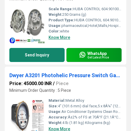
Scale Range:
HUBA CONTROL 604.9010030 DIFFERENTIAL PRESSURE SWITCH 200-300 Pa
Weight:
250 Grams (g)
Product Type:
HUBA CONTROL 604.9010030 DIFFERENTIAL PRESSURE SWITCH 200-300 Pascal
Usage:
pharmaceutical,Hotel,Malls,Hospital,OT,POWER PLANT,CEMENT PLANT,STEEL PLANT,FERTILIZER,TEXTILE,Pharmaceutical Manufacture,Food And Beverages Industry,Pulp And Paper Industry,Textile Industry
Color:
white
Know More
WhatsApp
Send Inquiry
Get Latest Price
Dwyer A3201 Photohelic Pressure Switch Gauge Range 0-1 psi
Price: 45000.00 INR
/
Piece
Minimum Order Quantity : 5 Piece
Material:
Metal Alloy
Size:
4" (101.6 mm) dial face,5 x 8Â¼" (127 x 209.55 mm)
Usage:
Air Conditioner Systems Clean Rooms Fume Exhaust Systems Dwyer A3202 Specifications
Accuracy:
Â±2% of FS at 70Â°F (21.1Â°C),Â±3% on -0,Â±4% on -00 models Â°C
Weight:
4 lb (1.81 kg) Kilograms (kg)
Know More