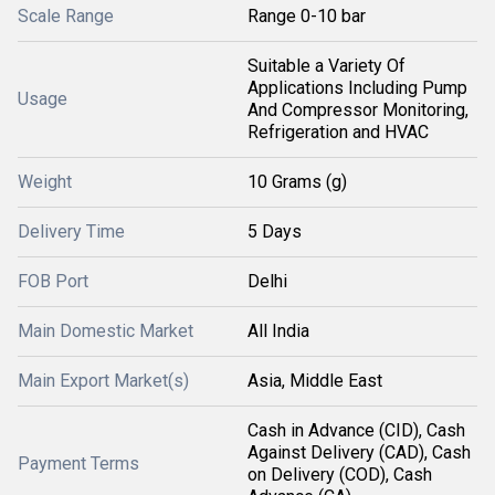
Scale Range
Range 0-10 bar
Suitable a Variety Of
Applications Including Pump
Usage
And Compressor Monitoring,
Refrigeration and HVAC
Weight
10 Grams (g)
Delivery Time
5 Days
FOB Port
Delhi
Main Domestic Market
All India
Main Export Market(s)
Asia, Middle East
Cash in Advance (CID), Cash
Against Delivery (CAD), Cash
Payment Terms
on Delivery (COD), Cash