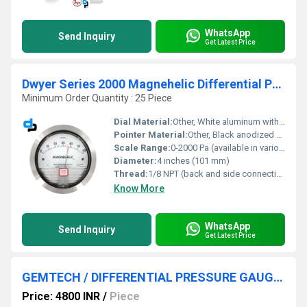
WhatsApp
Send Inquiry
Get Latest Price
Dwyer Series 2000 Magnehelic Differential Pressure Gauge
Minimum Order Quantity : 25 Piece
Dial Material:
Other, White aluminum with black markings
Pointer Material:
Other, Black anodized aluminum
Scale Range:
0-2000 Pa (available in various ranges up to 30 psi)
Diameter:
4 inches (101 mm)
Thread:
1/8 NPT (back and side connections)
Know More
WhatsApp
Send Inquiry
Get Latest Price
GEMTECH / DIFFERENTIAL PRESSURE GAUGE FOR RICE DESTONER MACHINES
Price: 4800 INR
/
Piece