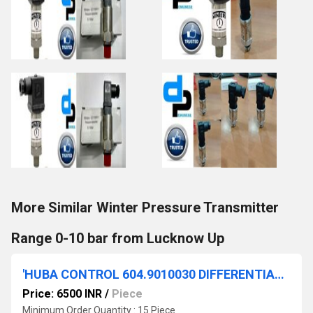
More Similar Winter Pressure Transmitter
Range 0-10 bar from Lucknow Up
'HUBA CONTROL 604.9010030 DIFFERENTIAL PRESSURE SWITCH 200-300 Pascal'
Price: 6500 INR
/
Piece
Minimum Order Quantity : 15 Piece