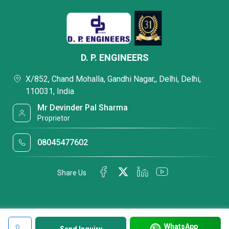
D. P. ENGINEERS
X/852, Chand Mohalla, Gandhi Nagar,, Delhi, Delhi,
110031, India
Mr Devinder Pal Sharma
Proprietor
08045477602
Share Us
WhatsApp