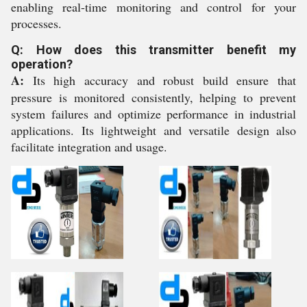
enabling real-time monitoring and control for your
processes.
Q: How does this transmitter benefit my
operation?
A:
Its high accuracy and robust build ensure that
pressure is monitored consistently, helping to prevent
system failures and optimize performance in industrial
applications. Its lightweight and versatile design also
facilitate integration and usage.