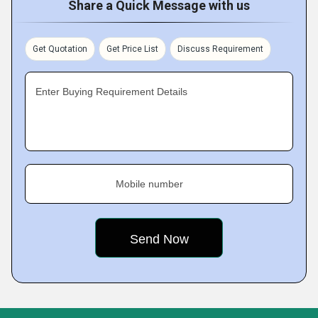
Share a Quick Message with us
Get Quotation
Get Price List
Discuss Requirement
Enter Buying Requirement Details
Mobile number