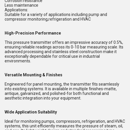
Corrosion resistance
Less maintenance
Applications:
Suitable for a variety of applications including pump and
compressor monitoring,refrigeration and HVAC
High-Precision Performance
This pressure transmitter offers an impressive accuracy of 0.5%,
ensuring reliable readings across its 0-10 bar measuring scale. Its
advanced processing and stainless steel construction make it
exceptionally dependable for critical use in industrial
environments.
Versatile Mounting & Finishes
Engineered for panel mounting, the transmitter fits seamlessly
into existing systems. It is available in multiple finishes-matte,
antique, galvanized, and polished-for both functional and
aesthetic integration into your equipment.
Wide Application Suitability
Ideal for monitoring pumps, compressors, refrigeration, and HVAC
systems, this unit efficiently measures the pressure of steam, oil,