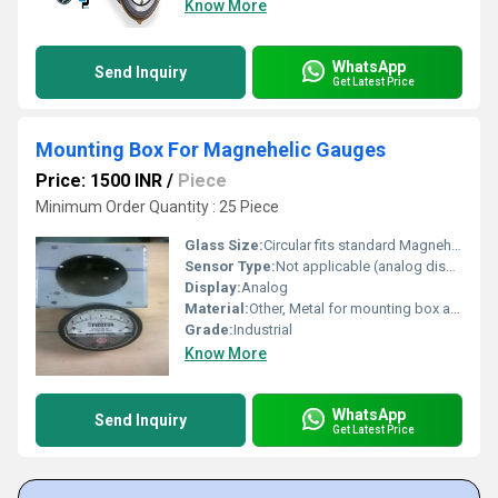
Know More
WhatsApp
Send Inquiry
Get Latest Price
Mounting Box For Magnehelic Gauges
Price: 1500 INR
/
Piece
Minimum Order Quantity : 25 Piece
Glass Size:
Circular fits standard Magnehelic gauge
Sensor Type:
Not applicable (analog display)
Display:
Analog
Material:
Other, Metal for mounting box and gauge
Grade:
Industrial
Know More
WhatsApp
Send Inquiry
Get Latest Price