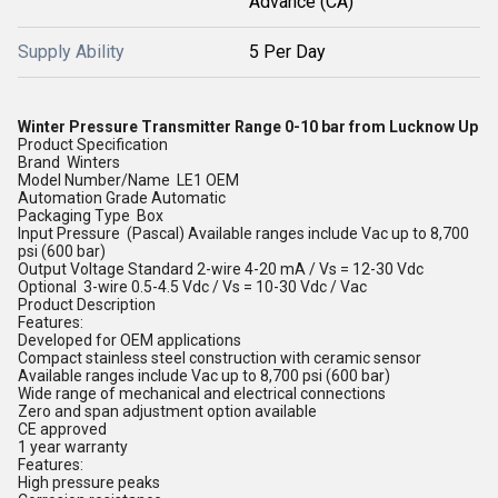
Advance (CA)
Supply Ability
5 Per Day
Winter Pressure Transmitter Range 0-10 bar from Lucknow Up
Product Specification
Brand Winters
Model Number/Name LE1 OEM
Automation Grade Automatic
Packaging Type Box
Input Pressure (Pascal) Available ranges include Vac up to 8,700
psi (600 bar)
Output Voltage Standard 2-wire 4-20 mA / Vs = 12-30 Vdc
Optional 3-wire 0.5-4.5 Vdc / Vs = 10-30 Vdc / Vac
Product Description
Features:
Developed for OEM applications
Compact stainless steel construction with ceramic sensor
Available ranges include Vac up to 8,700 psi (600 bar)
Wide range of mechanical and electrical connections
Zero and span adjustment option available
CE approved
1 year warranty
Features:
High pressure peaks