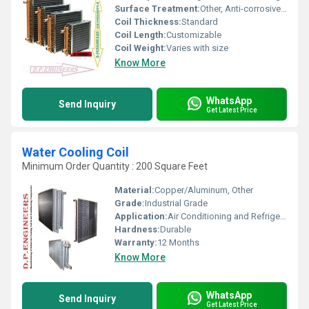
Surface Treatment:
Other, Anti-corrosive Coating
Coil Thickness:
Standard
Coil Length:
Customizable
Coil Weight:
Varies with size
Know More
WhatsApp
Send Inquiry
Get Latest Price
Water Cooling Coil
Minimum Order Quantity : 200 Square Feet
Material:
Copper/Aluminum, Other
Grade:
Industrial Grade
Application:
Air Conditioning and Refrigeration
Hardness:
Durable
Warranty:
12 Months
Know More
WhatsApp
Send Inquiry
Get Latest Price