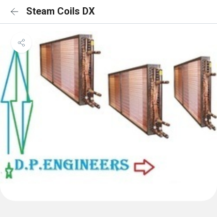
Steam Coils DX