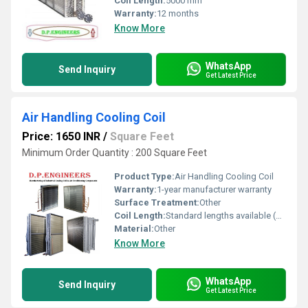
Coil Length:
5000 mm
Warranty:
12 months
Know More
WhatsApp
Send Inquiry
Get Latest Price
Air Handling Cooling Coil
Price: 1650 INR
/
Square Feet
Minimum Order Quantity : 200 Square Feet
Product Type:
Air Handling Cooling Coil
Warranty:
1-year manufacturer warranty
Surface Treatment:
Other
Coil Length:
Standard lengths available (customizable)
Material:
Other
Know More
WhatsApp
Send Inquiry
Get Latest Price