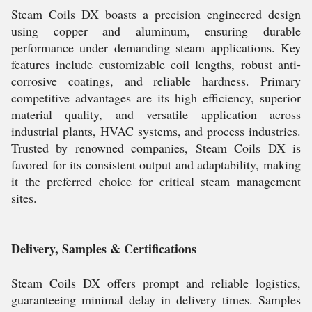
Steam Coils DX boasts a precision engineered design
using copper and aluminum, ensuring durable
performance under demanding steam applications. Key
features include customizable coil lengths, robust anti-
corrosive coatings, and reliable hardness. Primary
competitive advantages are its high efficiency, superior
material quality, and versatile application across
industrial plants, HVAC systems, and process industries.
Trusted by renowned companies, Steam Coils DX is
favored for its consistent output and adaptability, making
it the preferred choice for critical steam management
sites.
Delivery, Samples & Certifications
Steam Coils DX offers prompt and reliable logistics,
guaranteeing minimal delay in delivery times. Samples