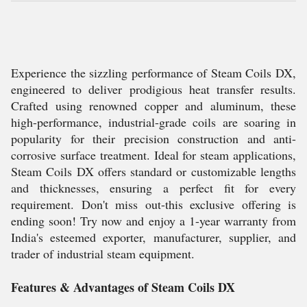
Experience the sizzling performance of Steam Coils DX,
engineered to deliver prodigious heat transfer results.
Crafted using renowned copper and aluminum, these
high-performance, industrial-grade coils are soaring in
popularity for their precision construction and anti-
corrosive surface treatment. Ideal for steam applications,
Steam Coils DX offers standard or customizable lengths
and thicknesses, ensuring a perfect fit for every
requirement. Don't miss out-this exclusive offering is
ending soon! Try now and enjoy a 1-year warranty from
India's esteemed exporter, manufacturer, supplier, and
trader of industrial steam equipment.
Features & Advantages of Steam Coils DX