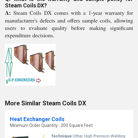
Steam Coils DX?
A:
Steam Coils DX comes with a 1-year warranty for
manufacturer's defects and offers sample coils, allowing
users to evaluate quality before making significant
expenditure decisions.
More Similar Steam Coils DX
Heat Exchanger Coils
Minimum Order Quantity : 200 Square Feet
Technique:
Other, High Precision Welding