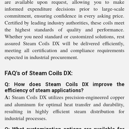
are available upon request, allowing you to make
informed expenditure decisions prior to large-scale
commitment, ensuring confidence in every asking price.
Certified by leading industry authorities, these coils meet
the highest standards of quality and performance.
Whether you need standard or customized solutions, rest
assured Steam Coils DX will be delivered efficiently,
meeting all certification and compliance requirements
expected in industrial procurement.
FAQ's of Steam Coils DX:
Q: How does Steam Coils DX improve the
efficiency of steam applications?
A:
Steam Coils DX utilizes precision-engineered copper
and aluminum for optimal heat transfer and durability,
resulting in highly efficient steam distribution for
industrial processes.