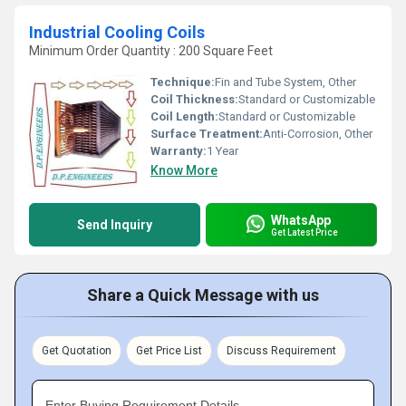
Industrial Cooling Coils
Minimum Order Quantity : 200 Square Feet
Technique:
Fin and Tube System, Other
Coil Thickness:
Standard or Customizable
Coil Length:
Standard or Customizable
Surface Treatment:
Anti-Corrosion, Other
Warranty:
1 Year
Know More
WhatsApp
Send Inquiry
Get Latest Price
Share a Quick Message with us
Get Quotation
Get Price List
Discuss Requirement
Enter Buying Requirement Details