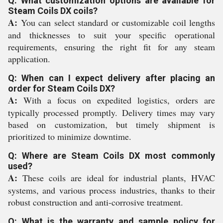
Q: What customization options are available for
Steam Coils DX coils?
A:
You can select standard or customizable coil lengths
and thicknesses to suit your specific operational
requirements, ensuring the right fit for any steam
application.
Q: When can I expect delivery after placing an
order for Steam Coils DX?
A:
With a focus on expedited logistics, orders are
typically processed promptly. Delivery times may vary
based on customization, but timely shipment is
prioritized to minimize downtime.
Q: Where are Steam Coils DX most commonly
used?
A:
These coils are ideal for industrial plants, HVAC
systems, and various process industries, thanks to their
robust construction and anti-corrosive treatment.
Q: What is the warranty and sample policy for