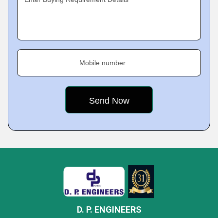
Mobile number
D. P. ENGINEERS