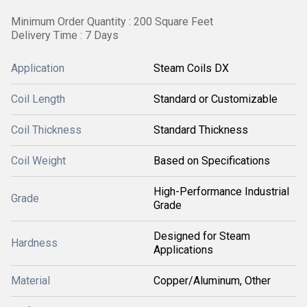
Minimum Order Quantity : 200 Square Feet
Delivery Time : 7 Days
Application
Steam Coils DX
Coil Length
Standard or Customizable
Coil Thickness
Standard Thickness
Coil Weight
Based on Specifications
High-Performance Industrial
Grade
Grade
Designed for Steam
Hardness
Applications
Material
Copper/Aluminum, Other