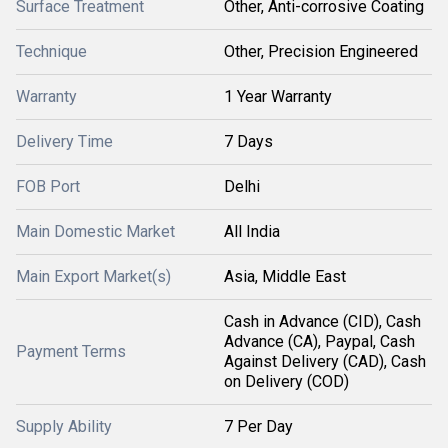
Surface Treatment
Other, Anti-corrosive Coating
Technique
Other, Precision Engineered
Warranty
1 Year Warranty
Delivery Time
7 Days
FOB Port
Delhi
Main Domestic Market
All India
Main Export Market(s)
Asia, Middle East
Cash in Advance (CID), Cash
Advance (CA), Paypal, Cash
Payment Terms
Against Delivery (CAD), Cash
on Delivery (COD)
Supply Ability
7 Per Day