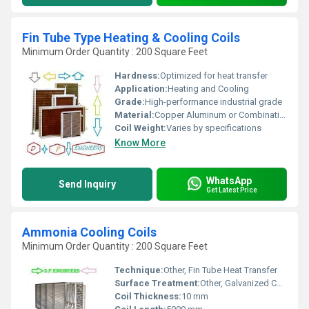
Fin Tube Type Heating & Cooling Coils
Minimum Order Quantity : 200 Square Feet
Hardness:
Optimized for heat transfer
Application:
Heating and Cooling
Grade:
High-performance industrial grade
Material:
Copper Aluminum or Combination, Other
Coil Weight:
Varies by specifications
Know More
WhatsApp
Send Inquiry
Get Latest Price
Ammonia Cooling Coils
Minimum Order Quantity : 200 Square Feet
Technique:
Other, Fin Tube Heat Transfer
Surface Treatment:
Other, Galvanized Coating
Coil Thickness:
10 mm