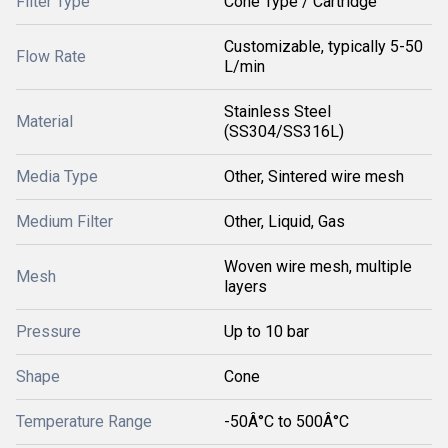
Filter Type
Cone Type / Cartridge
Customizable, typically 5-50
Flow Rate
L/min
Stainless Steel
Material
(SS304/SS316L)
Media Type
Other, Sintered wire mesh
Medium Filter
Other, Liquid, Gas
Woven wire mesh, multiple
Mesh
layers
Pressure
Up to 10 bar
Shape
Cone
Temperature Range
-50Â°C to 500Â°C