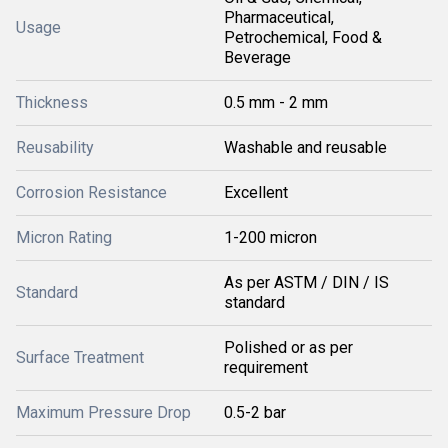
Pharmaceutical,
Usage
Petrochemical, Food &
Beverage
Thickness
0.5 mm - 2 mm
Reusability
Washable and reusable
Corrosion Resistance
Excellent
Micron Rating
1-200 micron
As per ASTM / DIN / IS
Standard
standard
Polished or as per
Surface Treatment
requirement
Maximum Pressure Drop
0.5-2 bar