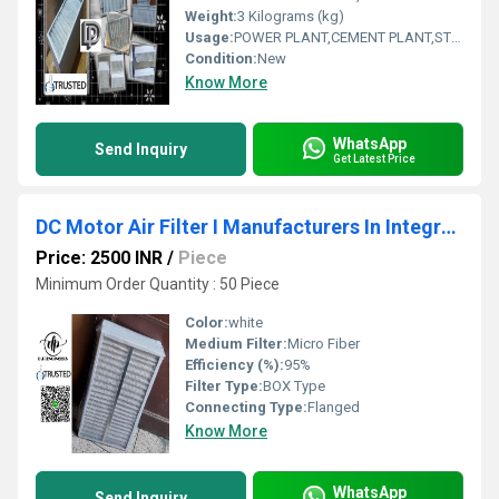
Weight:
3 Kilograms (kg)
Usage:
POWER PLANT,CEMENT PLANT,STEEL PLANT,FERTILIZER,TEXTILE
Condition:
New
Know More
WhatsApp
Send Inquiry
Get Latest Price
DC Motor Air Filter I Manufacturers In Integrated Modern Industrial Park (Madhya Pradesh )
Price: 2500 INR
/
Piece
Minimum Order Quantity : 50 Piece
Color:
white
Medium Filter:
Micro Fiber
Efficiency (%):
95%
Filter Type:
BOX Type
Connecting Type:
Flanged
Know More
WhatsApp
Send Inquiry