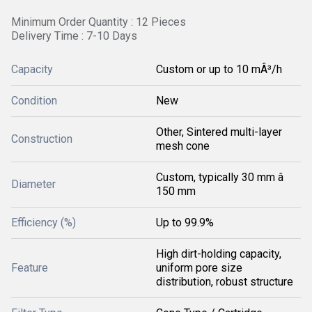
Minimum Order Quantity : 12 Pieces
Delivery Time : 7-10 Days
Capacity
Custom or up to 10 mÂ³/h
Condition
New
Other, Sintered multi-layer
Construction
mesh cone
Custom, typically 30 mm â
Diameter
150 mm
Efficiency (%)
Up to 99.9%
High dirt-holding capacity,
Feature
uniform pore size
distribution, robust structure