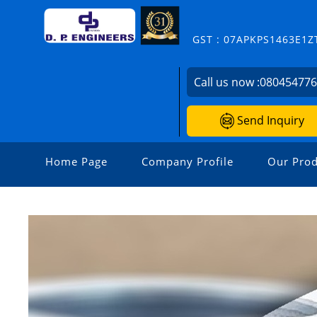
GST : 07APKPS1463E1Z
Call us now :
08045477
Send Inquiry
Home Page
Company Profile
Our Prod