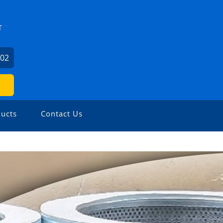
T
602
ucts
Contact Us