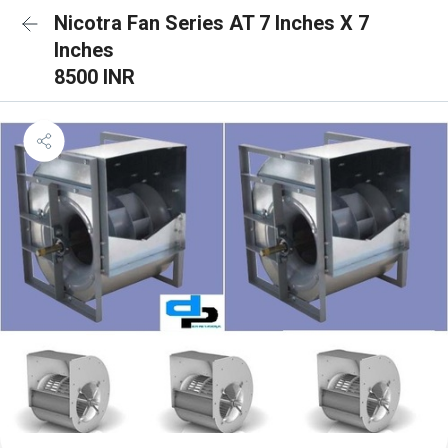
Nicotra Fan Series AT 7 Inches X 7
Inches
8500 INR