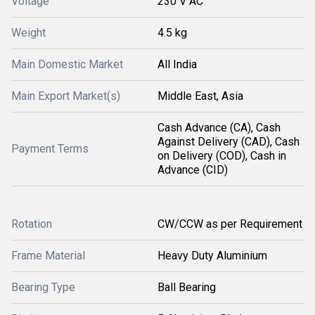
Voltage
230 V AC
Weight
4.5 kg
Main Domestic Market
All India
Main Export Market(s)
Middle East, Asia
Cash Advance (CA), Cash
Against Delivery (CAD), Cash
Payment Terms
on Delivery (COD), Cash in
Advance (CID)
Rotation
CW/CCW as per Requirement
Frame Material
Heavy Duty Aluminium
Bearing Type
Ball Bearing