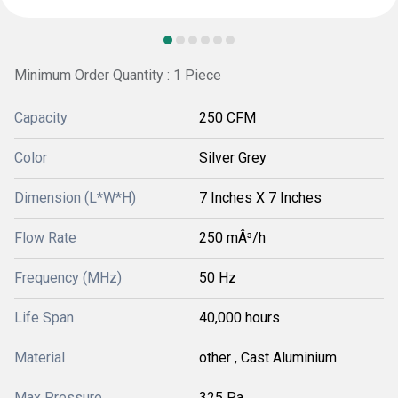
Minimum Order Quantity : 1 Piece
Capacity
250 CFM
Color
Silver Grey
Dimension (L*W*H)
7 Inches X 7 Inches
Flow Rate
250 mÂ³/h
Frequency (MHz)
50 Hz
Life Span
40,000 hours
Material
other , Cast Aluminium
Max Pressure
325 Pa