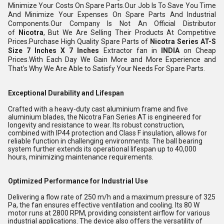
Minimize Your Costs On Spare Parts.Our Job Is To Save You Time
And Minimize Your Expenses On Spare Parts And Industrial
Components.Our Company Is Not An Official Distributor
of
Nicotra
, But We Are Selling Their Products At Competitive
Prices.Purchase High Quality Spare Parts of
Nicotra
Series AT-S
Size 7 Inches X 7 Inches
Extractor fan in
INDIA
on Cheap
Prices.With Each Day We Gain More and More Experience and
That's Why We Are Able to Satisfy Your Needs For Spare Parts.
Exceptional Durability and Lifespan
Crafted with a heavy-duty cast aluminium frame and five
aluminium blades, the Nicotra Fan Series AT is engineered for
longevity and resistance to wear. Its robust construction,
combined with IP44 protection and Class F insulation, allows for
reliable function in challenging environments. The ball bearing
system further extends its operational lifespan up to 40,000
hours, minimizing maintenance requirements.
Optimized Performance for Industrial Use
Delivering a flow rate of 250 m/h and a maximum pressure of 325
Pa, the fan ensures effective ventilation and cooling. Its 80 W
motor runs at 2800 RPM, providing consistent airflow for various
industrial applications. The device also offers the versatility of