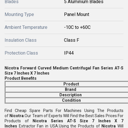
Blades
5 Aluminium Blades
Mounting Type
Panel Mount
Ambient Temperature
-10C to +60C
Insulation Class
Class F
Protection Class
IP44
Nicotra Forward Curved Medium Centrifugal Fan Series AT-S
Size 7 Inches X 7 Inches
Product Benefits
Product
Brand
Description
Condition
Find Cheap Spare Parts For Machines Using The Products
of
Nicotra
.Our Team of Experts Will Find the Best Sales Prices For
Products of
Nicotra S
eries AT-S Size 7 Inches X 7
Inches
Extractor Fan in USA.Using the Products of
Nicotra
Will