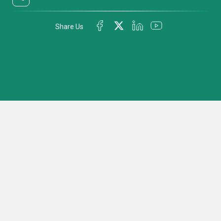
Share Us