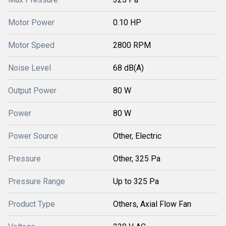
Motor Power
0.10 HP
Motor Speed
2800 RPM
Noise Level
68 dB(A)
Output Power
80 W
Power
80 W
Power Source
Other, Electric
Pressure
Other, 325 Pa
Pressure Range
Up to 325 Pa
Product Type
Others, Axial Flow Fan