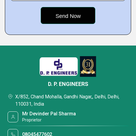
D. P. ENGINEERS
X/852, Chand Mohalla, Gandhi Nagar,, Delhi, Delhi,
110031, India
Mr Devinder Pal Sharma
Proprietor
08045477602