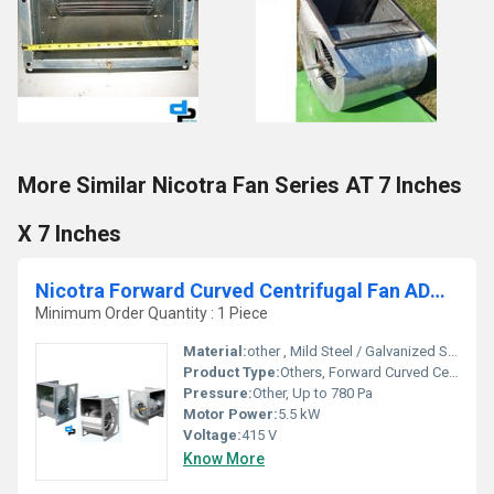
More Similar Nicotra Fan Series AT 7 Inches
X 7 Inches
Nicotra Forward Curved Centrifugal Fan ADH 800 K
Minimum Order Quantity : 1 Piece
Material:
other , Mild Steel / Galvanized Steel
Product Type:
Others, Forward Curved Centrifugal Fan
Pressure:
Other, Up to 780 Pa
Motor Power:
5.5 kW
Voltage:
415 V
Know More