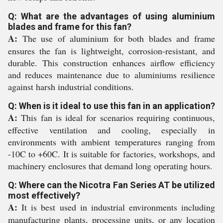
Q: What are the advantages of using aluminium
blades and frame for this fan?
A:
The use of aluminium for both blades and frame
ensures the fan is lightweight, corrosion-resistant, and
durable. This construction enhances airflow efficiency
and reduces maintenance due to aluminiums resilience
against harsh industrial conditions.
Q: When is it ideal to use this fan in an application?
A:
This fan is ideal for scenarios requiring continuous,
effective ventilation and cooling, especially in
environments with ambient temperatures ranging from
-10C to +60C. It is suitable for factories, workshops, and
machinery enclosures that demand long operating hours.
Q: Where can the Nicotra Fan Series AT be utilized
most effectively?
A:
It is best used in industrial environments including
manufacturing plants, processing units, or any location