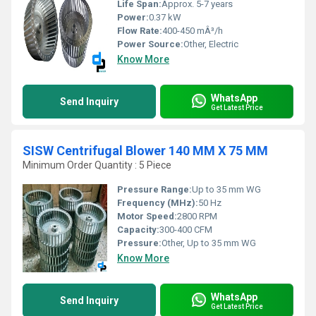
Life Span:
Approx. 5-7 years
Power:
0.37 kW
Flow Rate:
400-450 mÂ³/h
Power Source:
Other, Electric
Know More
WhatsApp
Send Inquiry
Get Latest Price
SISW Centrifugal Blower 140 MM X 75 MM
Minimum Order Quantity : 5 Piece
Pressure Range:
Up to 35 mm WG
Frequency (MHz):
50 Hz
Motor Speed:
2800 RPM
Capacity:
300-400 CFM
Pressure:
Other, Up to 35 mm WG
Know More
WhatsApp
Send Inquiry
Get Latest Price