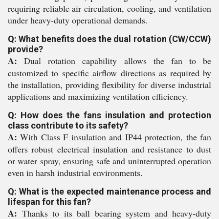
requiring reliable air circulation, cooling, and ventilation
under heavy-duty operational demands.
Q: What benefits does the dual rotation (CW/CCW)
provide?
A:
Dual rotation capability allows the fan to be
customized to specific airflow directions as required by
the installation, providing flexibility for diverse industrial
applications and maximizing ventilation efficiency.
Q: How does the fans insulation and protection
class contribute to its safety?
A:
With Class F insulation and IP44 protection, the fan
offers robust electrical insulation and resistance to dust
or water spray, ensuring safe and uninterrupted operation
even in harsh industrial environments.
Q: What is the expected maintenance process and
lifespan for this fan?
A:
Thanks to its ball bearing system and heavy-duty