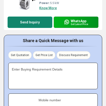
Power:
5.5 kW
Know More
WhatsApp
Send Inquiry
Get Latest Price
Share a Quick Message with us
Get Quotation
Get Price List
Discuss Requirement
Enter Buying Requirement Details
Mobile number