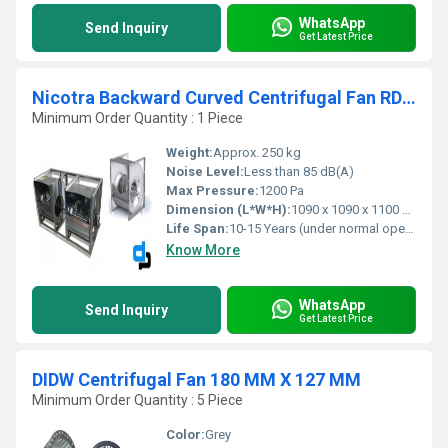
WhatsApp
Send Inquiry
Get Latest Price
Nicotra Backward Curved Centrifugal Fan RDH 710 R
Minimum Order Quantity : 1 Piece
Weight:
Approx. 250 kg
Noise Level:
Less than 85 dB(A)
Max Pressure:
1200 Pa
Dimension (L*W*H):
1090 x 1090 x 1100 mm (approx.)
Life Span:
10-15 Years (under normal operating conditions)
Know More
WhatsApp
Send Inquiry
Get Latest Price
DIDW Centrifugal Fan 180 MM X 127 MM
Minimum Order Quantity : 5 Piece
Color:
Grey