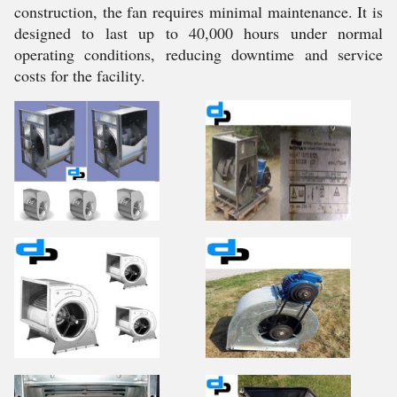
construction, the fan requires minimal maintenance. It is
designed to last up to 40,000 hours under normal
operating conditions, reducing downtime and service
costs for the facility.