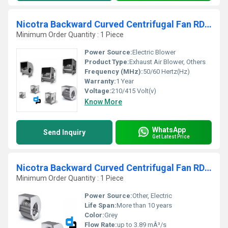
Nicotra Backward Curved Centrifugal Fan RDH 160 S
Minimum Order Quantity : 1 Piece
Power Source:
Electric Blower
Product Type:
Exhaust Air Blower, Others
Frequency (MHz):
50/60 Hertz(Hz)
Warranty:
1 Year
Voltage:
210/415 Volt(v)
Know More
WhatsApp
Send Inquiry
Get Latest Price
Nicotra Backward Curved Centrifugal Fan RDH 630 R
Minimum Order Quantity : 1 Piece
Power Source:
Other, Electric
Life Span:
More than 10 years
Color:
Grey
Flow Rate:
up to 3.89 mÂ³/s