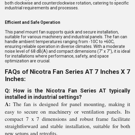
both clockwise and counterclockwise rotation, catering to specific
industrial requirements and processes.
Efficient and Safe Operation
This panel mount fan supports quick and secure installation,
suitable for various machinery and industrial panels. The fan can
handle ambient temperatures ranging from -10C to +60C,
ensuring reliable operation in diverse climates. With a moderate
noise level of 68 dB(A) and compact dimensions (7" x 7"), it is ideal
for installations where performance, safety, and space
optimization are crucial.
FAQs of Nicotra Fan Series AT 7 Inches X 7
Inches:
Q: How is the Nicotra Fan Series AT typically
installed in industrial settings?
A:
The fan is designed for panel mounting, making it
easy to secure on machinery or ventilation panels. Its
compact 7 x 7 dimensions and robust frame facilitate
straightforward and stable installation, suitable for both
new setups and retrofits.