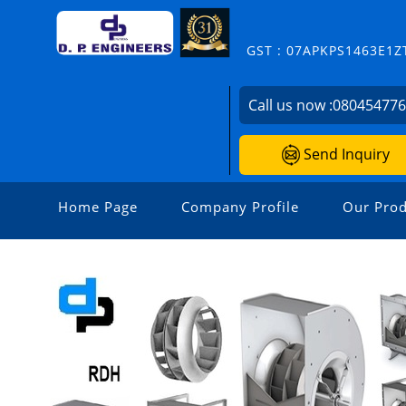
GST : 07APKPS1463E1Z
Call us now :
08045477
Send Inquiry
Home Page
Company Profile
Our Prod