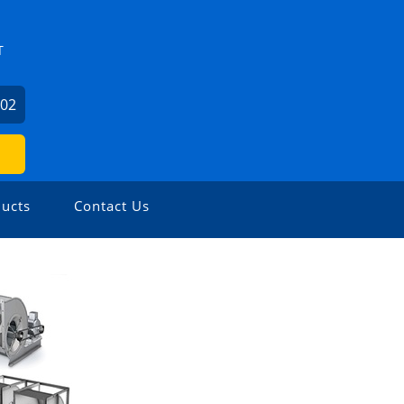
T
602
ucts
Contact Us