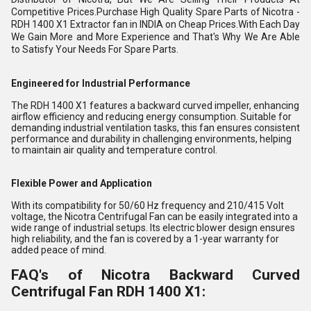
Competitive Prices.Purchase High Quality Spare Parts of Nicotra -
RDH 1400 X1 Extractor fan in INDIA on Cheap Prices.With Each Day
We Gain More and More Experience and That's Why We Are Able
to Satisfy Your Needs For Spare Parts.
Engineered for Industrial Performance
The RDH 1400 X1 features a backward curved impeller, enhancing
airflow efficiency and reducing energy consumption. Suitable for
demanding industrial ventilation tasks, this fan ensures consistent
performance and durability in challenging environments, helping
to maintain air quality and temperature control.
Flexible Power and Application
With its compatibility for 50/60 Hz frequency and 210/415 Volt
voltage, the Nicotra Centrifugal Fan can be easily integrated into a
wide range of industrial setups. Its electric blower design ensures
high reliability, and the fan is covered by a 1-year warranty for
added peace of mind.
FAQ's of Nicotra Backward Curved
Centrifugal Fan RDH 1400 X1: