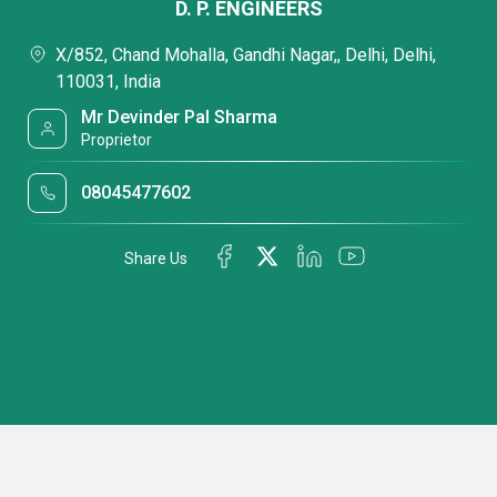
D. P. ENGINEERS
X/852, Chand Mohalla, Gandhi Nagar,, Delhi, Delhi,
110031, India
Mr Devinder Pal Sharma
Proprietor
08045477602
Share Us