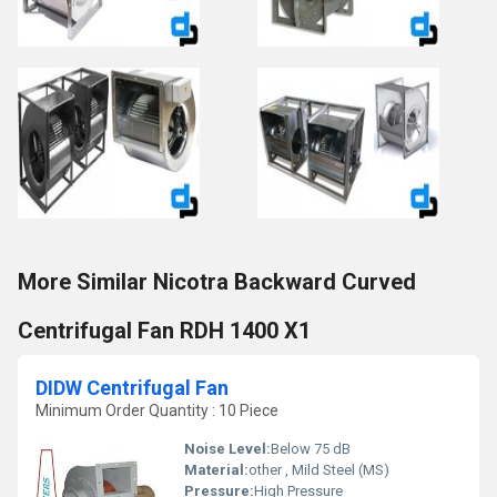
More Similar Nicotra Backward Curved
Centrifugal Fan RDH 1400 X1
DIDW Centrifugal Fan
Minimum Order Quantity : 10 Piece
Noise Level:
Below 75 dB
Material:
other , Mild Steel (MS)
Pressure:
High Pressure