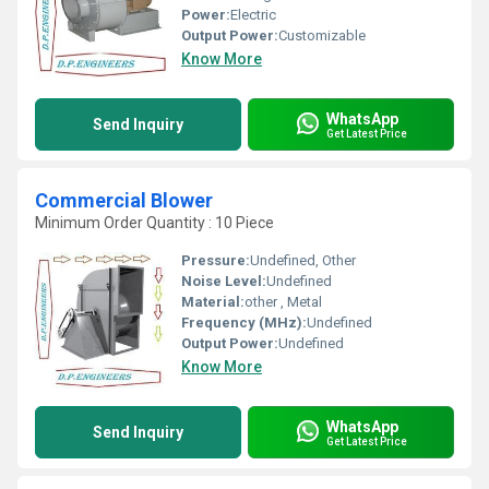
Power:
Electric
Output Power:
Customizable
Know More
WhatsApp
Send Inquiry
Get Latest Price
Commercial Blower
Minimum Order Quantity : 10 Piece
Pressure:
Undefined, Other
Noise Level:
Undefined
Material:
other , Metal
Frequency (MHz):
Undefined
Output Power:
Undefined
Know More
WhatsApp
Send Inquiry
Get Latest Price