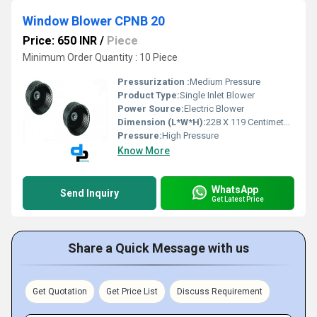
Window Blower CPNB 20
Price: 650 INR
/
Piece
Minimum Order Quantity : 10 Piece
Pressurization :
Medium Pressure
Product Type:
Single Inlet Blower
Power Source:
Electric Blower
Dimension (L*W*H):
228 X 119 Centimeter (cm)
Pressure:
High Pressure
Know More
WhatsApp
Send Inquiry
Get Latest Price
Share a Quick Message with us
Get Quotation
Get Price List
Discuss Requirement