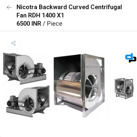
Nicotra Backward Curved Centrifugal
Fan RDH 1400 X1
6500 INR
/ Piece