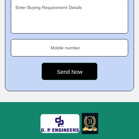
Enter Buying Requirement Details
Mobile number