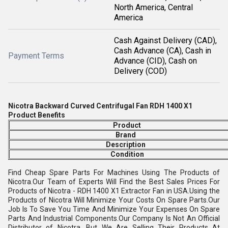
North America, Central
America
Cash Against Delivery (CAD),
Cash Advance (CA), Cash in
Payment Terms
Advance (CID), Cash on
Delivery (COD)
Nicotra Backward Curved Centrifugal Fan RDH
1400 X1
Product Benefits
Product
Brand
Description
Condition
Find Cheap Spare Parts For Machines Using The Products of
Nicotra.Our Team of Experts Will Find the Best Sales Prices For
Products of Nicotra - RDH 1400 X1 Extractor Fan in USA.Using the
Products of Nicotra Will Minimize Your Costs On Spare Parts.Our
Job Is To Save You Time And Minimize Your Expenses On Spare
Parts And Industrial Components.Our Company Is Not An Official
Distributor of Nicotra, But We Are Selling Their Products At