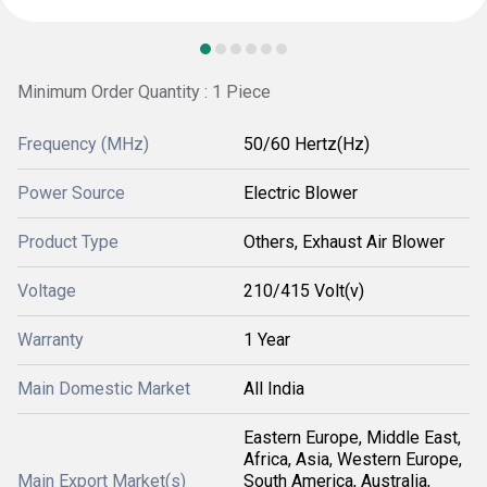
Minimum Order Quantity : 1 Piece
Frequency (MHz)
50/60 Hertz(Hz)
Power Source
Electric Blower
Product Type
Others, Exhaust Air Blower
Voltage
210/415 Volt(v)
Warranty
1 Year
Main Domestic Market
All India
Eastern Europe, Middle East,
Africa, Asia, Western Europe,
Main Export Market(s)
South America, Australia,