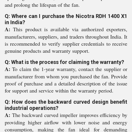
and prolong the lifespan of the fan.
Q: Where can I purchase the Nicotra RDH 1400 X1
in India?
A:
This product is available via authorized exporters,
manufacturers, suppliers, and traders throughout India. It
is recommended to verify supplier credentials to receive
genuine products and warranty support.
Q: What is the process for claiming the warranty?
A:
To claim the 1-year warranty, contact the supplier or
manufacturer from whom you purchased the fan. Provide
proof of purchase and a detailed description of the issue
for support and service within the warranty period.
Q: How does the backward curved design benefit
industrial operations?
A:
The backward curved impeller improves efficiency by
providing higher airflow with lower noise and energy
consumption, making the fan ideal for demanding