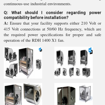
continuous-use industrial environments.
Q: What should I consider regarding power
compatibility before installation?
A:
Ensure that your facility supports either 210 Volt or
415 Volt connections at 50/60 Hz frequency, which are
the required power specifications for proper and safe
operation of the RDH 1400 X1 fan.