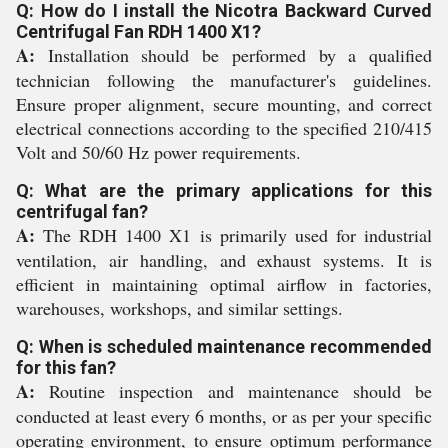
Q: How do I install the Nicotra Backward Curved
Centrifugal Fan RDH 1400 X1?
A:
Installation should be performed by a qualified
technician following the manufacturer's guidelines.
Ensure proper alignment, secure mounting, and correct
electrical connections according to the specified 210/415
Volt and 50/60 Hz power requirements.
Q: What are the primary applications for this
centrifugal fan?
A:
The RDH 1400 X1 is primarily used for industrial
ventilation, air handling, and exhaust systems. It is
efficient in maintaining optimal airflow in factories,
warehouses, workshops, and similar settings.
Q: When is scheduled maintenance recommended
for this fan?
A:
Routine inspection and maintenance should be
conducted at least every 6 months, or as per your specific
operating environment, to ensure optimum performance