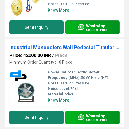
Pressure:
High Pressure
Know More
WhatsApp
Send Inquiry
Get Latest Price
Industrial Mancoolers Wall Pedestal Tubular Fan
Price: 42000.00 INR
/
Piece
Minimum Order Quantity : 10 Piece
Power Source:
Electric Blower
Frequency (MHz):
50-60 Hertz (HZ)
Pressure:
High Pressure
Noise Level:
70 db
Material:
other
Know More
WhatsApp
Send Inquiry
Get Latest Price