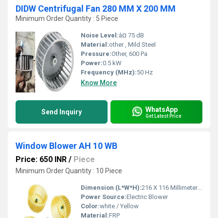
DIDW Centrifugal Fan 280 MM X 200 MM
Minimum Order Quantity : 5 Piece
Noise Level:
â¤ 75 dB
Material:
other , Mild Steel
Pressure:
Other, 600 Pa
Power:
0.5 kW
Frequency (MHz):
50 Hz
Know More
WhatsApp
Send Inquiry
Get Latest Price
Window Blower AH 10 WB
Price: 650 INR
/
Piece
Minimum Order Quantity : 10 Piece
Dimension (L*W*H):
216 X 116 Millimeter (mm)
Power Source:
Electric Blower
Color:
white / Yellow
Material:
FRP