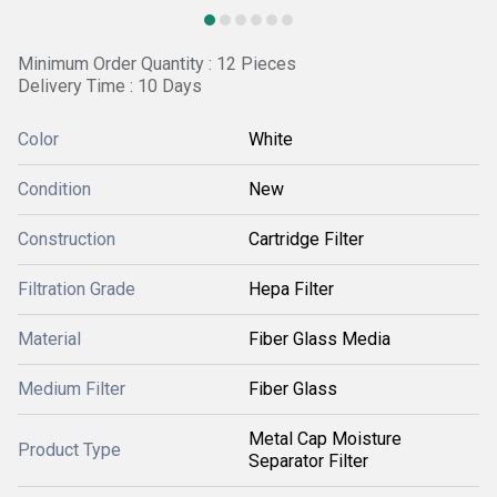
Minimum Order Quantity : 12 Pieces
Delivery Time : 10 Days
Color
White
Condition
New
Construction
Cartridge Filter
Filtration Grade
Hepa Filter
Material
Fiber Glass Media
Medium Filter
Fiber Glass
Metal Cap Moisture
Product Type
Separator Filter