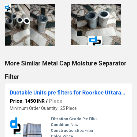
More Similar Metal Cap Moisture Separator
Filter
Ductable Units pre filters for Roorkee Uttarakhand
Price: 1450 INR
/
Piece
Minimum Order Quantity : 25 Piece
Filtration Grade:
Pre Filter
Condition:
New
Construction:
Box Filter
Color:
White