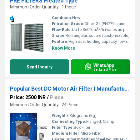
PRE FILTERS Pleated Type
Minimum Order Quantity : 1 Piece
Condition:
New
Filtration Grade:
Other, G4 (EN779 standard)
Flow Rate:
Up to 3600 mÂ³/h (varies as per size)
Shape:
Rectangular, square (customizable)
Feature:
High dust holding capacity, low initial resistance, pleated design for extended life
Know More
WhatsApp
Send Inquiry
Get Latest Price
Popular Best DC Motor Air Filter I Manufacturers In Integrated Modern Industrial Park Madhya Pradesh WhatsApp No.9811065204
Price: 2500 INR
/
Piece
Minimum Order Quantity : 24 Piece
Weight:
3 Kilograms (kg)
Connecting Type:
Flanged, Clamp
Filter Type:
Box Filter
Medium Filter:
Micro Fiber
Usage:
Sugar Industries,Steel Industries,Paper Mills,Cement Industries etc.