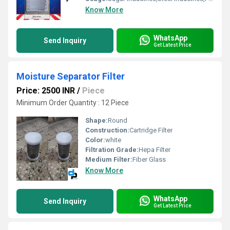
Know More
WhatsApp
Send Inquiry
Get Latest Price
Moisture Separator Filter
Price: 2500 INR
/
Piece
Minimum Order Quantity : 12 Piece
Shape:
Round
Construction:
Cartridge Filter
Color:
white
Filtration Grade:
Hepa Filter
Medium Filter:
Fiber Glass
Know More
WhatsApp
Send Inquiry
Get Latest Price