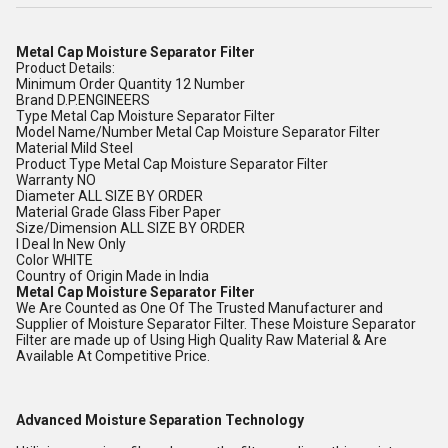
Metal Cap Moisture Separator Filter
Product Details:
Minimum Order Quantity 12 Number
Brand D.P.ENGINEERS
Type Metal Cap Moisture Separator Filter
Model Name/Number Metal Cap Moisture Separator Filter
Material Mild Steel
Product Type Metal Cap Moisture Separator Filter
Warranty NO
Diameter ALL SIZE BY ORDER
Material Grade Glass Fiber Paper
Size/Dimension ALL SIZE BY ORDER
I Deal In New Only
Color WHITE
Country of Origin Made in India
Metal Cap Moisture Separator Filter
We Are Counted as One Of The Trusted Manufacturer and
Supplier of Moisture Separator Filter. These Moisture Separator
Filter are made up of Using High Quality Raw Material & Are
Available At Competitive Price.
Advanced Moisture Separation Technology