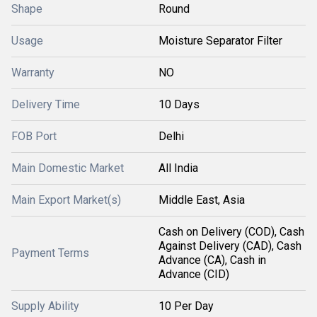
Shape
Round
Usage
Moisture Separator Filter
Warranty
NO
Delivery Time
10 Days
FOB Port
Delhi
Main Domestic Market
All India
Main Export Market(s)
Middle East, Asia
Cash on Delivery (COD), Cash
Against Delivery (CAD), Cash
Payment Terms
Advance (CA), Cash in
Advance (CID)
Supply Ability
10 Per Day