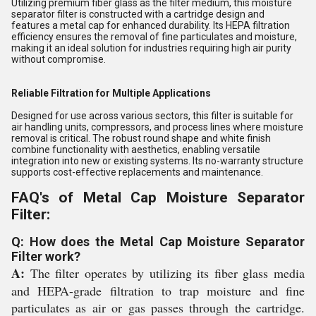
Utilizing premium fiber glass as the filter medium, this moisture
separator filter is constructed with a cartridge design and
features a metal cap for enhanced durability. Its HEPA filtration
efficiency ensures the removal of fine particulates and moisture,
making it an ideal solution for industries requiring high air purity
without compromise.
Reliable Filtration for Multiple Applications
Designed for use across various sectors, this filter is suitable for
air handling units, compressors, and process lines where moisture
removal is critical. The robust round shape and white finish
combine functionality with aesthetics, enabling versatile
integration into new or existing systems. Its no-warranty structure
supports cost-effective replacements and maintenance.
FAQ's of Metal Cap Moisture Separator
Filter:
Q: How does the Metal Cap Moisture Separator
Filter work?
A:
The filter operates by utilizing its fiber glass media
and HEPA-grade filtration to trap moisture and fine
particulates as air or gas passes through the cartridge.