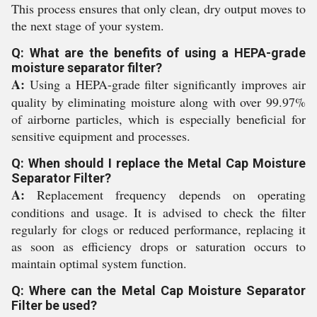
This process ensures that only clean, dry output moves to
the next stage of your system.
Q: What are the benefits of using a HEPA-grade
moisture separator filter?
A:
Using a HEPA-grade filter significantly improves air
quality by eliminating moisture along with over 99.97%
of airborne particles, which is especially beneficial for
sensitive equipment and processes.
Q: When should I replace the Metal Cap Moisture
Separator Filter?
A:
Replacement frequency depends on operating
conditions and usage. It is advised to check the filter
regularly for clogs or reduced performance, replacing it
as soon as efficiency drops or saturation occurs to
maintain optimal system function.
Q: Where can the Metal Cap Moisture Separator
Filter be used?