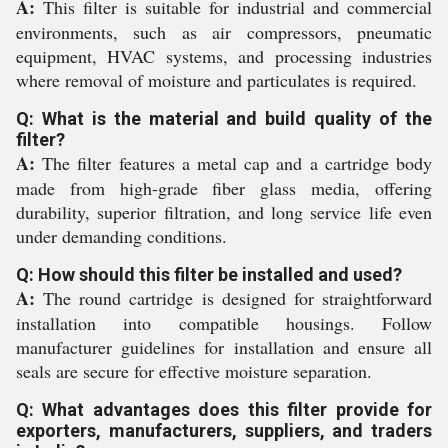
A:
This filter is suitable for industrial and commercial
environments, such as air compressors, pneumatic
equipment, HVAC systems, and processing industries
where removal of moisture and particulates is required.
Q: What is the material and build quality of the
filter?
A:
The filter features a metal cap and a cartridge body
made from high-grade fiber glass media, offering
durability, superior filtration, and long service life even
under demanding conditions.
Q: How should this filter be installed and used?
A:
The round cartridge is designed for straightforward
installation into compatible housings. Follow
manufacturer guidelines for installation and ensure all
seals are secure for effective moisture separation.
Q: What advantages does this filter provide for
exporters, manufacturers, suppliers, and traders