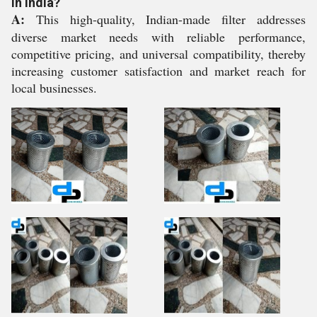
in India?
A:
This high-quality, Indian-made filter addresses
diverse market needs with reliable performance,
competitive pricing, and universal compatibility, thereby
increasing customer satisfaction and market reach for
local businesses.