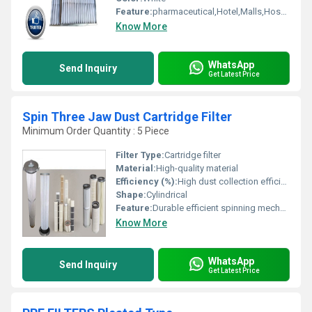
Feature:
pharmaceutical,Hotel,Malls,Hospital, OT,POWER PLANT,CEMENT PLANT,STEEL PLANT,FERTILIZER,TEXTILE
Know More
WhatsApp
Send Inquiry
Get Latest Price
Spin Three Jaw Dust Cartridge Filter
Minimum Order Quantity : 5 Piece
Filter Type:
Cartridge filter
Material:
High-quality material
Efficiency (%):
High dust collection efficiency
Shape:
Cylindrical
Feature:
Durable efficient spinning mechanism
Know More
WhatsApp
Send Inquiry
Get Latest Price