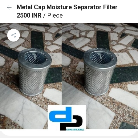
Metal Cap Moisture Separator Filter
2500 INR
/ Piece