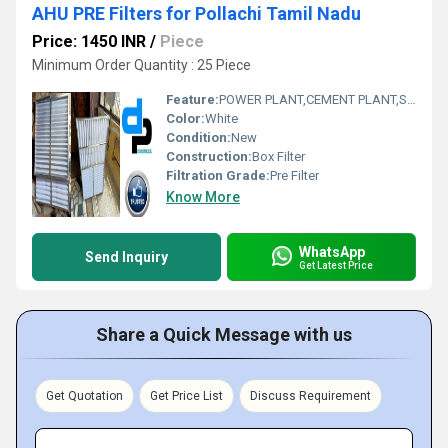
AHU PRE Filters for Pollachi Tamil Nadu
Price: 1450 INR
/
Piece
Minimum Order Quantity : 25 Piece
Feature:
POWER PLANT,CEMENT PLANT,STEEL PLANT,FERTILIZER,TEXTILE
Color:
White
Condition:
New
Construction:
Box Filter
Filtration Grade:
Pre Filter
Know More
WhatsApp
Send Inquiry
Get Latest Price
Share a Quick Message with us
Get Quotation
Get Price List
Discuss Requirement