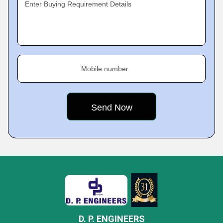
Enter Buying Requirement Details
Mobile number
D. P. ENGINEERS