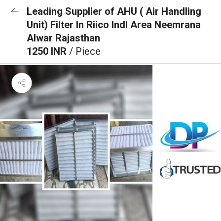
Leading Supplier of AHU ( Air Handling
Unit) Filter In Riico Indl Area Neemrana
Alwar Rajasthan
1250 INR
/ Piece