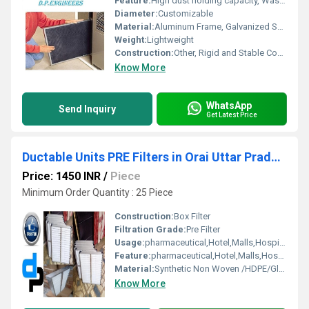
Feature:
High dust holding capacity, Washable, Durable, Corrosion Resistant
Diameter:
Customizable
Material:
Aluminum Frame, Galvanized Sheet, Synthetic Fiber Media
Weight:
Lightweight
Construction:
Other, Rigid and Stable Construction
Know More
WhatsApp
Send Inquiry
Get Latest Price
Ductable Units PRE Filters in Orai Uttar Pradesh
Price: 1450 INR
/
Piece
Minimum Order Quantity : 25 Piece
Construction:
Box Filter
Filtration Grade:
Pre Filter
Usage:
pharmaceutical,Hotel,Malls,Hospital, OT
Feature:
pharmaceutical,Hotel,Malls,Hospital, OT
Material:
Synthetic Non Woven /HDPE/Glass Fibre
Know More