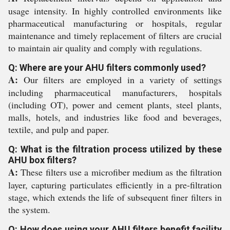
usage intensity. In highly controlled environments like
pharmaceutical manufacturing or hospitals, regular
maintenance and timely replacement of filters are crucial
to maintain air quality and comply with regulations.
Q: Where are your AHU filters commonly used?
A:
Our filters are employed in a variety of settings
including pharmaceutical manufacturers, hospitals
(including OT), power and cement plants, steel plants,
malls, hotels, and industries like food and beverages,
textile, and pulp and paper.
Q: What is the filtration process utilized by these
AHU box filters?
A:
These filters use a microfiber medium as the filtration
layer, capturing particulates efficiently in a pre-filtration
stage, which extends the life of subsequent finer filters in
the system.
Q: How does using your AHU filters benefit facility