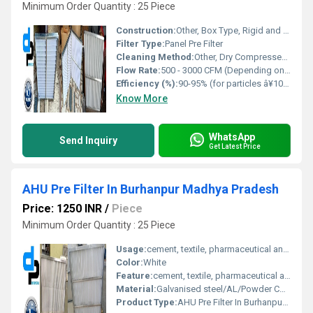
Minimum Order Quantity : 25 Piece
Construction:
Other, Box Type, Rigid and Durable Structure
Filter Type:
Panel Pre Filter
Cleaning Method:
Other, Dry Compressed Air or Light Water Wash
Flow Rate:
500 - 3000 CFM (Depending on Size)
Efficiency (%):
90-95% (for particles â¥10 microns)
Know More
WhatsApp
Send Inquiry
Get Latest Price
AHU Pre Filter In Burhanpur Madhya Pradesh
Price: 1250 INR
/
Piece
Minimum Order Quantity : 25 Piece
Usage:
cement, textile, pharmaceutical and food industry for filtering air
Color:
White
Feature:
cement, textile, pharmaceutical and food industry for filtering air
Material:
Galvanised steel/AL/Powder Coated/Aluminium Anodized/SS304 Filter Media : Synthetic Non Woven/ HDPE
Product Type:
AHU Pre Filter In Burhanpur Madhya Pradesh