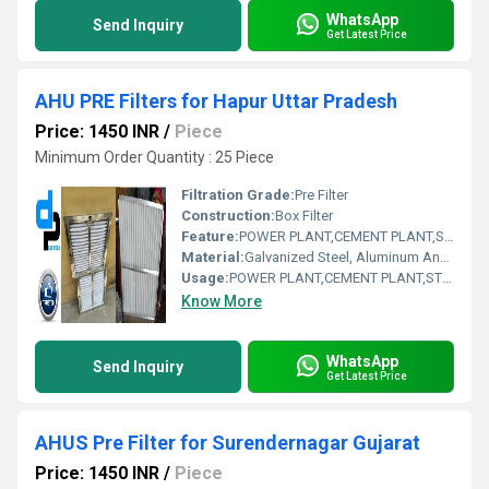
WhatsApp
Send Inquiry
Get Latest Price
AHU PRE Filters for Hapur Uttar Pradesh
Price: 1450 INR
/
Piece
Minimum Order Quantity : 25 Piece
Filtration Grade:
Pre Filter
Construction:
Box Filter
Feature:
POWER PLANT,CEMENT PLANT,STEEL PLANT,FERTILIZER,TEXTILE
Material:
Galvanized Steel, Aluminum Anodized,SS304
Usage:
POWER PLANT,CEMENT PLANT,STEEL PLANT,FERTILIZER,TEXTILE
Know More
WhatsApp
Send Inquiry
Get Latest Price
AHUS Pre Filter for Surendernagar Gujarat
Price: 1450 INR
/
Piece