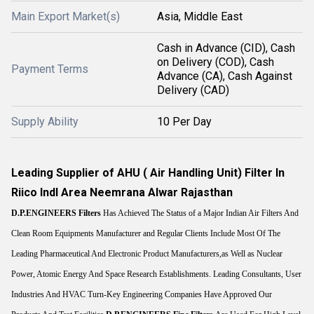
Main Export Market(s)
Asia, Middle East
Cash in Advance (CID), Cash
on Delivery (COD), Cash
Payment Terms
Advance (CA), Cash Against
Delivery (CAD)
Supply Ability
10 Per Day
Leading Supplier of AHU ( Air Handling Unit) Filter In
Riico Indl Area Neemrana Alwar Rajasthan
D.P.ENGINEERS
Filters
Has Achieved The Status of a Major Indian Air Filters And
Clean Room Equipments Manufacturer and Regular Clients Include Most Of The
Leading Pharmaceutical And Electronic Product Manufacturers,as Well as Nuclear
Power, Atomic Energy And Space Research Establishments. Leading Consultants, User
Industries And HVAC Turn-Key Engineering Companies Have Approved Our