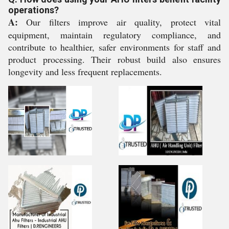
operations?
A:
Our filters improve air quality, protect vital
equipment, maintain regulatory compliance, and
contribute to healthier, safer environments for staff and
product processing. Their robust build also ensures
longevity and less frequent replacements.