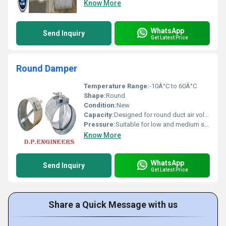
Know More
WhatsApp
Send Inquiry
Get Latest Price
Round Damper
Temperature Range:
-10Â°C to 60Â°C
Shape:
Round
Condition:
New
Capacity:
Designed for round duct air volume regulation
Pressure:
Suitable for low and medium static pressure systems
Know More
WhatsApp
Send Inquiry
Get Latest Price
Share a Quick Message with us