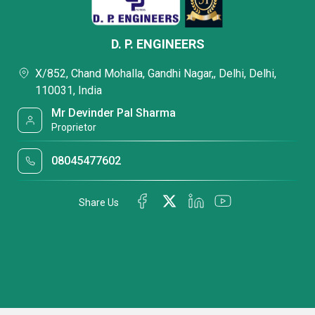
D. P. ENGINEERS
X/852, Chand Mohalla, Gandhi Nagar,, Delhi, Delhi,
110031, India
Mr Devinder Pal Sharma
Proprietor
08045477602
Share Us