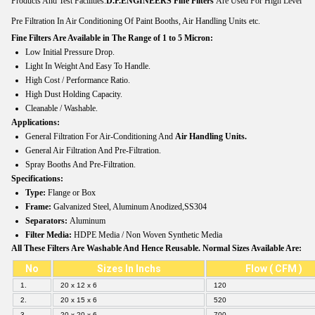
Products And Test Facilities.
D.P.ENGINEERS
Fine Filters
Are Used For High Level
Pre Filtration In Air Conditioning Of Paint Booths, Air Handling Units etc.
Fine Filters Are Available in The Range of 1 to 5 Micron:
Low Initial Pressure Drop.
Light In Weight And Easy To Handle.
High Cost / Performance Ratio.
High Dust Holding Capacity.
Cleanable / Washable.
Applications:
General Filtration For Air-Conditioning And
Air Handling Units.
General Air Filtration And Pre-Filtration.
Spray Booths And Pre-Filtration.
Specifications:
Type:
Flange or Box
Frame:
Galvanized Steel, Aluminum Anodized,SS304
Separators:
Aluminum
Filter Media:
HDPE Media / Non Woven Synthetic Media
All These Filters Are Washable And Hence Reusable. Normal Sizes Available Are:
No
Sizes In Inchs
Flow ( CFM )
1.
20 x 12 x 6
120
2.
20 x 15 x 6
520
3.
20 x 20 x 6
700