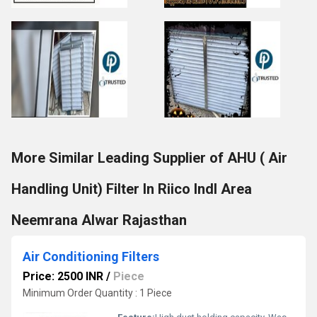
More Similar Leading Supplier of AHU ( Air
Handling Unit) Filter In Riico Indl Area
Neemrana Alwar Rajasthan
Air Conditioning Filters
Price: 2500 INR
/
Piece
Minimum Order Quantity : 1 Piece