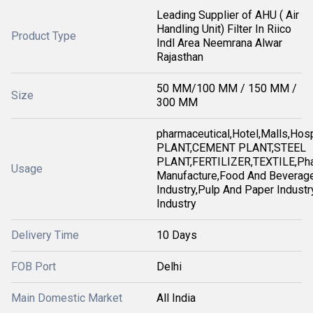
Leading Supplier of AHU ( Air
Handling Unit) Filter In Riico
Product Type
Indl Area Neemrana Alwar
Rajasthan
50 MM/100 MM / 150 MM /
Size
300 MM
pharmaceutical,Hotel,Malls,Ho
PLANT,CEMENT PLANT,STEEL
PLANT,FERTILIZER,TEXTILE,Pha
Usage
Manufacture,Food And Beverag
Industry,Pulp And Paper Industry
Industry
Delivery Time
10 Days
FOB Port
Delhi
Main Domestic Market
All India