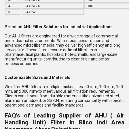
4.
24 x 24 x 6
1000
5.
24 x 24
Premium AHU Filter Solutions for Industrial Applications
Our AHU filters are engineered for a wide range of commercial
and industrial environments. With robust construction and
advanced microfiber media, they deliver high efficiency and long
service life. These filters ensure optimal filtration in
pharmaceutical plants, hospitals, hotels, malls, and large-scale
manufacturing units, contributing to cleaner air and better
process outcomes.
Customizable Sizes and Materials
We offer AHU filters in multiple thicknesses-50 mm, 100 mm, 150
mm, and 300 mm-to meet various air filtration requirements.
Clients can choose from durable materials like galvanized steel,
aluminum anodized, or SS304, ensuring compatibility with specific
operational demands and facility standards.
FAQ's of Leading Supplier of AHU ( Air
Handling Unit) Filter In Riico Indl Area