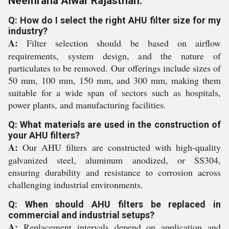
Neemrana Alwar Rajasthan:
Q: How do I select the right AHU filter size for my
industry?
A:
Filter selection should be based on airflow
requirements, system design, and the nature of
particulates to be removed. Our offerings include sizes of
50 mm, 100 mm, 150 mm, and 300 mm, making them
suitable for a wide span of sectors such as hospitals,
power plants, and manufacturing facilities.
Q: What materials are used in the construction of
your AHU filters?
A:
Our AHU filters are constructed with high-quality
galvanized steel, aluminum anodized, or SS304,
ensuring durability and resistance to corrosion across
challenging industrial environments.
Q: When should AHU filters be replaced in
commercial and industrial setups?
A:
Replacement intervals depend on application and