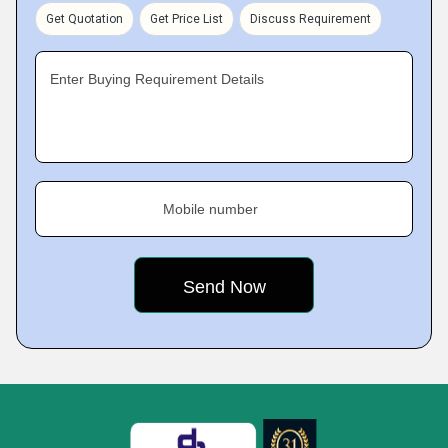
Get Quotation
Get Price List
Discuss Requirement
Enter Buying Requirement Details
Mobile number