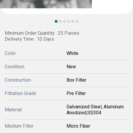
Minimum Order Quantity : 25 Pieces
Delivery Time : 10 Days
Color
White
Condition
New
Construction
Box Filter
Filtration Grade
Pre Filter
Galvanized Steel, Aluminum
Material
Anodized,SS304
Medium Filter
Micro Fiber