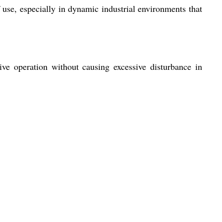
use, especially in dynamic industrial environments that
ve operation without causing excessive disturbance in