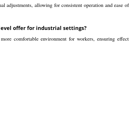
 adjustments, allowing for consistent operation and ease of 
el offer for industrial settings?
ore comfortable environment for workers, ensuring effecti