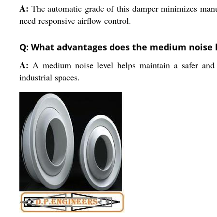
A:
The automatic grade of this damper minimizes manual
need responsive airflow control.
Q: What advantages does the medium noise lev
A:
A medium noise level helps maintain a safer and m
industrial spaces.