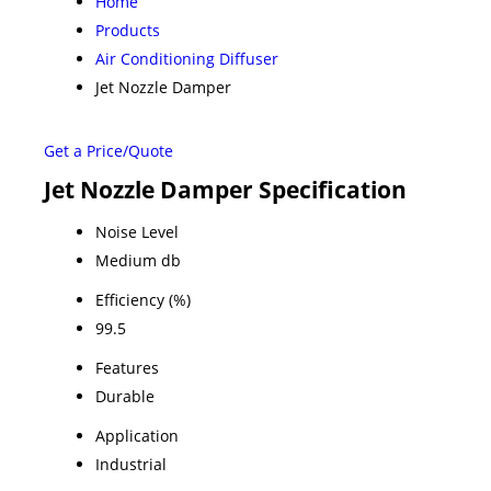
Home
Products
Air Conditioning Diffuser
Jet Nozzle Damper
Get a Price/Quote
Jet Nozzle Damper Specification
Noise Level
Medium db
Efficiency (%)
99.5
Features
Durable
Application
Industrial