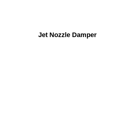
Jet Nozzle Damper