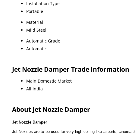
Installation Type
Portable
Material
Mild Steel
Automatic Grade
Automatic
Jet Nozzle Damper Trade Information
Main Domestic Market
All India
About Jet Nozzle Damper
Jet Nozzle Damper
Jet Nozzles are to be used for very high ceiling like airports, cinema th