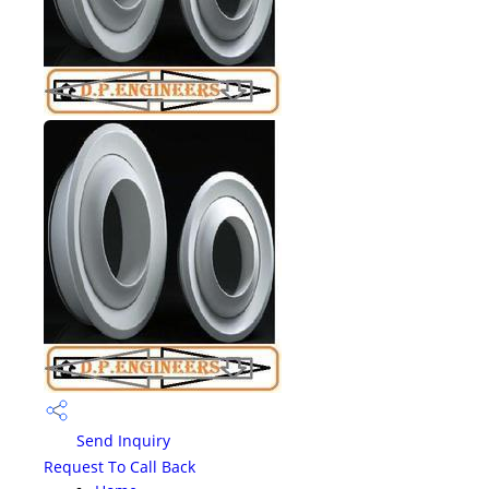
Send Inquiry
Request To Call Back