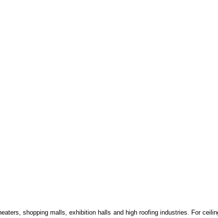
eaters, shopping malls, exhibition halls and high roofing industries. For ceiling