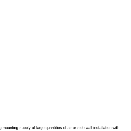
 mounting supply of large quantities of air or side wall installation with