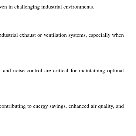
ven in challenging industrial environments.
ndustrial exhaust or ventilation systems, especially when
n and noise control are critical for maintaining optimal
ntributing to energy savings, enhanced air quality, and