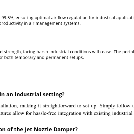
99.5%, ensuring optimal air flow regulation for industrial applicat
roductivity in air management systems.
d strength, facing harsh industrial conditions with ease. The portab
l for both temporary and permanent setups.
n an industrial setting?
llation, making it straightforward to set up. Simply follow 
tures allow for hassle-free integration with existing industrial
ion of the Jet Nozzle Damper?