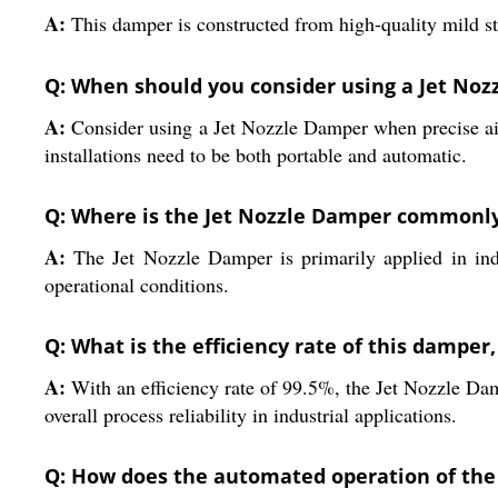
A:
This damper is constructed from high-quality mild ste
Q: When should you consider using a Jet Nozz
A:
Consider using a Jet Nozzle Damper when precise airfl
installations need to be both portable and automatic.
Q: Where is the Jet Nozzle Damper commonly
A:
The Jet Nozzle Damper is primarily applied in indust
operational conditions.
Q: What is the efficiency rate of this damper
A:
With an efficiency rate of 99.5%, the Jet Nozzle Da
overall process reliability in industrial applications.
Q: How does the automated operation of the 