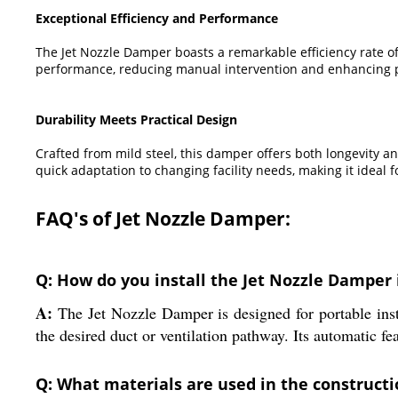
Exceptional Efficiency and Performance
The Jet Nozzle Damper boasts a remarkable efficiency rate of 
performance, reducing manual intervention and enhancing p
Durability Meets Practical Design
Crafted from mild steel, this damper offers both longevity an
quick adaptation to changing facility needs, making it idea
FAQ's of Jet Nozzle Damper:
Q: How do you install the Jet Nozzle Damper i
A:
The Jet Nozzle Damper is designed for portable insta
the desired duct or ventilation pathway. Its automatic fea
Q: What materials are used in the construct