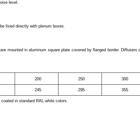
oise level.
 be fixed directly with plenum boxes.
s are mounted in aluminum square plate covered by flanged border. Diffusers
200
250
300
245
295
355
 coated in standard RAL white colors.