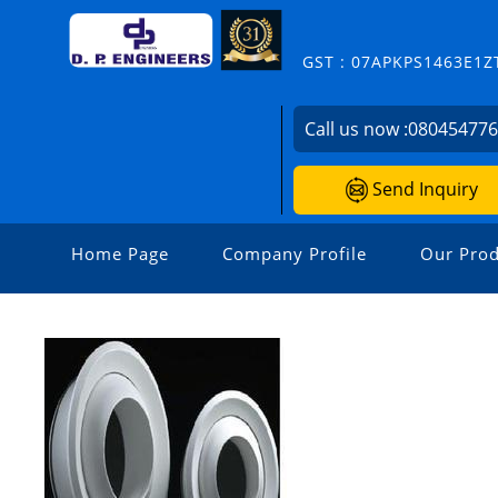
GST : 07APKPS1463E1Z
Call us now :
08045477
Send Inquiry
Home Page
Company Profile
Our Prod