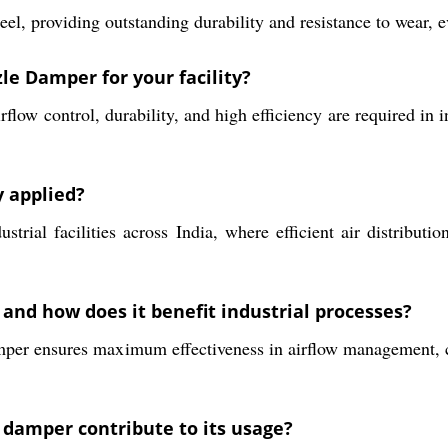
el, providing outstanding durability and resistance to wear, e
le Damper for your facility?
ow control, durability, and high efficiency are required in i
 applied?
rial facilities across India, where efficient air distributio
, and how does it benefit industrial processes?
mper ensures maximum effectiveness in airflow management, co
damper contribute to its usage?