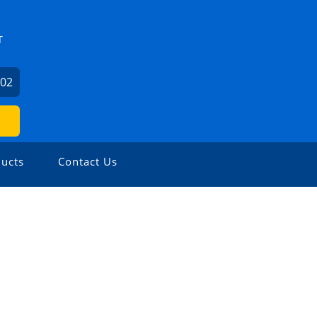
T
602
ucts
Contact Us