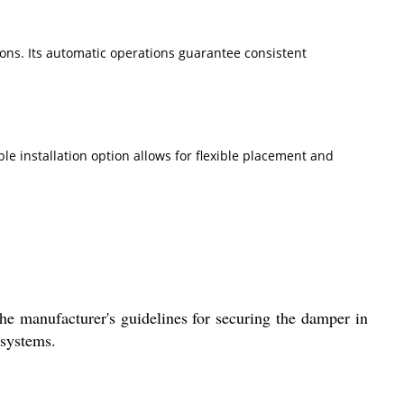
ions. Its automatic operations guarantee consistent
le installation option allows for flexible placement and
the manufacturer's guidelines for securing the damper in
 systems.