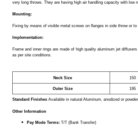
very long throws. They are having high air handling capacity with low n
Mounting:
Fixing by means of visible metal screws on flanges in side throw or to
Implementation:
Frame and inner rings are made of high quality aluminum jet diffuser
as per site conditions.
Neck Size
150
Outer Size
195
Standard Finishes
Available in natural Aluminum, anodized or powder
Other Information
Pay Mode Terms:
T/T (Bank Transfer)