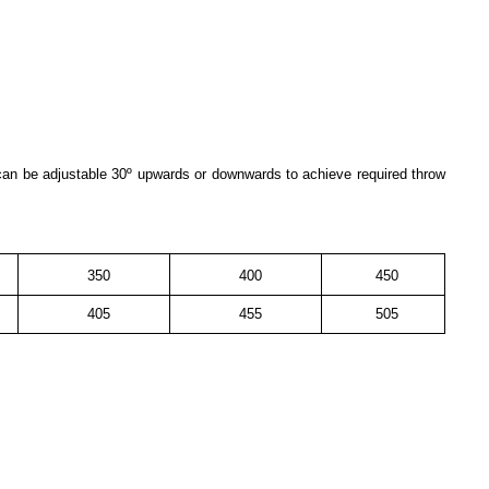
 can be adjustable 30º upwards or downwards to achieve required throw
350
400
450
405
455
505