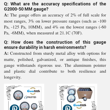
Q: What are the accuracy specifications of the
G2000-50 MM gauge?
A:
The gauge offers an accuracy of 2% of full scale for
most ranges, 3% on lower pressure ranges (such as -100
Pa, -125 Pa, 10MM), and 4% on the lowest ranges (-60
Pa, -6MM), when measured at 21.1C (70F).
Q: How does the construction of this gauge
ensure durability in harsh environments?
A:
Constructed from sturdy metal alloy with options for
matte, polished, galvanized, or antique finishes, this
gauge withstands rigorous use. The aluminum pointer
and plastic dial contribute to both resilience and
longevity.