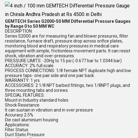
GEMTECH Series G2000-50 MM Differential Pressure Gauges
by Range 0 to 50 MM WC
DESCRIPTION:
Series S2000 are for measuring fan and blower pressures, filter
resistance, furnace draft, pressure drop across orifice plates,
monitoring blood and respiratory pressures in medical care
equipment with simple, frictionless movement parts. It can resist
shock, vibration and over-pressures.
PRESSURE LIMITS: -20Hg to 15 psi (-0.677 bar to 1.0344 bar)
ACCURACY: 2% full scale
PROCESS CONNECTIONS: 1/8 female NPT duplicate high and low
pressure taps- one pair side and one pair back.
WARRANTY: 1 yrs
ACCESSORIES: 2 1/8 NPT barbed fittings, two 1/8NPT plugs, and
three mounting tabs and screws.
SPECIAL FEATURES:
Mount in Industry standard holes
Shock Resistance
It can sustain in vibration and in over pressure
Accuracy 2.5%
Die cast aluminium housing
Applications:
Filter Status
Duct Static Pressure