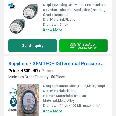
Display:
Analog Dial with Set Point Indicators
Bourdon Tube:
Not Applicable (Diaphragm Type)
Grade:
Industrial
Dial Material:
Plastic
Diameter:
5 inch
Know More
WhatsApp
Send Inquiry
Get Latest Price
Suppliers - GEMTECH Differential Pressure Gauges in Kalyan Maharashtra
Price: 4800 INR
/
Piece
Minimum Order Quantity : 50 Piece
Usage:
pharmaceutical,Hotel,Malls,Hospital,OT,POWER PLANT,CEMENT PLANT,STEEL PLANT,FERTILIZER,TEXTILE,Pharmaceutical Manufacture,Food And Beverages Industry,Pulp And Paper Industry,Textile Industry
Dial Material:
Plastic
Pointer Material:
Aluminum
Material:
Metal Alloy
Diameter:
4 inch / 100 Millimeter (mm)
Know More