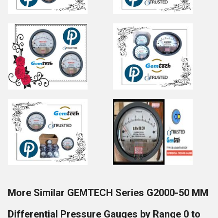
More Similar GEMTECH Series G2000-50 MM
Differential Pressure Gauges by Range 0 to