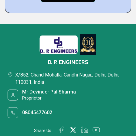
D. P. ENGINEERS
X/852, Chand Mohalla, Gandhi Nagar,, Delhi, Delhi,
110031, India
Mr Devinder Pal Sharma
Proprietor
08045477602
Share Us