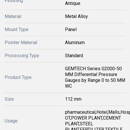
Finishing
Antique
Material
Metal Alloy
Mount Type
Panel
Pointer Material
Aluminum
Processing Type
Standard
GEMTECH Series G2000-50
MM Differential Pressure
Product Type
Gauges by Range 0 to 50 MM
WC
Size
112 mm
pharmaceutical,Hotel,Malls,Hosp
OT,POWER PLANT,CEMENT
Usage
PLANT,STEEL
PLANT,FERTILIZER,TEXTILE