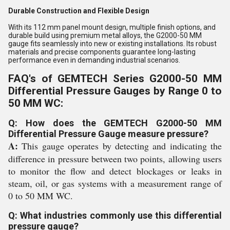
Durable Construction and Flexible Design
With its 112 mm panel mount design, multiple finish options, and
durable build using premium metal alloys, the G2000-50 MM
gauge fits seamlessly into new or existing installations. Its robust
materials and precise components guarantee long-lasting
performance even in demanding industrial scenarios.
FAQ's of GEMTECH Series G2000-50 MM
Differential Pressure Gauges by Range 0 to
50 MM WC:
Q: How does the GEMTECH G2000-50 MM
Differential Pressure Gauge measure pressure?
A:
This gauge operates by detecting and indicating the
difference in pressure between two points, allowing users
to monitor the flow and detect blockages or leaks in
steam, oil, or gas systems with a measurement range of
0 to 50 MM WC.
Q: What industries commonly use this differential
pressure gauge?