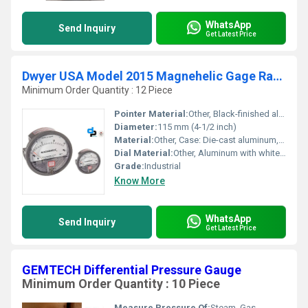
WhatsApp
Send Inquiry
Get Latest Price
Dwyer USA Model 2015 Magnehelic Gage Range 0-15 Inch WC
Minimum Order Quantity : 12 Piece
Pointer Material:
Other, Black-finished aluminum
Diameter:
115 mm (4-1/2 inch)
Material:
Other, Case: Die-cast aluminum, Window: Acrylic, Elastomers: Silicone and Neoprene
Dial Material:
Other, Aluminum with white background and black markings
Grade:
Industrial
Know More
WhatsApp
Send Inquiry
Get Latest Price
GEMTECH Differential Pressure Gauge
Minimum Order Quantity : 10 Piece
Measure Pressure Of:
Steam, Gas