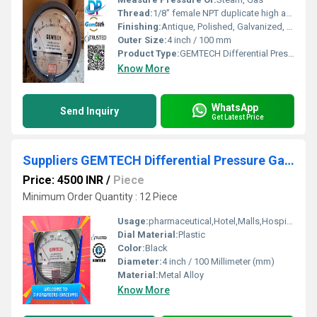
Thread:
1/8" female NPT duplicate high and low pressure taps - one pair side and one pair back
Finishing:
Antique, Polished, Galvanized, Matte
Outer Size:
4 inch / 100 mm
Product Type:
GEMTECH Differential Pressure Gauge
Know More
WhatsApp
Send Inquiry
Get Latest Price
Suppliers GEMTECH Differential Pressure Gauges in Jhotwara Jaipur
Price: 4500 INR
/
Piece
Minimum Order Quantity : 12 Piece
Usage:
pharmaceutical,Hotel,Malls,Hospital,OT,POWER PLANT,CEMENT PLANT,STEEL PLANT,FERTILIZER,TEXTILE,Pharmaceutical Manufacture,Food And Beverages Industry,Pulp And Paper Industry,Textile Industry
Dial Material:
Plastic
Color:
Black
Diameter:
4 inch / 100 Millimeter (mm)
Material:
Metal Alloy
Know More