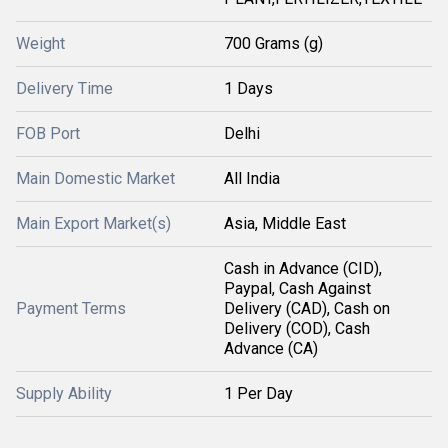
Weight
700 Grams (g)
Delivery Time
1 Days
FOB Port
Delhi
Main Domestic Market
All India
Main Export Market(s)
Asia, Middle East
Cash in Advance (CID),
Paypal, Cash Against
Payment Terms
Delivery (CAD), Cash on
Delivery (COD), Cash
Advance (CA)
Supply Ability
1 Per Day