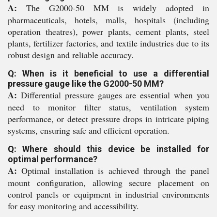
A:
The G2000-50 MM is widely adopted in
pharmaceuticals, hotels, malls, hospitals (including
operation theatres), power plants, cement plants, steel
plants, fertilizer factories, and textile industries due to its
robust design and reliable accuracy.
Q: When is it beneficial to use a differential
pressure gauge like the G2000-50 MM?
A:
Differential pressure gauges are essential when you
need to monitor filter status, ventilation system
performance, or detect pressure drops in intricate piping
systems, ensuring safe and efficient operation.
Q: Where should this device be installed for
optimal performance?
A:
Optimal installation is achieved through the panel
mount configuration, allowing secure placement on
control panels or equipment in industrial environments
for easy monitoring and accessibility.