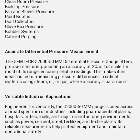
Clean Room Pressure
Building Pressure
Fan and Blower Pressure
Paint Booths
Dust Collectors
Glove Box Pressure
Bubbler Systems
Cabinet Purging
Accurate Differential Pressure Measurement
The GEMTECH G2000-50 MM Differential Pressure Gauge offers
precise monitoring, boasting an accuracy of 2% of full scale for
most of its range, ensuring reliable readings. This makes it an
ideal choice for measuring pressure differences in critical
systems using steam, oil, or gas, where accuracy is paramount.
Versatile Industrial Applications
Engineered for versatility, the G2000-50 MM gauge is used across
a broad spectrum of industries, including pharmaceutical plants,
hospitals, hotels, malls, and major manufacturing environments
such as power, cement, steel, fertilizer, and textile plants. Its
reliable measurements help protect equipment and maintain
operational safety.