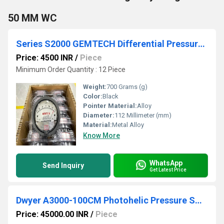
50 MM WC
Series S2000 GEMTECH Differential Pressure Gauges in Ambala Haryana
Price: 4500 INR
/
Piece
Minimum Order Quantity : 12 Piece
Weight:
700 Grams (g)
Color:
Black
Pointer Material:
Alloy
Diameter:
112 Millimeter (mm)
Material:
Metal Alloy
Know More
WhatsApp
Send Inquiry
Get Latest Price
Dwyer A3000-100CM Photohelic Pressure Switch Gauge Range
Price: 45000.00 INR
/
Piece