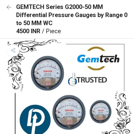
GEMTECH Series G2000-50 MM
Differential Pressure Gauges by Range 0
to 50 MM WC
4500 INR
/ Piece