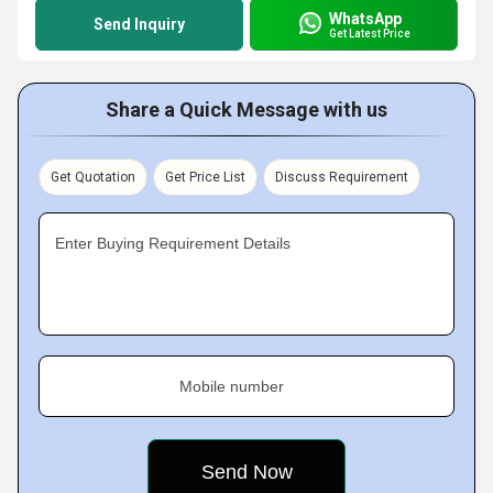
WhatsApp
Send Inquiry
Get Latest Price
Share a Quick Message with us
Get Quotation
Get Price List
Discuss Requirement
Enter Buying Requirement Details
Mobile number