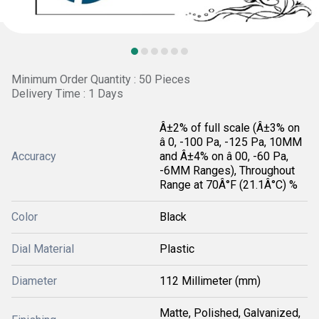
Minimum Order Quantity : 50 Pieces
Delivery Time : 1 Days
Â±2% of full scale (Â±3% on
â 0, -100 Pa, -125 Pa, 10MM
Accuracy
and Â±4% on â 00, -60 Pa,
-6MM Ranges), Throughout
Range at 70Â°F (21.1Â°C) %
Color
Black
Dial Material
Plastic
Diameter
112 Millimeter (mm)
Matte, Polished, Galvanized,