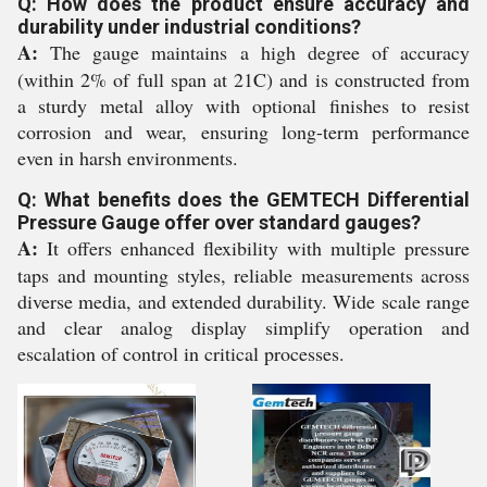
Q: How does the product ensure accuracy and
durability under industrial conditions?
A:
The gauge maintains a high degree of accuracy
(within 2% of full span at 21C) and is constructed from
a sturdy metal alloy with optional finishes to resist
corrosion and wear, ensuring long-term performance
even in harsh environments.
Q: What benefits does the GEMTECH Differential
Pressure Gauge offer over standard gauges?
A:
It offers enhanced flexibility with multiple pressure
taps and mounting styles, reliable measurements across
diverse media, and extended durability. Wide scale range
and clear analog display simplify operation and
escalation of control in critical processes.