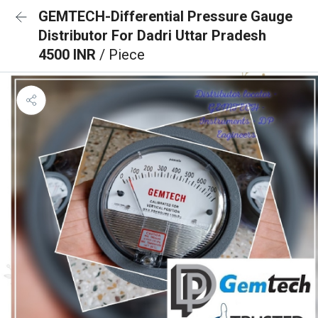
GEMTECH-Differential Pressure Gauge
Distributor For Dadri Uttar Pradesh
4500 INR
/ Piece