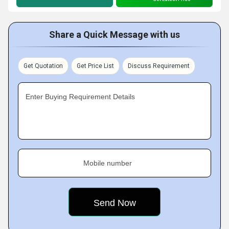
Share a Quick Message with us
Get Quotation
Get Price List
Discuss Requirement
Enter Buying Requirement Details
Mobile number