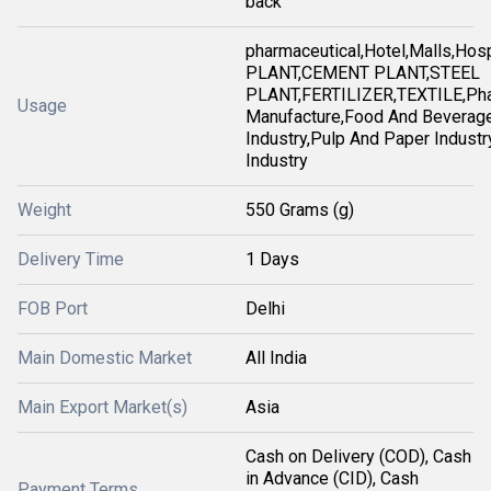
back
pharmaceutical,Hotel,Malls,Ho
PLANT,CEMENT PLANT,STEEL
PLANT,FERTILIZER,TEXTILE,Pha
Usage
Manufacture,Food And Beverag
Industry,Pulp And Paper Industry
Industry
Weight
550 Grams (g)
Delivery Time
1 Days
FOB Port
Delhi
Main Domestic Market
All India
Main Export Market(s)
Asia
Cash on Delivery (COD), Cash
in Advance (CID), Cash
Payment Terms