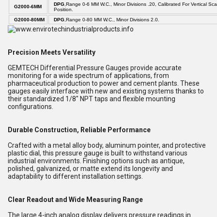
DPG
,Range 0-6 MM W.C., Minor Divisions .20, Calibrated For Vertical Sca
G2000-6MM
Position.
G2000-80MM
DPG
,Range 0-80 MM W.C., Minor Divisions 2.0.
Precision Meets Versatility
GEMTECH Differential Pressure Gauges provide accurate
monitoring for a wide spectrum of applications, from
pharmaceutical production to power and cement plants. These
gauges easily interface with new and existing systems thanks to
their standardized 1/8" NPT taps and flexible mounting
configurations.
Durable Construction, Reliable Performance
Crafted with a metal alloy body, aluminum pointer, and protective
plastic dial, this pressure gauge is built to withstand various
industrial environments. Finishing options such as antique,
polished, galvanized, or matte extend its longevity and
adaptability to different installation settings.
Clear Readout and Wide Measuring Range
The large 4-inch analog display delivers pressure readings in