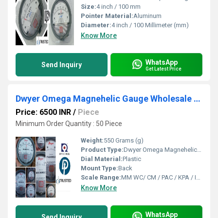
Size:
4 inch / 100 mm
Pointer Material:
Aluminum
Diameter:
4 inch / 100 Millimeter (mm)
Know More
WhatsApp
Send Inquiry
Get Latest Price
Dwyer Omega Magnehelic Gauge Wholesale Suppliers From Lakhanpur Industrial Area (West Bengal)
Price: 6500 INR
/
Piece
Minimum Order Quantity : 50 Piece
Weight:
550 Grams (g)
Product Type:
Dwyer Omega Magnehelic Gauge Wholesale Suppliers From Lakhanpur Industrial Area (West Bengal)
Dial Material:
Plastic
Mount Type:
Back
Scale Range:
MM WC/ CM / PAC / KPA / INCH
Know More
WhatsApp
Send Inquiry