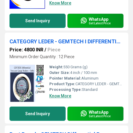
Know More
WhatsApp
Send Inquiry
Get Latest Price
CATEGORY LEDER - GEMTECH I DIFFERENTIAL PRESSURE GAUGE"
Price: 4800 INR
/
Piece
Minimum Order Quantity : 12 Piece
Weight:
550 Grams (g)
Outer Size:
4 inch / 100 mm
Pointer Material:
Aluminum
Product Type:
CATEGORY LEDER - GEMTECH I DIFFERENTIAL PRESSURE GAUGE"
Processing Type:
Standard
Know More
WhatsApp
Send Inquiry
Get Latest Price