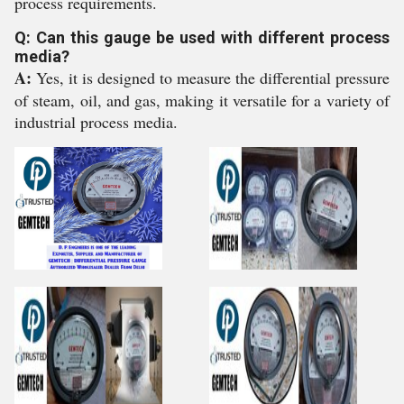
process requirements.
Q: Can this gauge be used with different process
media?
A:
Yes, it is designed to measure the differential pressure
of steam, oil, and gas, making it versatile for a variety of
industrial process media.