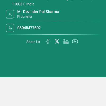
110031, India
Mr Devinder Pal Sharma
Proprietor
08045477602
Share Us