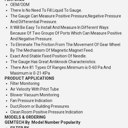
OEM/ODM
There Is No Need To Fill Liquid To Gauge.
The Gauge Can Measure Positive Pressure,Negative Pressure
And Differential Pressure.
It Will Be Easy To Install And Measure In Different Ways
Because Of Two Groups Of Ports Which Can Measure Positive
And Negative Pressure.
To Eliminate The Friction From The Movement Of Gear Wheel
By The Mechanism Of Magnetic Magnet Feed.
Exact And Stable Fixed Position Of Needle.
The Gauge Has Great Antiknock Characteristics.
There Are 81 Types Of Ranges.Minimum is 0-60 Pa And
Maximum is 0-21-KPa
PRODUCT APPLICATIONS
Filter Monitoring
Air Velocity With Pitot Tube
Blower Vacuum Monitoring
Fan Pressure Indication
Duct,Room or Building Pressures
Clean Room Positive Pressure Indication
MODELS & ORDERING
GEMTECH By
Model Number Popularity