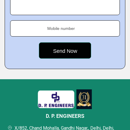
Mobile number
D. P. ENGINEERS
X/852, Chand Mohalla, Gandhi Nagar,, Delhi, Delhi,