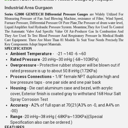
Industrial Area Gurgaon
Series G2000
GEMTECH
Differential Pressure Gauges
are Widely Utilized For
Measuring Pressure of Fan And Blowing Machine, resistance of Filter, Wind Speed,
Furnace Pressure, Differential Pressure Of Pore Plate,The Pressure of drum water level,
Liquid Amplifier And Hydraulic Pressure System. Meantime,They Are Used To Control
The Automatic Valve And Specific Value Of Air-Producer Gas In Combustion And
They Are Used To Test Blood Pressure And Respiratory Pressure In Medical Health
Care Equipment. There Are More Than 81 Models To Suit Your Needs Precisely.The
Key Components Adopt Import Materials.
SPECIFICATION
Ambient Temperature
- -21 ~140 -6 ~60
Rated Pressure
-20 inHg~30 inHg (-68~103KPa)
Overpressure -
Protective rubber stopper will be blown out if
rated pressure is up to about 50.8 inHg (172KPa)
Process Connections -
1/8" female NPT duplicate high and
low pressure taps - one pair side and one pair back
Housing
- Die cast aluminum case and bezel, with acrylic
cover, Exterior finish is coated gray to withstand 168 Hour Salt
Spray Corrosion Test
Accuracy
- A2% of full span at 70(21(A3% on -0, and A4% on
-00)
Range
-20 inHg~38 inHg (-68KPa~130KPa)(Special
Specification also can be ordered.)
FEATURES