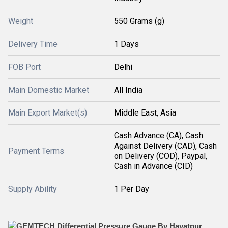
Weight
550 Grams (g)
Delivery Time
1 Days
FOB Port
Delhi
Main Domestic Market
All India
Main Export Market(s)
Middle East, Asia
Cash Advance (CA), Cash
Against Delivery (CAD), Cash
Payment Terms
on Delivery (COD), Paypal,
Cash in Advance (CID)
Supply Ability
1 Per Day
GEMTECH Differential Pressure Gauge By Hayatpur