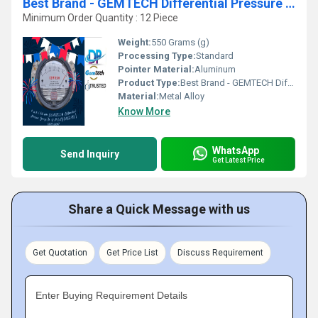
Best Brand - GEMTECH Differential Pressure Gauge Online Shopping India
Minimum Order Quantity : 12 Piece
Weight:
550 Grams (g)
Processing Type:
Standard
Pointer Material:
Aluminum
Product Type:
Best Brand - GEMTECH Differential Pressure Gauge Online Shopping India
Material:
Metal Alloy
Know More
WhatsApp
Send Inquiry
Get Latest Price
Share a Quick Message with us
Get Quotation
Get Price List
Discuss Requirement
Enter Buying Requirement Details