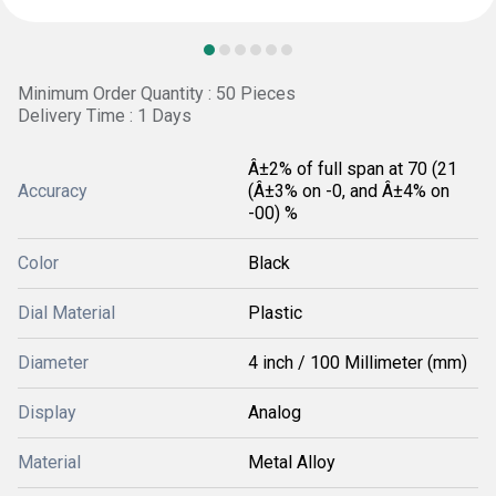
Minimum Order Quantity : 50 Pieces
Delivery Time : 1 Days
Â±2% of full span at 70 (21
Accuracy
(Â±3% on -0, and Â±4% on
-00) %
Color
Black
Dial Material
Plastic
Diameter
4 inch / 100 Millimeter (mm)
Display
Analog
Material
Metal Alloy