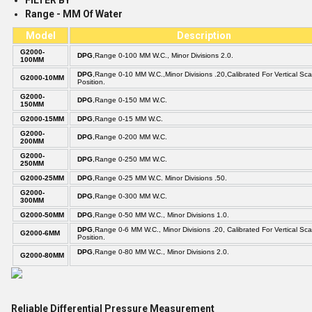
FILTER BY
Range - MM Of Water
Model
Description
G2000-
DPG
,Range 0-100 MM W.C., Minor Divisions 2.0.
100MM
DPG
,Range 0-10 MM W.C.,Minor Divisions .20,Calibrated For Vertical Sca
G2000-10MM
Position.
G2000-
DPG
,Range 0-150 MM W.C.
150MM
G2000-15MM
DPG
,Range 0-15 MM W.C.
G2000-
DPG
,Range 0-200 MM W.C.
200MM
G2000-
DPG
,Range 0-250 MM W.C.
250MM
G2000-25MM
DPG
,Range 0-25 MM W.C. Minor Divisions .50.
G2000-
DPG
,Range 0-300 MM W.C.
300MM
G2000-50MM
DPG
,Range 0-50 MM W.C., Minor Divisions 1.0.
DPG
,Range 0-6 MM W.C., Minor Divisions .20, Calibrated For Vertical Sca
G2000-6MM
Position.
DPG
,Range 0-80 MM W.C., Minor Divisions 2.0.
G2000-80MM
Reliable Differential Pressure Measurement