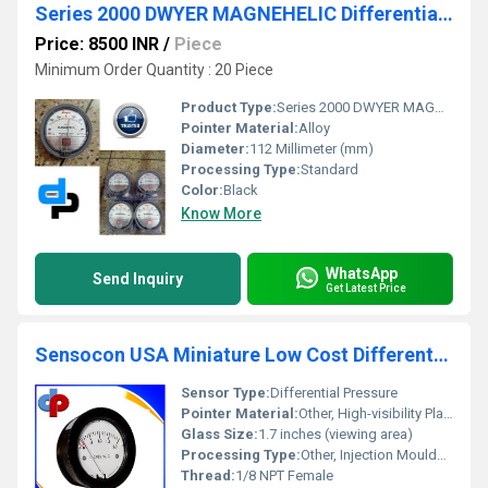
Series 2000 DWYER MAGNEHELIC Differential Pressure Gauges for Guwahati Assam
Price: 8500 INR
/
Piece
Minimum Order Quantity : 20 Piece
Product Type:
Series 2000 DWYER MAGNEHELIC Differential Pressure Gauges for Guwahati Assam
Pointer Material:
Alloy
Diameter:
112 Millimeter (mm)
Processing Type:
Standard
Color:
Black
Know More
WhatsApp
Send Inquiry
Get Latest Price
Sensocon USA Miniature Low Cost Differential Pressure Gauge Series S-5010
Sensor Type:
Differential Pressure
Pointer Material:
Other, High-visibility Plastic Pointer
Glass Size:
1.7 inches (viewing area)
Processing Type:
Other, Injection Moulded Housing
Thread:
1/8 NPT Female