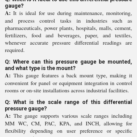
gauge?
A:
It is ideal for use during maintenance, monitoring,
and process control tasks in industries such as
pharmaceuticals, power plants, hospitals, malls, cement,
fertilizers, food and beverages, paper, and textiles,
whenever accurate pressure differential readings are
required.
Q: Where can this pressure gauge be mounted,
and what type is the mount?
A:
This gauge features a back mount type, making it
convenient for panel or equipment integration in control
rooms or on-site installations across industrial facilities.
Q: What is the scale range of this differential
pressure gauge?
A:
The gauge supports various scale ranges including
MM WC, CM, PAC, KPA, and INCH, allowing for
flexibility depending on user preference or specific