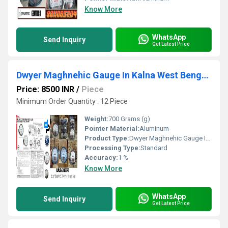
Know More
WhatsApp
Send Inquiry
Get Latest Price
Dwyer Maghnehic Gauge In Kalna West Bengal- DP ENGINEERS
Price: 8500 INR
/
Piece
Minimum Order Quantity : 12 Piece
Weight:
700 Grams (g)
Pointer Material:
Aluminum
Product Type:
Dwyer Maghnehic Gauge In Kalna West Bengal | DP ENGINEERS
Processing Type:
Standard
Accuracy:
1 %
Know More
WhatsApp
Send Inquiry
Get Latest Price