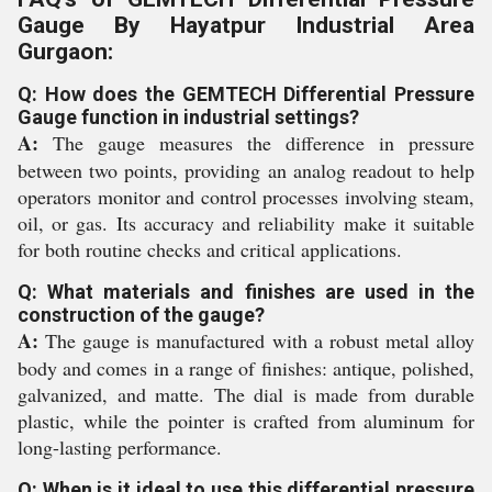
Gauge By Hayatpur Industrial Area
Gurgaon:
Q: How does the GEMTECH Differential Pressure
Gauge function in industrial settings?
A:
The gauge measures the difference in pressure
between two points, providing an analog readout to help
operators monitor and control processes involving steam,
oil, or gas. Its accuracy and reliability make it suitable
for both routine checks and critical applications.
Q: What materials and finishes are used in the
construction of the gauge?
A:
The gauge is manufactured with a robust metal alloy
body and comes in a range of finishes: antique, polished,
galvanized, and matte. The dial is made from durable
plastic, while the pointer is crafted from aluminum for
long-lasting performance.
Q: When is it ideal to use this differential pressure