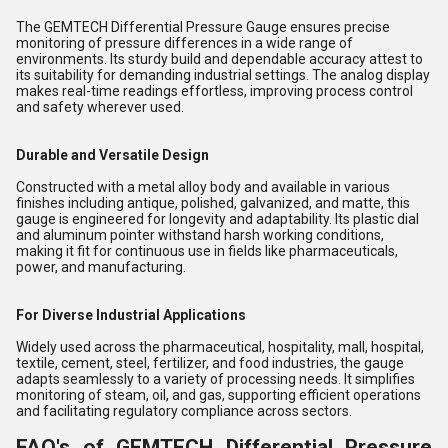
The GEMTECH Differential Pressure Gauge ensures precise
monitoring of pressure differences in a wide range of
environments. Its sturdy build and dependable accuracy attest to
its suitability for demanding industrial settings. The analog display
makes real-time readings effortless, improving process control
and safety wherever used.
Durable and Versatile Design
Constructed with a metal alloy body and available in various
finishes including antique, polished, galvanized, and matte, this
gauge is engineered for longevity and adaptability. Its plastic dial
and aluminum pointer withstand harsh working conditions,
making it fit for continuous use in fields like pharmaceuticals,
power, and manufacturing.
For Diverse Industrial Applications
Widely used across the pharmaceutical, hospitality, mall, hospital,
textile, cement, steel, fertilizer, and food industries, the gauge
adapts seamlessly to a variety of processing needs. It simplifies
monitoring of steam, oil, and gas, supporting efficient operations
and facilitating regulatory compliance across sectors.
FAQ's of GEMTECH Differential Pressure