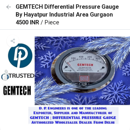
GEMTECH Differential Pressure Gauge
By Hayatpur Industrial Area Gurgaon
4500 INR
/ Piece