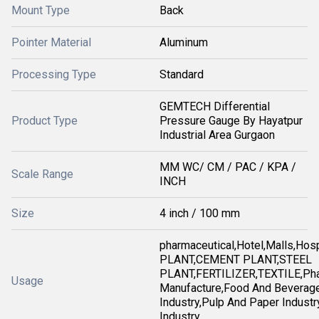
Mount Type
Back
Pointer Material
Aluminum
Processing Type
Standard
GEMTECH Differential
Product Type
Pressure Gauge By Hayatpur
Industrial Area Gurgaon
MM WC/ CM / PAC / KPA /
Scale Range
INCH
Size
4 inch / 100 mm
pharmaceutical,Hotel,Malls,Ho
PLANT,CEMENT PLANT,STEEL
PLANT,FERTILIZER,TEXTILE,Pha
Usage
Manufacture,Food And Beverag
Industry,Pulp And Paper Industry
Industry