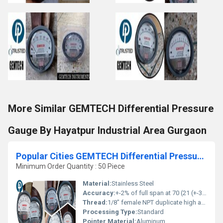
More Similar GEMTECH Differential Pressure
Gauge By Hayatpur Industrial Area Gurgaon
Popular Cities GEMTECH Differential Pressure Gauge Wholesalers by Surat
Minimum Order Quantity : 50 Piece
Material:
Stainless Steel
Accuracy:
+-2% of full span at 70 (21 (+-3% on -0, and +-4% on -00) %
Thread:
1/8" female NPT duplicate high and low pressure taps - one pair side and one pair back
Processing Type:
Standard
Pointer Material:
Aluminum