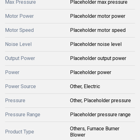
Max Pressure
Placeholder max pressure
Motor Power
Placeholder motor power
Motor Speed
Placeholder motor speed
Noise Level
Placeholder noise level
Output Power
Placeholder output power
Power
Placeholder power
Power Source
Other, Electric
Pressure
Other, Placeholder pressure
Pressure Range
Placeholder pressure range
Others, Furnace Burner
Product Type
Blower