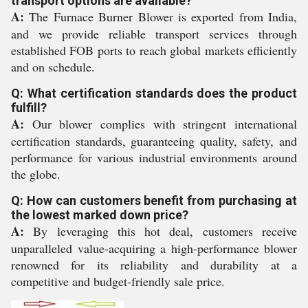
transport options are available?
A:
The Furnace Burner Blower is exported from India,
and we provide reliable transport services through
established FOB ports to reach global markets efficiently
and on schedule.
Q: What certification standards does the product
fulfill?
A:
Our blower complies with stringent international
certification standards, guaranteeing quality, safety, and
performance for various industrial environments around
the globe.
Q: How can customers benefit from purchasing at
the lowest marked down price?
A:
By leveraging this hot deal, customers receive
unparalleled value-acquiring a high-performance blower
renowned for its reliability and durability at a
competitive and budget-friendly sale price.