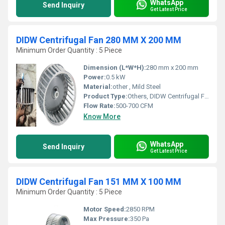
WhatsApp
Send Inquiry
Get Latest Price
DIDW Centrifugal Fan 280 MM X 200 MM
Minimum Order Quantity : 5 Piece
Dimension (L*W*H):
280 mm x 200 mm
Power:
0.5 kW
Material:
other , Mild Steel
Product Type:
Others, DIDW Centrifugal Fan
Flow Rate:
500-700 CFM
Know More
WhatsApp
Send Inquiry
Get Latest Price
DIDW Centrifugal Fan 151 MM X 100 MM
Minimum Order Quantity : 5 Piece
Motor Speed:
2850 RPM
Max Pressure:
350 Pa