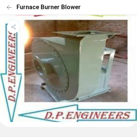
Furnace Burner Blower