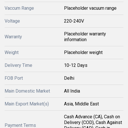
Vaccum Range
Placeholder vacuum range
Voltage
220-240V
Placeholder warranty
Warranty
information
Weight
Placeholder weight
Delivery Time
10-12 Days
FOB Port
Delhi
Main Domestic Market
All India
Main Export Market(s)
Asia, Middle East
Cash Advance (CA), Cash on
Delivery (COD), Cash Against
Payment Terms