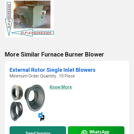
More Similar Furnace Burner Blower
External Rotor Single Inlet Blowers
Minimum Order Quantity : 10 Piece
Know More
WhatsApp
Send Inquiry