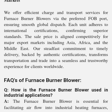
Markets
We offer efficient charge and transport services for
Furnace Burner Blowers via the preferred FOB port,
ensuring smooth global dispatch. Each unit adheres to
international certifications, confirming superior
standards. The sale price is aligned competitively for
major export markets including Asia, Africa, and the
Middle East. Our steadfast commitment to timely
delivery, backed by authentic certifications, transforms
transportation and trade into a seamless and trustworthy
experience for clients worldwide.
FAQ's of Furnace Burner Blower:
Q: How is the Furnace Burner Blower used in
industrial applications?
A:
The Furnace Burner Blower is essential for
facilitating air flow into industrial heating furnaces,