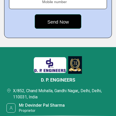
Mobile number
D. P. ENGINEERS
X/852, Chand Mohalla, Gandhi Nagar,, Delhi, Delhi,
110031, India
Mr Devinder Pal Sharma
Proprietor