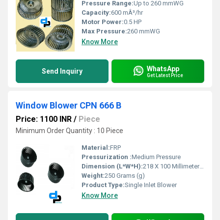
Pressure Range:
Up to 260 mmWG
Capacity:
600 mÂ³/hr
Motor Power:
0.5 HP
Max Pressure:
260 mmWG
Know More
WhatsApp
Send Inquiry
Get Latest Price
Window Blower CPN 666 B
Price: 1100 INR
/
Piece
Minimum Order Quantity : 10 Piece
Material:
FRP
Pressurization :
Medium Pressure
Dimension (L*W*H):
218 X 100 Millimeter (mm)
Weight:
250 Grams (g)
Product Type:
Single Inlet Blower
Know More