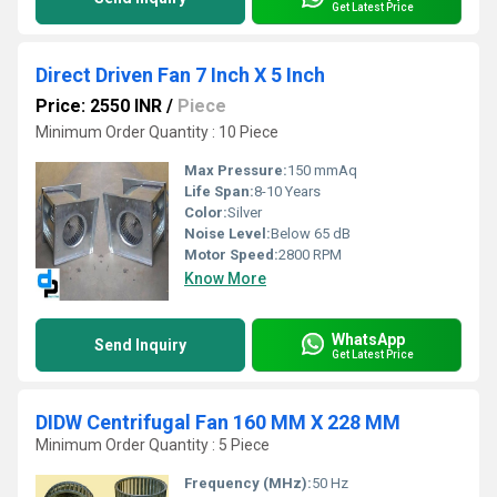
Get Latest Price
Direct Driven Fan 7 Inch X 5 Inch
Price: 2550 INR
/
Piece
Minimum Order Quantity : 10 Piece
Max Pressure:
150 mmAq
Life Span:
8-10 Years
Color:
Silver
Noise Level:
Below 65 dB
Motor Speed:
2800 RPM
Know More
WhatsApp
Send Inquiry
Get Latest Price
DIDW Centrifugal Fan 160 MM X 228 MM
Minimum Order Quantity : 5 Piece
Frequency (MHz):
50 Hz