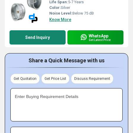
Life Span:
5-7 Years
Color:
Silver
Noise Level:
Below 75 dB
Know More
WhatsApp
Send Inquiry
Get Latest Price
Share a Quick Message with us
Get Quotation
Get Price List
Discuss Requirement
Enter Buying Requirement Details