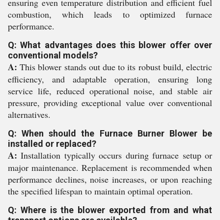
ensuring even temperature distribution and efficient fuel
combustion, which leads to optimized furnace
performance.
Q: What advantages does this blower offer over
conventional models?
A:
This blower stands out due to its robust build, electric
efficiency, and adaptable operation, ensuring long
service life, reduced operational noise, and stable air
pressure, providing exceptional value over conventional
alternatives.
Q: When should the Furnace Burner Blower be
installed or replaced?
A:
Installation typically occurs during furnace setup or
major maintenance. Replacement is recommended when
performance declines, noise increases, or upon reaching
the specified lifespan to maintain optimal operation.
Q: Where is the blower exported from and what