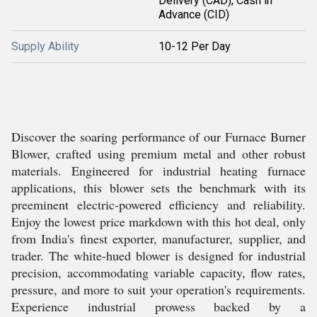
Delivery (CAD), Cash in
Advance (CID)
Supply Ability
10-12 Per Day
Discover the soaring performance of our Furnace Burner
Blower, crafted using premium metal and other robust
materials. Engineered for industrial heating furnace
applications, this blower sets the benchmark with its
preeminent electric-powered efficiency and reliability.
Enjoy the lowest price markdown with this hot deal, only
from India's finest exporter, manufacturer, supplier, and
trader. The white-hued blower is designed for industrial
precision, accommodating variable capacity, flow rates,
pressure, and more to suit your operation's requirements.
Experience industrial prowess backed by a