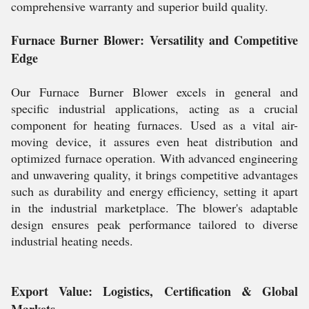
comprehensive warranty and superior build quality.
Furnace Burner Blower: Versatility and Competitive
Edge
Our Furnace Burner Blower excels in general and
specific industrial applications, acting as a crucial
component for heating furnaces. Used as a vital air-
moving device, it assures even heat distribution and
optimized furnace operation. With advanced engineering
and unwavering quality, it brings competitive advantages
such as durability and energy efficiency, setting it apart
in the industrial marketplace. The blower's adaptable
design ensures peak performance tailored to diverse
industrial heating needs.
Export Value: Logistics, Certification & Global