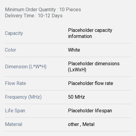
Minimum Order Quantity : 10 Pieces
Delivery Time : 10-12 Days
Placeholder capacity
Capacity
information
Color
White
Placeholder dimensions
Dimension (L*W*H)
(LxWxH)
Flow Rate
Placeholder flow rate
Frequency (MHz)
50 MHz
Life Span
Placeholder lifespan
Material
other , Metal