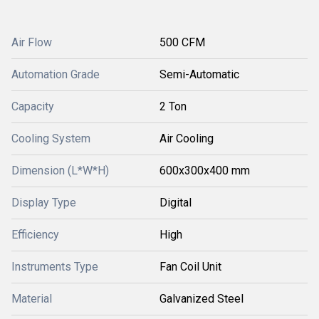
Air Flow
500 CFM
Automation Grade
Semi-Automatic
Capacity
2 Ton
Cooling System
Air Cooling
Dimension (L*W*H)
600x300x400 mm
Display Type
Digital
Efficiency
High
Instruments Type
Fan Coil Unit
Material
Galvanized Steel