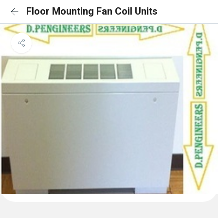
Floor Mounting Fan Coil Units