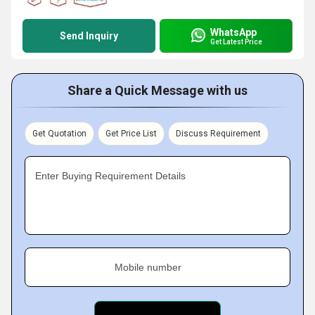
WhatsApp
Send Inquiry
Get Latest Price
Share a Quick Message with us
Get Quotation
Get Price List
Discuss Requirement
Enter Buying Requirement Details
Mobile number