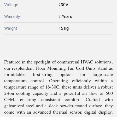
Voltage
230V
Warranty
2 Years
Weight
15 kg
Featured in the spotlight of commercial HVAC solutions,
our resplendent Floor Mounting Fan Coil Units stand as
formidable, first-string options for large-scale
temperature control. Operating efficiently within a
temperature range of 16-30C, these units deliver a robust
2-ton cooling capacity and a powerful air flow of 500
CFM, ensuring consistent comfort. Crafted with
galvanized steel and a sleek powder-coated surface, they
come with an advanced thermal sensor, digital display,