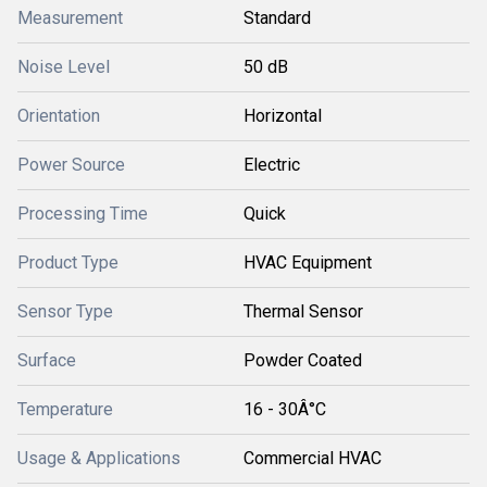
Measurement
Standard
Noise Level
50 dB
Orientation
Horizontal
Power Source
Electric
Processing Time
Quick
Product Type
HVAC Equipment
Sensor Type
Thermal Sensor
Surface
Powder Coated
Temperature
16 - 30Â°C
Usage & Applications
Commercial HVAC