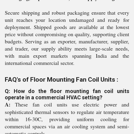
Secure shipping and robust packaging ensure that every
unit reaches your location undamaged and ready for
deployment. Shipped goods are available at the lowest
price without compromising on quality, supporting client
budgets. Serving as an exporter, manufacturer, supplier,
and trader, our supply ability meets large-scale needs,
with main export markets spanning India and the
international commercial sector.
FAQ's of Floor Mounting Fan Coil Units :
Q: How do the floor mounting fan coil units
operate in a commercial HVAC setting?
A:
These fan coil units use electric power and
sophisticated thermal sensors to regulate air temperature
within 16-30C, providing uniform cooling for
commercial spaces via an air cooling system and semi-
automatic controls.