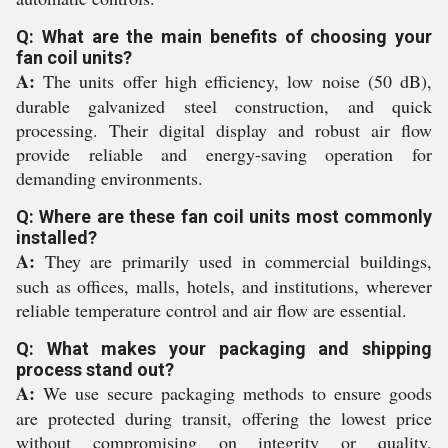
Q: What are the main benefits of choosing your
fan coil units?
A:
The units offer high efficiency, low noise (50 dB),
durable galvanized steel construction, and quick
processing. Their digital display and robust air flow
provide reliable and energy-saving operation for
demanding environments.
Q: Where are these fan coil units most commonly
installed?
A:
They are primarily used in commercial buildings,
such as offices, malls, hotels, and institutions, wherever
reliable temperature control and air flow are essential.
Q: What makes your packaging and shipping
process stand out?
A:
We use secure packaging methods to ensure goods
are protected during transit, offering the lowest price
without compromising on integrity or quality,