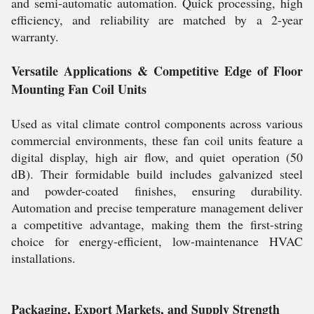
and semi-automatic automation. Quick processing, high
efficiency, and reliability are matched by a 2-year
warranty.
Versatile Applications & Competitive Edge of Floor
Mounting Fan Coil Units
Used as vital climate control components across various
commercial environments, these fan coil units feature a
digital display, high air flow, and quiet operation (50
dB). Their formidable build includes galvanized steel
and powder-coated finishes, ensuring durability.
Automation and precise temperature management deliver
a competitive advantage, making them the first-string
choice for energy-efficient, low-maintenance HVAC
installations.
Packaging, Export Markets, and Supply Strength