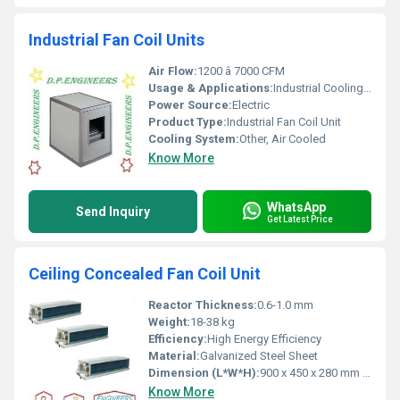
Industrial Fan Coil Units
Air Flow:
1200 â 7000 CFM
Usage & Applications:
Industrial Cooling, HVAC, Manufacturing Facilities, Commercial Buildings
Power Source:
Electric
Product Type:
Industrial Fan Coil Unit
Cooling System:
Other, Air Cooled
Know More
WhatsApp
Send Inquiry
Get Latest Price
Ceiling Concealed Fan Coil Unit
Reactor Thickness:
0.6-1.0 mm
Weight:
18-38 kg
Efficiency:
High Energy Efficiency
Material:
Galvanized Steel Sheet
Dimension (L*W*H):
900 x 450 x 280 mm (varies by model)
Know More