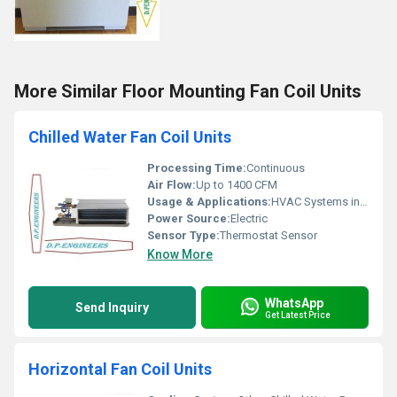
More Similar Floor Mounting Fan Coil Units
Chilled Water Fan Coil Units
Processing Time:
Continuous
Air Flow:
Up to 1400 CFM
Usage & Applications:
HVAC Systems in Commercial, Residential, Industrial Spaces
Power Source:
Electric
Sensor Type:
Thermostat Sensor
Know More
WhatsApp
Send Inquiry
Get Latest Price
Horizontal Fan Coil Units