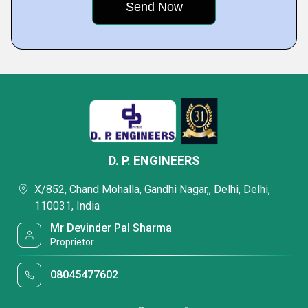
D. P. ENGINEERS
X/852, Chand Mohalla, Gandhi Nagar,, Delhi, Delhi,
110031, India
Mr Devinder Pal Sharma
Proprietor
08045477602