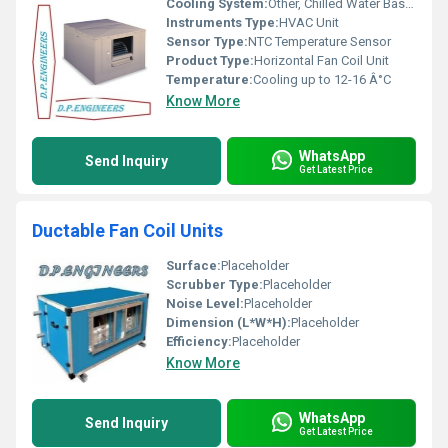
Cooling System:
Other, Chilled Water Based Cooling
Instruments Type:
HVAC Unit
Sensor Type:
NTC Temperature Sensor
Product Type:
Horizontal Fan Coil Unit
Temperature:
Cooling up to 12-16 Â°C
Know More
WhatsApp
Send Inquiry
Get Latest Price
Ductable Fan Coil Units
Surface:
Placeholder
Scrubber Type:
Placeholder
Noise Level:
Placeholder
Dimension (L*W*H):
Placeholder
Efficiency:
Placeholder
Know More
WhatsApp
Send Inquiry
Get Latest Price