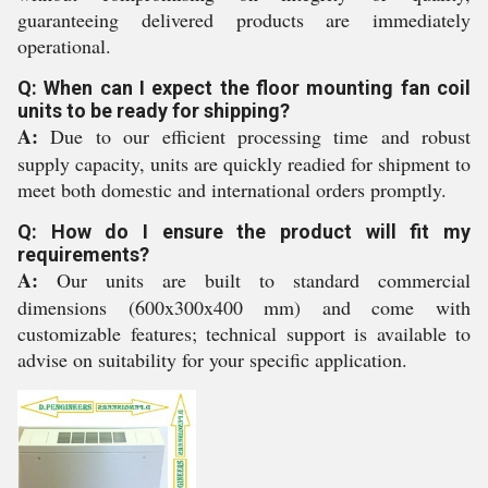
guaranteeing delivered products are immediately
operational.
Q: When can I expect the floor mounting fan coil
units to be ready for shipping?
A:
Due to our efficient processing time and robust
supply capacity, units are quickly readied for shipment to
meet both domestic and international orders promptly.
Q: How do I ensure the product will fit my
requirements?
A:
Our units are built to standard commercial
dimensions (600x300x400 mm) and come with
customizable features; technical support is available to
advise on suitability for your specific application.