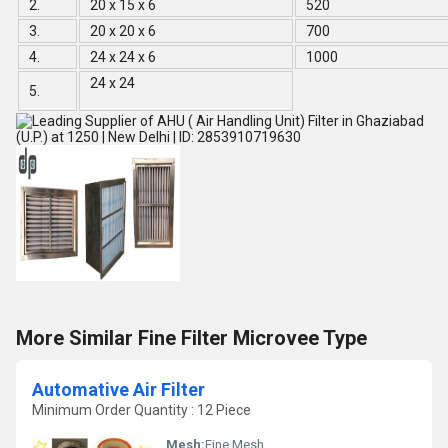
2.
20 x 15 x 6
520
3.
20 x 20 x 6
700
4.
24 x 24 x 6
1000
24 x 24
5.
More Similar Fine Filter Microvee Type
Automative Air Filter
Minimum Order Quantity : 12 Piece
Mesh:
Fine Mesh