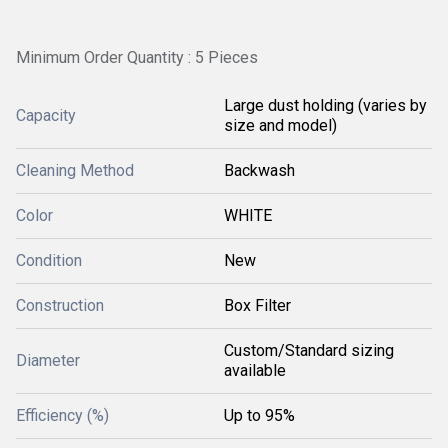
Minimum Order Quantity : 5 Pieces
Large dust holding (varies by
Capacity
size and model)
Cleaning Method
Backwash
Color
WHITE
Condition
New
Construction
Box Filter
Custom/Standard sizing
Diameter
available
Efficiency (%)
Up to 95%