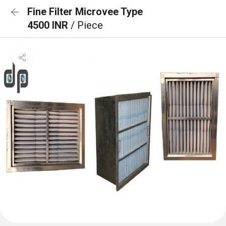
Fine Filter Microvee Type
4500 INR
/ Piece