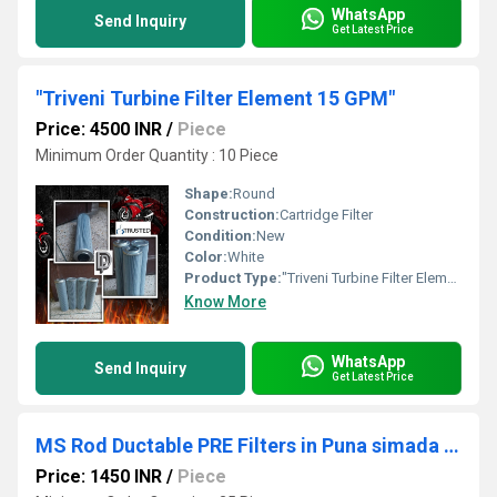
WhatsApp
Send Inquiry
Get Latest Price
"Triveni Turbine Filter Element 15 GPM"
Price: 4500 INR
/
Piece
Minimum Order Quantity : 10 Piece
Shape:
Round
Construction:
Cartridge Filter
Condition:
New
Color:
White
Product Type:
"Triveni Turbine Filter Element 15 GPM"
Know More
WhatsApp
Send Inquiry
Get Latest Price
MS Rod Ductable PRE Filters in Puna simada Road Surat Gujarat
Price: 1450 INR
/
Piece