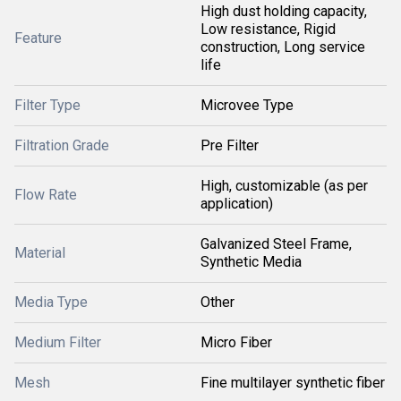
High dust holding capacity,
Low resistance, Rigid
Feature
construction, Long service
life
Filter Type
Microvee Type
Filtration Grade
Pre Filter
High, customizable (as per
Flow Rate
application)
Galvanized Steel Frame,
Material
Synthetic Media
Media Type
Other
Medium Filter
Micro Fiber
Mesh
Fine multilayer synthetic fiber