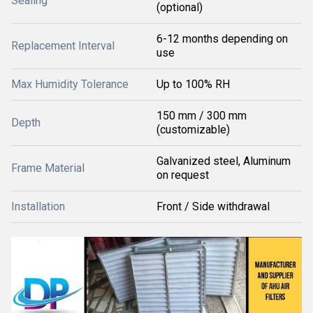
Sealing
(optional)
6-12 months depending on
Replacement Interval
use
Max Humidity Tolerance
Up to 100% RH
150 mm / 300 mm
Depth
(customizable)
Galvanized steel, Aluminum
Frame Material
on request
Installation
Front / Side withdrawal