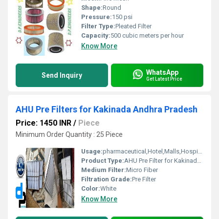
Shape:
Round
Pressure:
150 psi
Filter Type:
Pleated Filter
Capacity:
500 cubic meters per hour
Know More
WhatsApp
Send Inquiry
Get Latest Price
AHU Pre Filters for Kakinada Andhra Pradesh
Price: 1450 INR
/
Piece
Minimum Order Quantity : 25 Piece
Usage:
pharmaceutical,Hotel,Malls,Hospital, OT
Product Type:
AHU Pre Filter for Kakinada Andhra Pradesh
Medium Filter:
Micro Fiber
Filtration Grade:
Pre Filter
Color:
White
Know More