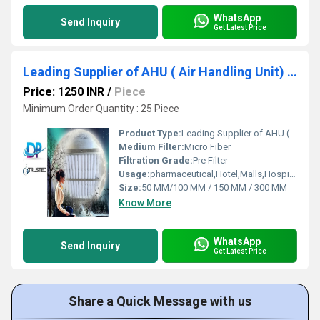
WhatsApp
Send Inquiry
Get Latest Price
Leading Supplier of AHU ( Air Handling Unit) Filter by Bamheta Village
Price: 1250 INR
/
Piece
Minimum Order Quantity : 25 Piece
Product Type:
Leading Supplier of AHU ( Air Handling Unit) Filter by Bamheta Village
Medium Filter:
Micro Fiber
Filtration Grade:
Pre Filter
Usage:
pharmaceutical,Hotel,Malls,Hospital,OT,POWER PLANT,CEMENT PLANT,STEEL PLANT,FERTILIZER,TEXTILE,Pharmaceutical Manufacture,Food And Beverages Industry,Pulp And Paper Industry,Textile Industry
Size:
50 MM/100 MM / 150 MM / 300 MM
Know More
WhatsApp
Send Inquiry
Get Latest Price
Share a Quick Message with us