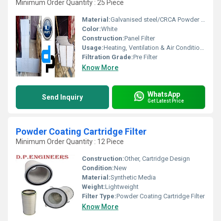
Minimum Order Quantity : 25 Piece
Material:
Galvanised steel/CRCA Powder Coated/Aluminum Anodized/SS304
Color:
White
Construction:
Panel Filter
Usage:
Heating, Ventilation & Air Conditioning Thermal power plants Nuclear power plants, research organizations & nuclear installations Pharmaceutical industry Clean rooms Computer installations IC manufacture
Filtration Grade:
Pre Filter
Know More
WhatsApp
Send Inquiry
Get Latest Price
Powder Coating Cartridge Filter
Minimum Order Quantity : 12 Piece
Construction:
Other, Cartridge Design
Condition:
New
Material:
Synthetic Media
Weight:
Lightweight
Filter Type:
Powder Coating Cartridge Filter
Know More