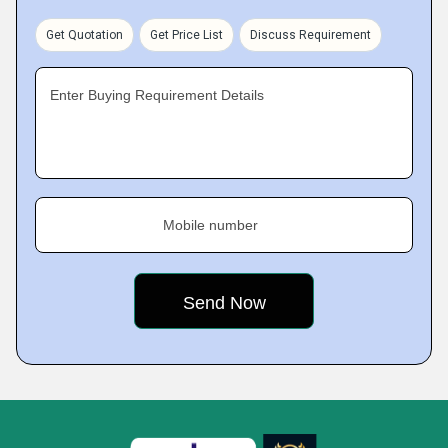
Get Quotation
Get Price List
Discuss Requirement
Enter Buying Requirement Details
Mobile number