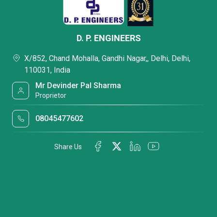
D. P. ENGINEERS
X/852, Chand Mohalla, Gandhi Nagar,, Delhi, Delhi,
110031, India
Mr Devinder Pal Sharma
Proprietor
08045477602
Share Us