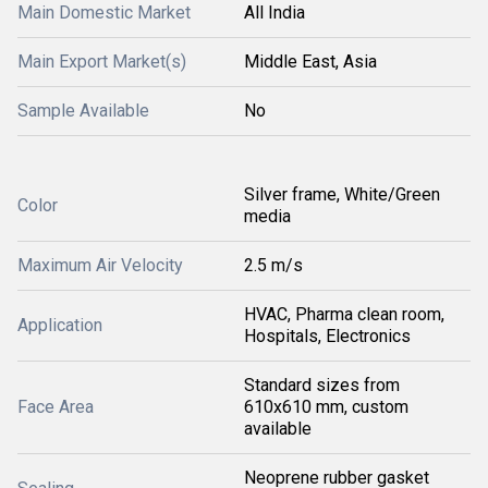
Main Domestic Market
All India
Main Export Market(s)
Middle East, Asia
Sample Available
No
Silver frame, White/Green
Color
media
Maximum Air Velocity
2.5 m/s
HVAC, Pharma clean room,
Application
Hospitals, Electronics
Standard sizes from
Face Area
610x610 mm, custom
available
Neoprene rubber gasket