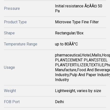
Initial resistance Ã¢ÂÂ¤ 50
Pressure
Pa
Product Type
Microvee Type Fine Filter
Shape
Rectangular/Box
Temperature Range
up to 80ÃÂ°C
pharmaceutical,Hotel,Malls,Ho
PLANT,CEMENT PLANT,STEEL
PLANT,FERTILIZER,TEXTILE,Pha
Usage
Manufacture,Food And Beverag
Industry,Pulp And Paper Industry
Industry
Weight
Lightweight, varies by size
FOB Port
Delhi