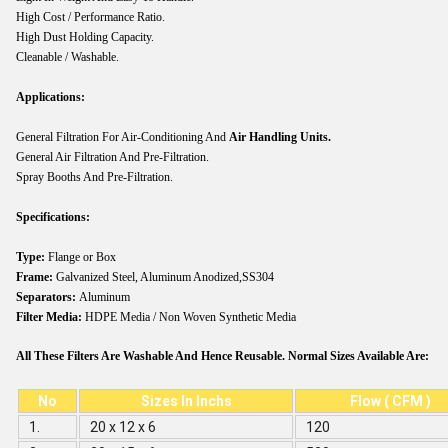
High Cost / Performance Ratio.
High Dust Holding Capacity.
Cleanable / Washable.
Applications:
General Filtration For Air-Conditioning And
Air Handling Units.
General Air Filtration And Pre-Filtration.
Spray Booths And Pre-Filtration.
Specifications:
Type:
Flange or Box
Frame:
Galvanized Steel, Aluminum Anodized,SS304
Separators:
Aluminum
Filter Media:
HDPE Media / Non Woven Synthetic Media
All These Filters Are Washable And Hence Reusable. Normal Sizes Available Are:
No
Sizes In Inchs
Flow ( CFM )
1.
20 x 12 x 6
120