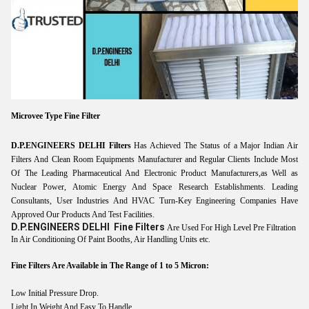
Microvee Type Fine Filter
D.P.ENGINEERS DELHI Filters
Has Achieved The Status of a Major Indian Air
Filters And Clean Room Equipments Manufacturer and Regular Clients Include Most
Of The Leading Pharmaceutical And Electronic Product Manufacturers,as Well as
Nuclear Power, Atomic Energy And Space Research Establishments. Leading
Consultants, User Industries And HVAC Turn-Key Engineering Companies Have
Approved Our Products And Test Facilities.
D.P.ENGINEERS DELHI
Fine Filters
Are Used For High Level Pre Filtration
In Air Conditioning Of Paint Booths, Air Handling Units etc.
Fine Filters Are Available in The Range of 1 to 5 Micron:
Low Initial Pressure Drop.
Light In Weight And Easy To Handle.