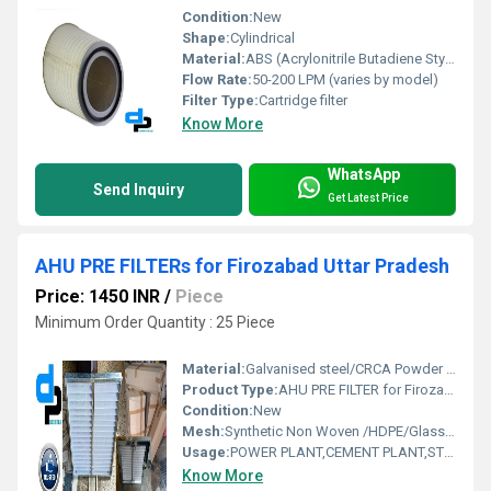
Condition:
New
Shape:
Cylindrical
Material:
ABS (Acrylonitrile Butadiene Styrene)
Flow Rate:
50-200 LPM (varies by model)
Filter Type:
Cartridge filter
Know More
WhatsApp
Send Inquiry
Get Latest Price
AHU PRE FILTERs for Firozabad Uttar Pradesh
Price: 1450 INR
/
Piece
Minimum Order Quantity : 25 Piece
Material:
Galvanised steel/CRCA Powder Coated/Aluminum Anodized/SS304
Product Type:
AHU PRE FILTER for Firozabad Uttar Pradesh
Condition:
New
Mesh:
Synthetic Non Woven /HDPE/Glass Fibre
Usage:
POWER PLANT,CEMENT PLANT,STEEL PLANT,FERTILIZER,TEXTILE
Know More