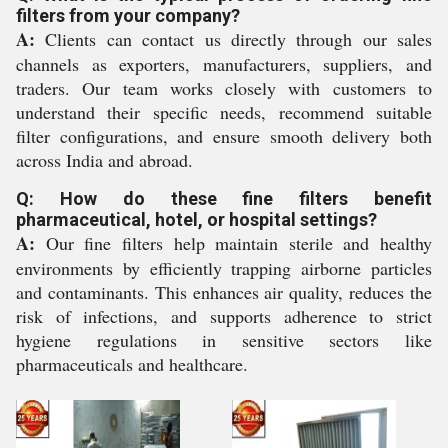
filters from your company?
A:
Clients can contact us directly through our sales
channels as exporters, manufacturers, suppliers, and
traders. Our team works closely with customers to
understand their specific needs, recommend suitable
filter configurations, and ensure smooth delivery both
across India and abroad.
Q: How do these fine filters benefit
pharmaceutical, hotel, or hospital settings?
A:
Our fine filters help maintain sterile and healthy
environments by efficiently trapping airborne particles
and contaminants. This enhances air quality, reduces the
risk of infections, and supports adherence to strict
hygiene regulations in sensitive sectors like
pharmaceuticals and healthcare.