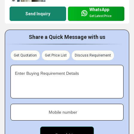
WhatsApp
Send Inquiry
Get Latest Price
Share a Quick Message with us
Get Quotation
Get Price List
Discuss Requirement
Enter Buying Requirement Details
Mobile number