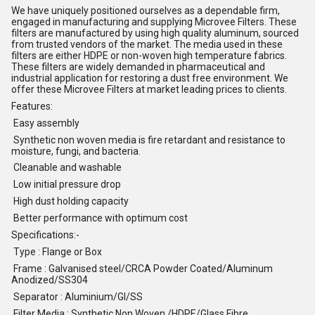
We have uniquely positioned ourselves as a dependable firm,
engaged in manufacturing and supplying Microvee Filters. These
filters are manufactured by using high quality aluminum, sourced
from trusted vendors of the market. The media used in these
filters are either HDPE or non-woven high temperature fabrics.
These filters are widely demanded in pharmaceutical and
industrial application for restoring a dust free environment. We
offer these Microvee Filters at market leading prices to clients.
Features:
Easy assembly
Synthetic non woven media is fire retardant and resistance to
moisture, fungi, and bacteria.
Cleanable and washable
Low initial pressure drop
High dust holding capacity
Better performance with optimum cost
Specifications:-
Type : Flange or Box
Frame : Galvanised steel/CRCA Powder Coated/Aluminum
Anodized/SS304
Separator : Aluminium/GI/SS
Filter Media : Synthetic Non Woven /HDPE/Glass Fibre