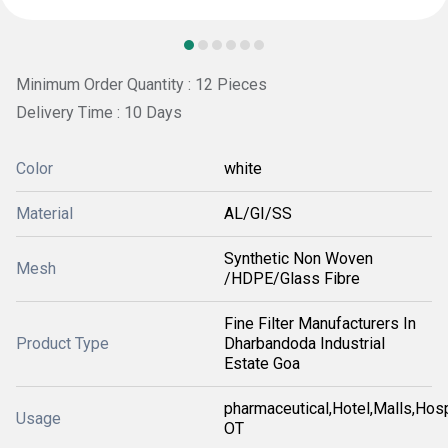
Minimum Order Quantity : 12 Pieces
Delivery Time : 10 Days
Color
white
Material
AL/GI/SS
Synthetic Non Woven
Mesh
/HDPE/Glass Fibre
Fine Filter Manufacturers In
Product Type
Dharbandoda Industrial
Estate Goa
pharmaceutical,Hotel,Malls,Hosp
Usage
OT