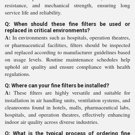
resistance, and mechanical strength, ensuring long
service life and reliability.
Q: When should these fine filters be used or
replaced in critical environments?
A:
In environments such as hospitals, operation theatres,
or pharmaceutical facilities, filters should be inspected
and replaced according to manufacturer guidelines based
on usage levels. Routine maintenance schedules help
uphold air quality and ensure compliance with health
regulations.
Q: Where can your fine filters be installed?
A:
These filters are highly versatile and suitable for
installation in air handling units, ventilation systems, and
cleanrooms found in hotels, malls, pharmaceutical labs,
hospitals, and operation theatres, effectively enhancing
indoor air quality across diverse industries.
Q: What is the typical process of ordering fine