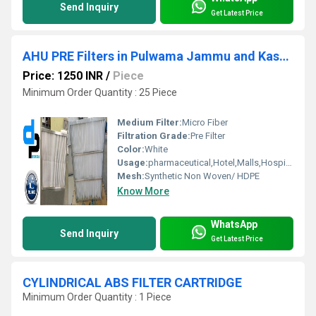
Send Inquiry
Get Latest Price
AHU PRE Filters in Pulwama Jammu and Kashmir
Price: 1250 INR
/
Piece
Minimum Order Quantity : 25 Piece
Medium Filter:
Micro Fiber
Filtration Grade:
Pre Filter
Color:
White
Usage:
pharmaceutical,Hotel,Malls,Hospital, OT
Mesh:
Synthetic Non Woven/ HDPE
Know More
WhatsApp
Send Inquiry
Get Latest Price
CYLINDRICAL ABS FILTER CARTRIDGE
Minimum Order Quantity : 1 Piece