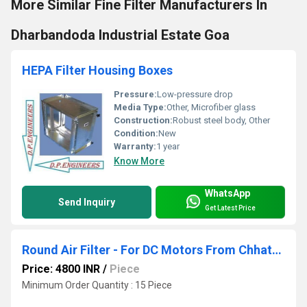
More Similar Fine Filter Manufacturers In
Dharbandoda Industrial Estate Goa
HEPA Filter Housing Boxes
Pressure:
Low-pressure drop
Media Type:
Other, Microfiber glass
Construction:
Robust steel body, Other
Condition:
New
Warranty:
1 year
Know More
WhatsApp
Send Inquiry
Get Latest Price
Round Air Filter - For DC Motors From Chhattisgarh Industrial Area
Price: 4800 INR
/
Piece
Minimum Order Quantity : 15 Piece