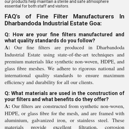
our products help maintain a sterile and safe atmosphere
essential for both staff and visitors.
FAQ's of Fine Filter Manufacturers In
Dharbandoda Industrial Estate Goa:
Q: How are your fine filters manufactured and
what quality standards do you follow?
A:
Our fine filters are produced in Dharbandoda
Industrial Estate using state-of-the-art techniques and
premium materials like synthetic non-woven, HDPE, and
glass fibre meshes. We adhere to rigorous national and
international quality standards to ensure maximum
efficiency and durability for all our clients.
Q: What materials are used in the construction of
your filters and what benefits do they offer?
A:
Our filters are constructed from synthetic non-woven,
HDPE, or glass fibre for the mesh, and are framed with
aluminium, galvanized iron, or stainless steel. These
materials provide excellent filtration, corrosion