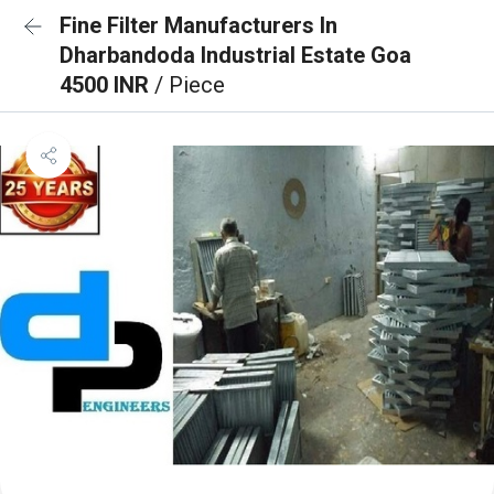
Fine Filter Manufacturers In
Dharbandoda Industrial Estate Goa
4500 INR
/ Piece