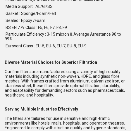
Media Support : AL/GI/SS
Gasket : Sponge/Foam/Felt
Sealed : Epoxy /Foam
BS EN 779 Class : F5, F6, F7, F8, F9
Particulate Efficiency : 3-15 micron & Average Arrestance 90 to
99%
Eurovent Class : EU-5, EU-6, EU-7, EU-8, EU-9
Diverse Material Choices for Superior Filtration
Our fine filters are manufactured using a variety of high-quality
materials including synthetic non-woven, HDPE, and glass fibre
meshes. With frames crafted from aluminium, galvanized iron, or
stainless steel, these filters provide optimal filtration, durability,
and adaptability for demanding sectors such as pharmaceuticals,
healthcare, and hospitality.
Serving Multiple Industries Effectively
The filters are tailored for use in sensitive and high-traffic
environments like hotels, malls, hospitals, and operation theatres.
Engineered to comply with strict air quality and hygiene standards,