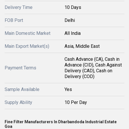
Delivery Time
10 Days
FOB Port
Delhi
Main Domestic Market
All India
Main Export Market(s)
Asia, Middle East
Cash Advance (CA), Cash in
Advance (CID), Cash Against
Payment Terms
Delivery (CAD), Cash on
Delivery (COD)
Sample Available
Yes
Supply Ability
10 Per Day
Fine Filter Manufacturers In Dharbandoda Industrial Estate
Goa