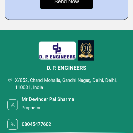
D. P. ENGINEERS
X/852, Chand Mohalla, Gandhi Nagar,, Delhi, Delhi,
110031, India
Mr Devinder Pal Sharma
Proprietor
08045477602