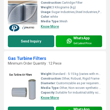
Construction:
Cartridge Filter
Weight:
3 Kilograms (kg)
Usage:
Sugar Industries,Steel Industries,Paper Mills,Cement Industries etc.
Color:
white
Media Type:
Mesh
Know More
WhatsApp
Send Inquiry
Get Latest Price
Gas Turbine Filters
Minimum Order Quantity : 12 Piece
Weight:
Standard - 5-15 kg (varies with model)
Construction:
Other, Robust, Rigid Frame
Diameter:
Customizable as per requirement
Media Type:
Other, Non-woven synthetic or glass fiber
Capacity:
Suitable for industrial/utility scale gas turbines
Know More
WhatsApp