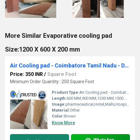
More Similar Evaporative cooling pad
Size:1200 X 600 X 200 mm
Air Cooling pad - Coimbatore Tamil Nadu - D.P.ENGINEERS
Price: 350 INR
/
Square Foot
Minimum Order Quantity : 250 Square Foot
Product Type:
Air Cooling pad - Coimbatore Tamil Nadu - D.P.ENGINEERS
Length:
600 MM,900 MM,1200 MM,1500 MM,1800 MM
Usage:
pharmaceutical,Hotel,Malls,Hospital, OT,POWER PLANT,CEMENT PLANT,STEEL PLANT,FERTILIZER,TEXTILE
Material:
Other
Color:
Brown
Know More
WhatsApp