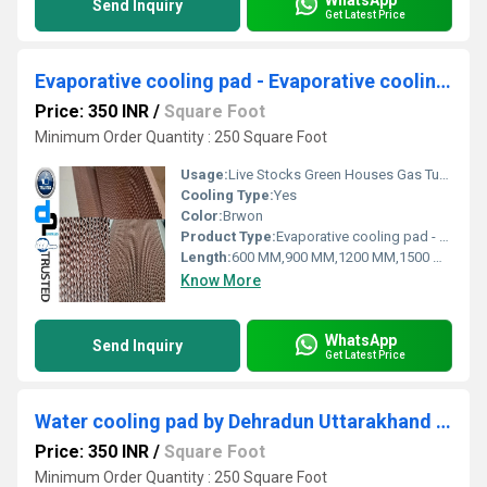
Send Inquiry
Get Latest Price
Evaporative cooling pad - Evaporative cooling pad for Greater Noida
Price: 350 INR
/
Square Foot
Minimum Order Quantity : 250 Square Foot
Usage:
Live Stocks Green Houses Gas Turbine Pre Cooler For Air Cooled Condenser Spray Painting Booth Industrial Applications Commercial Applications Humidification. Greenhouses & Horticulture industry Vegetable storage Mushroom farming Seed farming Seed farming Floriculture Poultry and Livestock industry Poultry farms Livestock Hatcheries Dairy farms Industrial and comfort cooling Cooling fan Precoolers Industrial humidification Residential cooling.
Cooling Type:
Yes
Color:
Brwon
Product Type:
Evaporative cooling pad - Evaporative cooling pad for Greater Noida
Length:
600 MM,900 MM,1200 MM,1500 MM,1800 MM
Know More
WhatsApp
Send Inquiry
Get Latest Price
Water cooling pad by Dehradun Uttarakhand industrial area
Price: 350 INR
/
Square Foot
Minimum Order Quantity : 250 Square Foot