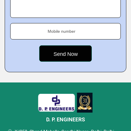
Mobile number
D. P. ENGINEERS