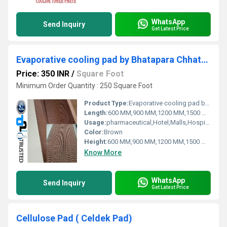
WhatsApp
Send Inquiry
Get Latest Price
Evaporative cooling pad by Bhatapara Chhattisgarh
Price: 350 INR
/
Square Foot
Minimum Order Quantity : 250 Square Foot
Product Type:
Evaporative cooling pad by Bhatapara Chhattisgarh
Length:
600 MM,900 MM,1200 MM,1500 MM,1800 MM
Usage:
pharmaceutical,Hotel,Malls,Hospital, OT,POWER PLANT,CEMENT PLANT,STEEL PLANT,FERTILIZER,TEXTILE
Color:
Brown
Height:
600 MM,900 MM,1200 MM,1500 MM,1800 MM
Know More
WhatsApp
Send Inquiry
Get Latest Price
Cellulose Pad ( Celdek Pad)