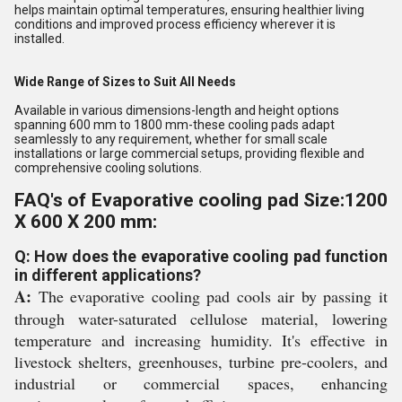
helps maintain optimal temperatures, ensuring healthier living
conditions and improved process efficiency wherever it is
installed.
Wide Range of Sizes to Suit All Needs
Available in various dimensions-length and height options
spanning 600 mm to 1800 mm-these cooling pads adapt
seamlessly to any requirement, whether for small scale
installations or large commercial setups, providing flexible and
comprehensive cooling solutions.
FAQ's of Evaporative cooling pad Size:1200
X 600 X 200 mm:
Q: How does the evaporative cooling pad function
in different applications?
A:
The evaporative cooling pad cools air by passing it
through water-saturated cellulose material, lowering
temperature and increasing humidity. It's effective in
livestock shelters, greenhouses, turbine pre-coolers, and
industrial or commercial spaces, enhancing