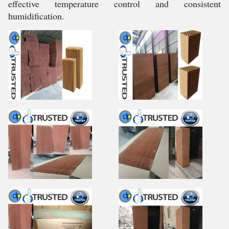
effective temperature control and consistent
humidification.