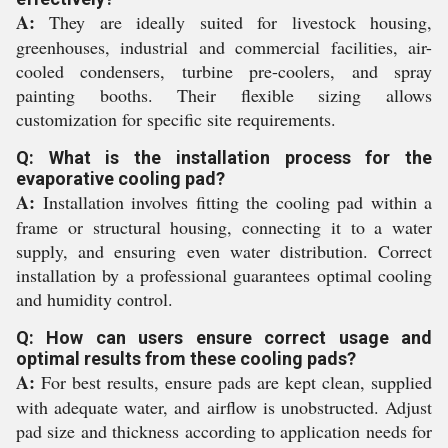
A:
They are ideally suited for livestock housing,
greenhouses, industrial and commercial facilities, air-
cooled condensers, turbine pre-coolers, and spray
painting booths. Their flexible sizing allows
customization for specific site requirements.
Q: What is the installation process for the
evaporative cooling pad?
A:
Installation involves fitting the cooling pad within a
frame or structural housing, connecting it to a water
supply, and ensuring even water distribution. Correct
installation by a professional guarantees optimal cooling
and humidity control.
Q: How can users ensure correct usage and
optimal results from these cooling pads?
A:
For best results, ensure pads are kept clean, supplied
with adequate water, and airflow is unobstructed. Adjust
pad size and thickness according to application needs for