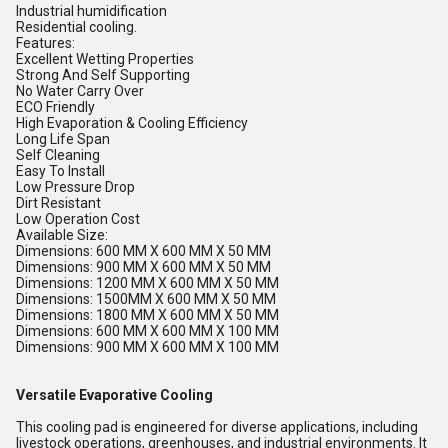
Industrial humidification
Residential cooling.
Features:
Excellent Wetting Properties
Strong And Self Supporting
No Water Carry Over
ECO Friendly
High Evaporation & Cooling Efficiency
Long Life Span
Self Cleaning
Easy To Install
Low Pressure Drop
Dirt Resistant
Low Operation Cost
Available Size:
Dimensions: 600 MM X 600 MM X 50 MM
Dimensions: 900 MM X 600 MM X 50 MM
Dimensions: 1200 MM X 600 MM X 50 MM
Dimensions: 1500MM X 600 MM X 50 MM
Dimensions: 1800 MM X 600 MM X 50 MM
Dimensions: 600 MM X 600 MM X 100 MM
Dimensions: 900 MM X 600 MM X 100 MM
Versatile Evaporative Cooling
This cooling pad is engineered for diverse applications, including
livestock operations, greenhouses, and industrial environments. It