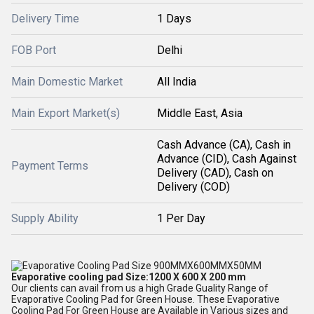
Delivery Time
1 Days
FOB Port
Delhi
Main Domestic Market
All India
Main Export Market(s)
Middle East, Asia
Cash Advance (CA), Cash in
Advance (CID), Cash Against
Payment Terms
Delivery (CAD), Cash on
Delivery (COD)
Supply Ability
1 Per Day
Evaporative cooling pad Size:1200 X 600 X 200 mm
Our clients can avail from us a high Grade Guality Range of
Evaporative Cooling Pad for Green House. These Evaporative
Cooling Pad For Green House are Available in Various sizes and