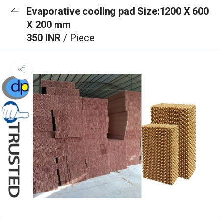
Evaporative cooling pad Size:1200 X 600
X 200 mm
350 INR
/ Piece