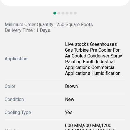
Minimum Order Quantity : 250 Square Foots
Delivery Time : 1 Days
Live stocks Greenhouses
Gas Turbine Pre Cooler For
Air Cooled Condenser Spray
Application
Painting Booth Industrial
Applications Commercial
Applications Humidification.
Color
Brown
Condition
New
Cooling Type
Yes
600 MM,900 MM,1200