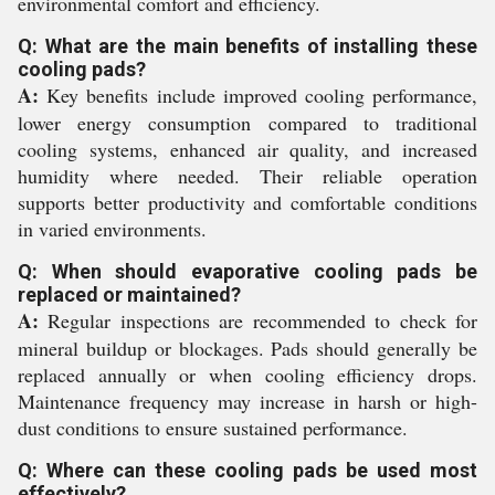
environmental comfort and efficiency.
Q: What are the main benefits of installing these
cooling pads?
A:
Key benefits include improved cooling performance,
lower energy consumption compared to traditional
cooling systems, enhanced air quality, and increased
humidity where needed. Their reliable operation
supports better productivity and comfortable conditions
in varied environments.
Q: When should evaporative cooling pads be
replaced or maintained?
A:
Regular inspections are recommended to check for
mineral buildup or blockages. Pads should generally be
replaced annually or when cooling efficiency drops.
Maintenance frequency may increase in harsh or high-
dust conditions to ensure sustained performance.
Q: Where can these cooling pads be used most
effectively?