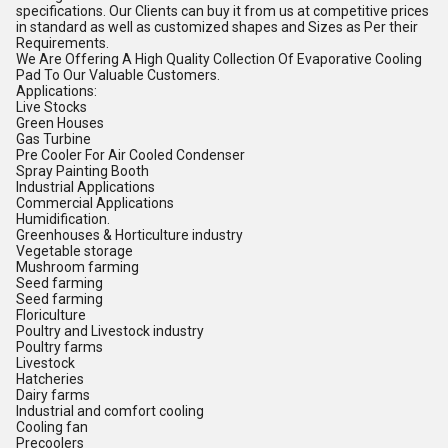
specifications. Our Clients can buy it from us at competitive prices
in standard as well as customized shapes and Sizes as Per their
Requirements.
We Are Offering A High Quality Collection Of Evaporative Cooling
Pad To Our Valuable Customers.
Applications:
Live Stocks
Green Houses
Gas Turbine
Pre Cooler For Air Cooled Condenser
Spray Painting Booth
Industrial Applications
Commercial Applications
Humidification.
Greenhouses & Horticulture industry
Vegetable storage
Mushroom farming
Seed farming
Seed farming
Floriculture
Poultry and Livestock industry
Poultry farms
Livestock
Hatcheries
Dairy farms
Industrial and comfort cooling
Cooling fan
Precoolers