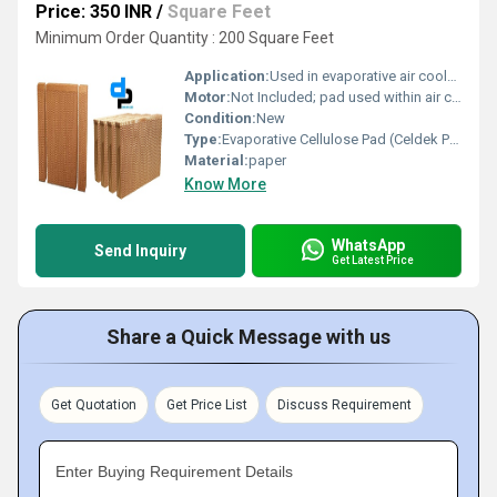
Price: 350 INR
/
Square Feet
Minimum Order Quantity : 200 Square Feet
Application:
Used in evaporative air coolers, greenhouses, poultry farms, industrial humidification
Motor:
Not Included; pad used within air cooling systems
Condition:
New
Type:
Evaporative Cellulose Pad (Celdek Pad)
Material:
paper
Know More
WhatsApp
Send Inquiry
Get Latest Price
Share a Quick Message with us
Get Quotation
Get Price List
Discuss Requirement
Enter Buying Requirement Details