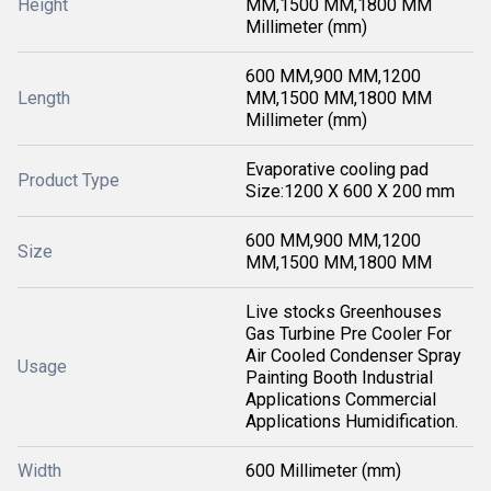
Height
MM,1500 MM,1800 MM
Millimeter (mm)
600 MM,900 MM,1200
Length
MM,1500 MM,1800 MM
Millimeter (mm)
Evaporative cooling pad
Product Type
Size:1200 X 600 X 200 mm
600 MM,900 MM,1200
Size
MM,1500 MM,1800 MM
Live stocks Greenhouses
Gas Turbine Pre Cooler For
Air Cooled Condenser Spray
Usage
Painting Booth Industrial
Applications Commercial
Applications Humidification.
Width
600 Millimeter (mm)