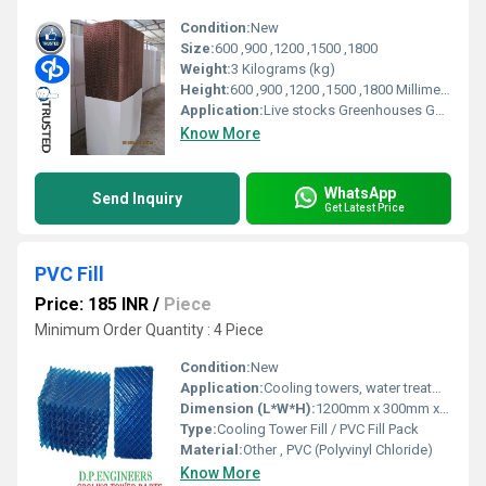
Condition:
New
Size:
600 ,900 ,1200 ,1500 ,1800
Weight:
3 Kilograms (kg)
Height:
600 ,900 ,1200 ,1500 ,1800 Millimeter (mm)
Application:
Live stocks Greenhouses Gas Turbine Pre Cooler For Air Cooled Condenser Spray Painting Booth Industrial Applications Commercial Applications
Know More
WhatsApp
Send Inquiry
Get Latest Price
PVC Fill
Price: 185 INR
/
Piece
Minimum Order Quantity : 4 Piece
Condition:
New
Application:
Cooling towers, water treatment
Dimension (L*W*H):
1200mm x 300mm x 600mm (typical)
Type:
Cooling Tower Fill / PVC Fill Pack
Material:
Other , PVC (Polyvinyl Chloride)
Know More