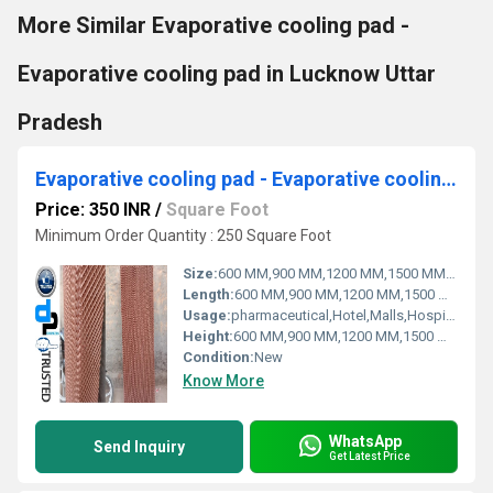
More Similar Evaporative cooling pad -
Evaporative cooling pad in Lucknow Uttar
Pradesh
Evaporative cooling pad - Evaporative cooling pad for Dehradun Uttarakhand
Price: 350 INR
/
Square Foot
Minimum Order Quantity : 250 Square Foot
Size:
600 MM,900 MM,1200 MM,1500 MM,1800 MM
Length:
600 MM,900 MM,1200 MM,1500 MM,1800 MM
Usage:
pharmaceutical,Hotel,Malls,Hospital, OT,POWER PLANT,CEMENT PLANT,STEEL PLANT,FERTILIZER,TEXTILE
Height:
600 MM,900 MM,1200 MM,1500 MM,1800 MM
Condition:
New
Know More
WhatsApp
Send Inquiry
Get Latest Price