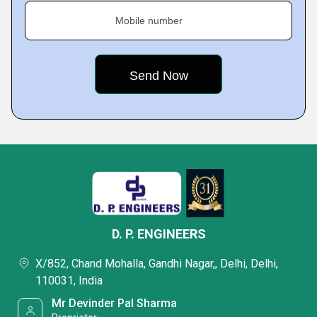
Mobile number
D. P. ENGINEERS
X/852, Chand Mohalla, Gandhi Nagar,, Delhi, Delhi,
110031, India
Mr Devinder Pal Sharma