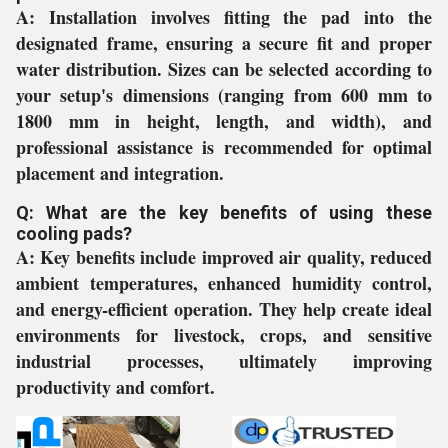
A:
Installation involves fitting the pad into the
designated frame, ensuring a secure fit and proper
water distribution. Sizes can be selected according to
your setup's dimensions (ranging from 600 mm to
1800 mm in height, length, and width), and
professional assistance is recommended for optimal
placement and integration.
Q: What are the key benefits of using these
cooling pads?
A:
Key benefits include improved air quality, reduced
ambient temperatures, enhanced humidity control,
and energy-efficient operation. They help create ideal
environments for livestock, crops, and sensitive
industrial processes, ultimately improving
productivity and comfort.