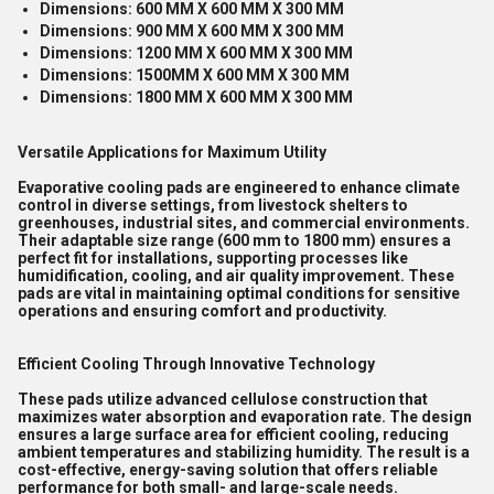
Dimensions: 600 MM X 600 MM X 300 MM
Dimensions: 900 MM X 600 MM X 300 MM
Dimensions: 1200 MM X 600 MM X 300 MM
Dimensions: 1500MM X 600 MM X 300 MM
Dimensions: 1800 MM X 600 MM X 300 MM
Versatile Applications for Maximum Utility
Evaporative cooling pads are engineered to enhance climate
control in diverse settings, from livestock shelters to
greenhouses, industrial sites, and commercial environments.
Their adaptable size range (600 mm to 1800 mm) ensures a
perfect fit for installations, supporting processes like
humidification, cooling, and air quality improvement. These
pads are vital in maintaining optimal conditions for sensitive
operations and ensuring comfort and productivity.
Efficient Cooling Through Innovative Technology
These pads utilize advanced cellulose construction that
maximizes water absorption and evaporation rate. The design
ensures a large surface area for efficient cooling, reducing
ambient temperatures and stabilizing humidity. The result is a
cost-effective, energy-saving solution that offers reliable
performance for both small- and large-scale needs.