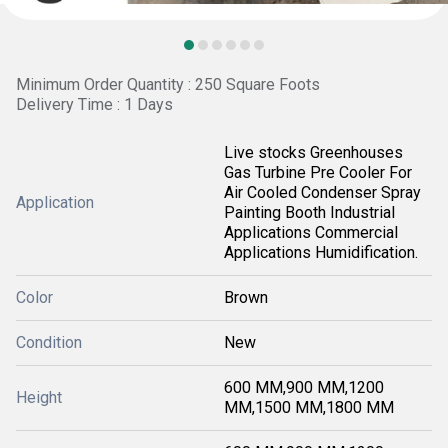
Minimum Order Quantity : 250 Square Foots
Delivery Time : 1 Days
Live stocks Greenhouses
Gas Turbine Pre Cooler For
Air Cooled Condenser Spray
Application
Painting Booth Industrial
Applications Commercial
Applications Humidification.
Color
Brown
Condition
New
600 MM,900 MM,1200
Height
MM,1500 MM,1800 MM