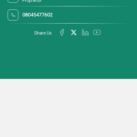
Proprietor
08045477602
Share Us