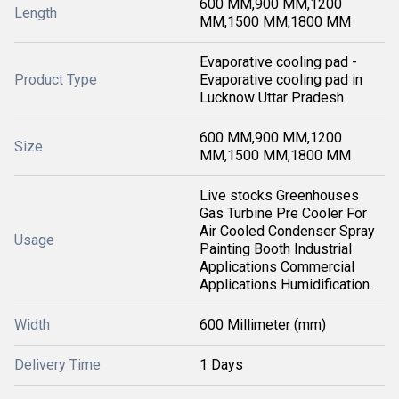
600 MM,900 MM,1200
Length
MM,1500 MM,1800 MM
Evaporative cooling pad -
Product Type
Evaporative cooling pad in
Lucknow Uttar Pradesh
600 MM,900 MM,1200
Size
MM,1500 MM,1800 MM
Live stocks Greenhouses
Gas Turbine Pre Cooler For
Air Cooled Condenser Spray
Usage
Painting Booth Industrial
Applications Commercial
Applications Humidification.
Width
600 Millimeter (mm)
Delivery Time
1 Days