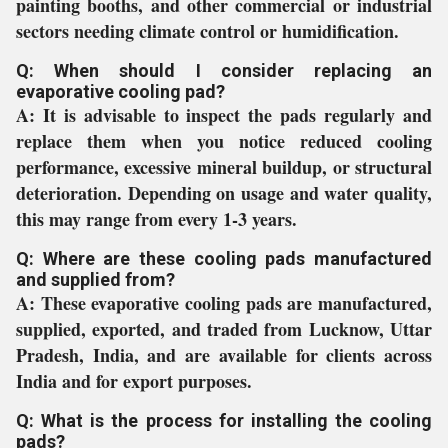
painting booths, and other commercial or industrial
sectors needing climate control or humidification.
Q: When should I consider replacing an
evaporative cooling pad?
A:
It is advisable to inspect the pads regularly and
replace them when you notice reduced cooling
performance, excessive mineral buildup, or structural
deterioration. Depending on usage and water quality,
this may range from every 1-3 years.
Q: Where are these cooling pads manufactured
and supplied from?
A:
These evaporative cooling pads are manufactured,
supplied, exported, and traded from Lucknow, Uttar
Pradesh, India, and are available for clients across
India and for export purposes.
Q: What is the process for installing the cooling
pads?