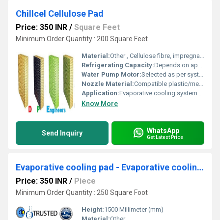
Chillcel Cellulose Pad
Price: 350 INR
/
Square Feet
Minimum Order Quantity : 200 Square Feet
Material:
Other , Cellulose fibre, impregnated and specially treated
Refrigerating Capacity:
Depends on application and system design
Water Pump Motor:
Selected as per system capacity
Nozzle Material:
Compatible plastic/metal for water distribution
Application:
Evaporative cooling systems, greenhouse humidification, poultry, industrial cooling
Know More
WhatsApp
Send Inquiry
Get Latest Price
Evaporative cooling pad - Evaporative cooling pad for Haridwar Uttarakhand
Price: 350 INR
/
Piece
Minimum Order Quantity : 250 Square Foot
Height:
1500 Millimeter (mm)
Material:
Other