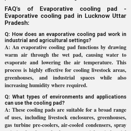
FAQ's of Evaporative cooling pad -
Evaporative cooling pad in Lucknow Uttar
Pradesh:
Q: How does an evaporative cooling pad work in
industrial and agricultural settings?
A:
An evaporative cooling pad functions by drawing
warm air through the wet pad, causing water to
evaporate and lowering the air temperature. This
process is highly effective for cooling livestock areas,
greenhouses, and industrial spaces while also
increasing humidity where required.
Q: What types of environments and applications
can use the cooling pad?
A:
These cooling pads are suitable for a broad range
of uses, including livestock enclosures, greenhouses,
gas turbine pre-coolers, air-cooled condensers, spray