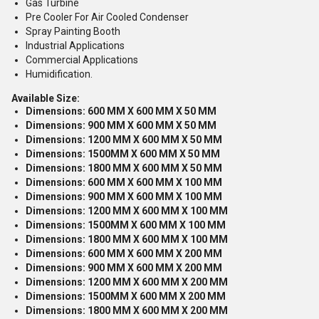
Gas Turbine
Pre Cooler For Air Cooled Condenser
Spray Painting Booth
Industrial Applications
Commercial Applications
Humidification.
Available Size:
Dimensions: 600 MM X 600 MM X 50 MM
Dimensions: 900 MM X 600 MM X 50 MM
Dimensions: 1200 MM X 600 MM X 50 MM
Dimensions: 1500MM X 600 MM X 50 MM
Dimensions: 1800 MM X 600 MM X 50 MM
Dimensions: 600 MM X 600 MM X 100 MM
Dimensions: 900 MM X 600 MM X 100 MM
Dimensions: 1200 MM X 600 MM X 100 MM
Dimensions: 1500MM X 600 MM X 100 MM
Dimensions: 1800 MM X 600 MM X 100 MM
Dimensions: 600 MM X 600 MM X 200 MM
Dimensions: 900 MM X 600 MM X 200 MM
Dimensions: 1200 MM X 600 MM X 200 MM
Dimensions: 1500MM X 600 MM X 200 MM
Dimensions: 1800 MM X 600 MM X 200 MM