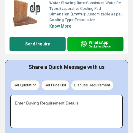
Water Flowing Rate:
Consistent Water Retention
Type:
Evaporative Cooling Pad
Dimension (L*W*H):
Customizable as per Cooler Design
Cooling Type:
Evaporative
Know More
WhatsApp
Send Inquiry
Get Latest Price
Share a Quick Message with us
Get Quotation
Get Price List
Discuss Requirement
Enter Buying Requirement Details