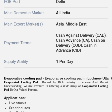
FOB Port
Delhi
Main Domestic Market
All India
Main Export Market(s)
Asia, Middle East
Cash Against Delivery (CAD),
Cash Advance (CA), Cash on
Payment Terms
Delivery (COD), Cash in
Advance (CID)
Supply Ability
1 Per Day
Evaporative cooling pad - Evaporative cooling pad in Lucknow Uttar
Evaporated Cooling Pad
Backed by Rich Industry Experience And Market
Understanding, We Are Involved In Offering a Wide Array of
Evaporated Cooling
Pad
To Our Valued Patrons.
Applications:
Live stocks
Greenhouses