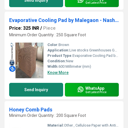
Send Inquiry
Get Latest Price
Evaporative Cooling Pad by Malegaon - Nashik - D.P.ENGINEERS
Price: 325 INR
/
Piece
Minimum Order Quantity : 250 Square Foot
Color:
Brown
Application:
Live stocks Greenhouses Gas Turbine Pre Cooler For Air Cooled Condenser Spray Painting Booth Industrial Applications Commercial Applications Humidification.
Product Type:
Evaporative Cooling Pad by Malegaon - Nashik - D.P.ENGINEERS
Condition:
New
Width:
600 Millimeter (mm)
Know More
WhatsApp
Send Inquiry
Get Latest Price
Honey Comb Pads
Minimum Order Quantity : 200 Square Foot
Material:
Other , Cellulose Paper with Anti-fungal Coating