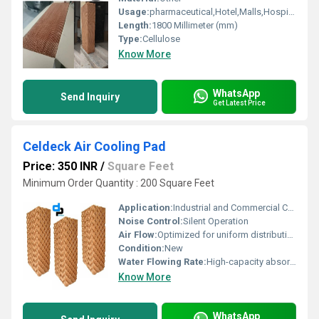
Usage:
pharmaceutical,Hotel,Malls,Hospital, OT,POWER PLANT,CEMENT PLANT,STEEL PLANT,FERTILIZER,TEXTILE
Length:
1800 Millimeter (mm)
Type:
Cellulose
Know More
WhatsApp
Send Inquiry
Get Latest Price
Celdeck Air Cooling Pad
Price: 350 INR
/
Square Feet
Minimum Order Quantity : 200 Square Feet
Application:
Industrial and Commercial Cooling
Noise Control:
Silent Operation
Air Flow:
Optimized for uniform distribution
Condition:
New
Water Flowing Rate:
High-capacity absorption
Know More
WhatsApp