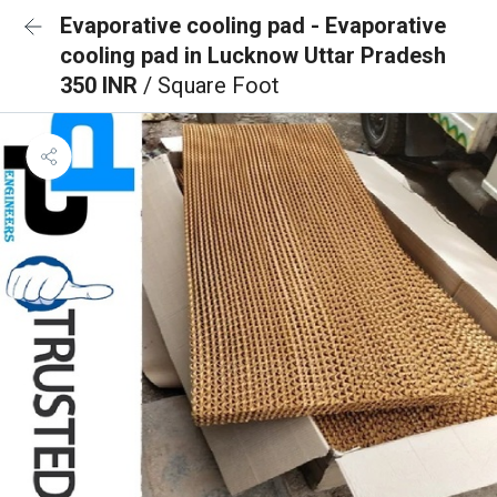
Evaporative cooling pad - Evaporative
cooling pad in Lucknow Uttar Pradesh
350 INR
/ Square Foot