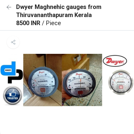
Dwyer Maghnehic gauges from
Thiruvananthapuram Kerala
8500 INR
/ Piece