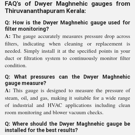
FAQ's of Dwyer Maghnehic gauges from
Thiruvananthapuram Kerala:
Q: How is the Dwyer Maghnehic gauge used for
filter monitoring?
A:
The gauge accurately measures pressure drop across
filters, indicating when cleaning or replacement is
needed. Simply install it at the specified points in your
duct or filtration system to continuously monitor filter
condition.
Q: What pressures can the Dwyer Maghnehic
gauge measure?
A:
This gauge is designed to measure the pressure of
steam, oil, and gas, making it suitable for a wide range
of industrial and HVAC applications including clean
room monitoring and blower vacuum checks.
Q: Where should the Dwyer Maghnehic gauge be
installed for the best results?