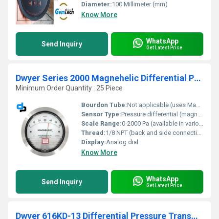
Diameter:
100 Millimeter (mm)
Know More
WhatsApp
Send Inquiry
Get Latest Price
Dwyer Series 2000 Magnehelic Differential Pressure Gauge
Minimum Order Quantity : 25 Piece
Bourdon Tube:
Not applicable (uses Magnehelic design; no Bourdon tube)
Sensor Type:
Pressure differential (magnetic) sensor
Scale Range:
0-2000 Pa (available in various ranges up to 30 psi)
Thread:
1/8 NPT (back and side connections)
Display:
Analog dial
Know More
WhatsApp
Send Inquiry
Get Latest Price
Dwyer 616KD-13 Differential Pressure Transmitter (616KD-13)