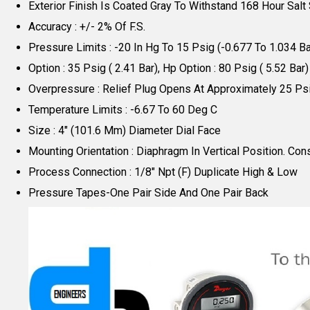
Exterior Finish Is Coated Gray To Withstand 168 Hour Salt
Accuracy : +/- 2% Of F.S.
Pressure Limits : -20 In Hg To 15 Psig (-0.677 To 1.034 B
Option : 35 Psig ( 2.41 Bar), Hp Option : 80 Psig ( 5.52 Bar)
Overpressure : Relief Plug Opens At Approximately 25 Psi
Temperature Limits : -6.67 To 60 Deg C
Size : 4" (101.6 Mm) Diameter Dial Face
Mounting Orientation : Diaphragm In Vertical Position. Cons
Process Connection : 1/8" Npt (F) Duplicate High & Low
Pressure Tapes-One Pair Side And One Pair Back