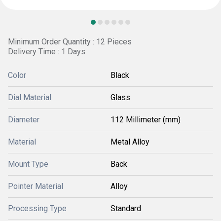
Minimum Order Quantity : 12 Pieces
Delivery Time : 1 Days
Color
Black
Dial Material
Glass
Diameter
112 Millimeter (mm)
Material
Metal Alloy
Mount Type
Back
Pointer Material
Alloy
Processing Type
Standard