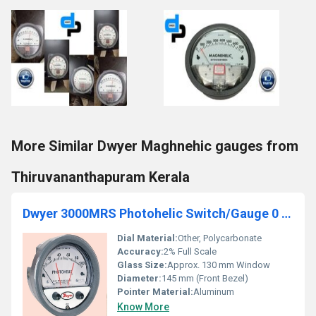
More Similar Dwyer Maghnehic gauges from
Thiruvananthapuram Kerala
Dwyer 3000MRS Photohelic Switch/Gauge 0 to 100 MM
Dial Material:
Other, Polycarbonate
Accuracy:
2% Full Scale
Glass Size:
Approx. 130 mm Window
Diameter:
145 mm (Front Bezel)
Pointer Material:
Aluminum
Know More