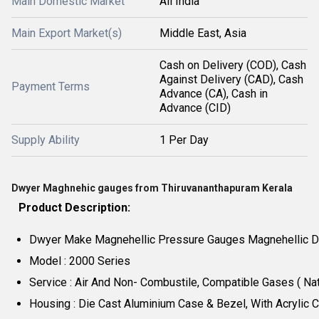
Main Domestic Market
All India
Main Export Market(s)
Middle East, Asia
Cash on Delivery (COD), Cash
Against Delivery (CAD), Cash
Payment Terms
Advance (CA), Cash in
Advance (CID)
Supply Ability
1 Per Day
Dwyer Maghnehic gauges from Thiruvananthapuram Kerala
Product Description:
Dwyer Make Magnehellic Pressure Gauges Magnehellic Di
Model : 2000 Series
Service : Air And Non- Combustile, Compatible Gases ( Nat
Housing : Die Cast Aluminium Case & Bezel, With Acrylic 