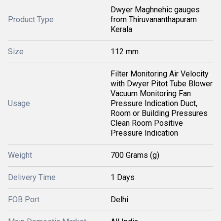
Dwyer Maghnehic gauges
Product Type
from Thiruvananthapuram
Kerala
Size
112 mm
Filter Monitoring Air Velocity
with Dwyer Pitot Tube Blower
Vacuum Monitoring Fan
Usage
Pressure Indication Duct,
Room or Building Pressures
Clean Room Positive
Pressure Indication
Weight
700 Grams (g)
Delivery Time
1 Days
FOB Port
Delhi