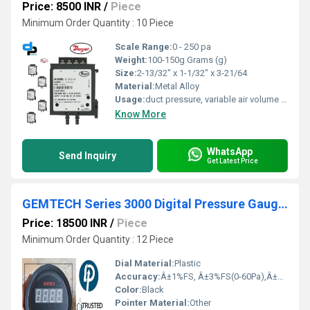
Price: 8500 INR
/
Piece
Minimum Order Quantity : 10 Piece
Scale Range:
0 - 250 pa
Weight:
100-150g Grams (g)
Size:
2-13/32" x 1-1/32" x 3-21/64
Material:
Metal Alloy
Usage:
duct pressure, variable air volume (vav), filter monitoring, air handling, air and non-combustible, compatible gases
Know More
WhatsApp
Send Inquiry
Get Latest Price
GEMTECH Series 3000 Digital Pressure Gauge with Alarm Range 60-0-60 PASCAL Tirupati Andhra Pradesh
Price: 18500 INR
/
Piece
Minimum Order Quantity : 12 Piece
Dial Material:
Plastic
Accuracy:
Â±1%FS, Â±3%FS(0-60Pa),Â±2%FS(0-125Pa) %
Color:
Black
Pointer Material:
Other