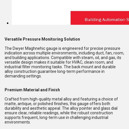
Versatile Pressure Monitoring Solution
The Dwyer Maghnehic gauge is engineered for precise pressure
indication across multiple environments, including duct, fan, room,
and building applications. Compatible with steam, oil, and gas, its
versatile design makes it suitable for HVAC, clean room, and
industrial filter monitoring tasks. The back mount and durable
alloy construction guarantee long-term performance in
demanding settings.
Premium Material and Finish
Crafted from high-quality metal alloy and featuring a choice of
matte, antique, or polished finishes, this gauge offers both
durability and aesthetic appeal. The alloy pointer and glass dial
ensure clear, reliable readings, while the robust construction
supports frequent, long-term use in challenging industrial
environments.