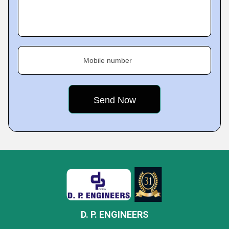
Mobile number
D. P. ENGINEERS