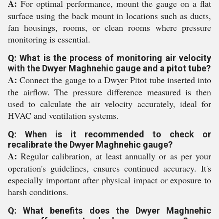
A:
For optimal performance, mount the gauge on a flat
surface using the back mount in locations such as ducts,
fan housings, rooms, or clean rooms where pressure
monitoring is essential.
Q: What is the process of monitoring air velocity
with the Dwyer Maghnehic gauge and a pitot tube?
A:
Connect the gauge to a Dwyer Pitot tube inserted into
the airflow. The pressure difference measured is then
used to calculate the air velocity accurately, ideal for
HVAC and ventilation systems.
Q: When is it recommended to check or
recalibrate the Dwyer Maghnehic gauge?
A:
Regular calibration, at least annually or as per your
operation's guidelines, ensures continued accuracy. It's
especially important after physical impact or exposure to
harsh conditions.
Q: What benefits does the Dwyer Maghnehic