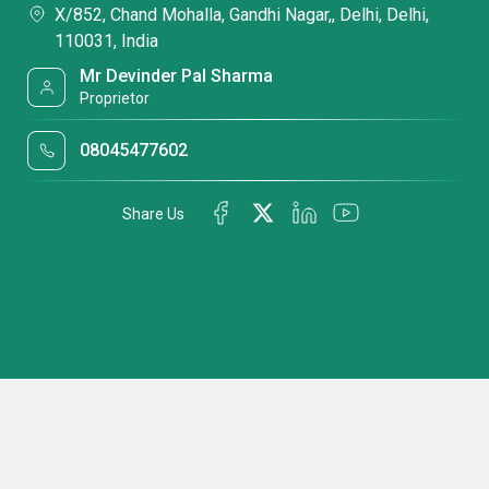
X/852, Chand Mohalla, Gandhi Nagar,, Delhi, Delhi,
110031, India
Mr Devinder Pal Sharma
Proprietor
08045477602
Share Us