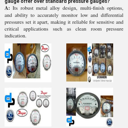
gauge offer over standard pressure gauges?
A:
Its robust metal alloy design, multi-finish options,
and ability to accurately monitor low and differential
pressures set it apart, making it reliable for sensitive and
critical applications such as clean room pressure
indication.