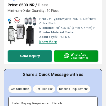
Price: 8500 INR
/
Piece
Minimum Order Quantity : 10 Piece
Product Type:
Dwyer 616KD-13 Differential Pressure Transmitter (616KD-13)
Color:
Black
Diameter:
1/8" & 3/16" (3 mm & 5 mm) Inch (in)
Pointer Material:
Plastic
Accuracy:
Â±2% FS %
Know More
WhatsApp
Send Inquiry
Get Latest Price
Share a Quick Message with us
Get Quotation
Get Price List
Discuss Requirement
Enter Buying Requirement Details