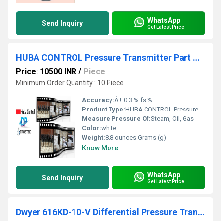
WhatsApp
Send Inquiry
Get Latest Price
HUBA CONTROL Pressure Transmitter Part No 520.930S032401 Range 0-10 Bar From Valvande - Vasai Municipal Industrial Area Maharashtra
Price: 10500 INR
/
Piece
Minimum Order Quantity : 10 Piece
Accuracy:
Â± 0.3 % fs %
Product Type:
HUBA CONTROL Pressure Transmitter Part No 520.930S032401 Range 0-10 Bar From Valvande - Vasai Municipal Industrial Area Maharashtra
Measure Pressure Of:
Steam, Oil, Gas
Color:
white
Weight:
8.8 ounces Grams (g)
Know More
WhatsApp
Send Inquiry
Get Latest Price
Dwyer 616KD-10-V Differential Pressure Transmitter-V)