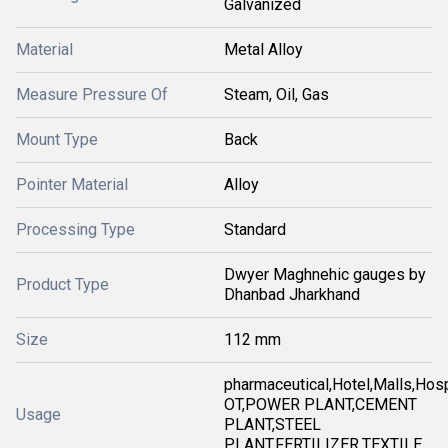
Galvanized
Material
Metal Alloy
Measure Pressure Of
Steam, Oil, Gas
Mount Type
Back
Pointer Material
Alloy
Processing Type
Standard
Dwyer Maghnehic gauges by
Product Type
Dhanbad Jharkhand
Size
112 mm
pharmaceutical,Hotel,Malls,Hosp
OT,POWER PLANT,CEMENT
Usage
PLANT,STEEL
PLANT,FERTILIZER,TEXTILE