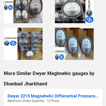
More Similar Dwyer Maghnehic gauges by
Dhanbad Jharkhand
Dwyer 2215 Magnehelic Differential Pressure Gauge 0-15 PSI
Minimum Order Quantity : 12 Piece