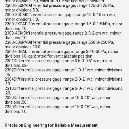
minor divisions .50, calibrated for vertical scale position.
2300-250PADifferential pressure gage, range 125-0-125 Pa,
minor divisions 5.0.
2300-30CMDifferential pressure gage, range 15-0-15 cm w.c.,
minor divisions 1.0.
2300-3KPADifferential pressure gage, range 1.5-0-1.5 kPa, minor
divisions .10.
2300-4CMDifferential pressure gage, range 2-0-2 cm w.c., minor
divisions .10.
2300-500PADifferential pressure gage, range 250-0-250 Pa,
minor divisions 10.0.
2300-60PADifferential pressure gage, range 30-0-30 Pa, minor
divisions 1.0, calibrated for vertical scale position.
2301Differential pressure gage, range 0.5-0-0.5" w.c., minor
divisions .02.
2302Differential pressure gage, range 1-0-1" w.c., minor divisions
.05.
2304Differential pressure gage, range 2-0-2" w.c., minor divisions
.10.
2310Differential pressure gage, range 5-0-5" w.c., minor divisions
.20.
2320Differential pressure gage, range 10-0-10" w.c., minor
divisions .50.
2330Differential pressure gage, range 15-0-15" w.c., minor
divisions 1.0.
Precision Engineering for Reliable Measurement