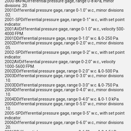
2000-8KPADifferential pressure gage, range 0-8 kPa, minor
divisions .20.
2001Differential pressure gage, range 0-1.0" w.c., minor divisions
.02.
2001-SPDifferential pressure gage, range 0-1" w.c., with set point
indicator.
2001AVDifferential pressure gage, range 0-1.0" w.c., velocity 500-
4000 FPM.
2001DDifferential pressure gage, range 0-1.0" w.c. & 0-250 Pa.
2002Differential pressure gage, range 0-2.0" w.c., minor divisions
.05.
2002-SPDifferential pressure gage, range 0-2" w.c., with set point
indicator.
2002AVDifferential pressure gage, range 0-2.0" w.c., velocity
1000-5600 FPM.
2002DDifferential pressure gage, range 0-2.0" w.c. & 0-500 Pa.
2003Differential pressure gage, range 0-3.0" w.c., minor divisions
.10.
2003DDifferential pressure gage, range 0-3.0" w.c. & 0-750 Pa.
2004Differential pressure gage, range 0-4.0" w.c., minor divisions
.10.
2004DDifferential pressure gage, range 0-4.0" w.c. & 0-1.0 kPa.
2005Differential pressure gage, range 0-5.0" w.c., minor divisions
.10.
2005-SPDifferential pressure gage, range 0-5" w.c., with set point
indicator.
2006Differential pressure gage, range 0-6.0" w.c., minor divisions
.20.