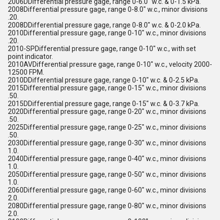
2006DDifferential pressure gage, range 0-6.0" w.c. & 0-1.5 kPa.
2008Differential pressure gage, range 0-8.0" w.c., minor divisions
.20.
2008DDifferential pressure gage, range 0-8.0" w.c. & 0-2.0 kPa.
2010Differential pressure gage, range 0-10" w.c., minor divisions
.20.
2010-SPDifferential pressure gage, range 0-10" w.c., with set
point indicator.
2010AVDifferential pressure gage, range 0-10" w.c., velocity 2000-
12500 FPM.
2010DDifferential pressure gage, range 0-10" w.c. & 0-2.5 kPa.
2015Differential pressure gage, range 0-15" w.c., minor divisions
.50.
2015DDifferential pressure gage, range 0-15" w.c. & 0-3.7 kPa.
2020Differential pressure gage, range 0-20" w.c., minor divisions
.50.
2025Differential pressure gage, range 0-25" w.c., minor divisions
.50.
2030Differential pressure gage, range 0-30" w.c., minor divisions
1.0.
2040Differential pressure gage, range 0-40" w.c., minor divisions
1.0.
2050Differential pressure gage, range 0-50" w.c., minor divisions
1.0.
2060Differential pressure gage, range 0-60" w.c., minor divisions
2.0.
2080Differential pressure gage, range 0-80" w.c., minor divisions
2.0.