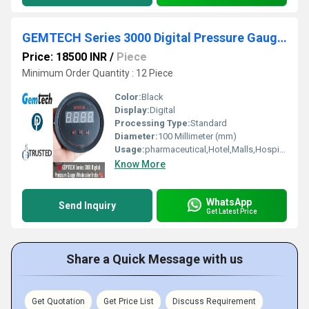
GEMTECH Series 3000 Digital Pressure Gauge Range 0 to 12 MM WC Midnapore
Price: 18500 INR
/
Piece
Minimum Order Quantity : 12 Piece
Color:
Black
Display:
Digital
Processing Type:
Standard
Diameter:
100 Millimeter (mm)
Usage:
pharmaceutical,Hotel,Malls,Hospital,OT,POWER PLANT,CEMENT PLANT,STEEL PLANT,FERTILIZER,TEXTILE,Pharmaceutical Manufacture,Food And Beverages Industry,Pulp And Paper Industry,Textile Industry
Know More
WhatsApp
Send Inquiry
Get Latest Price
Share a Quick Message with us
Get Quotation
Get Price List
Discuss Requirement