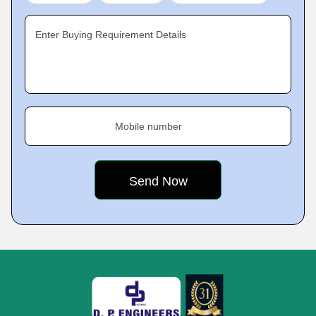
Enter Buying Requirement Details
Mobile number