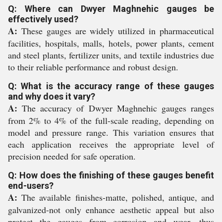
Q: Where can Dwyer Maghnehic gauges be
effectively used?
A:
These gauges are widely utilized in pharmaceutical
facilities, hospitals, malls, hotels, power plants, cement
and steel plants, fertilizer units, and textile industries due
to their reliable performance and robust design.
Q: What is the accuracy range of these gauges
and why does it vary?
A:
The accuracy of Dwyer Maghnehic gauges ranges
from 2% to 4% of the full-scale reading, depending on
model and pressure range. This variation ensures that
each application receives the appropriate level of
precision needed for safe operation.
Q: How does the finishing of these gauges benefit
end-users?
A:
The available finishes-matte, polished, antique, and
galvanized-not only enhance aesthetic appeal but also
protect the gauges from corrosion and wear, thus