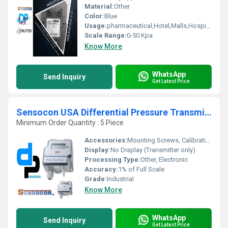
Material:
Other
Color:
Blue
Usage:
pharmaceutical,Hotel,Malls,Hospital,OT,POWER PLANT,CEMENT PLANT,STEEL PLANT,FERTILIZER,TEXTILE,Pharmaceutical Manufacture,Food And Beverages Industry,Pulp And Paper Industry,Textile Industry
Scale Range:
0-50 Kpa
Know More
WhatsApp
Send Inquiry
Get Latest Price
Sensocon USA Differential Pressure Transmitter Series DPT30-R8 - Range 0 - 2500 Pa
Minimum Order Quantity : 5 Piece
Accessories:
Mounting Screws, Calibration Certificate, User Manual
Display:
No Display (Transmitter only)
Processing Type:
Other, Electronic
Accuracy:
1% of Full Scale
Grade:
Industrial
Know More
WhatsApp
Send Inquiry
Get Latest Price