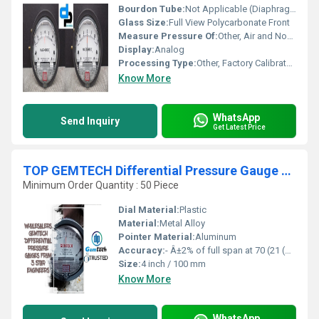
Bourdon Tube:
Not Applicable (Diaphragm Type Mechanism)
Glass Size:
Full View Polycarbonate Front
Measure Pressure Of:
Other, Air and Non-corrosive Gases
Display:
Analog
Processing Type:
Other, Factory Calibrated
Know More
WhatsApp
Send Inquiry
Get Latest Price
TOP GEMTECH Differential Pressure Gauge Wholesalers IN Delhi NCR-Bangalore- Mumbai- Gujarat - Kolkata- D.P.ENGINEERS
Minimum Order Quantity : 50 Piece
Dial Material:
Plastic
Material:
Metal Alloy
Pointer Material:
Aluminum
Accuracy:
- Â±2% of full span at 70 (21 (Â±3% on -0, and Â±4% on -00) %
Size:
4 inch / 100 mm
Know More
WhatsApp