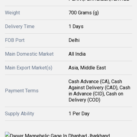
Weight
700 Grams (g)
Delivery Time
1 Days
FOB Port
Delhi
Main Domestic Market
All India
Main Export Market(s)
Asia, Middle East
Cash Advance (CA), Cash
Against Delivery (CAD), Cash
Payment Terms
in Advance (CID), Cash on
Delivery (COD)
Supply Ability
1 Per Day