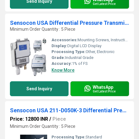
Send Inquiry
Get Latest Price
Sensocon USA Differential Pressure Transmitter Series DPT1-R8 - Range -250 - 250 Pa
Minimum Order Quantity : 5 Piece
Accessories:
Mounting Screws, Instruction Manual
Display:
Digital LCD Display
Processing Type:
Other, Electronic
Grade:
Industrial Grade
Accuracy:
1% of FS
Know More
WhatsApp
Send Inquiry
Get Latest Price
Sensocon USA 211-D050K-3 Differential Pressure Transmitter From Kampagarh Kendrapara Orissa
Price: 12800 INR
/
Piece
Minimum Order Quantity : 5 Piece
Processing Type:
Standard