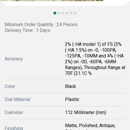
Minimum Order Quantity : 24 Pieces
Delivery Time : 1 Days
2% (-HA model 1) of FS (3%
(-HA 1.5%) on -0, -100PA,
-125PA, -10MM and 4% (-HA
Accuracy
2%) on -00, -60PA, -6MM
Ranges), Throughout Range at
70F (21.1C %
Color
Black
Dial Material
Plastic
Diameter
112 Millimeter (mm)
Matte, Polished, Antique,
Finishing