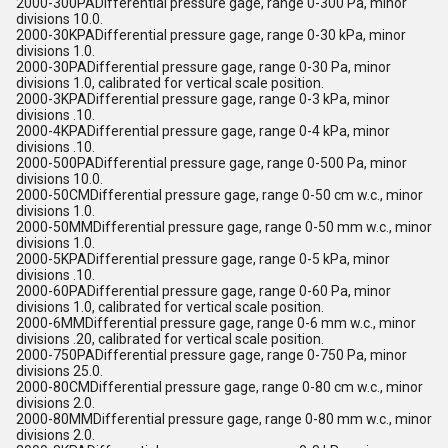
2000-300PADifferential pressure gage, range 0-300 Pa, minor
divisions 10.0.
2000-30KPADifferential pressure gage, range 0-30 kPa, minor
divisions 1.0.
2000-30PADifferential pressure gage, range 0-30 Pa, minor
divisions 1.0, calibrated for vertical scale position.
2000-3KPADifferential pressure gage, range 0-3 kPa, minor
divisions .10.
2000-4KPADifferential pressure gage, range 0-4 kPa, minor
divisions .10.
2000-500PADifferential pressure gage, range 0-500 Pa, minor
divisions 10.0.
2000-50CMDifferential pressure gage, range 0-50 cm w.c., minor
divisions 1.0.
2000-50MMDifferential pressure gage, range 0-50 mm w.c., minor
divisions 1.0.
2000-5KPADifferential pressure gage, range 0-5 kPa, minor
divisions .10.
2000-60PADifferential pressure gage, range 0-60 Pa, minor
divisions 1.0, calibrated for vertical scale position.
2000-6MMDifferential pressure gage, range 0-6 mm w.c., minor
divisions .20, calibrated for vertical scale position.
2000-750PADifferential pressure gage, range 0-750 Pa, minor
divisions 25.0.
2000-80CMDifferential pressure gage, range 0-80 cm w.c., minor
divisions 2.0.
2000-80MMDifferential pressure gage, range 0-80 mm w.c., minor
divisions 2.0.