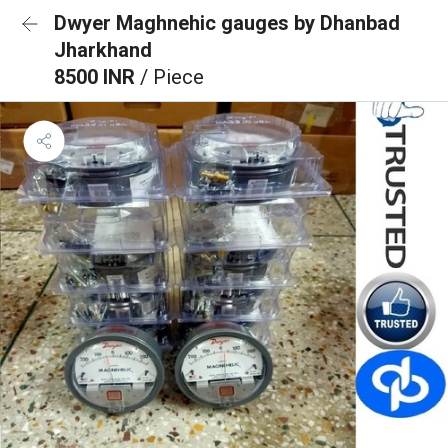
Dwyer Maghnehic gauges by Dhanbad
Jharkhand
8500 INR
/ Piece