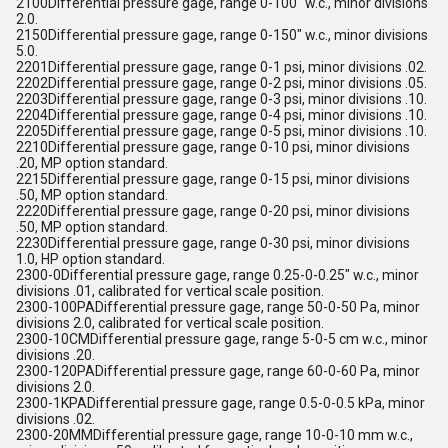
2100Differential pressure gage, range 0-100" w.c., minor divisions
2.0.
2150Differential pressure gage, range 0-150" w.c., minor divisions
5.0.
2201Differential pressure gage, range 0-1 psi, minor divisions .02.
2202Differential pressure gage, range 0-2 psi, minor divisions .05.
2203Differential pressure gage, range 0-3 psi, minor divisions .10.
2204Differential pressure gage, range 0-4 psi, minor divisions .10.
2205Differential pressure gage, range 0-5 psi, minor divisions .10.
2210Differential pressure gage, range 0-10 psi, minor divisions
.20, MP option standard.
2215Differential pressure gage, range 0-15 psi, minor divisions
.50, MP option standard.
2220Differential pressure gage, range 0-20 psi, minor divisions
.50, MP option standard.
2230Differential pressure gage, range 0-30 psi, minor divisions
1.0, HP option standard.
2300-0Differential pressure gage, range 0.25-0-0.25" w.c., minor
divisions .01, calibrated for vertical scale position.
2300-100PADifferential pressure gage, range 50-0-50 Pa, minor
divisions 2.0, calibrated for vertical scale position.
2300-10CMDifferential pressure gage, range 5-0-5 cm w.c., minor
divisions .20.
2300-120PADifferential pressure gage, range 60-0-60 Pa, minor
divisions 2.0.
2300-1KPADifferential pressure gage, range 0.5-0-0.5 kPa, minor
divisions .02.
2300-20MMDifferential pressure gage, range 10-0-10 mm w.c.,