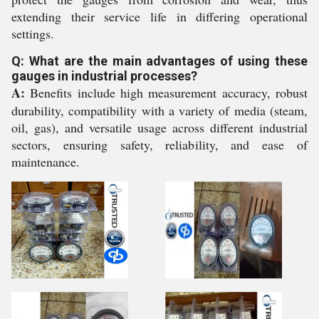
extending their service life in differing operational
settings.
Q: What are the main advantages of using these
gauges in industrial processes?
A:
Benefits include high measurement accuracy, robust
durability, compatibility with a variety of media (steam,
oil, gas), and versatile usage across different industrial
sectors, ensuring safety, reliability, and ease of
maintenance.