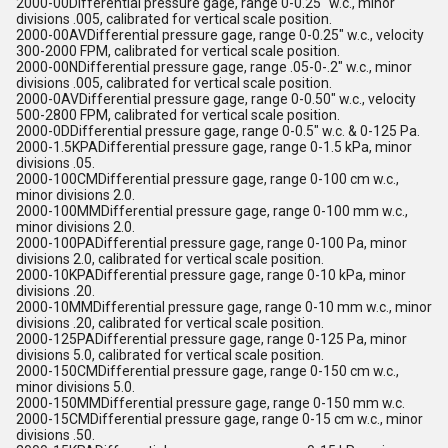
2000-00Differential pressure gage, range 0-0.25" w.c., minor
divisions .005, calibrated for vertical scale position.
2000-00AVDifferential pressure gage, range 0-0.25" w.c., velocity
300-2000 FPM, calibrated for vertical scale position.
2000-00NDifferential pressure gage, range .05-0-.2" w.c., minor
divisions .005, calibrated for vertical scale position.
2000-0AVDifferential pressure gage, range 0-0.50" w.c., velocity
500-2800 FPM, calibrated for vertical scale position.
2000-0DDifferential pressure gage, range 0-0.5" w.c. & 0-125 Pa.
2000-1.5KPADifferential pressure gage, range 0-1.5 kPa, minor
divisions .05.
2000-100CMDifferential pressure gage, range 0-100 cm w.c.,
minor divisions 2.0.
2000-100MMDifferential pressure gage, range 0-100 mm w.c.,
minor divisions 2.0.
2000-100PADifferential pressure gage, range 0-100 Pa, minor
divisions 2.0, calibrated for vertical scale position.
2000-10KPADifferential pressure gage, range 0-10 kPa, minor
divisions .20.
2000-10MMDifferential pressure gage, range 0-10 mm w.c., minor
divisions .20, calibrated for vertical scale position.
2000-125PADifferential pressure gage, range 0-125 Pa, minor
divisions 5.0, calibrated for vertical scale position.
2000-150CMDifferential pressure gage, range 0-150 cm w.c.,
minor divisions 5.0.
2000-150MMDifferential pressure gage, range 0-150 mm w.c.
2000-15CMDifferential pressure gage, range 0-15 cm w.c., minor
divisions .50.