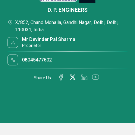
D. P. ENGINEERS
X/852, Chand Mohalla, Gandhi Nagar,, Delhi, Delhi,
110031, India
Mr Devinder Pal Sharma
Proprietor
08045477602
Share Us