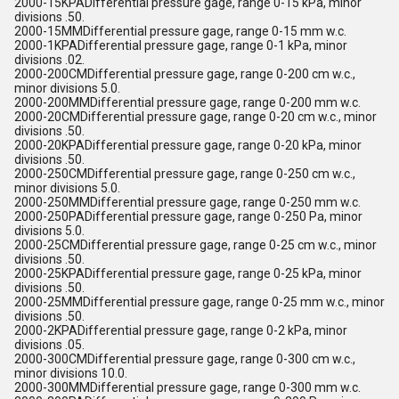
2000-15KPADifferential pressure gage, range 0-15 kPa, minor
divisions .50.
2000-15MMDifferential pressure gage, range 0-15 mm w.c.
2000-1KPADifferential pressure gage, range 0-1 kPa, minor
divisions .02.
2000-200CMDifferential pressure gage, range 0-200 cm w.c.,
minor divisions 5.0.
2000-200MMDifferential pressure gage, range 0-200 mm w.c.
2000-20CMDifferential pressure gage, range 0-20 cm w.c., minor
divisions .50.
2000-20KPADifferential pressure gage, range 0-20 kPa, minor
divisions .50.
2000-250CMDifferential pressure gage, range 0-250 cm w.c.,
minor divisions 5.0.
2000-250MMDifferential pressure gage, range 0-250 mm w.c.
2000-250PADifferential pressure gage, range 0-250 Pa, minor
divisions 5.0.
2000-25CMDifferential pressure gage, range 0-25 cm w.c., minor
divisions .50.
2000-25KPADifferential pressure gage, range 0-25 kPa, minor
divisions .50.
2000-25MMDifferential pressure gage, range 0-25 mm w.c., minor
divisions .50.
2000-2KPADifferential pressure gage, range 0-2 kPa, minor
divisions .05.
2000-300CMDifferential pressure gage, range 0-300 cm w.c.,
minor divisions 10.0.
2000-300MMDifferential pressure gage, range 0-300 mm w.c.