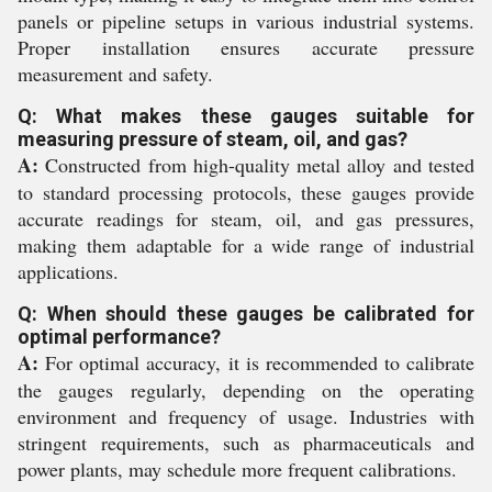
panels or pipeline setups in various industrial systems.
Proper installation ensures accurate pressure
measurement and safety.
Q: What makes these gauges suitable for
measuring pressure of steam, oil, and gas?
A:
Constructed from high-quality metal alloy and tested
to standard processing protocols, these gauges provide
accurate readings for steam, oil, and gas pressures,
making them adaptable for a wide range of industrial
applications.
Q: When should these gauges be calibrated for
optimal performance?
A:
For optimal accuracy, it is recommended to calibrate
the gauges regularly, depending on the operating
environment and frequency of usage. Industries with
stringent requirements, such as pharmaceuticals and
power plants, may schedule more frequent calibrations.