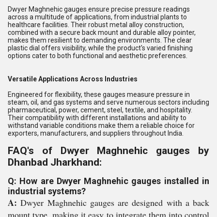
Dwyer Maghnehic gauges ensure precise pressure readings
across a multitude of applications, from industrial plants to
healthcare facilities. Their robust metal alloy construction,
combined with a secure back mount and durable alloy pointer,
makes them resilient to demanding environments. The clear
plastic dial offers visibility, while the product's varied finishing
options cater to both functional and aesthetic preferences.
Versatile Applications Across Industries
Engineered for flexibility, these gauges measure pressure in
steam, oil, and gas systems and serve numerous sectors including
pharmaceutical, power, cement, steel, textile, and hospitality.
Their compatibility with different installations and ability to
withstand variable conditions make them a reliable choice for
exporters, manufacturers, and suppliers throughout India.
FAQ's of Dwyer Maghnehic gauges by
Dhanbad Jharkhand:
Q: How are Dwyer Maghnehic gauges installed in
industrial systems?
A:
Dwyer Maghnehic gauges are designed with a back
mount type, making it easy to integrate them into control