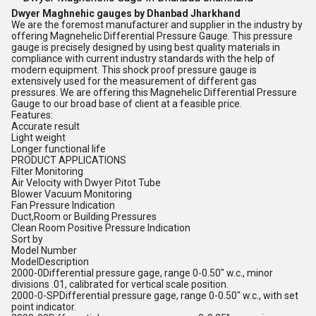
Dwyer Maghnehic gauges by Dhanbad Jharkhand
We are the foremost manufacturer and supplier in the industry by
offering Magnehelic Differential Pressure Gauge. This pressure
gauge is precisely designed by using best quality materials in
compliance with current industry standards with the help of
modern equipment. This shock proof pressure gauge is
extensively used for the measurement of different gas
pressures. We are offering this Magnehelic Differential Pressure
Gauge to our broad base of client at a feasible price.
Features:
Accurate result
Light weight
Longer functional life
PRODUCT APPLICATIONS
Filter Monitoring
Air Velocity with Dwyer Pitot Tube
Blower Vacuum Monitoring
Fan Pressure Indication
Duct,Room or Building Pressures
Clean Room Positive Pressure Indication
Sort by
Model Number
ModelDescription
2000-0Differential pressure gage, range 0-0.50" w.c., minor
divisions .01, calibrated for vertical scale position.
2000-0-SPDifferential pressure gage, range 0-0.50" w.c., with set
point indicator.