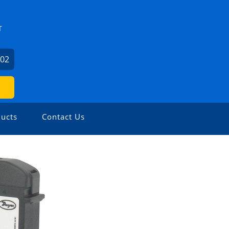
T
602
ucts
Contact Us