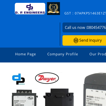
GST : 07APKPS1463E1Z
Call us now :
08045477
Send Inquiry
Home Page
Company Profile
Our Prod