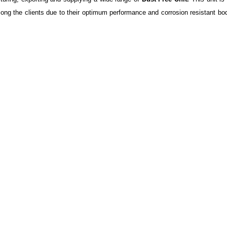
ong the clients due to their optimum performance and corrosion resistant bod