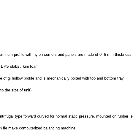
luminum profile with nylon corners and panels are made of 0. 6 mm thickness p
/ EPS slabs / kini foam
e of gi hollow profile and is mechanically bolted with top and bottom tray
o the size of unit).
ntrifugal type forward curved for normal static pressure, mounted on rubber is
on fie make computerized balancing machine.