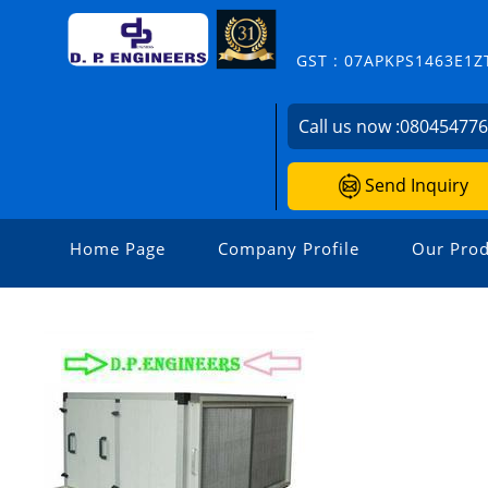
GST : 07APKPS1463E1Z
Call us now :
08045477
Send Inquiry
Home Page
Company Profile
Our Prod