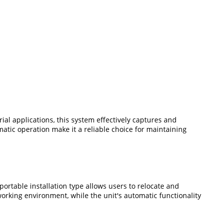
rial applications, this system effectively captures and
ic operation make it a reliable choice for maintaining
ortable installation type allows users to relocate and
rking environment, while the unit's automatic functionality