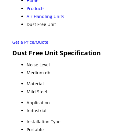
Home
Products
Air Handling Units
Dust Free Unit
Get a Price/Quote
Dust Free Unit Specification
Noise Level
Medium db
Material
Mild Steel
Application
Industrial
Installation Type
Portable