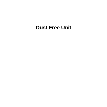
Dust Free Unit