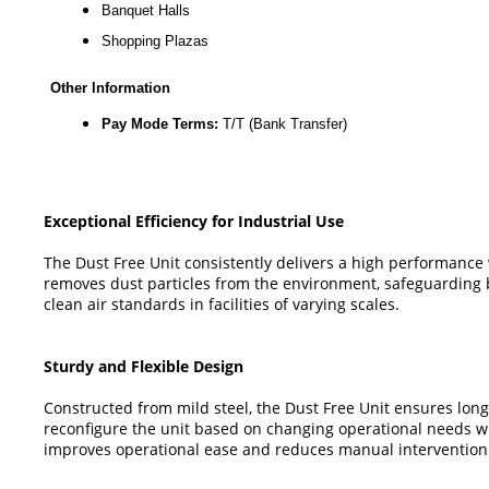
Banquet Halls
Shopping Plazas
Other Information
Pay Mode Terms:
T/T (Bank Transfer)
Exceptional Efficiency for Industrial Use
The Dust Free Unit consistently delivers a high performance wi
removes dust particles from the environment, safeguarding 
clean air standards in facilities of varying scales.
Sturdy and Flexible Design
Constructed from mild steel, the Dust Free Unit ensures longe
reconfigure the unit based on changing operational needs wi
improves operational ease and reduces manual intervention