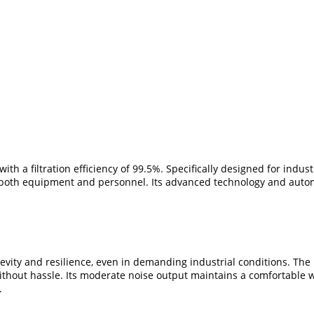
th a filtration efficiency of 99.5%. Specifically designed for indust
both equipment and personnel. Its advanced technology and automat
vity and resilience, even in demanding industrial conditions. The p
thout hassle. Its moderate noise output maintains a comfortable wo
.