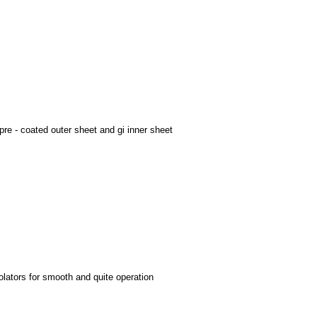
re - coated outer sheet and gi inner sheet
olators for smooth and quite operation