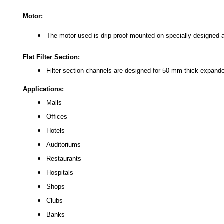
Motor:
The motor used is drip proof mounted on specially designed ad
Flat Filter Section:
Filter section channels are designed for 50 mm thick expande
Applications:
Malls
Offices
Hotels
Auditoriums
Restaurants
Hospitals
Shops
Clubs
Banks