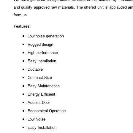
and quality approved raw materials. The offered unit is applauded am
from us.
Features:
Low noise generation
Rugged design
High performance
Easy installation
Ductable
Compact Size
Easy Maintenance
Energy Efficient
Access Door
Economical Operation
Low Noise
Easy Installation