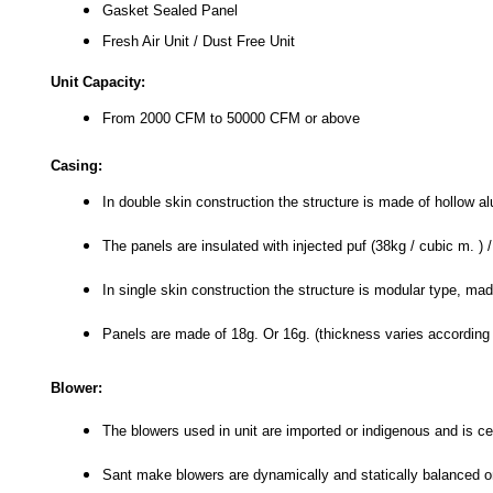
Gasket Sealed Panel
Fresh Air Unit / Dust Free Unit
Unit Capacity:
From 2000 CFM to 50000 CFM or above
Casing:
In double skin construction the structure is made of hollow a
The panels are insulated with injected puf (38kg / cubic m. ) 
In single skin construction the structure is modular type, mad
Panels are made of 18g. Or 16g. (thickness varies according t
Blower:
The blowers used in unit are imported or indigenous and is ce
Sant make blowers are dynamically and statically balanced 