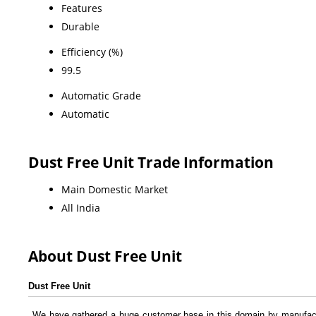
Features
Durable
Efficiency (%)
99.5
Automatic Grade
Automatic
Dust Free Unit Trade Information
Main Domestic Market
All India
About Dust Free Unit
Dust Free Unit
We have gathered a huge customer base in this domain by manufact