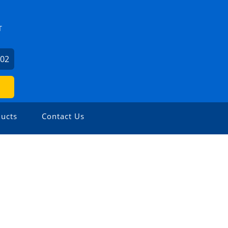
T
602
ucts
Contact Us