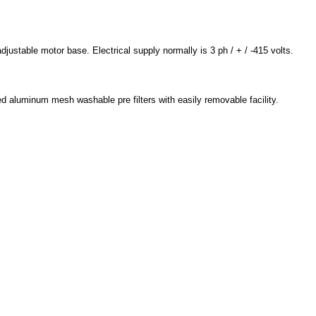
justable motor base. Electrical supply normally is 3 ph / + / -415 volts.
d aluminum mesh washable pre filters with easily removable facility.