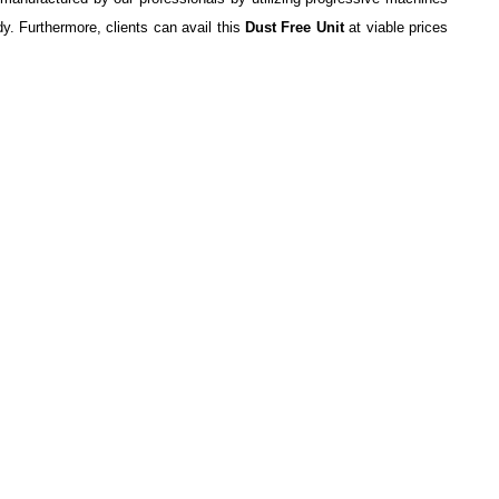
y. Furthermore, clients can avail this
Dust Free Unit
at viable prices