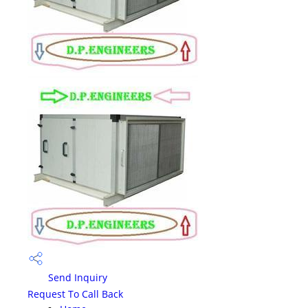
Send Inquiry
Request To Call Back