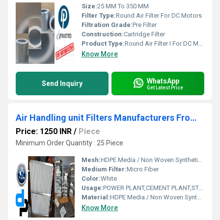
Size:
25 MM To 350 MM
Filter Type:
Round Air Filter For DC Motors
Filtration Grade:
Pre Filter
Construction:
Cartridge Filter
Product Type:
Round Air Filter I For DC Motors By Wazirpur Industrial Area Delhi
Know More
WhatsApp
Send Inquiry
Get Latest Price
Air Handling unit Filters Manufacturers From Solan Himachal Pradesh
Price: 1250 INR
/
Piece
Minimum Order Quantity : 25 Piece
Mesh:
HDPE Media / Non Woven Synthetic Media
Medium Filter:
Micro Fiber
Color:
White
Usage:
POWER PLANT,CEMENT PLANT,STEEL PLANT,FERTILIZER,TEXTILE
Material:
HDPE Media / Non Woven Synthetic Media
Know More