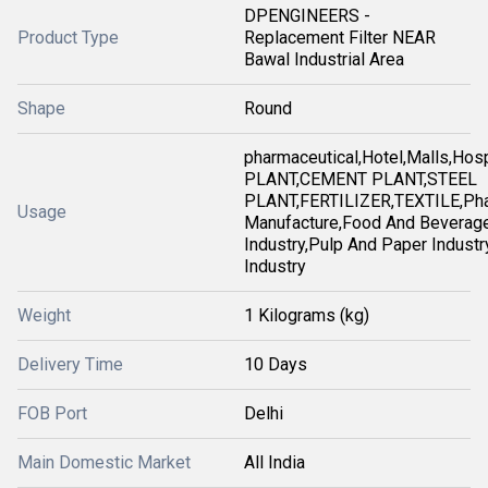
DPENGINEERS -
Product Type
Replacement Filter NEAR
Bawal Industrial Area
Shape
Round
pharmaceutical,Hotel,Malls,Ho
PLANT,CEMENT PLANT,STEEL
PLANT,FERTILIZER,TEXTILE,Pha
Usage
Manufacture,Food And Beverag
Industry,Pulp And Paper Industry
Industry
Weight
1 Kilograms (kg)
Delivery Time
10 Days
FOB Port
Delhi
Main Domestic Market
All India