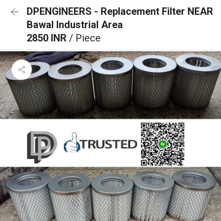
DPENGINEERS - Replacement Filter NEAR
Bawal Industrial Area
2850 INR
/ Piece