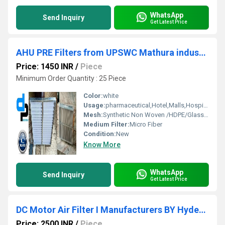
WhatsApp
Send Inquiry
Get Latest Price
AHU PRE Filters from UPSWC Mathura industrial area Uttar Pradesh
Price: 1450 INR
/
Piece
Minimum Order Quantity : 25 Piece
Color:
white
Usage:
pharmaceutical,Hotel,Malls,Hospital, OT
Mesh:
Synthetic Non Woven /HDPE/Glass Fibre
Medium Filter:
Micro Fiber
Condition:
New
Know More
WhatsApp
Send Inquiry
Get Latest Price
DC Motor Air Filter I Manufacturers BY Hyderabad Telangana
Price: 2500 INR
/
Piece