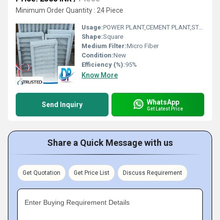
Minimum Order Quantity : 24 Piece
Usage:
POWER PLANT,CEMENT PLANT,STEEL PLANT,FERTILIZER,TEXTILE
Shape:
Square
Medium Filter:
Micro Fiber
Condition:
New
Efficiency (%):
95%
Know More
WhatsApp
Send Inquiry
Get Latest Price
Share a Quick Message with us
Get Quotation
Get Price List
Discuss Requirement
Enter Buying Requirement Details