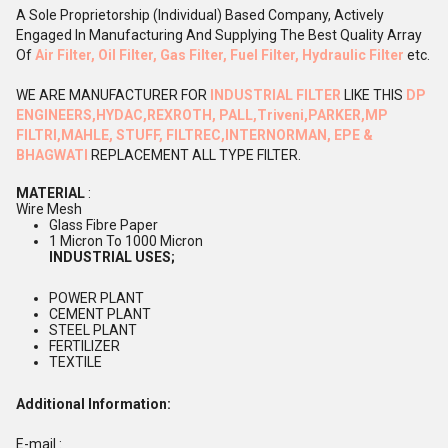
A Sole Proprietorship (Individual) Based Company, Actively
Engaged In Manufacturing And Supplying The Best Quality Array
Of
Air Filter, Oil Filter, Gas Filter, Fuel Filter, Hydraulic Filter
etc.
WE ARE MANUFACTURER FOR
INDUSTRIAL FILTER
LIKE THIS
DP
ENGINEERS,
HYDAC,REXROTH, PALL,Triveni,PARKER,MP
FILTRI,MAHLE, STUFF, FILTREC,INTERNORMAN, EPE &
BHAGWATI
REPLACEMENT ALL TYPE FILTER.
MATERIAL
:
Wire Mesh
Glass Fibre Paper
1 Micron To 1000 Micron
INDUSTRIAL USES;
POWER PLANT
CEMENT PLANT
STEEL PLANT
FERTILIZER
TEXTILE
Additional Information:
E-mail :