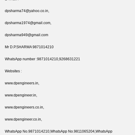
dpsharma74@yahoo.co.in,
dpsharma1974@gmail.com,
dpsharma949@gmail.com
Mr D.P.SHARMA 9871014210
WhatsApp number :9871014210,9268631221
Websites :
www.dpengineers.in,
www.dpengineer.in,
www.dpengineers.co.in,
www.dpengineer.co.in,
WhatsApp No.9871014210,WhatsApp No.9811065204,WhatsApp