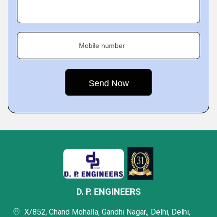
Mobile number
D. P. ENGINEERS
X/852, Chand Mohalla, Gandhi Nagar,, Delhi, Delhi,