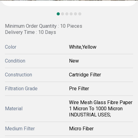
Minimum Order Quantity : 10 Pieces
Delivery Time : 10 Days
Color
White,Yellow
Condition
New
Construction
Cartridge Filter
Filtration Grade
Pre Filter
Wire Mesh Glass Fibre Paper
Material
1 Micron To 1000 Micron
INDUSTRIAL USES;
Medium Filter
Micro Fiber