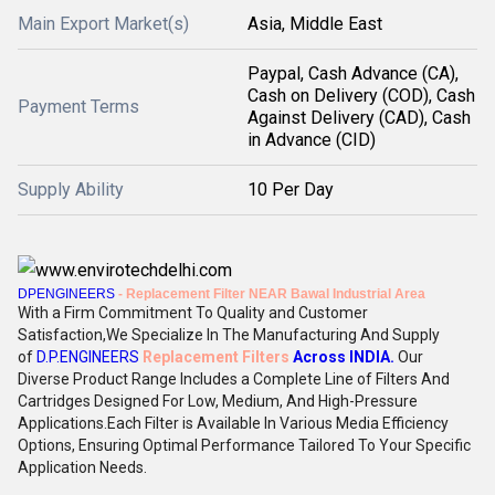
Main Export Market(s)
Asia, Middle East
Paypal, Cash Advance (CA),
Cash on Delivery (COD), Cash
Payment Terms
Against Delivery (CAD), Cash
in Advance (CID)
Supply Ability
10 Per Day
DPENGINEERS
- Replacement Filter NEAR Bawal Industrial Area
With a Firm Commitment To Quality and Customer
Satisfaction,We Specialize In The Manufacturing And Supply
of
D.P.ENGINEERS
Replacement Filters
Across INDIA
.
Our
Diverse Product Range Includes a Complete Line of Filters And
Cartridges Designed For Low, Medium, And High-Pressure
Applications.Each Filter is Available In Various Media Efficiency
Options, Ensuring Optimal Performance Tailored To Your Specific
Application Needs.