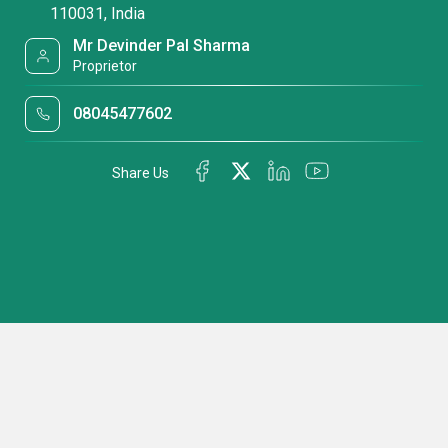
110031, India
Mr Devinder Pal Sharma
Proprietor
08045477602
Share Us