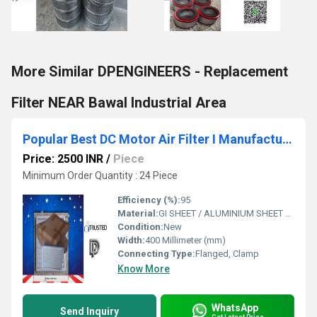
More Similar DPENGINEERS - Replacement
Filter NEAR Bawal Industrial Area
Popular Best DC Motor Air Filter I Manufacturers In Integrated Modern Industrial Park Madhya Pradesh WhatsApp No.9811065204
Price: 2500 INR
/
Piece
Minimum Order Quantity : 24 Piece
Efficiency (%):
95
Material:
GI SHEET / ALUMINIUM SHEET / SS SHEET - Stainless Steel Sheet
Condition:
New
Width:
400 Millimeter (mm)
Connecting Type:
Flanged, Clamp
Know More
WhatsApp
Send Inquiry