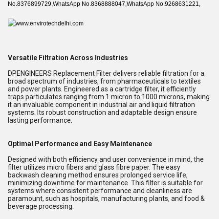
No.8376899729,WhatsApp No.8368888047,WhatsApp No.9268631221,
Versatile Filtration Across Industries
DPENGINEERS Replacement Filter delivers reliable filtration for a
broad spectrum of industries, from pharmaceuticals to textiles
and power plants. Engineered as a cartridge filter, it efficiently
traps particulates ranging from 1 micron to 1000 microns, making
it an invaluable component in industrial air and liquid filtration
systems. Its robust construction and adaptable design ensure
lasting performance.
Optimal Performance and Easy Maintenance
Designed with both efficiency and user convenience in mind, the
filter utilizes micro fibers and glass fibre paper. The easy
backwash cleaning method ensures prolonged service life,
minimizing downtime for maintenance. This filter is suitable for
systems where consistent performance and cleanliness are
paramount, such as hospitals, manufacturing plants, and food &
beverage processing.