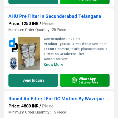
Get Latest Price
AHU Pre Filter In Secunderabad Telangana
Price: 1250 INR
/
Piece
Minimum Order Quantity : 25 Piece
Construction:
Box Filter
Product Type:
AHU Pre Filter In Secunderabad Telangana
Feature:
cement, textile, pharmaceutical and food industry for filtering air. Clients
Filtration Grade:
Pre Filter
Condition:
New
Know More
WhatsApp
Send Inquiry
Get Latest Price
Round Air Filter I For DC Motors By Wazirpur Industrial Area Delhi
Price: 4800 INR
/
Piece
Minimum Order Quantity : 15 Piece