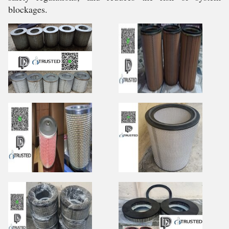
blockages.