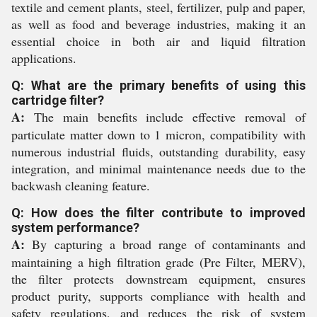
textile and cement plants, steel, fertilizer, pulp and paper,
as well as food and beverage industries, making it an
essential choice in both air and liquid filtration
applications.
Q: What are the primary benefits of using this
cartridge filter?
A:
The main benefits include effective removal of
particulate matter down to 1 micron, compatibility with
numerous industrial fluids, outstanding durability, easy
integration, and minimal maintenance needs due to the
backwash cleaning feature.
Q: How does the filter contribute to improved
system performance?
A:
By capturing a broad range of contaminants and
maintaining a high filtration grade (Pre Filter, MERV),
the filter protects downstream equipment, ensures
product purity, supports compliance with health and
safety regulations, and reduces the risk of system