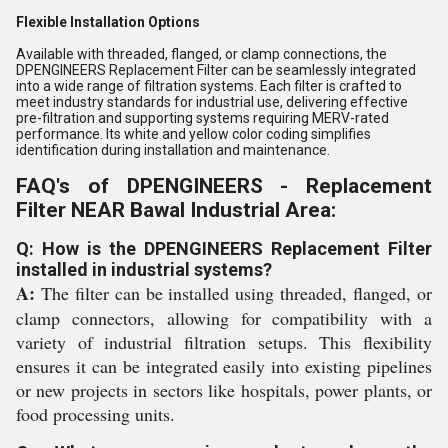
Flexible Installation Options
Available with threaded, flanged, or clamp connections, the
DPENGINEERS Replacement Filter can be seamlessly integrated
into a wide range of filtration systems. Each filter is crafted to
meet industry standards for industrial use, delivering effective
pre-filtration and supporting systems requiring MERV-rated
performance. Its white and yellow color coding simplifies
identification during installation and maintenance.
FAQ's of DPENGINEERS - Replacement
Filter NEAR Bawal Industrial Area:
Q: How is the DPENGINEERS Replacement Filter
installed in industrial systems?
A:
The filter can be installed using threaded, flanged, or
clamp connectors, allowing for compatibility with a
variety of industrial filtration setups. This flexibility
ensures it can be integrated easily into existing pipelines
or new projects in sectors like hospitals, power plants, or
food processing units.