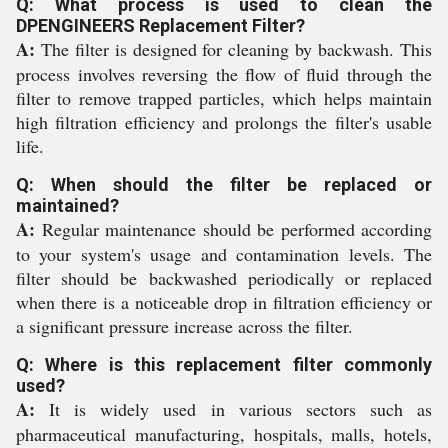
Q: What process is used to clean the
DPENGINEERS Replacement Filter?
A:
The filter is designed for cleaning by backwash. This
process involves reversing the flow of fluid through the
filter to remove trapped particles, which helps maintain
high filtration efficiency and prolongs the filter's usable
life.
Q: When should the filter be replaced or
maintained?
A:
Regular maintenance should be performed according
to your system's usage and contamination levels. The
filter should be backwashed periodically or replaced
when there is a noticeable drop in filtration efficiency or
a significant pressure increase across the filter.
Q: Where is this replacement filter commonly
used?
A:
It is widely used in various sectors such as
pharmaceutical manufacturing, hospitals, malls, hotels,